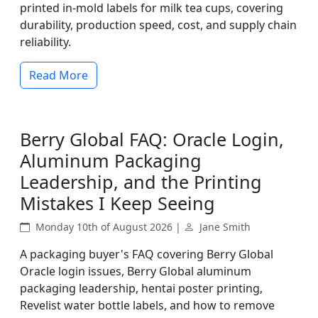
printed in-mold labels for milk tea cups, covering
durability, production speed, cost, and supply chain
reliability.
Read More
Berry Global FAQ: Oracle Login,
Aluminum Packaging
Leadership, and the Printing
Mistakes I Keep Seeing
Monday 10th of August 2026 |
Jane Smith
A packaging buyer's FAQ covering Berry Global
Oracle login issues, Berry Global aluminum
packaging leadership, hentai poster printing,
Revelist water bottle labels, and how to remove