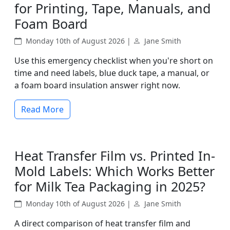
for Printing, Tape, Manuals, and
Foam Board
Monday 10th of August 2026 |
Jane Smith
Use this emergency checklist when you're short on
time and need labels, blue duck tape, a manual, or
a foam board insulation answer right now.
Read More
Heat Transfer Film vs. Printed In-
Mold Labels: Which Works Better
for Milk Tea Packaging in 2025?
Monday 10th of August 2026 |
Jane Smith
A direct comparison of heat transfer film and