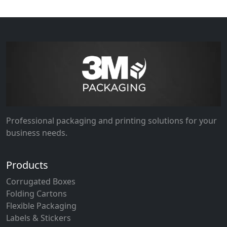
Professional packaging and printing solutions for your
business needs.
Products
Corrugated Boxes
Folding Cartons
Flexible Packaging
Labels & Stickers