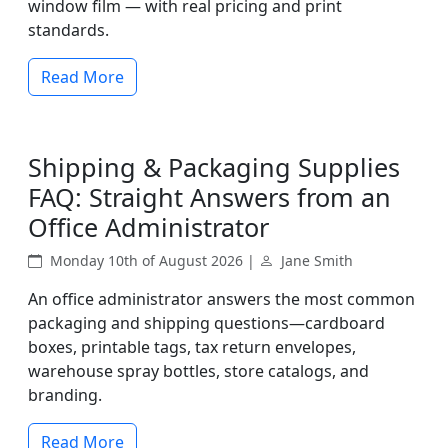
window film — with real pricing and print
standards.
Read More
Shipping & Packaging Supplies
FAQ: Straight Answers from an
Office Administrator
Monday 10th of August 2026 |
Jane Smith
An office administrator answers the most common
packaging and shipping questions—cardboard
boxes, printable tags, tax return envelopes,
warehouse spray bottles, store catalogs, and
branding.
Read More