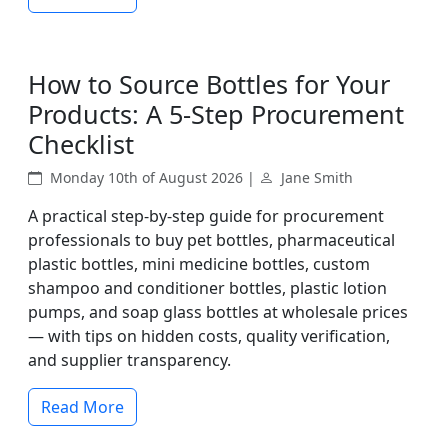
How to Source Bottles for Your
Products: A 5-Step Procurement
Checklist
Monday 10th of August 2026 |
Jane Smith
A practical step-by-step guide for procurement
professionals to buy pet bottles, pharmaceutical
plastic bottles, mini medicine bottles, custom
shampoo and conditioner bottles, plastic lotion
pumps, and soap glass bottles at wholesale prices
— with tips on hidden costs, quality verification,
and supplier transparency.
Read More