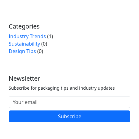
Categories
Industry Trends
(1)
Sustainability
(0)
Design Tips
(0)
Newsletter
Subscribe for packaging tips and industry updates
Subscribe