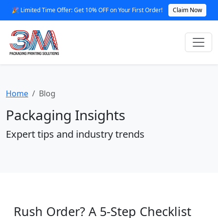
🎉 Limited Time Offer: Get 10% OFF on Your First Order!
Claim Now
Home
Blog
Packaging Insights
Expert tips and industry trends
Rush Order? A 5-Step Checklist