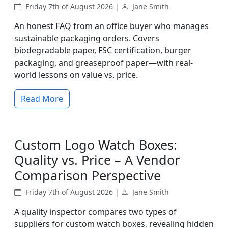
Friday 7th of August 2026 |
Jane Smith
An honest FAQ from an office buyer who manages
sustainable packaging orders. Covers
biodegradable paper, FSC certification, burger
packaging, and greaseproof paper—with real-
world lessons on value vs. price.
Read More
Custom Logo Watch Boxes:
Quality vs. Price – A Vendor
Comparison Perspective
Friday 7th of August 2026 |
Jane Smith
A quality inspector compares two types of
suppliers for custom watch boxes, revealing hidden