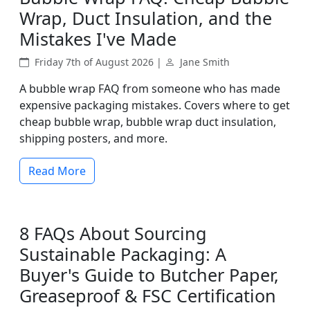
Wrap, Duct Insulation, and the
Mistakes I've Made
Friday 7th of August 2026 |
Jane Smith
A bubble wrap FAQ from someone who has made
expensive packaging mistakes. Covers where to get
cheap bubble wrap, bubble wrap duct insulation,
shipping posters, and more.
Read More
8 FAQs About Sourcing
Sustainable Packaging: A
Buyer's Guide to Butcher Paper,
Greaseproof & FSC Certification