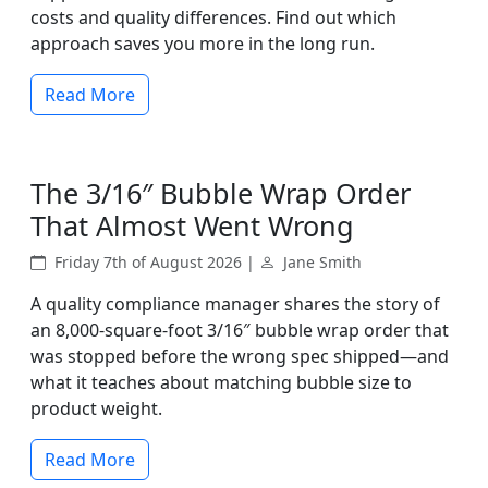
costs and quality differences. Find out which
approach saves you more in the long run.
Read More
The 3/16″ Bubble Wrap Order
That Almost Went Wrong
Friday 7th of August 2026 |
Jane Smith
A quality compliance manager shares the story of
an 8,000-square-foot 3/16″ bubble wrap order that
was stopped before the wrong spec shipped—and
what it teaches about matching bubble size to
product weight.
Read More