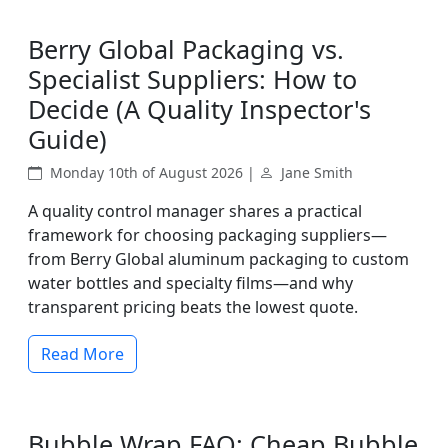
Berry Global Packaging vs.
Specialist Suppliers: How to
Decide (A Quality Inspector's
Guide)
Monday 10th of August 2026 |
Jane Smith
A quality control manager shares a practical
framework for choosing packaging suppliers—
from Berry Global aluminum packaging to custom
water bottles and specialty films—and why
transparent pricing beats the lowest quote.
Read More
Bubble Wrap FAQ: Cheap Bubble