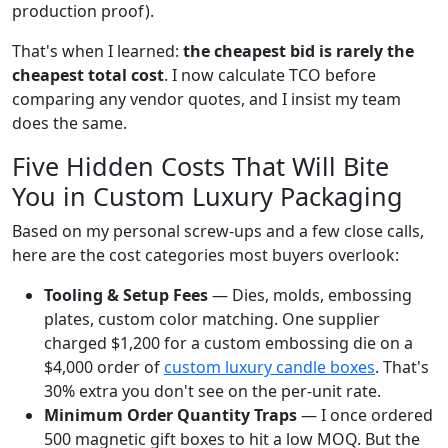
production proof).
That's when I learned:
the cheapest bid is rarely the
cheapest total cost
. I now calculate TCO before
comparing any vendor quotes, and I insist my team
does the same.
Five Hidden Costs That Will Bite
You in Custom Luxury Packaging
Based on my personal screw-ups and a few close calls,
here are the cost categories most buyers overlook:
Tooling & Setup Fees
— Dies, molds, embossing
plates, custom color matching. One supplier
charged $1,200 for a custom embossing die on a
$4,000 order of
custom luxury candle boxes
. That's
30% extra you don't see on the per-unit rate.
Minimum Order Quantity Traps
— I once ordered
500 magnetic gift boxes to hit a low MOQ. But the