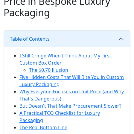
Price in Bespoke Luxury
Packaging
Table of Contents
I Still Cringe When I Think About My First
Custom Box Order
The $0.70 Illusion
Five Hidden Costs That Will Bite You in Custom
Luxury Packaging
Why Everyone Focuses on Unit Price (and Why
That's Dangerous)
But Doesn't That Make Procurement Slower?
A Practical TCO Checklist for Luxury
Packaging
The Real Bottom Line