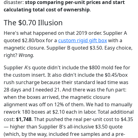
disaster:
stop comparing per-unit prices and start
calculating total cost of ownership
.
The $0.70 Illusion
Here's what happened on that 2019 order. Supplier A
quoted $2.80/box for a
custom rigid gift box
with a
magnetic closure. Supplier B quoted $3.50. Easy choice,
right?
Wrong.
Supplier A's quote didn't include the $800 mold fee for
the custom insert. It also didn't include the $0.45/box
rush surcharge because their standard lead time was
28 days and I needed 21. And there was the fun part:
when the boxes arrived, the magnetic closure
alignment was off on 12% of them. We had to manually
rework 180 boxes at $2.10 each in labor. Total additional
cost:
$1,748
. That pushed the real per-unit cost to $4.35
— higher than Supplier B's all-inclusive $3.50 quote
(which, by the way, included free samples and a pre-