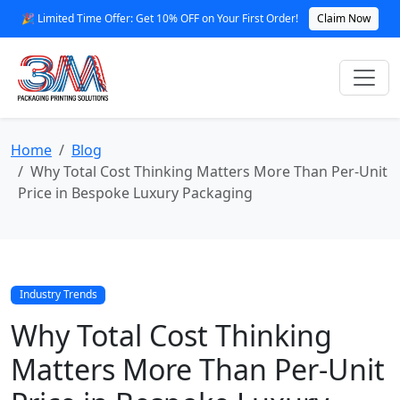
🎉 Limited Time Offer: Get 10% OFF on Your First Order!
Claim Now
Home
Blog
Why Total Cost Thinking Matters More Than Per-Unit
Price in Bespoke Luxury Packaging
Industry Trends
Why Total Cost Thinking
Matters More Than Per-Unit