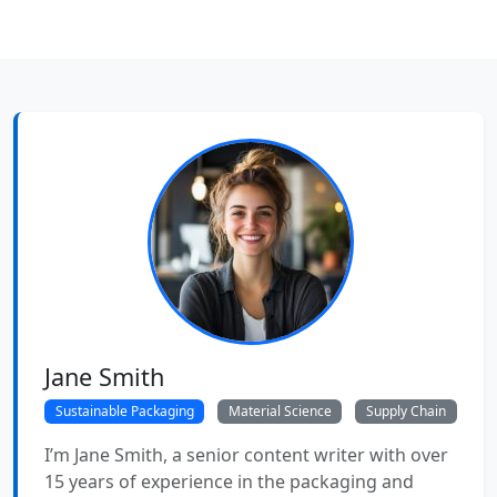
Jane Smith
Sustainable Packaging
Material Science
Supply Chain
I’m Jane Smith, a senior content writer with over
15 years of experience in the packaging and