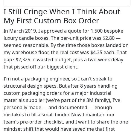
I Still Cringe When I Think About
My First Custom Box Order
In March 2019, I approved a quote for 1,500 bespoke
luxury candle boxes. The per-unit price was $2.80 —
seemed reasonable. By the time those boxes landed on
my warehouse floor, the real cost was $4.35 each. That
gap? $2,325 in wasted budget, plus a two-week delay
that pissed off our biggest client.
I'm not a packaging engineer, so I can't speak to
structural design specs. But after 8 years handling
custom packaging orders for a major industrial
materials supplier (we're part of the 3M family), I've
personally made — and documented — enough
mistakes to fill a small binder. Now I maintain our
team's pre-order checklist, and I want to share the one
mindset shift that would have saved me that first