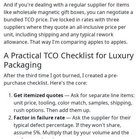
And if you're dealing with a regular supplier for items
like wholesale magnetic gift boxes, you can negotiate a
bundled TCO price. I've locked in rates with three
suppliers where they quote an all-inclusive price per
unit, including shipping and any typical rework
allowance. That way I'm comparing apples to apples.
A Practical TCO Checklist for Luxury
Packaging
After the third time I got burned, I created a pre-
purchase checklist. Here's the core:
Get itemized quotes
— Ask for separate line items:
unit price, tooling, color match, samples, shipping,
rush options. Then add them up.
Factor in failure rate
— Ask the supplier for their
typical defect percentage. If they won't share,
assume 5%. Multiply that by your volume and the