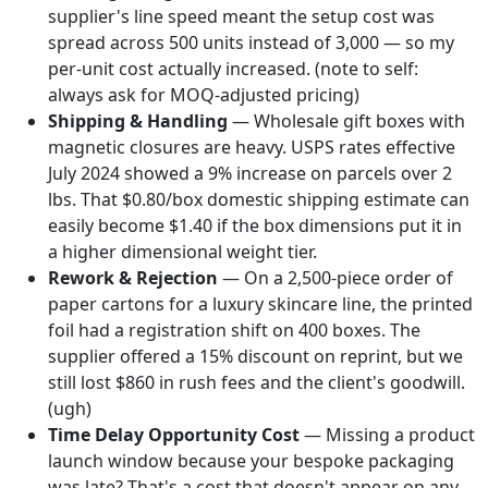
supplier's line speed meant the setup cost was
spread across 500 units instead of 3,000 — so my
per-unit cost actually increased. (note to self:
always ask for MOQ-adjusted pricing)
Shipping & Handling
— Wholesale gift boxes with
magnetic closures are heavy. USPS rates effective
July 2024 showed a 9% increase on parcels over 2
lbs. That $0.80/box domestic shipping estimate can
easily become $1.40 if the box dimensions put it in
a higher dimensional weight tier.
Rework & Rejection
— On a 2,500-piece order of
paper cartons for a luxury skincare line, the printed
foil had a registration shift on 400 boxes. The
supplier offered a 15% discount on reprint, but we
still lost $860 in rush fees and the client's goodwill.
(ugh)
Time Delay Opportunity Cost
— Missing a product
launch window because your bespoke packaging
was late? That's a cost that doesn't appear on any