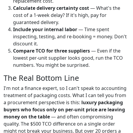
replacement cost.
Calculate delivery certainty cost
— What's the
cost of a 1-week delay? If it's high, pay for
guaranteed delivery.
Include your internal labor
— Time spent
inspecting, testing, and re-booking = money. Don't
discount it.
Compare TCO for three suppliers
— Even if the
lowest per-unit supplier looks good, run the TCO
numbers. You might be surprised.
The Real Bottom Line
I'm not a finance expert, so I can't speak to accounting
treatment of packaging costs. What I can tell you from
a procurement perspective is this:
luxury packaging
buyers who focus only on per-unit price are leaving
money on the table
— and often compromising
quality. The $500 TCO difference on a single order
might not break your business. But over 20 orders a