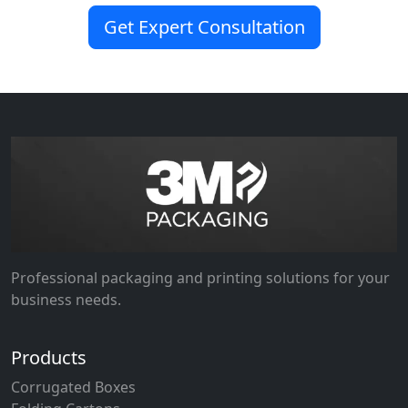
Get Expert Consultation
Professional packaging and printing solutions for your
business needs.
Products
Corrugated Boxes