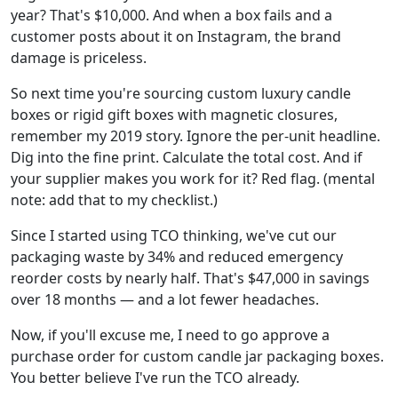
year? That's $10,000. And when a box fails and a
customer posts about it on Instagram, the brand
damage is priceless.
So next time you're sourcing custom luxury candle
boxes or rigid gift boxes with magnetic closures,
remember my 2019 story. Ignore the per-unit headline.
Dig into the fine print. Calculate the total cost. And if
your supplier makes you work for it? Red flag. (mental
note: add that to my checklist.)
Since I started using TCO thinking, we've cut our
packaging waste by 34% and reduced emergency
reorder costs by nearly half. That's $47,000 in savings
over 18 months — and a lot fewer headaches.
Now, if you'll excuse me, I need to go approve a
purchase order for custom candle jar packaging boxes.
You better believe I've run the TCO already.