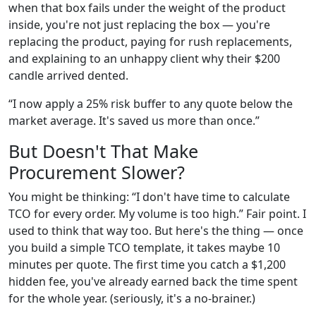
when that box fails under the weight of the product
inside, you're not just replacing the box — you're
replacing the product, paying for rush replacements,
and explaining to an unhappy client why their $200
candle arrived dented.
“I now apply a 25% risk buffer to any quote below the
market average. It's saved us more than once.”
But Doesn't That Make
Procurement Slower?
You might be thinking: “I don't have time to calculate
TCO for every order. My volume is too high.” Fair point. I
used to think that way too. But here's the thing — once
you build a simple TCO template, it takes maybe 10
minutes per quote. The first time you catch a $1,200
hidden fee, you've already earned back the time spent
for the whole year. (seriously, it's a no-brainer.)