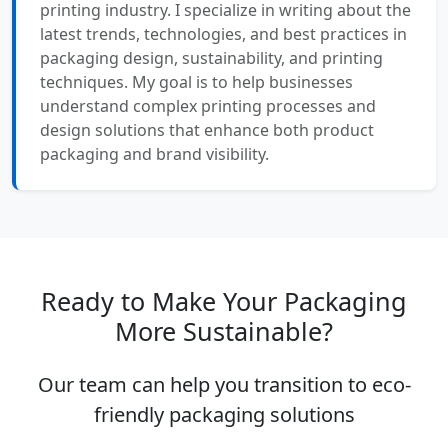
printing industry. I specialize in writing about the
latest trends, technologies, and best practices in
packaging design, sustainability, and printing
techniques. My goal is to help businesses
understand complex printing processes and
design solutions that enhance both product
packaging and brand visibility.
Ready to Make Your Packaging
More Sustainable?
Our team can help you transition to eco-
friendly packaging solutions