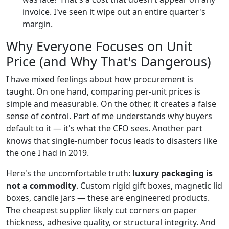
invoice. I've seen it wipe out an entire quarter's
margin.
Why Everyone Focuses on Unit
Price (and Why That's Dangerous)
I have mixed feelings about how procurement is
taught. On one hand, comparing per-unit prices is
simple and measurable. On the other, it creates a false
sense of control. Part of me understands why buyers
default to it — it's what the CFO sees. Another part
knows that single-number focus leads to disasters like
the one I had in 2019.
Here's the uncomfortable truth:
luxury packaging is
not a commodity
. Custom rigid gift boxes, magnetic lid
boxes, candle jars — these are engineered products.
The cheapest supplier likely cut corners on paper
thickness, adhesive quality, or structural integrity. And