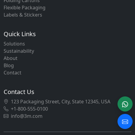
Folding Cartons
Flexible Packaging
Labels & Stickers
Quick Links
Solutions
Sustainability
About
Blog
Contact
Contact Us
123 Packaging Street, City, State 12345, USA
+1-800-555-0100
info@3m.com