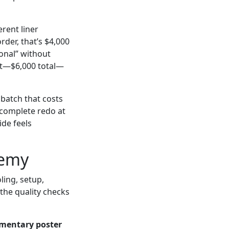
erent liner
rder, that’s $4,000
ional” without
it—$6,000 total—
batch that costs
: complete redo at
ide feels
nemy
ling, setup,
the quality checks
mentary poster