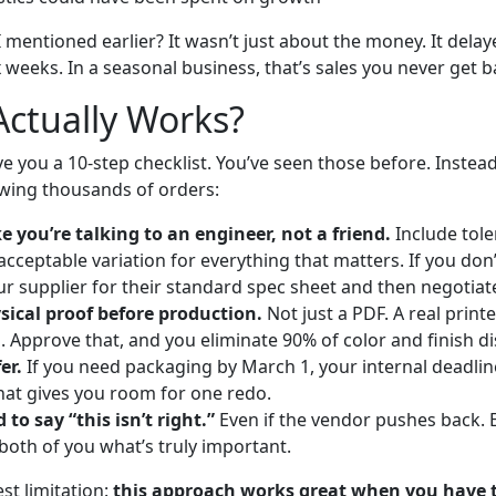
 mentioned earlier? It wasn’t just about the money. It delaye
 weeks. In a seasonal business, that’s sales you never get b
ctually Works?
ve you a 10-step checklist. You’ve seen those before. Instead
wing thousands of orders:
ke you’re talking to an engineer, not a friend.
Include tole
cceptable variation for everything that matters. If you don
our supplier for their standard spec sheet and then negotiat
sical proof before production.
Not just a PDF. A real prin
l. Approve that, and you eliminate 90% of color and finish d
er.
If you need packaging by March 1, your internal deadli
hat gives you room for one redo.
 to say “this isn’t right.”
Even if the vendor pushes back. 
both of you what’s truly important.
st limitation:
this approach works great when you have 