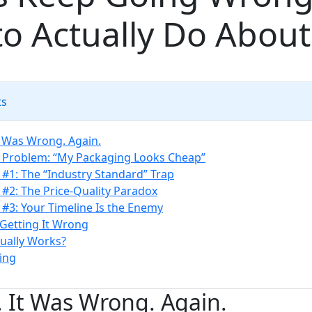
o Actually Do About 
ts
It Was Wrong. Again.
 Problem: “My Packaging Looks Cheap”
#1: The “Industry Standard” Trap
#2: The Price-Quality Paradox
#3: Your Timeline Is the Enemy
 Getting It Wrong
ually Works?
ing
d. It Was Wrong. Again.