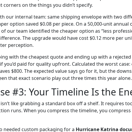
t corners on the things you didn’t specify.
with our internal team: same shipping envelope with two diff
per option saved $0.08 per piece. On a 50,000-unit annual o
 of our team identified the cheaper option as “less profess
ifference. The upgrade would have cost $0.12 more per un
ter perception.
ing with the cheapest quote and ending up with a rejected 
f you’d paid for quality upfront. Calculated the worst case
saves $800. The expected value says go for it, but the downs
seen that exact scenario play out three times this year alone.
e #3: Your Timeline Is the E
n’t like grabbing a standard box off a shelf. It requires too
tion runs. When you compress the timeline, you compress 
ho needed custom packaging for a
Hurricane Katrina docu