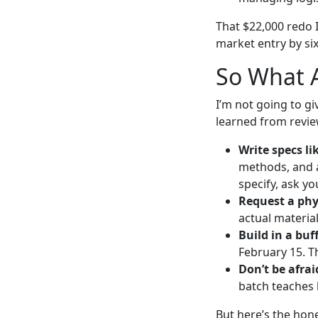
That $22,000 redo I
market entry by six
So What A
I’m not going to gi
learned from revie
Write specs li
methods, and a
specify, ask y
Request a phy
actual materia
Build in a buff
February 15. T
Don’t be afraid
batch teaches 
But here’s the hone