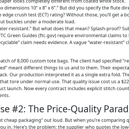
 paper looks completely different from coated white stock.
x dimensions 10” x 8” x 6”.” But did you specify the flute di
 edge crush test (ECT) rating? Without those, you’ll get a bo
 but buckles under a moderate load.
ater-resistant.” But what does that mean? Splash-proof? S
TC Green Guides (ftc.gov) require environmental claims t
ecyclable” claim needs evidence. A vague “water-resistant” cl
atch of 8,000 custom tote bags. The client had specified “r
ced” meant different things to us and to them. Their expect
tack. Our production interpreted it as a single extra fold. Th
that tore under normal use. That quality issue cost us a $2
ct launch. Now every contract includes explicit stitch coun
ents.
e #2: The Price-Quality Para
t cheap packaging” out loud. But when you’re comparing q
you in. Here’s the problem: the supplier who quotes the lowe