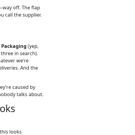
—way off. The flap
u call the supplier.
 Packaging
(yep,
three in search).
hatever we’re
eliveries. And the
hey’re caused by
 nobody talks about.
ooks
this looks