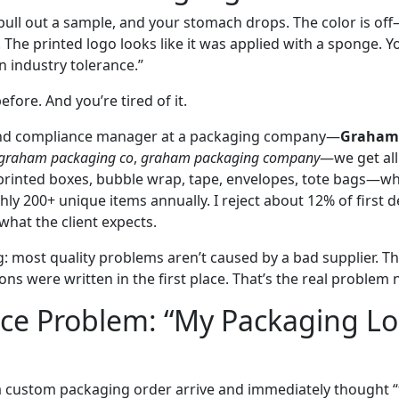
pull out a sample, and your stomach drops. The color is off
. The printed logo looks like it was applied with a sponge. Yo
in industry tolerance.”
efore. And you’re tired of it.
rand compliance manager at a packaging company—
Graham
graham packaging co
,
graham packaging company
—we get all 
 printed boxes, bubble wrap, tape, envelopes, tote bags—w
ly 200+ unique items annually. I reject about 12% of first d
what the client expects.
g: most quality problems aren’t caused by a bad supplier. T
ons were written in the first place. That’s the real problem
ace Problem: “My Packaging L
 a custom packaging order arrive and immediately thought “