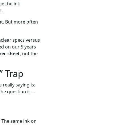
be the ink
t.
ht. But more often
nclear specs versus
ed on our 5 years
pec sheet
, not the
” Trap
really saying is:
The question is—
e? The same ink on