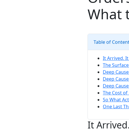
What t
Table of Conten
It Arrived. 
The Surface
Deep Cause 
Deep Cause 
Deep Cause 
The Cost of
So What Act
One Last Th
It Arrive