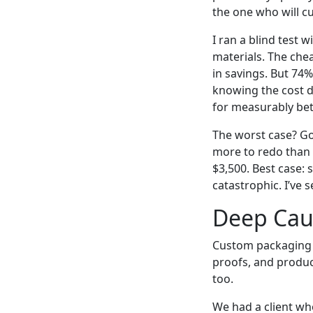
the one who will cu
I ran a blind test 
materials. The chea
in savings. But 74%
knowing the cost d
for measurably bet
The worst case? Go
more to redo than i
$3,500. Best case: 
catastrophic. I’ve 
Deep Caus
Custom packaging is
proofs, and produc
too.
We had a client w