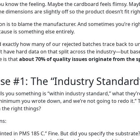
ou know the feeling. Maybe the cardboard feels flimsy. May
dimensions are slightly off so the product doesn’t fit righ
ion is to blame the manufacturer. And sometimes you’re rig
cause is something else entirely.
ed exactly how many of our rejected batches trace back to u
n’t have hard data on that split across the industry—but bas
e is that
about 70% of quality issues originate from the s
e #1: The “Industry Standard
ls you something is “within industry standard,” what they’re 
inimum you wrote down, and we’re not going to redo it.” 
 the right things?
ns:
rinted in PMS 185 C.” Fine. But did you specify the substrat