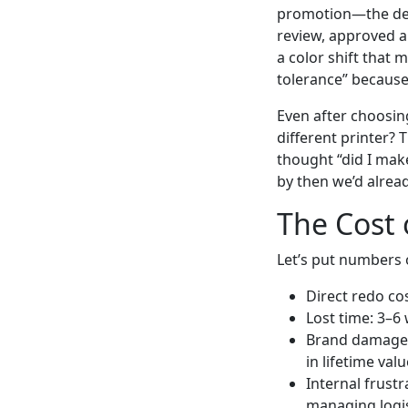
promotion—the dead
review, approved a
a color shift that 
tolerance” because
Even after choosin
different printer? 
thought “did I make
by then we’d already
The Cost 
Let’s put numbers o
Direct redo co
Lost time: 3–6
Brand damage:
in lifetime valu
Internal frust
managing logi