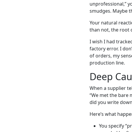
unprofessional,” y
smudges. Maybe the 
Your natural react
than not, the root 
I wish I had track
factory error. I do
of orders, my sens
production line.
Deep Caus
When a supplier tel
“We met the bare m
did you write down
Here’s what happe
You specify “p