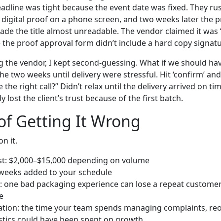
line was tight because the event date was fixed. They ru
 digital proof on a phone screen, and two weeks later the 
made the title almost unreadable. The vendor claimed it was
 the proof approval form didn’t include a hard copy signatu
g the vendor, I kept second-guessing. What if we should ha
The two weeks until delivery were stressful. Hit ‘confirm’ a
 the right call?” Didn’t relax until the delivery arrived on 
 lost the client’s trust because of the first batch.
of Getting It Wrong
n it.
st: $2,000–$15,000 depending on volume
 weeks added to your schedule
 one bad packaging experience can lose a repeat custome
e
ration: the time your team spends managing complaints, re
stics could have been spent on growth