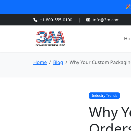
🎉
+1-800-555-0100
|
info@3m.com
Ho
Home
Blog
Why Your Custom Packaging
Industry Trends
Why Y
Order