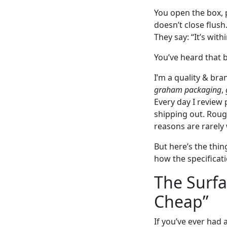
You open the box, 
doesn’t close flush
They say: “It’s with
You’ve heard that b
I’m a quality & b
graham packaging
,
Every day I review
shipping out. Rough
reasons are rarely 
But here’s the thin
how the specificati
The Surf
Cheap”
If you’ve ever had