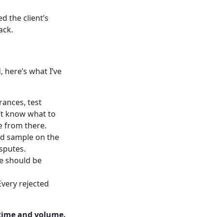
d the client’s
ack.
, here’s what I’ve
rances, test
’t know what to
e from there.
ted sample on the
isputes.
ne should be
Every rejected
time and volume.