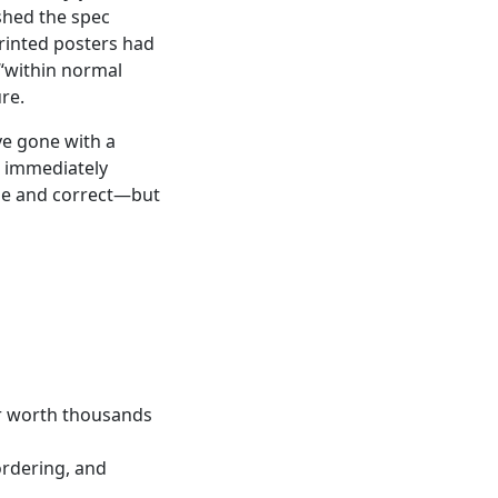
shed the spec
printed posters had
 “within normal
re.
ve gone with a
nd immediately
time and correct—but
r worth thousands
ordering, and