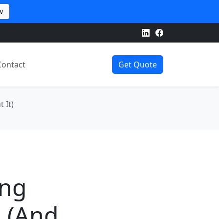
w
Contact
Get Quote
 It)
ing
 (And