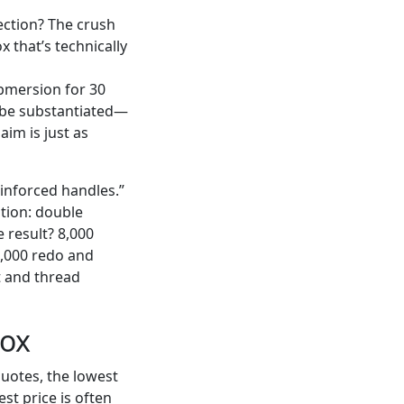
rection? The crush
x that’s technically
ubmersion for 30
o be substantiated—
aim is just as
einforced handles.”
ation: double
e result? 8,000
2,000 redo and
t and thread
dox
uotes, the lowest
st price is often