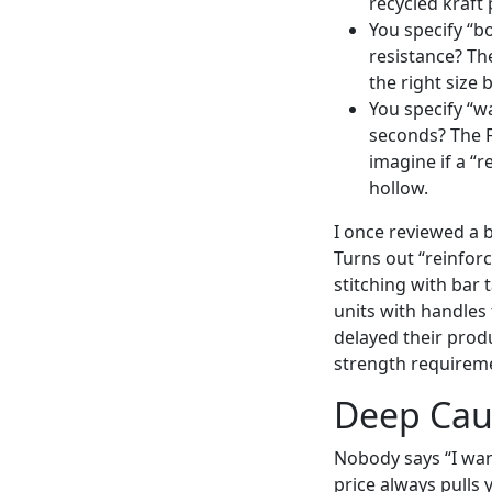
recycled kraft
You specify “bo
resistance? The
the right size
You specify “w
seconds? The F
imagine if a “r
hollow.
I once reviewed a b
Turns out “reinfor
stitching with bar 
units with handles 
delayed their produ
strength requirem
Deep Caus
Nobody says “I wan
price always pulls 