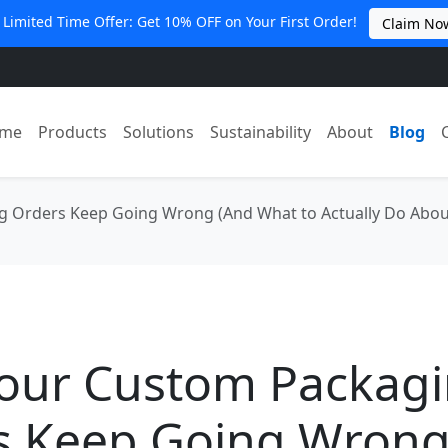
 Limited Time Offer: Get 10% OFF on Your First Order!
Claim No
me
Products
Solutions
Sustainability
About
Blog
 Orders Keep Going Wrong (And What to Actually Do About
our Custom Packag
s Keep Going Wrong