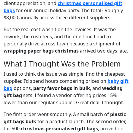
client appreciation, and
christmas personalised gift
bags
for our annual holiday party. The total? Roughly
$8,000 annually across three different suppliers.
But the real cost wasn't on the invoices. It was the
rework, the rush fees, and the one time I had to
personally drive across town because a shipment of
wrapping paper bags christmas
arrived two days late.
What I Thought Was the Problem
I used to think the issue was simple: find the cheapest
supplier. I'd spend hours comparing prices on
baby gift
bag
options,
party favor bags in bulk
, and
wedding
gift bag
sets. I found a vendor offering prices 15%
lower than our regular supplier. Great deal, I thought.
The first order went smoothly. A small batch of
plastic
gift bags bulk
for a product launch. The second order,
for 500
christmas personalised gift bags
, arrived on