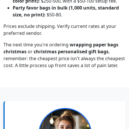
color print):
$250-500, with a $50-100 setup fee.
Party favor bags in bulk (1,000 units, standard
size, no print):
$50-80.
Prices exclude shipping. Verify current rates at your
preferred vendor.
The next time you're ordering
wrapping paper bags
christmas
or
christmas personalised gift bags
,
remember: the cheapest price isn't always the cheapest
cost. A little process up front saves a lot of pain later.