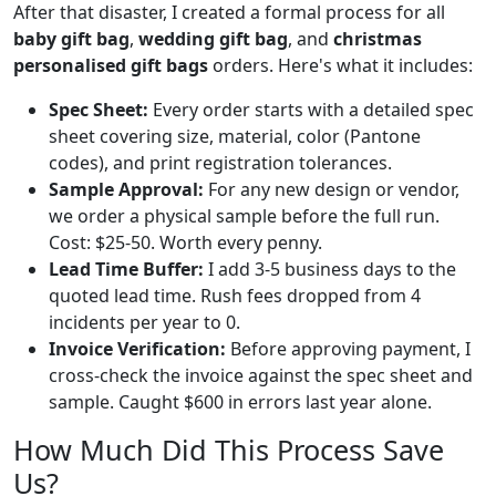
After that disaster, I created a formal process for all
baby gift bag
,
wedding gift bag
, and
christmas
personalised gift bags
orders. Here's what it includes:
Spec Sheet:
Every order starts with a detailed spec
sheet covering size, material, color (Pantone
codes), and print registration tolerances.
Sample Approval:
For any new design or vendor,
we order a physical sample before the full run.
Cost: $25-50. Worth every penny.
Lead Time Buffer:
I add 3-5 business days to the
quoted lead time. Rush fees dropped from 4
incidents per year to 0.
Invoice Verification:
Before approving payment, I
cross-check the invoice against the spec sheet and
sample. Caught $600 in errors last year alone.
How Much Did This Process Save
Us?