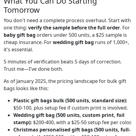
What You Can Do Starting
Tomorrow
You don't need a complete process overhaul. Start with
one thing:
verify the sample before the full order
. For
baby gift bag
orders under 500 units, a $25 sample is
cheap insurance. For
wedding gift bag
runs of 1,000+,
it's essential.
5 minutes of verification beats 5 days of correction.
Trust me—I've done both.
As of January 2025, the pricing landscape for bulk gift
bags looks like this:
Plastic gift bags bulk (500 units, standard size):
$50-100, plus setup fee if custom print is involved.
Wedding gift bag (500 units, custom print, foil
stamp):
$200-400, with a $25-50 setup fee per color.
Christmas personalised gift bags (500 units, full-