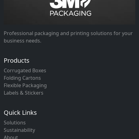
Professional packaging and printing solutions for your
business needs.
Products
Corrugated Boxes
Folding Cartons
Flexible Packaging
Labels & Stickers
Quick Links
Solutions
Sustainability
About