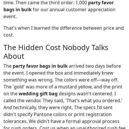
time. Then came the third order: 1,000
party favor
bags in bulk
for our annual customer appreciation
event.
That's when I learned the difference between price and
cost.
The Hidden Cost Nobody Talks
About
The
party favor bags in bulk
arrived two days before
the event. I opened the box and immediately knew
something was wrong. The colors were off—way off.
The 'gold' was more of a mustard yellow, and the print
on the
wedding gift bag
designs wasn't centered. I
called the vendor. They said, 'That's what you ordered.'
And technically, they were right. The specs I'd sent
didn't specify Pantone colors or print registration
tolerances. We didn't have a formal approval process
for rush orders. Cost us when an unauthorized rush fee