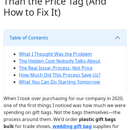
Than the Price Tag (And
How to Fix It)
Table of Contents
What I Thought Was the Problem
The Hidden Cost Nobody Talks About
The Real Issue: Process, Not Price
How Much Did This Process Save Us?
What You Can Do Starting Tomorrow
When I took over purchasing for our company in 2020,
one of the first things I noticed was how much we were
spending on gift bags. Not the bags themselves—the
process around them. We'd order
plastic gift bags
bulk
for trade shows,
wedding gift bag
supplies for