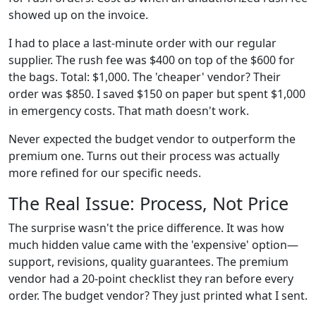
showed up on the invoice.
I had to place a last-minute order with our regular
supplier. The rush fee was $400 on top of the $600 for
the bags. Total: $1,000. The 'cheaper' vendor? Their
order was $850. I saved $150 on paper but spent $1,000
in emergency costs. That math doesn't work.
Never expected the budget vendor to outperform the
premium one. Turns out their process was actually
more refined for our specific needs.
The Real Issue: Process, Not Price
The surprise wasn't the price difference. It was how
much hidden value came with the 'expensive' option—
support, revisions, quality guarantees. The premium
vendor had a 20-point checklist they ran before every
order. The budget vendor? They just printed what I sent.