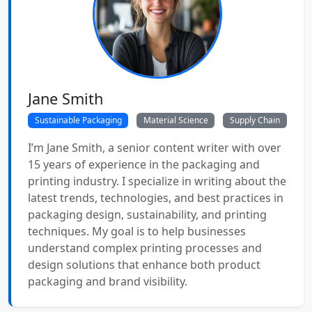
Jane Smith
Sustainable Packaging
Material Science
Supply Chain
I’m Jane Smith, a senior content writer with over
15 years of experience in the packaging and
printing industry. I specialize in writing about the
latest trends, technologies, and best practices in
packaging design, sustainability, and printing
techniques. My goal is to help businesses
understand complex printing processes and
design solutions that enhance both product
packaging and brand visibility.