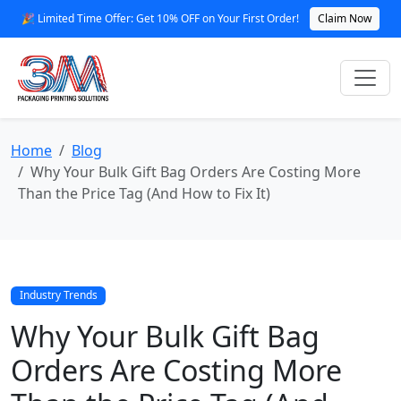
🎉 Limited Time Offer: Get 10% OFF on Your First Order!
Claim Now
Home
Blog
Why Your Bulk Gift Bag Orders Are Costing More
Than the Price Tag (And How to Fix It)
Industry Trends
Why Your Bulk Gift Bag
Orders Are Costing More