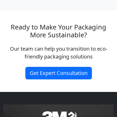
Ready to Make Your Packaging
More Sustainable?
Our team can help you transition to eco-
friendly packaging solutions
Get Expert Consultation