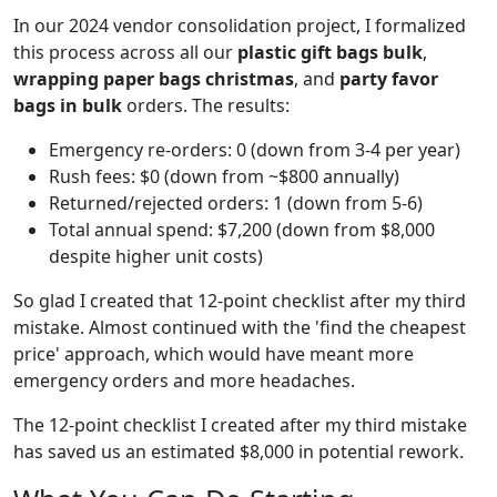
In our 2024 vendor consolidation project, I formalized
this process across all our
plastic gift bags bulk
,
wrapping paper bags christmas
, and
party favor
bags in bulk
orders. The results:
Emergency re-orders: 0 (down from 3-4 per year)
Rush fees: $0 (down from ~$800 annually)
Returned/rejected orders: 1 (down from 5-6)
Total annual spend: $7,200 (down from $8,000
despite higher unit costs)
So glad I created that 12-point checklist after my third
mistake. Almost continued with the 'find the cheapest
price' approach, which would have meant more
emergency orders and more headaches.
The 12-point checklist I created after my third mistake
has saved us an estimated $8,000 in potential rework.