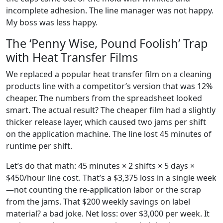
incomplete adhesion. The line manager was not happy.
My boss was less happy.
The ‘Penny Wise, Pound Foolish’ Trap
with Heat Transfer Films
We replaced a popular heat transfer film on a cleaning
products line with a competitor’s version that was 12%
cheaper. The numbers from the spreadsheet looked
smart. The actual result? The cheaper film had a slightly
thicker release layer, which caused two jams per shift
on the application machine. The line lost 45 minutes of
runtime per shift.
Let’s do that math: 45 minutes × 2 shifts × 5 days ×
$450/hour line cost. That’s a $3,375 loss in a single week
—not counting the re-application labor or the scrap
from the jams. That $200 weekly savings on label
material? a bad joke. Net loss: over $3,000 per week. It