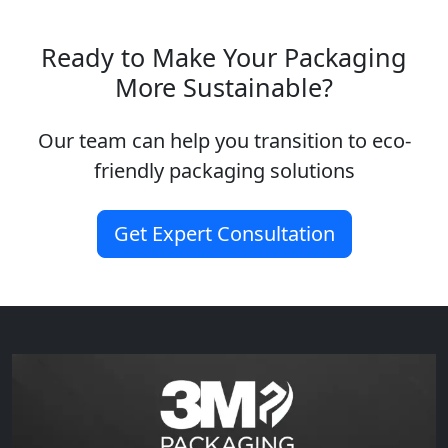
Ready to Make Your Packaging
More Sustainable?
Our team can help you transition to eco-
friendly packaging solutions
Get Expert Consultation