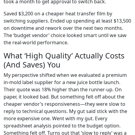
took a month to get approval to switch back.
Saved $3,200 on a cheaper heat transfer film by
switching suppliers. Ended up spending at least $13,500
on downtime and rework over the next two months.
The ‘budget vendor’ choice looked smart until we saw
the real-world performance.
What ‘High Quality’ Actually Costs
(And Saves) You
My perspective shifted when we evaluated a premium
in-mold label supplier for a new juice bottle launch.
Their quote was 18% higher than the runner-up. On
paper, it looked bad. But something felt off about the
cheaper vendor’s responsiveness—they were slow to
reply to technical questions. My gut said stick with the
more expensive one. Went with my gut. Every
spreadsheet analysis pointed to the budget option.
Something felt off. Turns out that ‘slow to reply’ was a