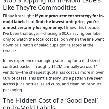
Stop Shopping for In-Mold Labels
Like They’re Commodities
I’ll say it straight:
If your procurement strategy for in-
mold labels is to find the lowest unit price, you’re
almost certainly losing money.
I know this because
I’ve been that buyer—chasing a $0.02 saving per label,
only to watch the total cost balloon when the line went
down or a batch of salad cups got rejected at the
retailer.
In my experience managing sourcing for a mid-sized
contract packer—roughly $1.2M annually across 14
vendors—the cheapest quote has cost us more in over
60% of cases. This isn’t a theory. It’s a pattern I’ve seen
across juice bottles, salad cups, and cleaning product
packaging.
The Hidden Cost of a ‘Good Deal’
on In-Mold Labels