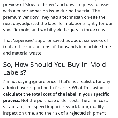
preview of ‘slow to deliver’ and unwillingness to assist
with a minor adhesion issue during the trial. The
premium vendor? They had a technician on-site the
next day, adjusted the label formulation slightly for our
specific mold, and we hit yield targets in three runs.
That ‘expensive’ supplier saved us about six weeks of
trial-and-error and tens of thousands in machine time
and material waste.
So, How Should You Buy In-Mold
Labels?
I’m not saying ignore price. That’s not realistic for any
admin buyer reporting to finance. What I’m saying is:
calculate the total cost of the label in your specific
process
. Not the purchase order cost. The all-in cost:
scrap rate, line speed impact, rework labor, quality
inspection time, and the risk of a rejected shipment