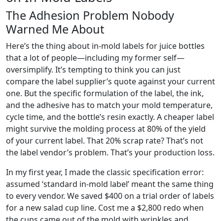
The Adhesion Problem Nobody
Warned Me About
Here’s the thing about in-mold labels for juice bottles
that a lot of people—including my former self—
oversimplify. It’s tempting to think you can just
compare the label supplier’s quote against your current
one. But the specific formulation of the label, the ink,
and the adhesive has to match your mold temperature,
cycle time, and the bottle’s resin exactly. A cheaper label
might survive the molding process at 80% of the yield
of your current label. That 20% scrap rate? That’s not
the label vendor’s problem. That’s your production loss.
In my first year, I made the classic specification error:
assumed ‘standard in-mold label’ meant the same thing
to every vendor. We saved $400 on a trial order of labels
for a new salad cup line. Cost me a $2,800 redo when
the cups came out of the mold with wrinkles and