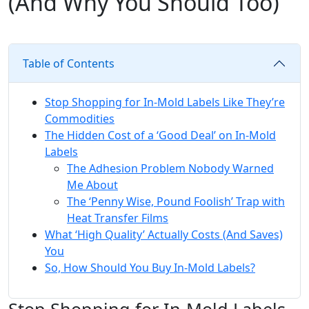
(And Why You Should Too)
Table of Contents
Stop Shopping for In-Mold Labels Like They’re
Commodities
The Hidden Cost of a ‘Good Deal’ on In-Mold
Labels
The Adhesion Problem Nobody Warned
Me About
The ‘Penny Wise, Pound Foolish’ Trap with
Heat Transfer Films
What ‘High Quality’ Actually Costs (And Saves)
You
So, How Should You Buy In-Mold Labels?