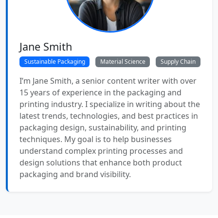
Jane Smith
Sustainable Packaging
Material Science
Supply Chain
I’m Jane Smith, a senior content writer with over
15 years of experience in the packaging and
printing industry. I specialize in writing about the
latest trends, technologies, and best practices in
packaging design, sustainability, and printing
techniques. My goal is to help businesses
understand complex printing processes and
design solutions that enhance both product
packaging and brand visibility.