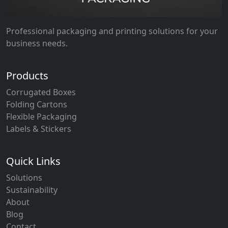
Professional packaging and printing solutions for your
business needs.
Products
Corrugated Boxes
Folding Cartons
Flexible Packaging
Labels & Stickers
Quick Links
Solutions
Sustainability
About
Blog
Contact