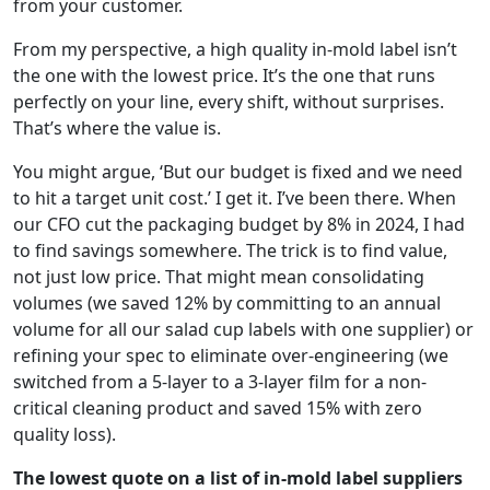
from your customer.
From my perspective, a high quality in-mold label isn’t
the one with the lowest price. It’s the one that runs
perfectly on your line, every shift, without surprises.
That’s where the value is.
You might argue, ‘But our budget is fixed and we need
to hit a target unit cost.’ I get it. I’ve been there. When
our CFO cut the packaging budget by 8% in 2024, I had
to find savings somewhere. The trick is to find value,
not just low price. That might mean consolidating
volumes (we saved 12% by committing to an annual
volume for all our salad cup labels with one supplier) or
refining your spec to eliminate over-engineering (we
switched from a 5-layer to a 3-layer film for a non-
critical cleaning product and saved 15% with zero
quality loss).
The lowest quote on a list of in-mold label suppliers