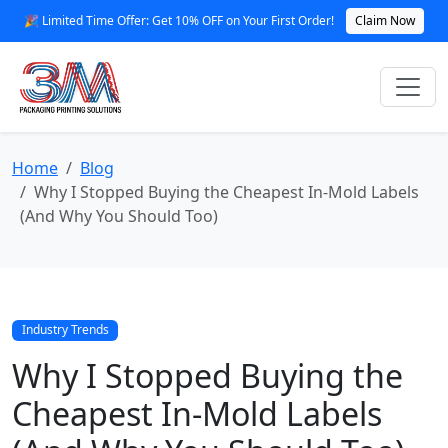
🎉 Limited Time Offer: Get 10% OFF on Your First Order!
Claim Now
Home
Blog
Why I Stopped Buying the Cheapest In-Mold Labels
(And Why You Should Too)
Industry Trends
Why I Stopped Buying the
Cheapest In-Mold Labels