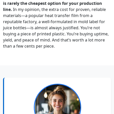
is rarely the cheapest option for your production
line.
In my opinion, the extra cost for proven, reliable
materials—a popular heat transfer film from a
reputable factory, a well-formulated in mold label for
juice bottles—is almost always justified. You’re not
buying a piece of printed plastic. You’re buying uptime,
yield, and peace of mind. And that’s worth a lot more
than a few cents per piece.