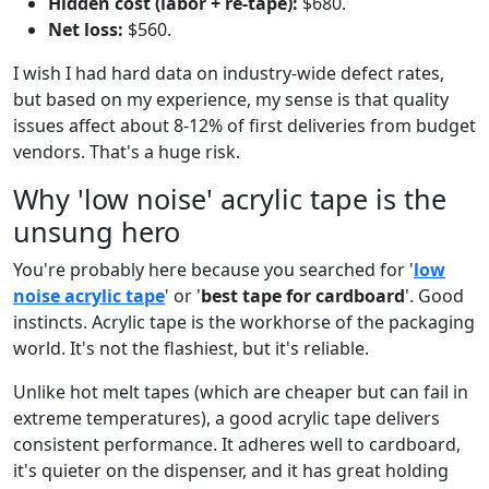
Hidden cost (labor + re-tape):
$680.
Net loss:
$560.
I wish I had hard data on industry-wide defect rates,
but based on my experience, my sense is that quality
issues affect about 8-12% of first deliveries from budget
vendors. That's a huge risk.
Why 'low noise' acrylic tape is the
unsung hero
You're probably here because you searched for '
low
noise acrylic tape
' or '
best tape for cardboard
'. Good
instincts. Acrylic tape is the workhorse of the packaging
world. It's not the flashiest, but it's reliable.
Unlike hot melt tapes (which are cheaper but can fail in
extreme temperatures), a good acrylic tape delivers
consistent performance. It adheres well to cardboard,
it's quieter on the dispenser, and it has great holding