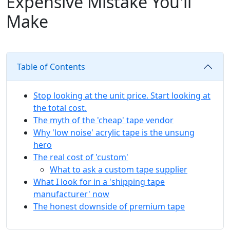
Expensive Mistake You'll
Make
Table of Contents
Stop looking at the unit price. Start looking at
the total cost.
The myth of the 'cheap' tape vendor
Why 'low noise' acrylic tape is the unsung
hero
The real cost of 'custom'
What to ask a custom tape supplier
What I look for in a 'shipping tape
manufacturer' now
The honest downside of premium tape