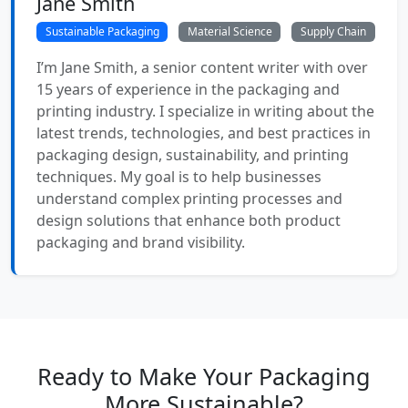
Jane Smith
Sustainable Packaging
Material Science
Supply Chain
I’m Jane Smith, a senior content writer with over
15 years of experience in the packaging and
printing industry. I specialize in writing about the
latest trends, technologies, and best practices in
packaging design, sustainability, and printing
techniques. My goal is to help businesses
understand complex printing processes and
design solutions that enhance both product
packaging and brand visibility.
Ready to Make Your Packaging
More Sustainable?