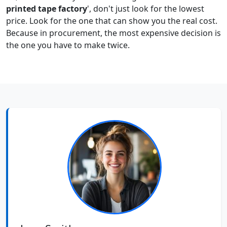
printed tape factory
', don't just look for the lowest
price. Look for the one that can show you the real cost.
Because in procurement, the most expensive decision is
the one you have to make twice.