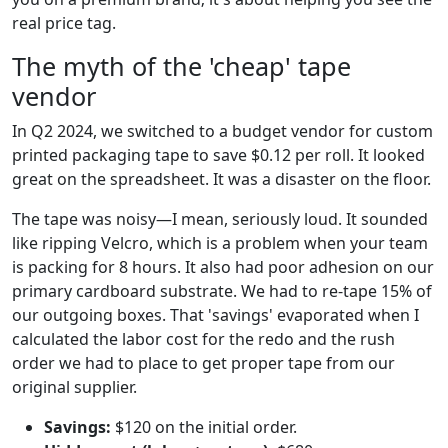
real price tag.
The myth of the 'cheap' tape
vendor
In Q2 2024, we switched to a budget vendor for custom
printed packaging tape to save $0.12 per roll. It looked
great on the spreadsheet. It was a disaster on the floor.
The tape was noisy—I mean, seriously loud. It sounded
like ripping Velcro, which is a problem when your team
is packing for 8 hours. It also had poor adhesion on our
primary cardboard substrate. We had to re-tape 15% of
our outgoing boxes. That 'savings' evaporated when I
calculated the labor cost for the redo and the rush
order we had to place to get proper tape from our
original supplier.
Savings:
$120 on the initial order.