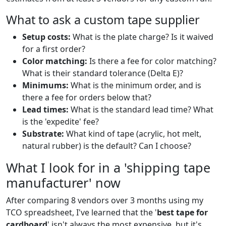
What to ask a custom tape supplier
Setup costs:
What is the plate charge? Is it waived
for a first order?
Color matching:
Is there a fee for color matching?
What is their standard tolerance (Delta E)?
Minimums:
What is the minimum order, and is
there a fee for orders below that?
Lead times:
What is the standard lead time? What
is the 'expedite' fee?
Substrate:
What kind of tape (acrylic, hot melt,
natural rubber) is the default? Can I choose?
What I look for in a 'shipping tape
manufacturer' now
After comparing 8 vendors over 3 months using my
TCO spreadsheet, I've learned that the '
best tape for
cardboard
' isn't always the most expensive, but it's