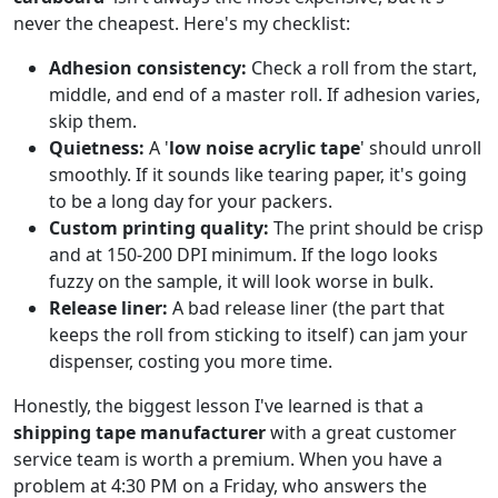
never the cheapest. Here's my checklist:
Adhesion consistency:
Check a roll from the start,
middle, and end of a master roll. If adhesion varies,
skip them.
Quietness:
A '
low noise acrylic tape
' should unroll
smoothly. If it sounds like tearing paper, it's going
to be a long day for your packers.
Custom printing quality:
The print should be crisp
and at 150-200 DPI minimum. If the logo looks
fuzzy on the sample, it will look worse in bulk.
Release liner:
A bad release liner (the part that
keeps the roll from sticking to itself) can jam your
dispenser, costing you more time.
Honestly, the biggest lesson I've learned is that a
shipping tape manufacturer
with a great customer
service team is worth a premium. When you have a
problem at 4:30 PM on a Friday, who answers the