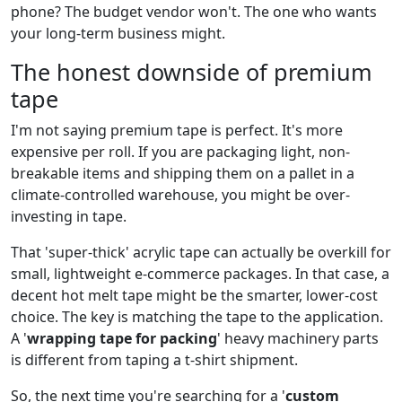
phone? The budget vendor won't. The one who wants
your long-term business might.
The honest downside of premium
tape
I'm not saying premium tape is perfect. It's more
expensive per roll. If you are packaging light, non-
breakable items and shipping them on a pallet in a
climate-controlled warehouse, you might be over-
investing in tape.
That 'super-thick' acrylic tape can actually be overkill for
small, lightweight e-commerce packages. In that case, a
decent hot melt tape might be the smarter, lower-cost
choice. The key is matching the tape to the application.
A '
wrapping tape for packing
' heavy machinery parts
is different from taping a t-shirt shipment.
So, the next time you're searching for a '
custom