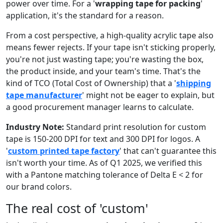
power over time. For a '
wrapping tape for packing
'
application, it's the standard for a reason.
From a cost perspective, a high-quality acrylic tape also
means fewer rejects. If your tape isn't sticking properly,
you're not just wasting tape; you're wasting the box,
the product inside, and your team's time. That's the
kind of TCO (Total Cost of Ownership) that a '
shipping
tape manufacturer
' might not be eager to explain, but
a good procurement manager learns to calculate.
Industry Note:
Standard print resolution for custom
tape is 150-200 DPI for text and 300 DPI for logos. A
'
custom printed tape factory
' that can't guarantee this
isn't worth your time. As of Q1 2025, we verified this
with a Pantone matching tolerance of Delta E < 2 for
our brand colors.
The real cost of 'custom'