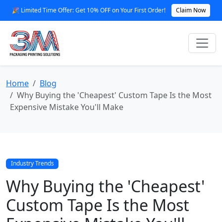
🎉 Limited Time Offer: Get 10% OFF on Your First Order!
Claim Now
Home
Blog
Why Buying the 'Cheapest' Custom Tape Is the Most
Expensive Mistake You'll Make
Industry Trends
Why Buying the 'Cheapest'
Custom Tape Is the Most