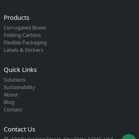
Products
Corrugated Boxes
Folding Cartons
Flexible Packaging
Labels & Stickers
Quick Links
Solutions
Sustainability
About
Blog
Contact
Contact Us