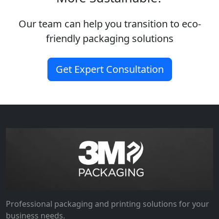
Our team can help you transition to eco-
friendly packaging solutions
Get Expert Consultation
Professional packaging and printing solutions for your
business needs.