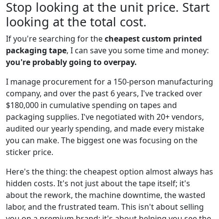
Stop looking at the unit price. Start
looking at the total cost.
If you're searching for the
cheapest custom printed
packaging tape
, I can save you some time and money:
you're probably going to overpay.
I manage procurement for a 150-person manufacturing
company, and over the past 6 years, I've tracked over
$180,000 in cumulative spending on tapes and
packaging supplies. I've negotiated with 20+ vendors,
audited our yearly spending, and made every mistake
you can make. The biggest one was focusing on the
sticker price.
Here's the thing: the cheapest option almost always has
hidden costs. It's not just about the tape itself; it's
about the rework, the machine downtime, the wasted
labor, and the frustrated team. This isn't about selling
you on a premium brand; it's about helping you see the