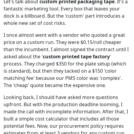
Let's talk about
custom printed packaging tape
. It's a
fantastic marketing tool. Every box that leaves your
dock is a billboard. But the 'custom' part introduces a
whole new set of cost risks.
I once almost went with a vendor who quoted a great
price on a custom run. They were $0.15/roll cheaper
than the incumbent. I almost signed the contract until I
asked about the '
custom printed tape factory
'
process. They charged $350 for the plate setup (which
is standard), but then they tacked on a $150 'color
matching fee' because our PMS color was 'complex'.
The 'cheap' quote became the expensive one.
Looking back, I should have asked more questions
upfront. But with the production deadline looming, I
made the call with incomplete information. After that, I
built a simple cost calculator that includes all those
potential fees. Now, our procurement policy requires
estimates from at least 3 vendors for any custom run.