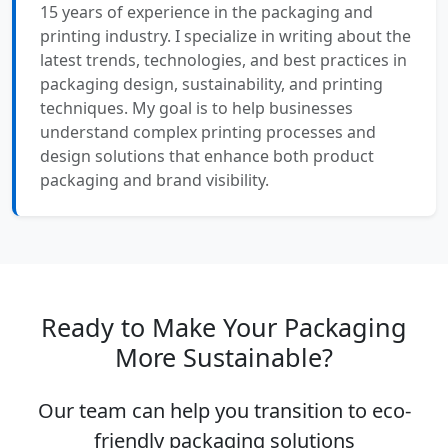
15 years of experience in the packaging and
printing industry. I specialize in writing about the
latest trends, technologies, and best practices in
packaging design, sustainability, and printing
techniques. My goal is to help businesses
understand complex printing processes and
design solutions that enhance both product
packaging and brand visibility.
Ready to Make Your Packaging
More Sustainable?
Our team can help you transition to eco-
friendly packaging solutions