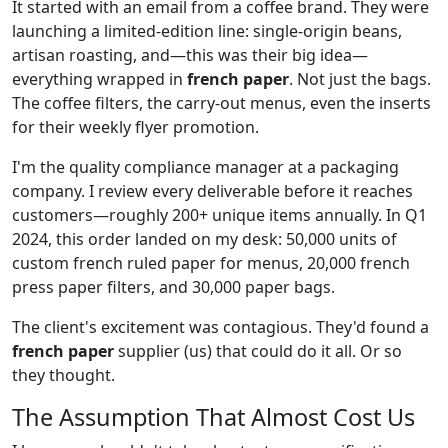
It started with an email from a coffee brand. They were
launching a limited-edition line: single-origin beans,
artisan roasting, and—this was their big idea—
everything wrapped in
french paper
. Not just the bags.
The coffee filters, the carry-out menus, even the inserts
for their weekly flyer promotion.
I'm the quality compliance manager at a packaging
company. I review every deliverable before it reaches
customers—roughly 200+ unique items annually. In Q1
2024, this order landed on my desk: 50,000 units of
custom french ruled paper for menus, 20,000 french
press paper filters, and 30,000 paper bags.
The client's excitement was contagious. They'd found a
french paper
supplier (us) that could do it all. Or so
they thought.
The Assumption That Almost Cost Us