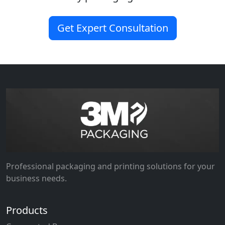
Get Expert Consultation
Professional packaging and printing solutions for your
business needs.
Products