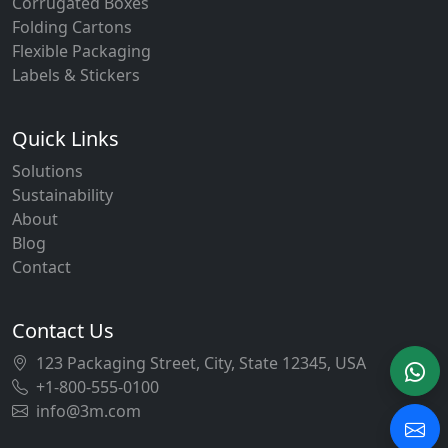
Corrugated Boxes
Folding Cartons
Flexible Packaging
Labels & Stickers
Quick Links
Solutions
Sustainability
About
Blog
Contact
Contact Us
123 Packaging Street, City, State 12345, USA
+1-800-555-0100
info@3m.com