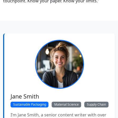
touchpoint. Know your paper. Know your limits.”
Jane Smith
Sustainable Packaging
Material Science
Supply Chain
I’m Jane Smith, a senior content writer with over