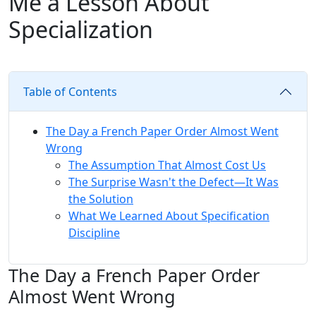
Me a Lesson About
Specialization
Table of Contents
The Day a French Paper Order Almost Went
Wrong
The Assumption That Almost Cost Us
The Surprise Wasn't the Defect—It Was
the Solution
What We Learned About Specification
Discipline
The Day a French Paper Order
Almost Went Wrong