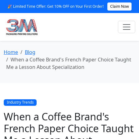
🎉 Limited Time Offer: Get 10% OFF on Your First Order!
Claim Now
Home
Blog
When a Coffee Brand's French Paper Choice Taught
Me a Lesson About Specialization
Industry Trends
When a Coffee Brand's
French Paper Choice Taught