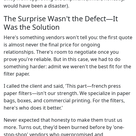
would have been a disaster).
The Surprise Wasn't the Defect—It
Was the Solution
Here's something vendors won't tell you: the first quote
is almost never the final price for ongoing
relationships. There's room to negotiate once you
prove you're reliable. But in this case, we had to do
something harder: admit we weren't the best fit for the
filter paper.
I called the client and said, 'This part—french press
paper filters—isn't our strength. We specialize in paper
bags, boxes, and commercial printing. For the filters,
here's who does it better.'
Never expected that honesty to make them trust us
more. Turns out, they'd been burned before by 'one-
stop-shop' vendors who overpromised and