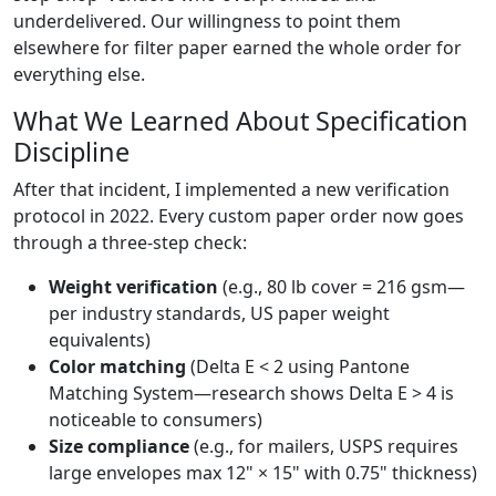
underdelivered. Our willingness to point them
elsewhere for filter paper earned the whole order for
everything else.
What We Learned About Specification
Discipline
After that incident, I implemented a new verification
protocol in 2022. Every custom paper order now goes
through a three-step check:
Weight verification
(e.g., 80 lb cover = 216 gsm—
per industry standards, US paper weight
equivalents)
Color matching
(Delta E < 2 using Pantone
Matching System—research shows Delta E > 4 is
noticeable to consumers)
Size compliance
(e.g., for mailers, USPS requires
large envelopes max 12" × 15" with 0.75" thickness)