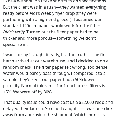
I knew we shouldn't take shortcuts on specifications.
But the client was in a rush—they wanted everything
ready before Aldi's weekly flyer drop (they were
partnering with a high-end grocer). I assumed our
standard 120gsm paper would work for the filters.
Didn't verify.
Turned out the filter paper had to be
thicker and more porous—something we don't
specialize in.
I want to say I caught it early, but the truth is, the first
batch arrived at our warehouse, and I decided to do a
random check. The filter paper felt wrong. Too dense.
Water would barely pass through. I compared it to a
sample they'd sent: our paper had a 50% lower
porosity. Normal tolerance for french press filters is
±5%. We were off by 30%.
That quality issue could have cost us a $22,000 redo and
delayed their launch. So glad I caught it—I was one click
away from approving the shipment (which, honestly,