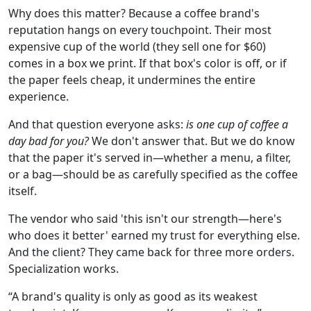
Why does this matter? Because a coffee brand's
reputation hangs on every touchpoint. Their most
expensive cup of the world (they sell one for $60)
comes in a box we print. If that box's color is off, or if
the paper feels cheap, it undermines the entire
experience.
And that question everyone asks:
is one cup of coffee a
day bad for you?
We don't answer that. But we do know
that the paper it's served in—whether a menu, a filter,
or a bag—should be as carefully specified as the coffee
itself.
The vendor who said 'this isn't our strength—here's
who does it better' earned my trust for everything else.
And the client? They came back for three more orders.
Specialization works.
“A brand's quality is only as good as its weakest