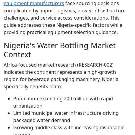
equipment manufacturers
face sourcing decisions
complicated by import logistics, power infrastructure
challenges, and service access considerations. This
guide addresses these Nigeria-specific factors while
providing practical equipment selection guidance.
Nigeria's Water Bottling Market
Context
Africa-focused market research (RESEARCH-002)
indicates the continent represents a high-growth
region for beverage packaging machinery. Nigeria
specifically benefits from:
Population exceeding 200 million with rapid
urbanization
Limited municipal water infrastructure driving
packaged water demand
Growing middle class with increasing disposable
income