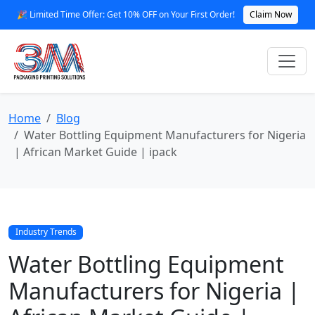
🎉 Limited Time Offer: Get 10% OFF on Your First Order!
Claim Now
Home
Blog
Water Bottling Equipment Manufacturers for Nigeria
| African Market Guide | ipack
Industry Trends
Water Bottling Equipment
Manufacturers for Nigeria |