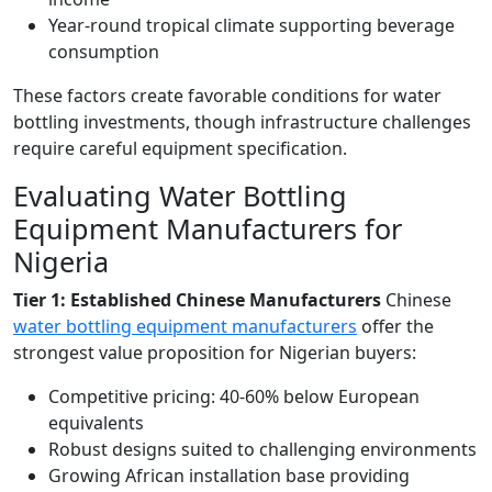
Year-round tropical climate supporting beverage
consumption
These factors create favorable conditions for water
bottling investments, though infrastructure challenges
require careful equipment specification.
Evaluating Water Bottling
Equipment Manufacturers for
Nigeria
Tier 1: Established Chinese Manufacturers
Chinese
water bottling equipment manufacturers
offer the
strongest value proposition for Nigerian buyers:
Competitive pricing: 40-60% below European
equivalents
Robust designs suited to challenging environments
Growing African installation base providing