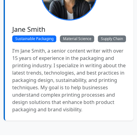
Jane Smith
Sustainable Packaging
Material Science
Supply Chain
I’m Jane Smith, a senior content writer with over
15 years of experience in the packaging and
printing industry. I specialize in writing about the
latest trends, technologies, and best practices in
packaging design, sustainability, and printing
techniques. My goal is to help businesses
understand complex printing processes and
design solutions that enhance both product
packaging and brand visibility.