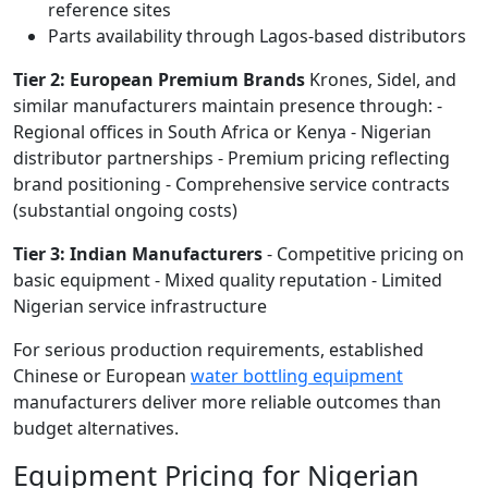
reference sites
Parts availability through Lagos-based distributors
Tier 2: European Premium Brands
Krones, Sidel, and
similar manufacturers maintain presence through: -
Regional offices in South Africa or Kenya - Nigerian
distributor partnerships - Premium pricing reflecting
brand positioning - Comprehensive service contracts
(substantial ongoing costs)
Tier 3: Indian Manufacturers
- Competitive pricing on
basic equipment - Mixed quality reputation - Limited
Nigerian service infrastructure
For serious production requirements, established
Chinese or European
water bottling equipment
manufacturers deliver more reliable outcomes than
budget alternatives.
Equipment Pricing for Nigerian