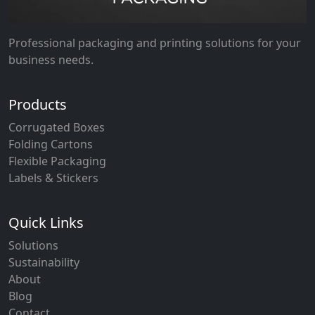
Professional packaging and printing solutions for your
business needs.
Products
Corrugated Boxes
Folding Cartons
Flexible Packaging
Labels & Stickers
Quick Links
Solutions
Sustainability
About
Blog
Contact