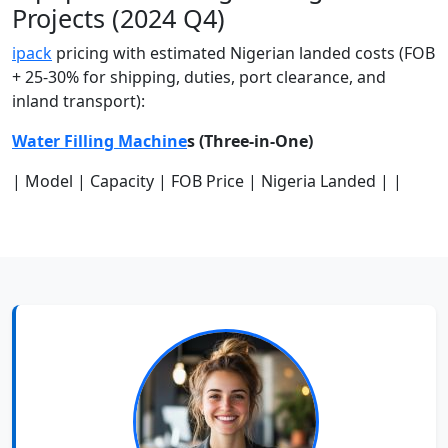
Projects (2024 Q4)
ipack
pricing with estimated Nigerian landed costs (FOB
+ 25-30% for shipping, duties, port clearance, and
inland transport):
Water Filling Machine
s (Three-in-One)
| Model | Capacity | FOB Price | Nigeria Landed | |