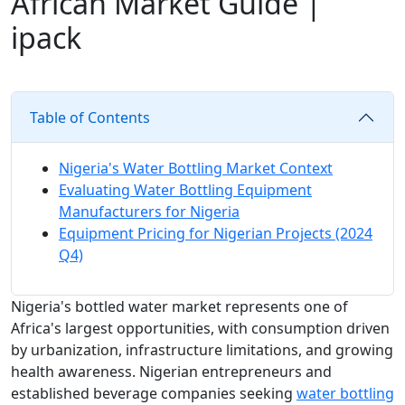
African Market Guide |
ipack
Table of Contents
Nigeria's Water Bottling Market Context
Evaluating Water Bottling Equipment
Manufacturers for Nigeria
Equipment Pricing for Nigerian Projects (2024
Q4)
Nigeria's bottled water market represents one of
Africa's largest opportunities, with consumption driven
by urbanization, infrastructure limitations, and growing
health awareness. Nigerian entrepreneurs and
established beverage companies seeking
water bottling