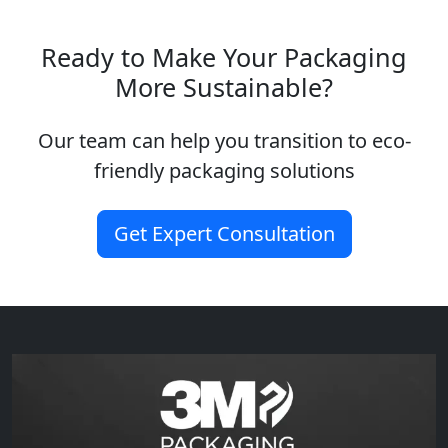
Ready to Make Your Packaging
More Sustainable?
Our team can help you transition to eco-
friendly packaging solutions
Get Expert Consultation