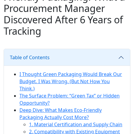
Procurement Manager
Discovered After 6 Years of
Tracking
Table of Contents
I Thought Green Packaging Would Break Our
Budget. I Was Wrong. (But Not How You
Think.)
The Surface Problem: “Green Tax” or Hidden
Opportunity?
Deep Dive: What Makes Eco-Friendly
Packaging Actually Cost More?
1. Material Certification and Supply Chain
2. Compatibility with Existing Equipment