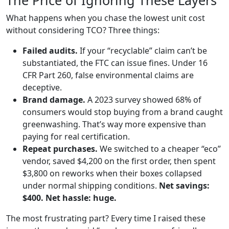
The Price of Ignoring These Layers
What happens when you chase the lowest unit cost
without considering TCO? Three things:
Failed audits.
If your “recyclable” claim can’t be
substantiated, the FTC can issue fines. Under 16
CFR Part 260, false environmental claims are
deceptive.
Brand damage.
A 2023 survey showed 68% of
consumers would stop buying from a brand caught
greenwashing. That’s way more expensive than
paying for real certification.
Repeat purchases.
We switched to a cheaper “eco”
vendor, saved $4,200 on the first order, then spent
$3,800 on reworks when their boxes collapsed
under normal shipping conditions.
Net savings:
$400. Net hassle: huge.
The most frustrating part? Every time I raised these