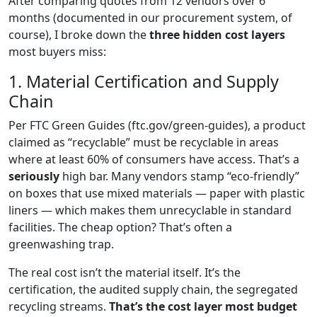
After comparing quotes from 12 vendors over 6
months (documented in our procurement system, of
course), I broke down the
three hidden cost layers
most buyers miss:
1. Material Certification and Supply
Chain
Per FTC Green Guides (ftc.gov/green-guides), a product
claimed as “recyclable” must be recyclable in areas
where at least 60% of consumers have access. That’s a
seriously
high bar. Many vendors stamp “eco-friendly”
on boxes that use mixed materials — paper with plastic
liners — which makes them unrecyclable in standard
facilities. The cheap option? That’s often a
greenwashing trap.
The real cost isn’t the material itself. It’s the
certification, the audited supply chain, the segregated
recycling streams.
That’s the cost layer most budget