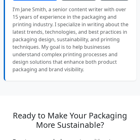
I’m Jane Smith, a senior content writer with over
15 years of experience in the packaging and
printing industry. I specialize in writing about the
latest trends, technologies, and best practices in
packaging design, sustainability, and printing
techniques. My goal is to help businesses
understand complex printing processes and
design solutions that enhance both product
packaging and brand visibility.
Ready to Make Your Packaging
More Sustainable?