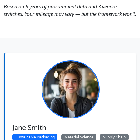
Based on 6 years of procurement data and 3 vendor
switches. Your mileage may vary — but the framework won’t.
Jane Smith
Sustainable Packaging
Material Science
Supply Chain