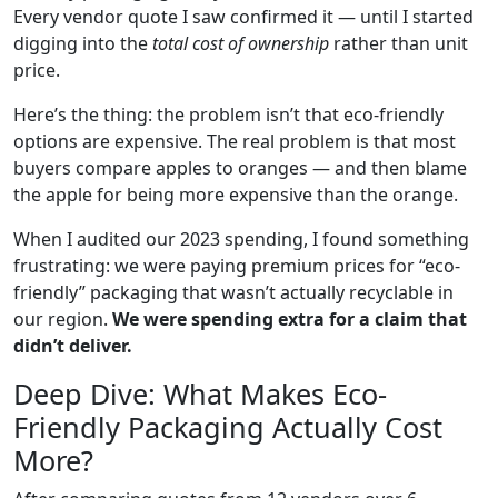
Every vendor quote I saw confirmed it — until I started
digging into the
total cost of ownership
rather than unit
price.
Here’s the thing: the problem isn’t that eco-friendly
options are expensive. The real problem is that most
buyers compare apples to oranges — and then blame
the apple for being more expensive than the orange.
When I audited our 2023 spending, I found something
frustrating: we were paying premium prices for “eco-
friendly” packaging that wasn’t actually recyclable in
our region.
We were spending extra for a claim that
didn’t deliver.
Deep Dive: What Makes Eco-
Friendly Packaging Actually Cost
More?