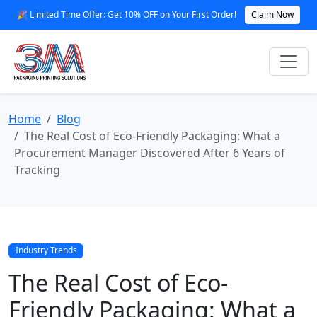
🎉 Limited Time Offer: Get 10% OFF on Your First Order!
Claim Now
Home
Blog
The Real Cost of Eco-Friendly Packaging: What a
Procurement Manager Discovered After 6 Years of
Tracking
Industry Trends
The Real Cost of Eco-
Friendly Packaging: What a