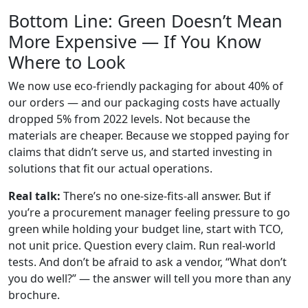
Bottom Line: Green Doesn’t Mean
More Expensive — If You Know
Where to Look
We now use eco-friendly packaging for about 40% of
our orders — and our packaging costs have actually
dropped 5% from 2022 levels. Not because the
materials are cheaper. Because we stopped paying for
claims that didn’t serve us, and started investing in
solutions that fit our actual operations.
Real talk:
There’s no one-size-fits-all answer. But if
you’re a procurement manager feeling pressure to go
green while holding your budget line, start with TCO,
not unit price. Question every claim. Run real-world
tests. And don’t be afraid to ask a vendor, “What don’t
you do well?” — the answer will tell you more than any
brochure.