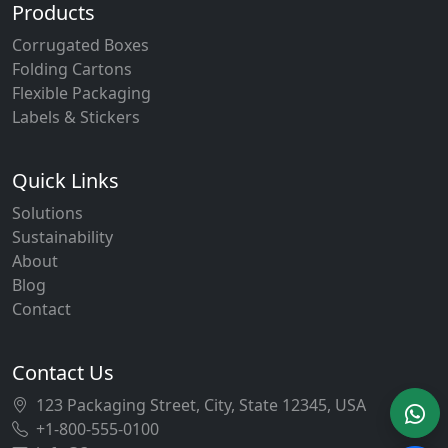
Products
Corrugated Boxes
Folding Cartons
Flexible Packaging
Labels & Stickers
Quick Links
Solutions
Sustainability
About
Blog
Contact
Contact Us
123 Packaging Street, City, State 12345, USA
+1-800-555-0100