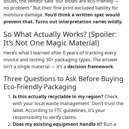
issues, the vendor said “our boxes are eco-friendly —
no problem.” But their fine print excluded liability for
moisture damage.
You’d think a written spec would
prevent that. Turns out interpretation varies wildly.
So What Actually Works? (Spoiler:
It’s Not One Magic Material)
Here’s what I learned after 6 years of tracking every
invoice and testing 30+ packaging types. The answer
isn’t a single material — it’s a
decision framework
.
Three Questions to Ask Before Buying
Eco-Friendly Packaging
Is this actually recyclable in my region?
Check
with your local waste management. Don’t trust the
label. According to FTC guidelines, it’s your
responsibility to verify claims.
Does my existing equipment handle it?
Run a