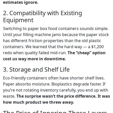
estimates ignore.
2. Compatibility with Existing
Equipment
Switching to paper box food containers sounds simple.
Until your filling machine jams because the paper stock
has different friction properties than the old plastic
containers. We learned that the hard way — a $1,200
redo when quality failed mid-run.
The “cheap” option
cost us way more in downtime.
3. Storage and Shelf Life
Eco-friendly containers often have shorter shelf lives.
Paper absorbs moisture. Bioplastics degrade faster. If
you’re not rotating inventory carefully, you end up with
waste.
The surprise wasn’t the price difference. It was
how much product we threw away.