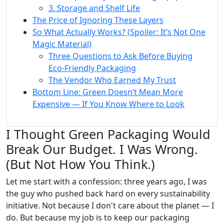
3. Storage and Shelf Life
The Price of Ignoring These Layers
So What Actually Works? (Spoiler: It’s Not One
Magic Material)
Three Questions to Ask Before Buying
Eco-Friendly Packaging
The Vendor Who Earned My Trust
Bottom Line: Green Doesn’t Mean More
Expensive — If You Know Where to Look
I Thought Green Packaging Would
Break Our Budget. I Was Wrong.
(But Not How You Think.)
Let me start with a confession: three years ago, I was
the guy who pushed back hard on every sustainability
initiative. Not because I don't care about the planet — I
do. But because my job is to keep our packaging