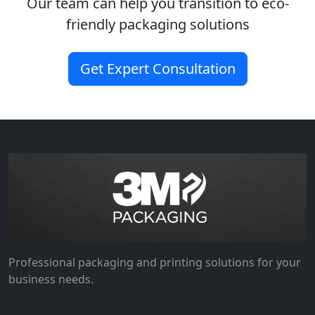
Our team can help you transition to eco-
friendly packaging solutions
Get Expert Consultation
Professional packaging and printing solutions for your
business needs.