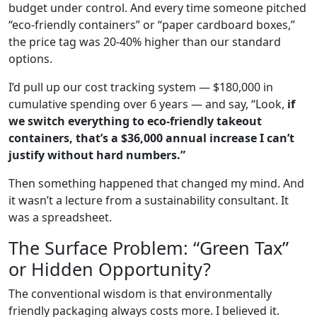
budget under control. And every time someone pitched
“eco-friendly containers” or “paper cardboard boxes,”
the price tag was 20-40% higher than our standard
options.
I’d pull up our cost tracking system — $180,000 in
cumulative spending over 6 years — and say, “Look,
if
we switch everything to eco-friendly takeout
containers, that’s a $36,000 annual increase I can’t
justify without hard numbers.”
Then something happened that changed my mind. And
it wasn’t a lecture from a sustainability consultant. It
was a spreadsheet.
The Surface Problem: “Green Tax”
or Hidden Opportunity?
The conventional wisdom is that environmentally
friendly packaging always costs more. I believed it.