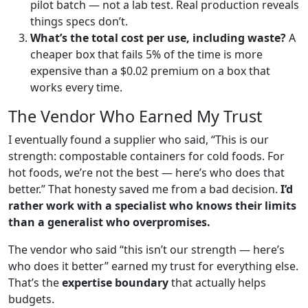
pilot batch — not a lab test. Real production reveals
things specs don’t.
What’s the total cost per use, including waste?
A
cheaper box that fails 5% of the time is more
expensive than a $0.02 premium on a box that
works every time.
The Vendor Who Earned My Trust
I eventually found a supplier who said, “This is our
strength: compostable containers for cold foods. For
hot foods, we’re not the best — here’s who does that
better.” That honesty saved me from a bad decision.
I’d
rather work with a specialist who knows their limits
than a generalist who overpromises.
The vendor who said “this isn’t our strength — here’s
who does it better” earned my trust for everything else.
That’s the
expertise boundary
that actually helps
budgets.