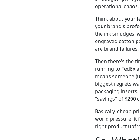
operational chaos.
Think about your
l
your brand's profess
the ink smudges, w
engraved cotton pap
are brand failures.
Then there's the t
running to FedEx at
means someone (usu
biggest regrets wa
packaging inserts.
"savings" of $200 
Basically, cheap pr
world pressure, it 
right product upfr