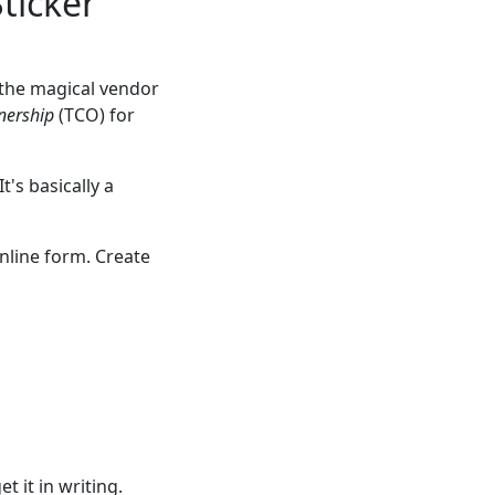
Sticker
g the magical vendor
nership
(TCO) for
's basically a
nline form. Create
t it in writing.