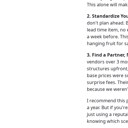
This alone will ma
2. Standardize Yo
don't plan ahead. B
lead time item, no 
a week before. This
hanging fruit for s
3. Find a Partner, 
vendors over 3 mon
structures upfront, 
base prices were s
surprise fees. Thei
because we weren't
I recommend this 
a year. But if you'
just using a reputa
knowing which scen