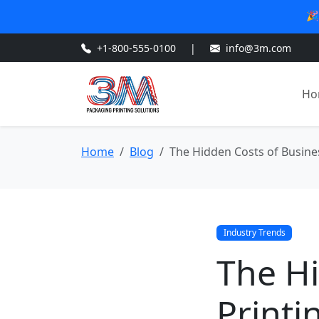
🎉
+1-800-555-0100
|
info@3m.com
Ho
Home
Blog
The Hidden Costs of Busine
Industry Trends
The Hi
Printi