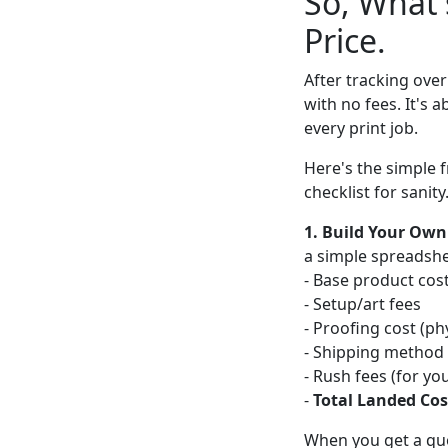
So, What'
Price.
After tracking over
with no fees. It's 
every print job.
Here's the simple f
checklist for sanity
1. Build Your Own
a simple spreadsheet
- Base product cos
- Setup/art fees
- Proofing cost (phy
- Shipping method &
- Rush fees (for yo
-
Total Landed Cos
When you get a quot