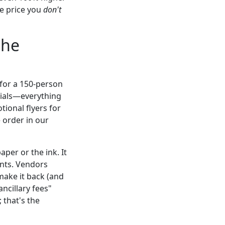
he price you
don't
the
 for a 150-person
rials—everything
ional flyers for
 order in our
per or the ink. It
rints. Vendors
make it back (and
ncillary fees"
 that's the