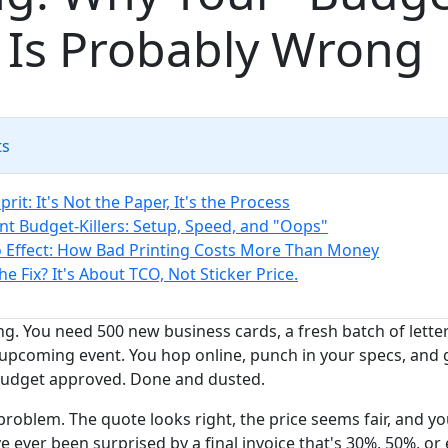
 Is Probably Wrong
ts
prit: It's Not the Paper, It's the Process
ent Budget-Killers: Setup, Speed, and "Oops"
Effect: How Bad Printing Costs More Than Money
he Fix? It's About TCO, Not Sticker Price.
ng. You need 500 new business cards, a fresh batch of lett
 upcoming event. You hop online, punch in your specs, and 
 Budget approved. Done and dusted.
problem. The quote looks right, the price seems fair, and you
've ever been surprised by a final invoice that's 30%, 50%, o