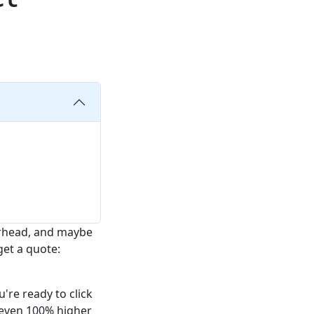
erhead, and maybe
get a quote:
're ready to click
r even 100% higher