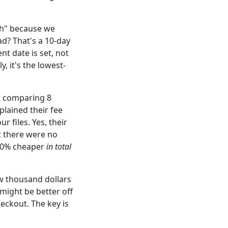
sh" because we
ad? That's a 10-day
nt date is set, not
, it's the lowest-
er comparing 8
lained their fee
r files. Yes, their
t there were no
0-30% cheaper
in total
w thousand dollars
 might be better off
heckout. The key is