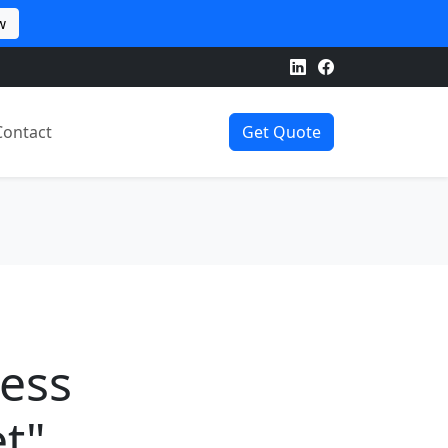
w
Contact
Get Quote
ness
t"