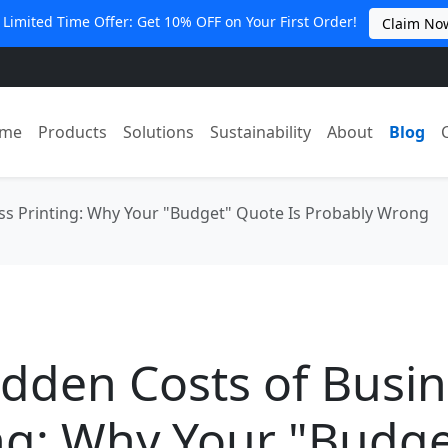
 Limited Time Offer: Get 10% OFF on Your First Order!
Claim No
me
Products
Solutions
Sustainability
About
Blog
ss Printing: Why Your "Budget" Quote Is Probably Wrong
dden Costs of Busi
ng: Why Your "Budge