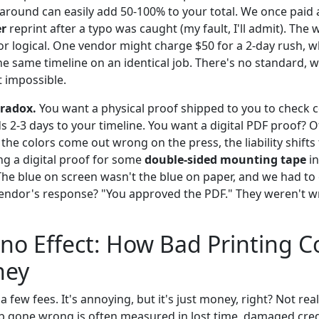
around can easily add 50-100% to your total. We once pai
er
reprint after a typo was caught (my fault, I'll admit). The 
r or logical. One vendor might charge $50 for a 2-day rush, 
he same timeline on an identical job. There's no standard,
 impossible.
aradox.
You want a physical proof shipped to you to check co
ds 2-3 days to your timeline. You want a digital PDF proof? Of
he colors come out wrong on the press, the liability shifts to
ng a digital proof for some
double-sided mounting tape
in
The blue on screen wasn't the blue on paper, and we had to e
vendor's response? "You approved the PDF." They weren't wr
o Effect: How Bad Printing C
ney
a few fees. It's annoying, but it's just money, right? Not real
ob gone wrong is often measured in lost time, damaged credi