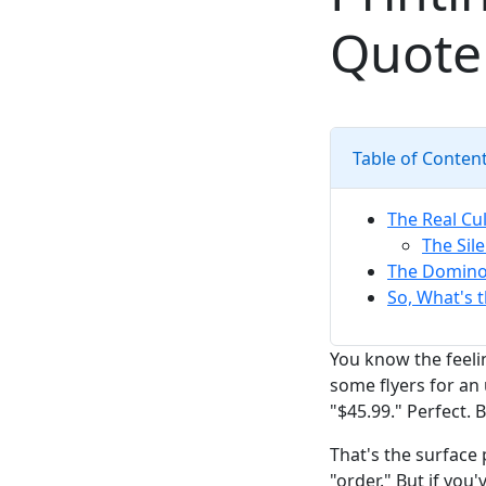
Quote
Table of Conten
The Real Cul
The Sil
The Domino 
So, What's t
You know the feeli
some flyers for an
"$45.99." Perfect.
That's the surface 
"order." But if you