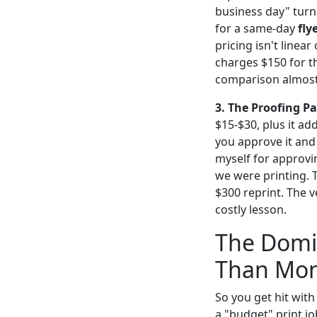
business day" turn
for a same-day
fly
pricing isn't linea
charges $150 for t
comparison almost
3. The Proofing P
$15-$30, plus it ad
you approve it and t
myself for approvi
we were printing. 
$300 reprint. The 
costly lesson.
The Domin
Than Mo
So you get hit with 
a "budget" print j