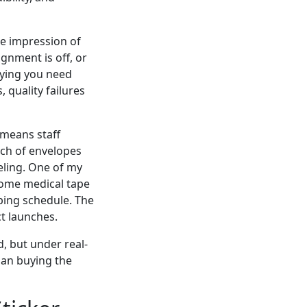
ible impression of
ignment is off, or
aying you need
 quality failures
 means staff
tch of envelopes
eling. One of my
some medical tape
pping schedule. The
t launches.
d, but under real-
han buying the