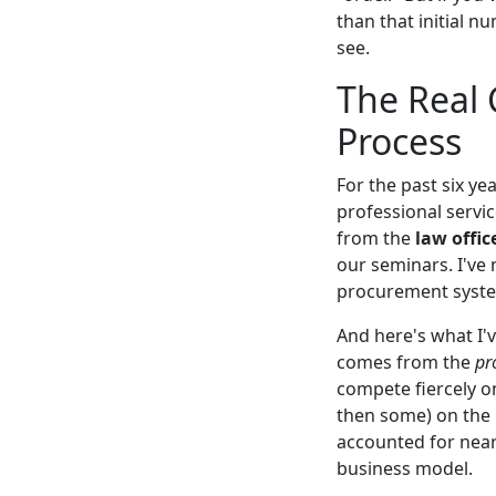
than that initial n
see.
The Real C
Process
For the past six y
professional servi
from the
law offic
our seminars. I've
procurement syst
And here's what I'v
comes from the
pr
compete fiercely on
then some) on the 
accounted for nearl
business model.