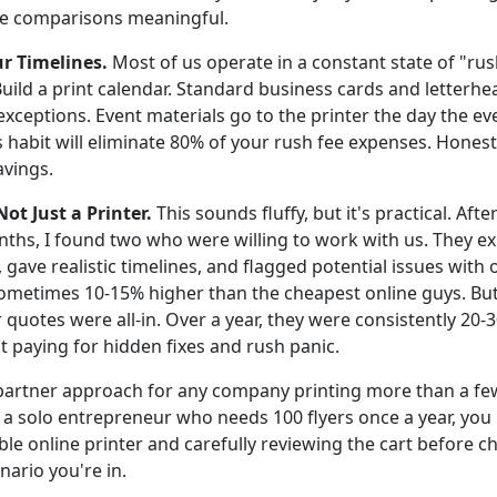
ke comparisons meaningful.
ur Timelines.
Most of us operate in a constant state of "ru
uild a print calendar. Standard business cards and letterhe
exceptions. Event materials go to the printer the day the eve
 habit will eliminate 80% of your rush fee expenses. Honestly
avings.
Not Just a Printer.
This sounds fluffy, but it's practical. Aft
ths, I found two who were willing to work with us. They exp
gave realistic timelines, and flagged potential issues with ou
ometimes 10-15% higher than the cheapest online guys. Bu
r quotes were all-in. Over a year, they were consistently 2
 paying for hidden fixes and rush panic.
partner approach for any company printing more than a fe
re a solo entrepreneur who needs 100 flyers once a year, you
ble online printer and carefully reviewing the cart before c
ario you're in.