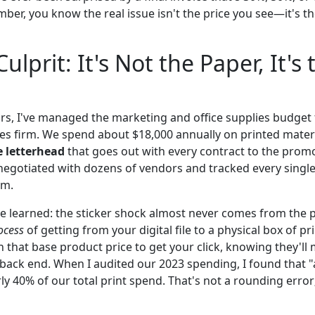
umber, you know the real issue isn't the price you see—it's t
ulprit: It's Not the Paper, It's 
ears, I've managed the marketing and office supplies budget
ces firm. We spend about $18,000 annually on printed mate
e letterhead
that goes out with every contract to the promot
 negotiated with dozens of vendors and tracked every single
em.
e learned: the sticker shock almost never comes from the pa
ocess
of getting from your digital file to a physical box of p
 that base product price to get your click, knowing they'll 
back end. When I audited our 2023 spending, I found that "a
y 40% of our total print spend. That's not a rounding error;