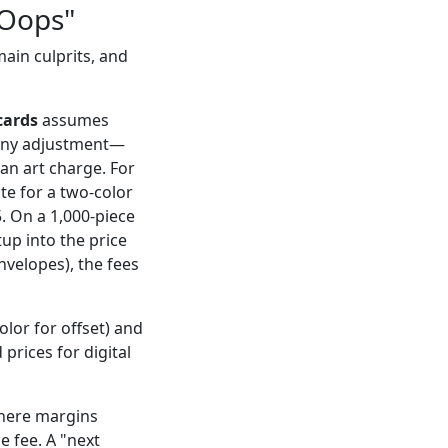
"Oops"
ain culprits, and
cards
assumes
s any adjustment—
an art charge. For
ote for a two-color
. On a 1,000-piece
tup into the price
envelopes), the fees
olor for offset) and
prices for digital
where margins
e fee. A "next