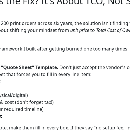
s the Fix? It's About TCO, Not 
 200 print orders across six years, the solution isn't findin
about shifting your mindset from
unit price
to
Total Cost of Ow
ramework I built after getting burned one too many times. It
.
 "Quote Sheet" Template.
Don't just accept the vendor's o
 that forces you to fill in every line item:
t
sical/digital)
 cost (don't forget tax!)
ur required timeline)
t
e, make them fill in every box. If they say "no setup fee," ge