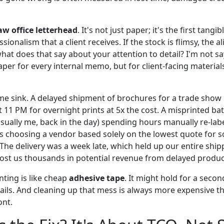
aw office letterhead
. It's not just paper; it's the first tang
ionalism that a client receives. If the stock is flimsy, the al
hat does that say about your attention to detail? I'm not s
er for every internal memo, but for client-facing materials,
ime sink. A delayed shipment of brochures for a trade show
 11 PM for overnight prints at 5x the cost. A misprinted ba
ally me, back in the day) spending hours manually re-lab
s choosing a vendor based solely on the lowest quote for 
 The delivery was a week late, which held up our entire shi
cost us thousands in potential revenue from delayed produc
inting is like cheap
adhesive tape
. It might hold for a secon
fails. And cleaning up that mess is always more expensive t
ont.