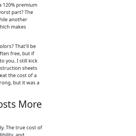
d a 120% premium
worst part? The
while another
 which makes
lors? That'll be
ten free, but if
 you. I still kick
struction sheets
at the cost of a
ong, but it was a
osts More
ly. The true cost of
bility, and