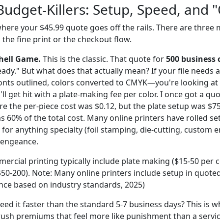
Budget-Killers: Setup, Speed, and 
ere your $45.99 quote goes off the rails. There are three m
n the fine print or the checkout flow.
Shell Game.
This is the classic. That quote for
500 business 
-ready." But what does that actually mean? If your file need
onts outlined, colors converted to CMYK—you're looking at 
'll get hit with a plate-making fee per color. I once got a qu
e the per-piece cost was $0.12, but the plate setup was $75
s 60% of the total cost. Many online printers have rolled se
ut for anything specialty (foil stamping, die-cutting, custom 
vengeance.
ercial printing typically include plate making ($15-50 per c
$50-200). Note: Many online printers include setup in quoted 
ence based on industry standards, 2025)
ed it faster than the standard 5-7 business days? This is 
 rush premiums that feel more like punishment than a servic