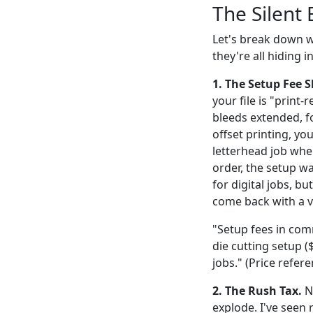
The Silent 
Let's break down wh
they're all hiding i
1. The Setup Fee 
your file is "print
bleeds extended, f
offset printing, you
letterhead job wher
order, the setup wa
for digital jobs, b
come back with a 
"Setup fees in comm
die cutting setup (
jobs." (Price refer
2. The Rush Tax.
Ne
explode. I've seen