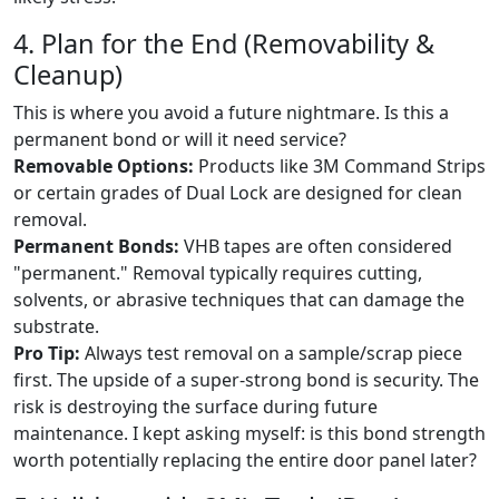
4. Plan for the End (Removability &
Cleanup)
This is where you avoid a future nightmare. Is this a
permanent bond or will it need service?
Removable Options:
Products like 3M Command Strips
or certain grades of Dual Lock are designed for clean
removal.
Permanent Bonds:
VHB tapes are often considered
"permanent." Removal typically requires cutting,
solvents, or abrasive techniques that can damage the
substrate.
Pro Tip:
Always test removal on a sample/scrap piece
first. The upside of a super-strong bond is security. The
risk is destroying the surface during future
maintenance. I kept asking myself: is this bond strength
worth potentially replacing the entire door panel later?