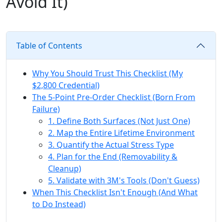
Avoid It)
Table of Contents
Why You Should Trust This Checklist (My
$2,800 Credential)
The 5-Point Pre-Order Checklist (Born From
Failure)
1. Define Both Surfaces (Not Just One)
2. Map the Entire Lifetime Environment
3. Quantify the Actual Stress Type
4. Plan for the End (Removability &
Cleanup)
5. Validate with 3M's Tools (Don't Guess)
When This Checklist Isn't Enough (And What
to Do Instead)