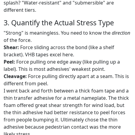
splash? "Water-resistant" and "submersible" are
different tiers.
3. Quantify the Actual Stress Type
"Strong" is meaningless. You need to know the
direction
of the force.
Shear:
Force sliding across the bond (like a shelf
bracket). VHB tapes excel here.
Peel:
Force pulling one edge away (like pulling up a
label). This is most adhesives' weakest point.
Cleavage:
Force pulling directly apart at a seam. This is
different from peel.
I went back and forth between a thick foam tape and a
thin transfer adhesive for a metal nameplate. The thick
foam offered great shear strength for wind load, but
the thin adhesive had better resistance to peel forces
from people bumping it. Ultimately chose the thin
adhesive because pedestrian contact was the more
likely stress.