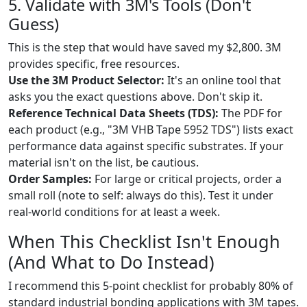
5. Validate with 3M's Tools (Don't
Guess)
This is the step that would have saved my $2,800. 3M
provides specific, free resources.
Use the 3M Product Selector:
It's an online tool that
asks you the exact questions above. Don't skip it.
Reference Technical Data Sheets (TDS):
The PDF for
each product (e.g., "3M VHB Tape 5952 TDS") lists exact
performance data against specific substrates. If your
material isn't on the list, be cautious.
Order Samples:
For large or critical projects, order a
small roll (note to self: always do this). Test it under
real-world conditions for at least a week.
When This Checklist Isn't Enough
(And What to Do Instead)
I recommend this 5-point checklist for probably 80% of
standard industrial bonding applications with 3M tapes.