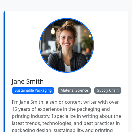
Jane Smith
Sustainable Packaging
Material Science
Supply Chain
I’m Jane Smith, a senior content writer with over
15 years of experience in the packaging and
printing industry. I specialize in writing about the
latest trends, technologies, and best practices in
packaging design, sustainability, and printing