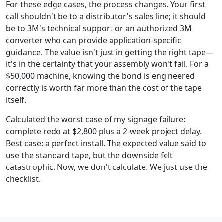
For these edge cases, the process changes. Your first
call shouldn't be to a distributor's sales line; it should
be to 3M's technical support or an authorized 3M
converter who can provide application-specific
guidance. The value isn't just in getting the right tape—
it's in the certainty that your assembly won't fail. For a
$50,000 machine, knowing the bond is engineered
correctly is worth far more than the cost of the tape
itself.
Calculated the worst case of my signage failure:
complete redo at $2,800 plus a 2-week project delay.
Best case: a perfect install. The expected value said to
use the standard tape, but the downside felt
catastrophic. Now, we don't calculate. We just use the
checklist.