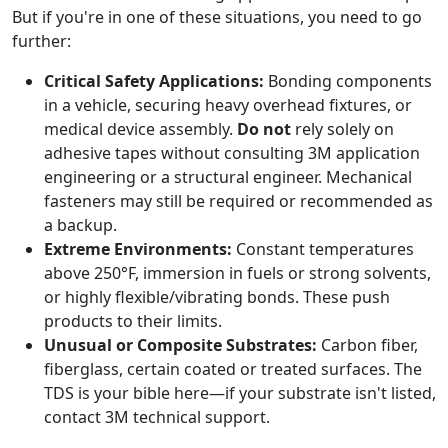
But if you're in one of these situations, you need to go
further:
Critical Safety Applications:
Bonding components
in a vehicle, securing heavy overhead fixtures, or
medical device assembly.
Do not
rely solely on
adhesive tapes without consulting 3M application
engineering or a structural engineer. Mechanical
fasteners may still be required or recommended as
a backup.
Extreme Environments:
Constant temperatures
above 250°F, immersion in fuels or strong solvents,
or highly flexible/vibrating bonds. These push
products to their limits.
Unusual or Composite Substrates:
Carbon fiber,
fiberglass, certain coated or treated surfaces. The
TDS is your bible here—if your substrate isn't listed,
contact 3M technical support.