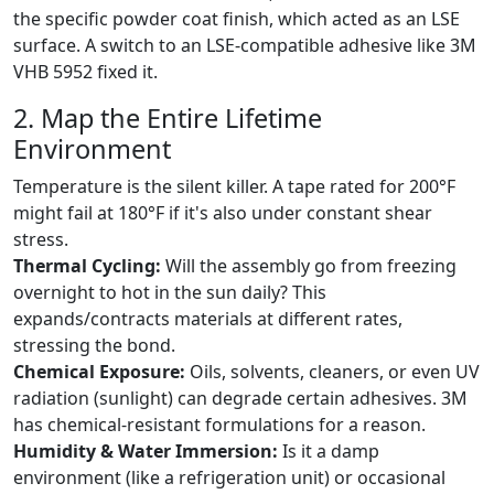
the specific powder coat finish, which acted as an LSE
surface. A switch to an LSE-compatible adhesive like 3M
VHB 5952 fixed it.
2. Map the Entire Lifetime
Environment
Temperature is the silent killer. A tape rated for 200°F
might fail at 180°F if it's also under constant shear
stress.
Thermal Cycling:
Will the assembly go from freezing
overnight to hot in the sun daily? This
expands/contracts materials at different rates,
stressing the bond.
Chemical Exposure:
Oils, solvents, cleaners, or even UV
radiation (sunlight) can degrade certain adhesives. 3M
has chemical-resistant formulations for a reason.
Humidity & Water Immersion:
Is it a damp
environment (like a refrigeration unit) or occasional