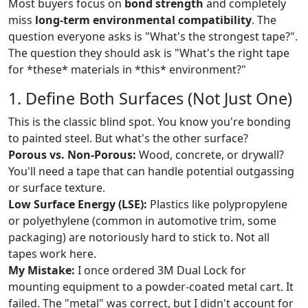
Most buyers focus on
bond strength
and completely
miss
long-term environmental compatibility
. The
question everyone asks is "What's the strongest tape?".
The question they should ask is "What's the right tape
for *these* materials in *this* environment?"
1. Define Both Surfaces (Not Just One)
This is the classic blind spot. You know you're bonding
to painted steel. But what's the other surface?
Porous vs. Non-Porous:
Wood, concrete, or drywall?
You'll need a tape that can handle potential outgassing
or surface texture.
Low Surface Energy (LSE):
Plastics like polypropylene
or polyethylene (common in automotive trim, some
packaging) are notoriously hard to stick to. Not all
tapes work here.
My Mistake:
I once ordered 3M Dual Lock for
mounting equipment to a powder-coated metal cart. It
failed. The "metal" was correct, but I didn't account for