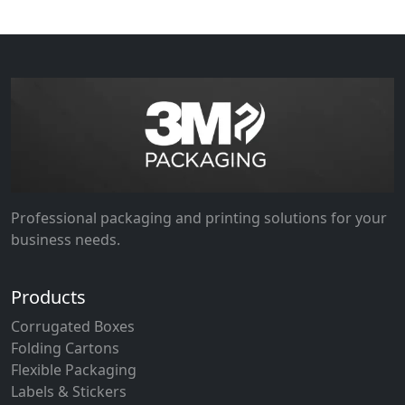
Professional packaging and printing solutions for your
business needs.
Products
Corrugated Boxes
Folding Cartons
Flexible Packaging
Labels & Stickers