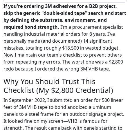
If you're ordering 3M adhesives for a B2B project,
skip the generic "double-sided tape" search and start
by defining the substrate, environment, and
required bond strength.
I'm a procurement specialist
handling industrial material orders for 8 years. I've
personally made (and documented) 14 significant
mistakes, totaling roughly $18,500 in wasted budget.
Now I maintain our team's checklist to prevent others
from repeating my errors. The worst one was a $2,800
redo because I ordered the wrong 3M VHB tape.
Why You Should Trust This
Checklist (My $2,800 Credential)
In September 2022, I submitted an order for 500 linear
feet of 3M VHB tape to bond anodized aluminum
panels to a steel frame for an outdoor signage project.
It looked fine on my screen—VHB is famous for
strength. The result came back with panels starting to