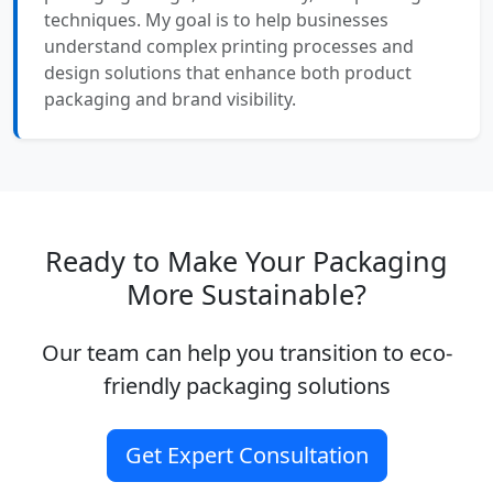
techniques. My goal is to help businesses
understand complex printing processes and
design solutions that enhance both product
packaging and brand visibility.
Ready to Make Your Packaging
More Sustainable?
Our team can help you transition to eco-
friendly packaging solutions
Get Expert Consultation