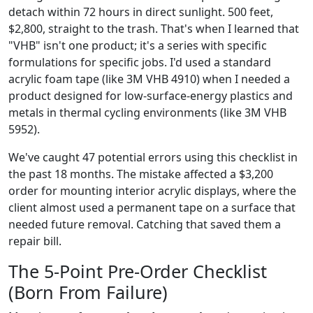
detach within 72 hours in direct sunlight. 500 feet,
$2,800, straight to the trash. That's when I learned that
"VHB" isn't one product; it's a series with specific
formulations for specific jobs. I'd used a standard
acrylic foam tape (like 3M VHB 4910) when I needed a
product designed for low-surface-energy plastics and
metals in thermal cycling environments (like 3M VHB
5952).
We've caught 47 potential errors using this checklist in
the past 18 months. The mistake affected a $3,200
order for mounting interior acrylic displays, where the
client almost used a permanent tape on a surface that
needed future removal. Catching that saved them a
repair bill.
The 5-Point Pre-Order Checklist
(Born From Failure)