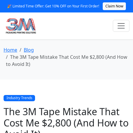
🎉 Limited Time Offer: Get 10% OFF on Your First Order!
Claim Now
Home
Blog
The 3M Tape Mistake That Cost Me $2,800 (And How
to Avoid It)
Industry Trends
The 3M Tape Mistake That
Cost Me $2,800 (And How to