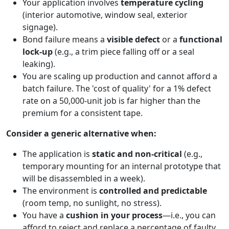
Your application involves
temperature cycling
(interior automotive, window seal, exterior
signage).
Bond failure means a
visible defect
or a
functional
lock-up
(e.g., a trim piece falling off or a seal
leaking).
You are scaling up production and cannot afford a
batch failure. The 'cost of quality' for a 1% defect
rate on a 50,000-unit job is far higher than the
premium for a consistent tape.
Consider a generic alternative when:
The application is
static and non-critical
(e.g.,
temporary mounting for an internal prototype that
will be disassembled in a week).
The environment is
controlled and predictable
(room temp, no sunlight, no stress).
You have a
cushion in your process
—i.e., you can
afford to reject and replace a percentage of faulty