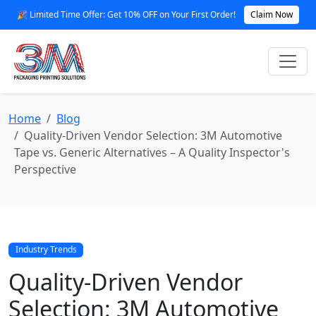
🎉 Limited Time Offer: Get 10% OFF on Your First Order!
Claim Now
Home
Blog
Quality-Driven Vendor Selection: 3M Automotive
Tape vs. Generic Alternatives – A Quality Inspector's
Perspective
Industry Trends
Quality-Driven Vendor
Selection: 3M Automotive