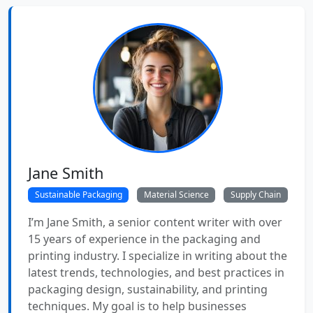
Jane Smith
Sustainable Packaging
Material Science
Supply Chain
I’m Jane Smith, a senior content writer with over
15 years of experience in the packaging and
printing industry. I specialize in writing about the
latest trends, technologies, and best practices in
packaging design, sustainability, and printing
techniques. My goal is to help businesses