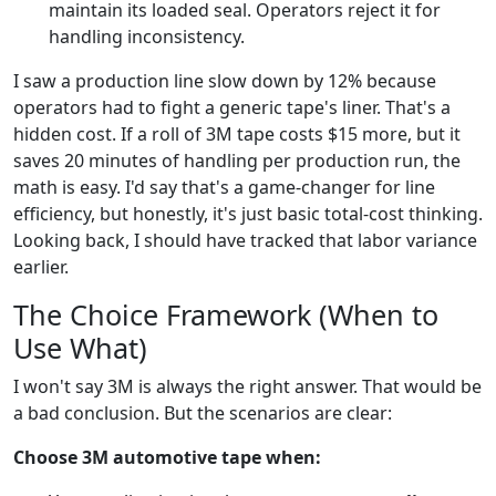
maintain its loaded seal. Operators reject it for
handling inconsistency.
I saw a production line slow down by 12% because
operators had to fight a generic tape's liner. That's a
hidden cost. If a roll of 3M tape costs $15 more, but it
saves 20 minutes of handling per production run, the
math is easy. I'd say that's a game-changer for line
efficiency, but honestly, it's just basic total-cost thinking.
Looking back, I should have tracked that labor variance
earlier.
The Choice Framework (When to
Use What)
I won't say 3M is always the right answer. That would be
a bad conclusion. But the scenarios are clear:
Choose 3M automotive tape when: