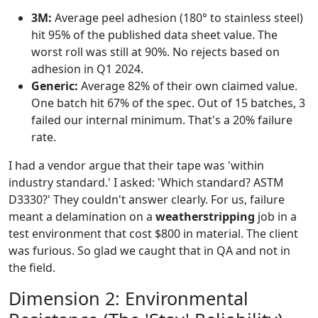
3M:
Average peel adhesion (180° to stainless steel)
hit 95% of the published data sheet value. The
worst roll was still at 90%. No rejects based on
adhesion in Q1 2024.
Generic:
Average 82% of their own claimed value.
One batch hit 67% of the spec. Out of 15 batches, 3
failed our internal minimum. That's a 20% failure
rate.
I had a vendor argue that their tape was 'within
industry standard.' I asked: 'Which standard? ASTM
D3330?' They couldn't answer clearly. For us, failure
meant a delamination on a
weatherstripping
job in a
test environment that cost $800 in material. The client
was furious. So glad we caught that in QA and not in
the field.
Dimension 2: Environmental