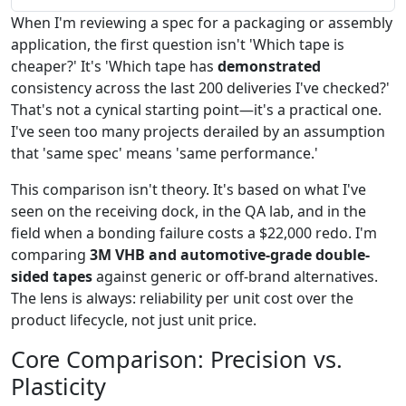
When I'm reviewing a spec for a packaging or assembly
application, the first question isn't 'Which tape is
cheaper?' It's 'Which tape has
demonstrated
consistency across the last 200 deliveries I've checked?'
That's not a cynical starting point—it's a practical one.
I've seen too many projects derailed by an assumption
that 'same spec' means 'same performance.'
This comparison isn't theory. It's based on what I've
seen on the receiving dock, in the QA lab, and in the
field when a bonding failure costs a $22,000 redo. I'm
comparing
3M VHB and automotive-grade double-
sided tapes
against generic or off-brand alternatives.
The lens is always: reliability per unit cost over the
product lifecycle, not just unit price.
Core Comparison: Precision vs.
Plasticity