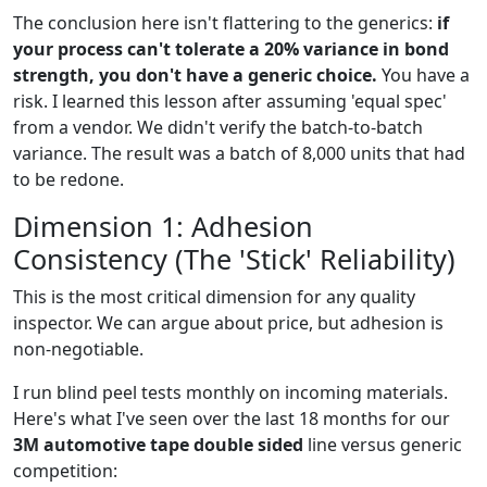
The conclusion here isn't flattering to the generics:
if
your process can't tolerate a 20% variance in bond
strength, you don't have a generic choice.
You have a
risk. I learned this lesson after assuming 'equal spec'
from a vendor. We didn't verify the batch-to-batch
variance. The result was a batch of 8,000 units that had
to be redone.
Dimension 1: Adhesion
Consistency (The 'Stick' Reliability)
This is the most critical dimension for any quality
inspector. We can argue about price, but adhesion is
non-negotiable.
I run blind peel tests monthly on incoming materials.
Here's what I've seen over the last 18 months for our
3M automotive tape double sided
line versus generic
competition: