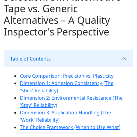
Tape vs. Generic
Alternatives – A Quality
Inspector's Perspective
Table of Contents
Core Comparison: Precision vs. Plasticity
Dimension 1: Adhesion Consistency (The
'Stick' Reliability)
Dimension 2: Environmental Resistance (The
'Stay' Reliability)
Dimension 3: Application Handling (The
'Work' Reliability)
The Choice Framework (When to Use What)