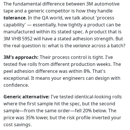
The fundamental difference between 3M automotive
tape and a generic competitor is how they handle
tolerance
. In the QA world, we talk about 'process
capability' — essentially, how tightly a product can be
manufactured within its stated spec. A product that is
3M VHB 5952 will have a stated adhesion strength. But
the real question is: what is the
variance
across a batch?
3M's approach:
Their process control is tight. I've
tested five rolls from different production weeks. The
peel adhesion difference was within 8%. That's
exceptional. It means your engineers can design with
confidence.
Generic alternative:
I've tested identical-looking rolls
where the first sample hit the spec, but the second
sample—from the same order—fell 20% below. The
price was 35% lower, but the risk profile inverted your
cost savings.