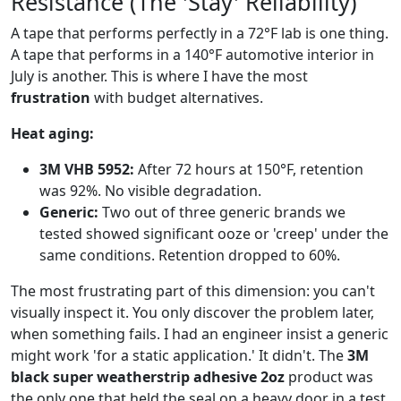
Resistance (The 'Stay' Reliability)
A tape that performs perfectly in a 72°F lab is one thing.
A tape that performs in a 140°F automotive interior in
July is another. This is where I have the most
frustration
with budget alternatives.
Heat aging:
3M VHB 5952:
After 72 hours at 150°F, retention
was 92%. No visible degradation.
Generic:
Two out of three generic brands we
tested showed significant ooze or 'creep' under the
same conditions. Retention dropped to 60%.
The most frustrating part of this dimension: you can't
visually inspect it. You only discover the problem later,
when something fails. I had an engineer insist a generic
might work 'for a static application.' It didn't. The
3M
black super weatherstrip adhesive 2oz
product was
the only one that held the seal on a heavy door in a test