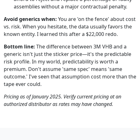
assemblies without a major contractual penalty.
Avoid generics when:
You are 'on the fence' about cost
vs. risk. When you hesitate, the data usually favors the
known entity. I learned this after a $22,000 redo.
Bottom line:
The difference between 3M VHB and a
generic isn't just the sticker price—it's the predictable
risk profile. In my world, predictability is worth a
premium. Don't assume 'same spec' means 'same
outcome.' I've seen that assumption cost more than the
tape ever could.
Pricing as of January 2025. Verify current pricing at an
authorized distributor as rates may have changed.