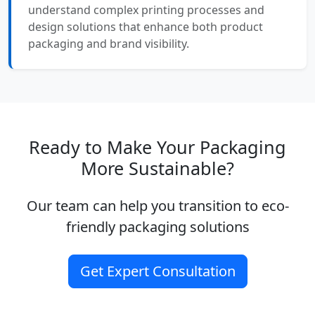
understand complex printing processes and
design solutions that enhance both product
packaging and brand visibility.
Ready to Make Your Packaging
More Sustainable?
Our team can help you transition to eco-
friendly packaging solutions
Get Expert Consultation