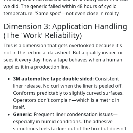
we did. The generic failed within 48 hours of cyclic
temperature. 'Same spec'—not even close in reality.
Dimension 3: Application Handling
(The 'Work' Reliability)
This is a dimension that gets overlooked because it's
not in the technical datasheet. But a quality inspector
sees it every day: how a tape behaves when a human
applies it in a production line.
3M automotive tape double sided:
Consistent
liner release. No curl when the liner is peeled off.
Conforms predictably to slightly curved surfaces.
Operators don't complain—which is a metric in
itself.
Generic:
Frequent liner condensation issues—
especially in humid conditions. The adhesive
sometimes feels tackier out of the box but doesn't