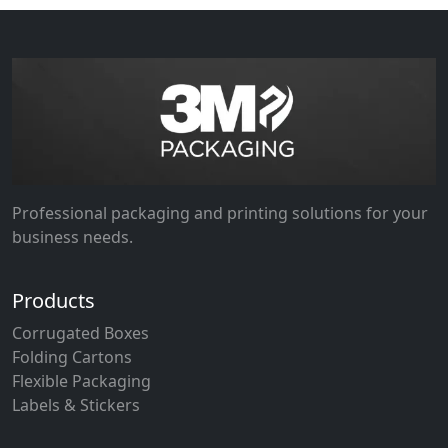
Professional packaging and printing solutions for your
business needs.
Products
Corrugated Boxes
Folding Cartons
Flexible Packaging
Labels & Stickers