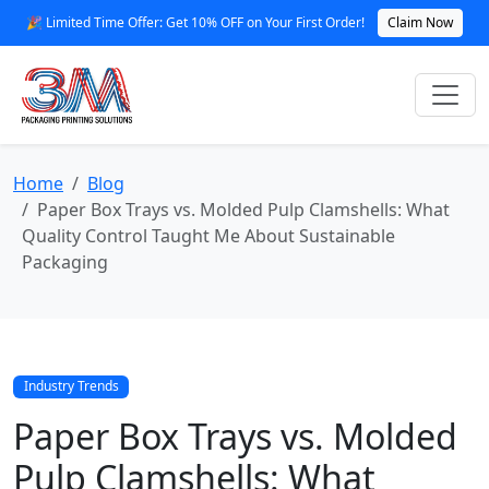
🎉 Limited Time Offer: Get 10% OFF on Your First Order!
Claim Now
Home
Blog
Paper Box Trays vs. Molded Pulp Clamshells: What
Quality Control Taught Me About Sustainable
Packaging
Industry Trends
Paper Box Trays vs. Molded
Pulp Clamshells: What