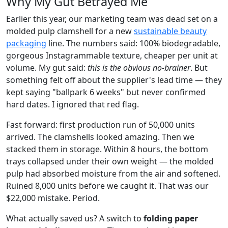
Why My Gut Betrayed Me
Earlier this year, our marketing team was dead set on a
molded pulp clamshell for a new
sustainable beauty
packaging
line. The numbers said: 100% biodegradable,
gorgeous Instagrammable texture, cheaper per unit at
volume. My gut said:
this is the obvious no-brainer
. But
something felt off about the supplier's lead time — they
kept saying "ballpark 6 weeks" but never confirmed
hard dates. I ignored that red flag.
Fast forward: first production run of 50,000 units
arrived. The clamshells looked amazing. Then we
stacked them in storage. Within 8 hours, the bottom
trays collapsed under their own weight — the molded
pulp had absorbed moisture from the air and softened.
Ruined 8,000 units before we caught it. That was our
$22,000 mistake. Period.
What actually saved us? A switch to
folding paper