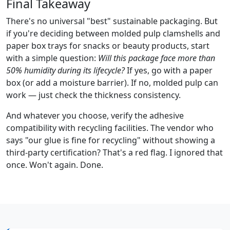
Final Takeaway
There's no universal "best" sustainable packaging. But
if you're deciding between molded pulp clamshells and
paper box trays for snacks or beauty products, start
with a simple question:
Will this package face more than
50% humidity during its lifecycle?
If yes, go with a paper
box (or add a moisture barrier). If no, molded pulp can
work — just check the thickness consistency.
And whatever you choose, verify the adhesive
compatibility with recycling facilities. The vendor who
says "our glue is fine for recycling" without showing a
third-party certification? That's a red flag. I ignored that
once. Won't again. Done.