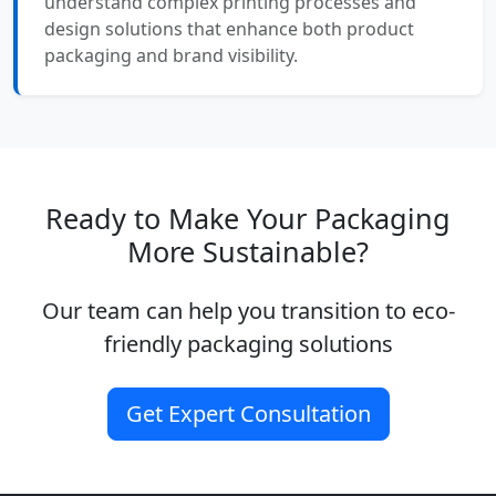
understand complex printing processes and
design solutions that enhance both product
packaging and brand visibility.
Ready to Make Your Packaging
More Sustainable?
Our team can help you transition to eco-
friendly packaging solutions
Get Expert Consultation