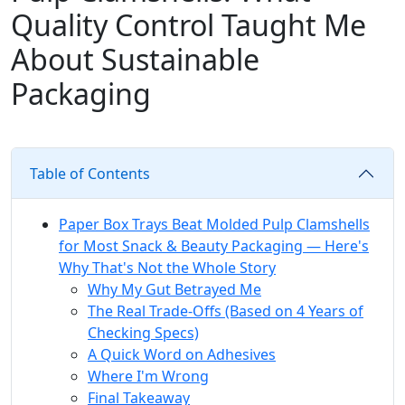
Quality Control Taught Me
About Sustainable
Packaging
Table of Contents
Paper Box Trays Beat Molded Pulp Clamshells
for Most Snack & Beauty Packaging — Here's
Why That's Not the Whole Story
Why My Gut Betrayed Me
The Real Trade-Offs (Based on 4 Years of
Checking Specs)
A Quick Word on Adhesives
Where I'm Wrong
Final Takeaway