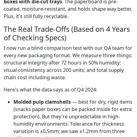
boxes with die-cut trays
. The paperboard is pre-
coated, moisture-resistant, and holds shape way better.
Plus, it's still fully recyclable.
The Real Trade-Offs (Based on 4 Years
of Checking Specs)
I now run a blind comparison test with our QA team for
every new packaging format. We measure three things:
structural integrity after 72 hours in 50% humidity;
visual consistency across 200 units; and total supply
chain cost including waste.
Here's what the data says as of Q4 2024:
Molded pulp clamshells
— best for dry, rigid items
(snacks paper boxes can be packed inside for extra
protection). But they're unpredictable in high-
humidity environments. Tolerance for thickness
variation is ±0.5mm; we saw ±1.2mm from three