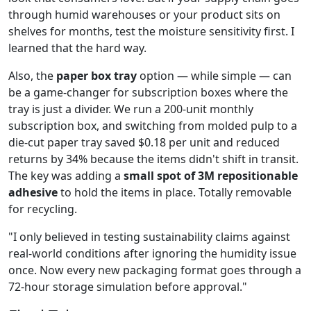
through humid warehouses or your product sits on
shelves for months, test the moisture sensitivity first. I
learned that the hard way.
Also, the
paper box tray
option — while simple — can
be a game-changer for subscription boxes where the
tray is just a divider. We run a 200-unit monthly
subscription box, and switching from molded pulp to a
die-cut paper tray saved $0.18 per unit and reduced
returns by 34% because the items didn't shift in transit.
The key was adding a
small spot of 3M repositionable
adhesive
to hold the items in place. Totally removable
for recycling.
"I only believed in testing sustainability claims against
real-world conditions after ignoring the humidity issue
once. Now every new packaging format goes through a
72-hour storage simulation before approval."