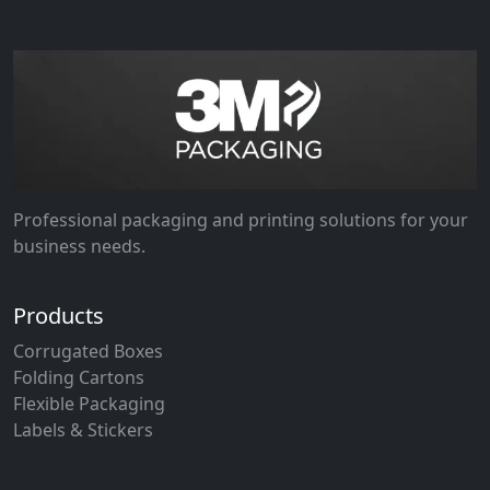
Professional packaging and printing solutions for your
business needs.
Products
Corrugated Boxes
Folding Cartons
Flexible Packaging
Labels & Stickers