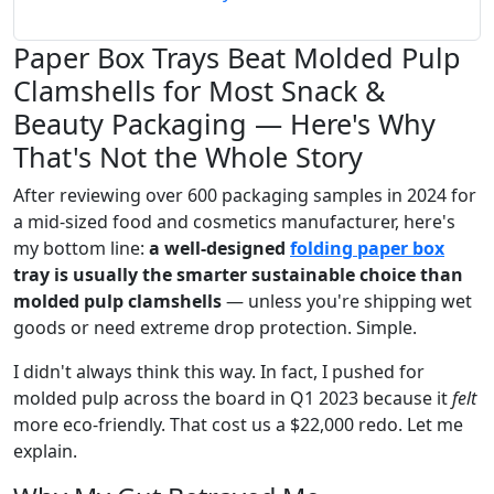
Paper Box Trays Beat Molded Pulp
Clamshells for Most Snack &
Beauty Packaging — Here's Why
That's Not the Whole Story
After reviewing over 600 packaging samples in 2024 for
a mid-sized food and cosmetics manufacturer, here's
my bottom line:
a well-designed
folding paper box
tray is usually the smarter sustainable choice than
molded pulp clamshells
— unless you're shipping wet
goods or need extreme drop protection. Simple.
I didn't always think this way. In fact, I pushed for
molded pulp across the board in Q1 2023 because it
felt
more eco-friendly. That cost us a $22,000 redo. Let me
explain.