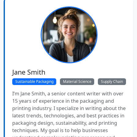
Jane Smith
Sustainable Packaging
Material Science
Supply Chain
I’m Jane Smith, a senior content writer with over
15 years of experience in the packaging and
printing industry. I specialize in writing about the
latest trends, technologies, and best practices in
packaging design, sustainability, and printing
techniques. My goal is to help businesses