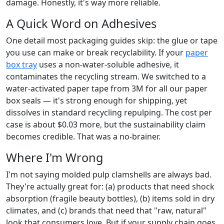
damage. Honestly, it's way more reliable.
A Quick Word on Adhesives
One detail most packaging guides skip: the glue or tape
you use can make or break recyclability. If your
paper
box tray
uses a non-water-soluble adhesive, it
contaminates the recycling stream. We switched to a
water-activated paper tape from 3M for all our paper
box seals — it's strong enough for shipping, yet
dissolves in standard recycling repulping. The cost per
case is about $0.03 more, but the sustainability claim
becomes credible. That was a no-brainer.
Where I'm Wrong
I'm not saying molded pulp clamshells are always bad.
They're actually great for: (a) products that need shock
absorption (fragile beauty bottles), (b) items sold in dry
climates, and (c) brands that need that "raw, natural"
look that consumers love. But if your supply chain goes