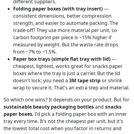
different suppliers.
Folding paper boxes (with tray insert)
—
consistent dimensions, better compression
strength, and easier to automate packing. The
trade-off? They use more material per unit, so
carbon footprint per piece is ~15% higher if
measured by weight. But the waste rate drops
from ~7% to ~1.5%.
Paper box trays (simple flat tray with lid)
—
cheapest, lightest, works great for snacks paper
boxes where the tray is just a carrier. But the lid
doesn't lock; you need a
3M tape strip
or shrink
wrap to secure it. That's an extra step and material.
So which one wins? It depends on your product. But for
sustainable beauty packaging bottles
and
snacks
paper boxes
, I'd pick a folding paper box with an inner
tray every time. It's not the cheapest per unit, but it's
the lowest total cost when you factor in returns and