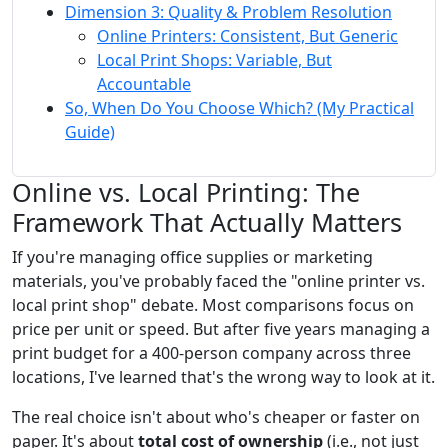
Dimension 3: Quality & Problem Resolution
Online Printers: Consistent, But Generic
Local Print Shops: Variable, But
Accountable
So, When Do You Choose Which? (My Practical
Guide)
Online vs. Local Printing: The
Framework That Actually Matters
If you're managing office supplies or marketing
materials, you've probably faced the "online printer vs.
local print shop" debate. Most comparisons focus on
price per unit or speed. But after five years managing a
print budget for a 400-person company across three
locations, I've learned that's the wrong way to look at it.
The real choice isn't about who's cheaper or faster on
paper. It's about
total cost of ownership
(i.e., not just