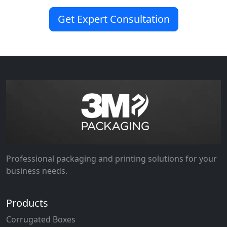
Get Expert Consultation
Professional packaging and printing solutions for your
business needs.
Products
Corrugated Boxes