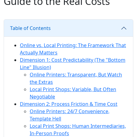
Guide to the Real Costs
Table of Contents
Online vs. Local Printing: The Framework That
Actually Matters
Dimension 1: Cost Predictability (The "Bottom
Line" Illusion)
Online Printers: Transparent, But Watch
the Extras
Local Print Shops: Variable, But Often
Negotiable
Dimension 2: Process Friction & Time Cost
Online Printers: 24/7 Convenience,
Template Hell
Local Print Shops: Human Intermediaries,
In-Person Proofs