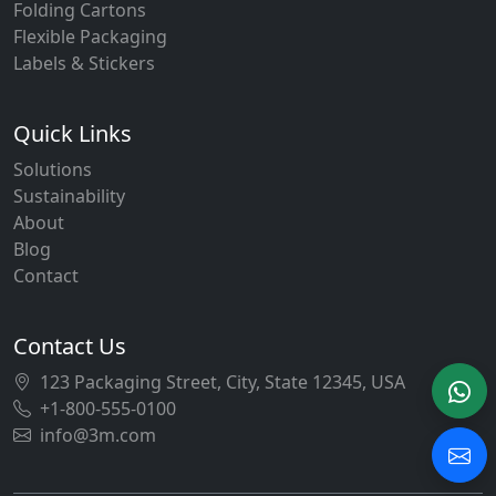
Folding Cartons
Flexible Packaging
Labels & Stickers
Quick Links
Solutions
Sustainability
About
Blog
Contact
Contact Us
123 Packaging Street, City, State 12345, USA
+1-800-555-0100
info@3m.com