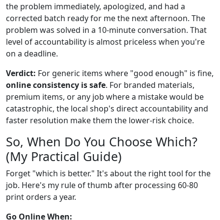
the problem immediately, apologized, and had a
corrected batch ready for me the next afternoon. The
problem was solved in a 10-minute conversation. That
level of accountability is almost priceless when you're
on a deadline.
Verdict:
For generic items where "good enough" is fine,
online consistency is safe
. For branded materials,
premium items, or any job where a mistake would be
catastrophic, the local shop's direct accountability and
faster resolution make them the lower-risk choice.
So, When Do You Choose Which?
(My Practical Guide)
Forget "which is better." It's about the right tool for the
job. Here's my rule of thumb after processing 60-80
print orders a year.
Go Online When: