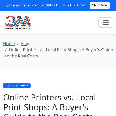
🎉 Limited Time Offer: Get 10% OFF on Your First Order!
Claim Now
Home
Blog
Online Printers vs. Local Print Shops: A Buyer's Guide
to the Real Costs
Industry Trends
Online Printers vs. Local
Print Shops: A Buyer's