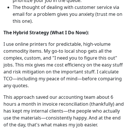
prioritize your job in the queue.
The thought of dealing with customer service via
email for a problem gives you anxiety (trust me on
this one).
The Hybrid Strategy (What I Do Now):
I use online printers for predictable, high-volume
commodity items. My go-to local shop gets all the
complex, custom, and "I need you to figure this out"
jobs. This mix gives me cost efficiency on the easy stuff
and risk mitigation on the important stuff. I calculate
TCO—including my peace of mind—before comparing
any quotes.
This approach saved our accounting team about 6
hours a month in invoice reconciliation (thankfully) and
has kept my internal clients—the people who actually
use the materials—consistently happy. And at the end
of the day, that's what makes my job easier.