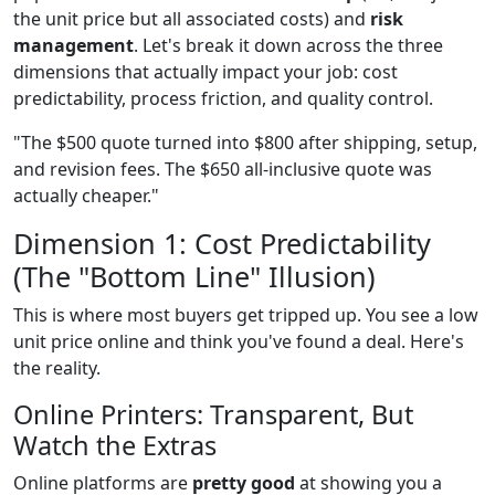
the unit price but all associated costs) and
risk
management
. Let's break it down across the three
dimensions that actually impact your job: cost
predictability, process friction, and quality control.
"The $500 quote turned into $800 after shipping, setup,
and revision fees. The $650 all-inclusive quote was
actually cheaper."
Dimension 1: Cost Predictability
(The "Bottom Line" Illusion)
This is where most buyers get tripped up. You see a low
unit price online and think you've found a deal. Here's
the reality.
Online Printers: Transparent, But
Watch the Extras
Online platforms are
pretty good
at showing you a