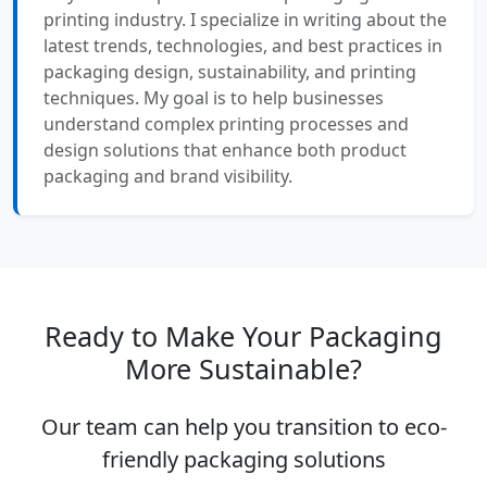
printing industry. I specialize in writing about the
latest trends, technologies, and best practices in
packaging design, sustainability, and printing
techniques. My goal is to help businesses
understand complex printing processes and
design solutions that enhance both product
packaging and brand visibility.
Ready to Make Your Packaging
More Sustainable?
Our team can help you transition to eco-
friendly packaging solutions