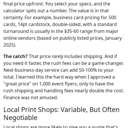
final price upfront. You select your specs, and the
calculator spits out a number. The value is in that
certainty. For example, business card pricing for 500
cards, 14pt cardstock, double-sided, with a standard
turnaround is usually in the $35-60 range from major
online vendors (based on publicly listed prices, January
2025).
The catch?
That price
rarely
includes shipping. And if
you need it faster, the rush fees can be a game-changer.
Next-business-day service can add 50-100% to your
total. I learned this the hard way when I approved a
"great price" on 1,000 event flyers, only to have the
rush shipping and handling fees nearly double the cost.
Finance was not amused.
Local Print Shops: Variable, But Often
Negotiable
Local shops are more likely to give you a quote that's