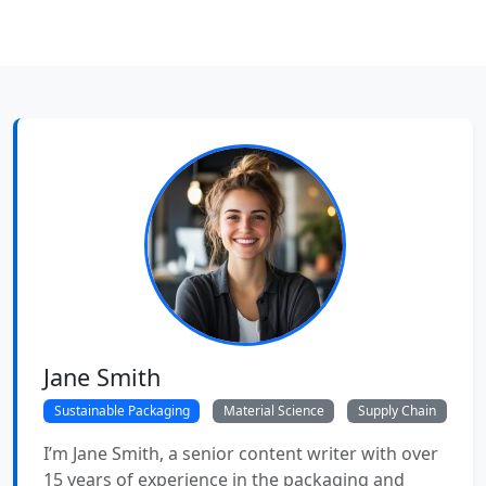
Jane Smith
Sustainable Packaging
Material Science
Supply Chain
I’m Jane Smith, a senior content writer with over
15 years of experience in the packaging and