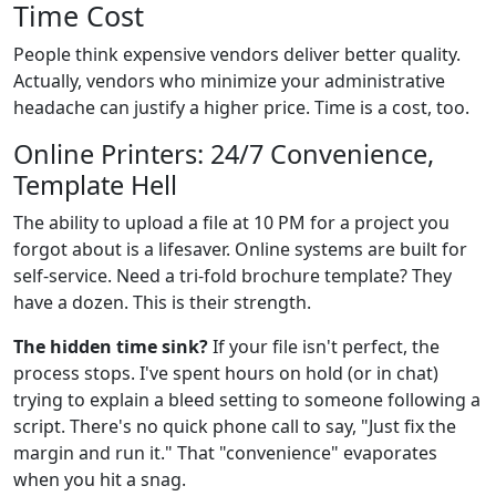
Time Cost
People think expensive vendors deliver better quality.
Actually, vendors who minimize your administrative
headache can justify a higher price. Time is a cost, too.
Online Printers: 24/7 Convenience,
Template Hell
The ability to upload a file at 10 PM for a project you
forgot about is a lifesaver. Online systems are built for
self-service. Need a tri-fold brochure template? They
have a dozen. This is their strength.
The hidden time sink?
If your file isn't perfect, the
process stops. I've spent hours on hold (or in chat)
trying to explain a bleed setting to someone following a
script. There's no quick phone call to say, "Just fix the
margin and run it." That "convenience" evaporates
when you hit a snag.