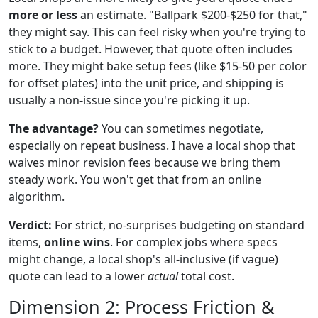
more or less
an estimate. "Ballpark $200-$250 for that,"
they might say. This can feel risky when you're trying to
stick to a budget. However, that quote often includes
more. They might bake setup fees (like $15-50 per color
for offset plates) into the unit price, and shipping is
usually a non-issue since you're picking it up.
The advantage?
You can sometimes negotiate,
especially on repeat business. I have a local shop that
waives minor revision fees because we bring them
steady work. You won't get that from an online
algorithm.
Verdict:
For strict, no-surprises budgeting on standard
items,
online wins
. For complex jobs where specs
might change, a local shop's all-inclusive (if vague)
quote can lead to a lower
actual
total cost.
Dimension 2: Process Friction &