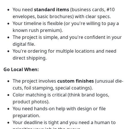
You need
standard items
(business cards, #10
envelopes, basic brochures) with clear specs.
Your timeline is flexible (or you're willing to pay a
known rush premium).
The project is simple, and you're confident in your
digital file.
You're ordering for multiple locations and need
direct shipping.
Go Local When:
The project involves
custom finishes
(unusual die-
cuts, foil stamping, special coatings).
Color matching is critical (think brand logos,
product photos).
You need hands-on help with design or file
preparation.
Your deadline is tight and you need a human to