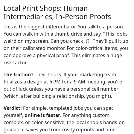
Local Print Shops: Human
Intermediaries, In-Person Proofs
This is the biggest differentiator. You talk to a person.
You can walk in with a thumb drive and say, "This looks
weird on my screen. Can you check it?" They'll pull it up
on their calibrated monitor. For color-critical items, you
can approve a physical proof. This eliminates a huge
risk factor.
The friction?
Their hours. If your marketing team
finalizes a design at 6 PM for a 9 AM meeting, you're
out of luck unless you have a personal cell number
(which, after building a relationship, you might).
Verdict:
For simple, templated jobs you can spec
yourself,
online is faster
. For anything custom,
complex, or color-sensitive, the local shop's hands-on
guidance saves you from costly reprints and time-