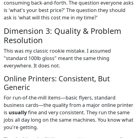
consuming back-and-forth. The question everyone asks
is 'what's your best price?' The question they should
ask is 'what will this cost me in
my
time?'
Dimension 3: Quality & Problem
Resolution
This was my classic rookie mistake. I assumed
"standard 100lb gloss" meant the same thing
everywhere. It does not.
Online Printers: Consistent, But
Generic
For run-of-the-mill items—basic flyers, standard
business cards—the quality from a major online printer
is
usually
fine and very consistent. They run the same
jobs all day long on the same machines. You know what
you're getting.