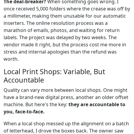
The deal-breaker?
When something goes wrong. I
once received 5,000 folders where the crease was off by
a millimeter, making them unusable for our automatic
inserters. The online resolution process was a
marathon of emails, photos, and waiting for return
labels. The project was delayed by two weeks. The
vendor made it right, but the process cost me more in
stress and internal apologies than the refund was
worth.
Local Print Shops: Variable, But
Accountable
Quality can vary more between local shops. One might
have a brand-new digital press, another an older offset
machine. But here's the key:
they are accountable to
you, face-to-face.
When a local shop messed up the alignment on a batch
of letterhead, I drove the boxes back. The owner saw