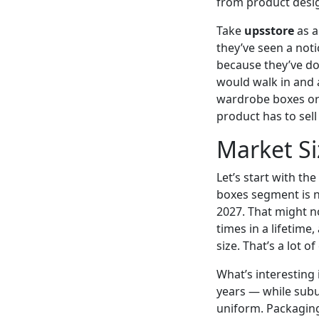
from product desig
Take
upsstore
as a
they’ve seen a not
because they’ve do
would walk in and a
wardrobe boxes or 
product has to sell
Market Si
Let’s start with t
boxes segment is n
2027. That might n
times in a lifetim
size. That’s a lot 
What’s interesting
years — while sub
uniform. Packaging 