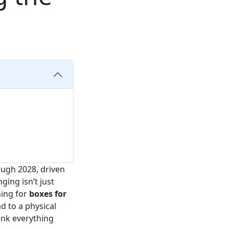
ugh 2028, driven
ging isn’t just
hing for
boxes for
d to a physical
hink everything