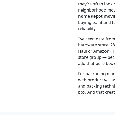
they’re often looki
neighborhood movin
home depot movi
buying paint and t
reliability.
I’ve seen data fro
hardware store, 28
Haul or Amazon). Th
store group — beca
add that pure box s
For packaging manuf
with product will w
and packing techniq
box. And that creat