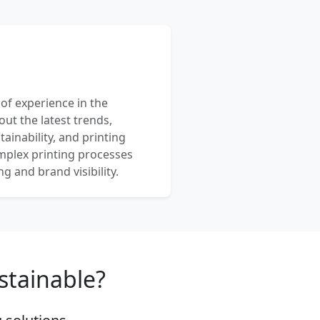
 of experience in the
out the latest trends,
ainability, and printing
mplex printing processes
 and brand visibility.
stainable?