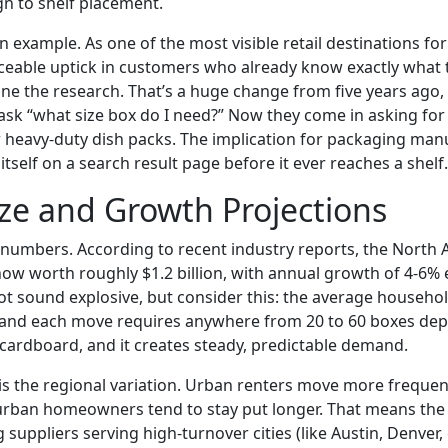
n to shelf placement.
n example. As one of the most visible retail destinations fo
iceable uptick in customers who already know exactly what
ne the research. That’s a huge change from five years ago
sk “what size box do I need?” Now they come in asking for s
heavy-duty dish packs. The implication for packaging man
 itself on a search result page before it ever reaches a shelf.
ze and Growth Projections
he numbers. According to recent industry reports, the Nort
ow worth roughly $1.2 billion, with annual growth of 4-6%
ot sound explosive, but consider this: the average househ
e, and each move requires anywhere from 20 to 60 boxes d
of cardboard, and it creates steady, predictable demand.
 is the regional variation. Urban renters move more frequen
urban homeowners tend to stay put longer. That means the
suppliers serving high-turnover cities (like Austin, Denver, 