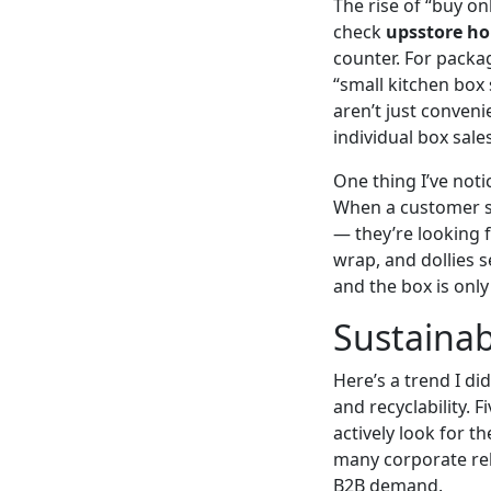
The rise of “buy o
check
upsstore ho
counter. For packa
“small kitchen box
aren’t just conven
individual box sales
One thing I’ve noti
When a customer s
— they’re looking f
wrap, and dollies 
and the box is onl
Sustainab
Here’s a trend I di
and recyclability.
actively look for th
many corporate rel
B2B demand.