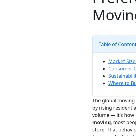
Movin
Table of Conten
Market Size
Consumer D
Sustainabil
Where to Bu
The global moving 
by rising residenti
volume — it’s how
moving
, most peop
store. That behavio