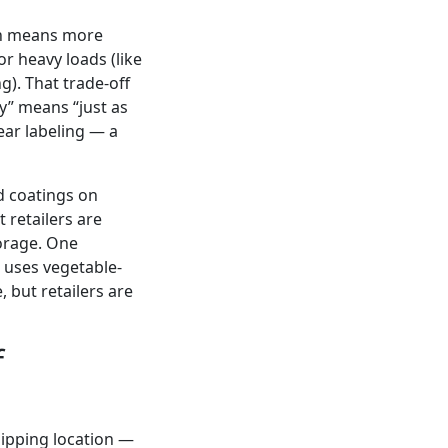
ich means more
r heavy loads (like
g). That trade-off
y” means “just as
lear labeling — a
d coatings on
 retailers are
torage. One
 uses vegetable-
 but retailers are
f
shipping location —