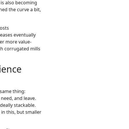
is also becoming
ed the curve a bit,
costs
reases eventually
fer more value-
th corrugated mills
ience
e same thing:
 need, and leave.
deally stackable.
in this, but smaller