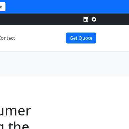
w
Contact
Get Quote
sumer
g the