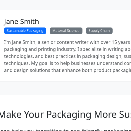
Jane Smith
Sustainable Packaging
Material Science
Supply Chain
I’m Jane Smith, a senior content writer with over 15 years
packaging and printing industry. I specialize in writing ab
technologies, and best practices in packaging design, sust
techniques. My goal is to help businesses understand co
and design solutions that enhance both product packaging
Make Your Packaging More Su