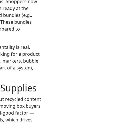
ions. Shoppers now
e ready at the
 bundles (e.g.,
. These bundles
mpared to
tality is real.
ooking for a product
e, markers, bubble
art of a system,
 Supplies
out recycled content
f moving box buyers
eel-good factor —
s, which drives