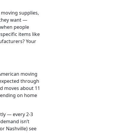
r moving supplies,
 they want —
, when people
pecific items like
ufacturers? Your
h American moving
 expected through
old moves about 11
epending on home
tly — every 2-3
 demand isn’t
or Nashville) see