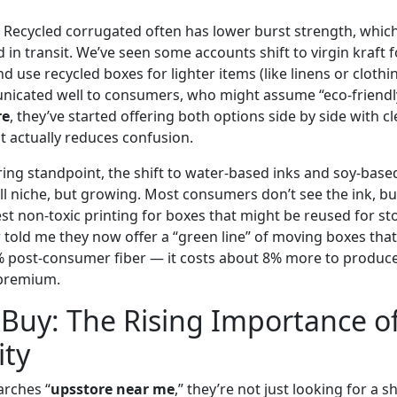
h. Recycled corrugated often has lower burst strength, wh
n transit. We’ve seen some accounts shift to virgin kraft fo
d use recycled boxes for lighter items (like linens or clothin
nicated well to consumers, who might assume “eco-friendl
re
, they’ve started offering both options side by side with c
t actually reduces confusion.
ng standpoint, the shift to water-based inks and soy-base
ll niche, but growing. Most consumers don’t see the ink, but
st non-toxic printing for boxes that might be reused for s
 told me they now offer a “green line” of moving boxes that
 post-consumer fiber — it costs about 8% more to produce,
e premium.
Buy: The Rising Importance o
ity
rches “
upsstore near me
,” they’re not just looking for a 