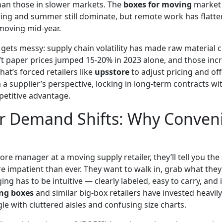
han those in slower markets. The
boxes for moving
market 
ing and summer still dominate, but remote work has flatten
moving mid-year.
 gets messy: supply chain volatility has made raw material 
ft paper prices jumped 15-20% in 2023 alone, and those inc
hat’s forced retailers like
upsstore
to adjust pricing and of
a supplier’s perspective, locking in long-term contracts wi
etitive advantage.
 Demand Shifts: Why Conven
store manager at a moving supply retailer, they’ll tell you th
 impatient than ever. They want to walk in, grab what they
g has to be intuitive — clearly labeled, easy to carry, and i
ng boxes
and similar big-box retailers have invested heavily 
le with cluttered aisles and confusing size charts.