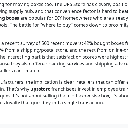
ng for moving boxes too. The UPS Store has cleverly position
g supply hub, and that convenience factor is hard to beat.
ng boxes
are popular for DIY homeowners who are already 
ools. The battle for “where to buy” comes down to proximit
m a recent survey of 500 recent movers: 42% bought boxes 
% from a shipping/postal store, and the rest from online-on
e interesting part is that satisfaction scores were highest 
use they also offered packing services and shipping advice.
ellers can’t match.
acturers, the implication is clear: retailers that can offer 
in. That’s why
upsstore
franchisees invest in employee trai
ues. It’s not about selling the most expensive box; it’s abou
es loyalty that goes beyond a single transaction.