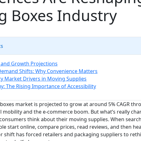
g Boxes Industry
ts
 and Growth Projections
emand Shifts: Why Convenience Matters
ity Market Drivers in Moving Supplies
y: The Rising Importance of Accessibility
boxes market is projected to grow at around 5% CAGR thro
al mobility and the e-commerce boom. But what’s really chan
 consumers think about their moving supplies. When searc
le start online, compare prices, read reviews, and then hea
r shift has forced retailers and packaging suppliers to ret