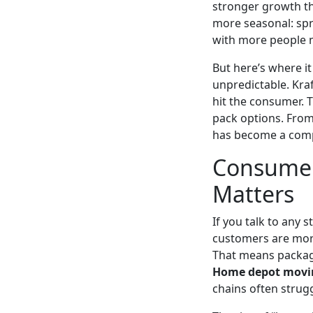
stronger growth t
more seasonal: spr
with more people 
But here’s where it
unpredictable. Kra
hit the consumer. T
pack options. From 
has become a comp
Consumer
Matters
If you talk to any 
customers are more
That means packagin
Home depot movi
chains often strugg