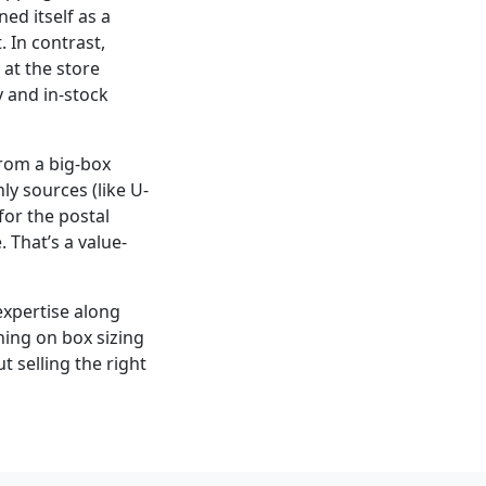
ed itself as a
 In contrast,
at the store
y and in-stock
from a big-box
ly sources (like U-
for the postal
 That’s a value-
expertise along
ning on box sizing
t selling the right