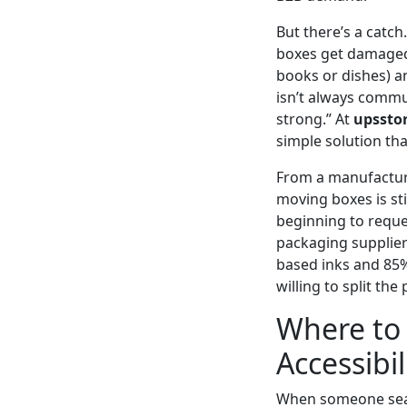
But there’s a catc
boxes get damaged i
books or dishes) an
isn’t always commu
strong.” At
upssto
simple solution tha
From a manufacturi
moving boxes is sti
beginning to reque
packaging supplier
based inks and 85%
willing to split th
Where to 
Accessibil
When someone sea