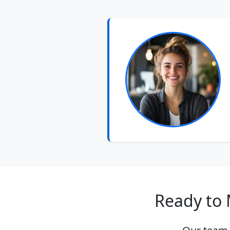
Ready to 