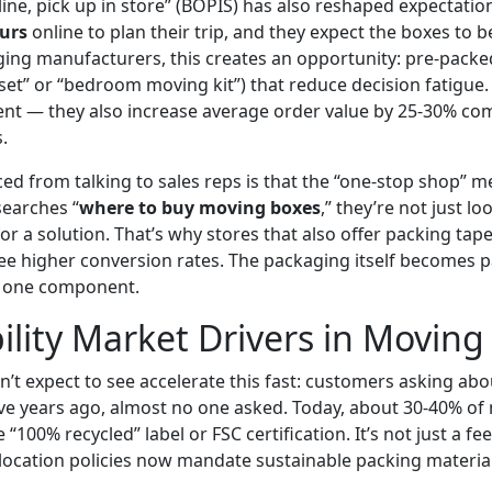
nline, pick up in store” (BOPIS) has also reshaped expectat
urs
online to plan their trip, and they expect the boxes to b
ging manufacturers, this creates an opportunity: pre-packed
 set” or “bedroom moving kit”) that reduce decision fatigue
ient — they also increase average order value by 25-30% co
.
ced from talking to sales reps is that the “one-stop shop” men
earches “
where to buy moving boxes
,” they’re not just l
or a solution. That’s why stores that also offer packing tap
see higher conversion rates. The packaging itself becomes p
y one component.
ility Market Drivers in Moving
dn’t expect to see accelerate this fast: customers asking ab
 Five years ago, almost no one asked. Today, about 30-40% o
e “100% recycled” label or FSC certification. It’s not just a f
ocation policies now mandate sustainable packing material