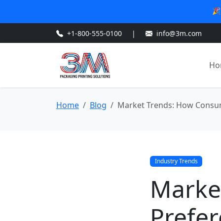
🎉
+1-800-555-0100
|
info@3m.com
Ho
Home
Blog
Market Trends: How Consum
Industry Trends
Marke
Prefer