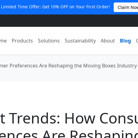
 Limited Time Offer: Get 10% OFF on Your First Order!
Claim No
me
Products
Solutions
Sustainability
About
Blog
er Preferences Are Reshaping the Moving Boxes Industry
t Trends: How Con
ences Are Reshapin