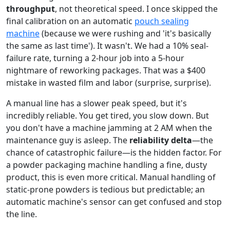
throughput
, not theoretical speed. I once skipped the
final calibration on an automatic
pouch sealing
machine
(because we were rushing and 'it's basically
the same as last time'). It wasn't. We had a 10% seal-
failure rate, turning a 2-hour job into a 5-hour
nightmare of reworking packages. That was a $400
mistake in wasted film and labor (surprise, surprise).
A manual line has a slower peak speed, but it's
incredibly reliable. You get tired, you slow down. But
you don't have a machine jamming at 2 AM when the
maintenance guy is asleep. The
reliability delta
—the
chance of catastrophic failure—is the hidden factor. For
a powder packaging machine handling a fine, dusty
product, this is even more critical. Manual handling of
static-prone powders is tedious but predictable; an
automatic machine's sensor can get confused and stop
the line.