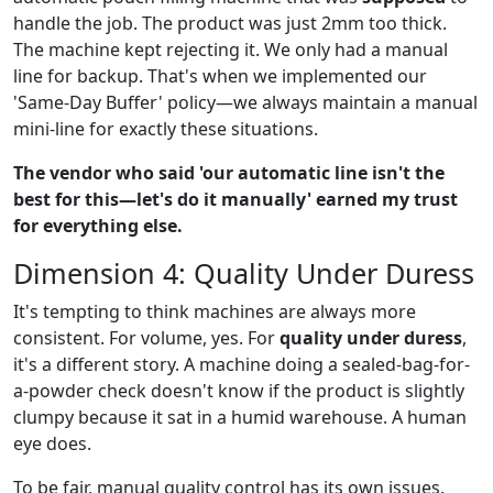
handle the job. The product was just 2mm too thick.
The machine kept rejecting it. We only had a manual
line for backup. That's when we implemented our
'Same-Day Buffer' policy—we always maintain a manual
mini-line for exactly these situations.
The vendor who said 'our automatic line isn't the
best for this—let's do it manually' earned my trust
for everything else.
Dimension 4: Quality Under Duress
It's tempting to think machines are always more
consistent. For volume, yes. For
quality under duress
,
it's a different story. A machine doing a sealed-bag-for-
a-powder check doesn't know if the product is slightly
clumpy because it sat in a humid warehouse. A human
eye does.
To be fair, manual quality control has its own issues.