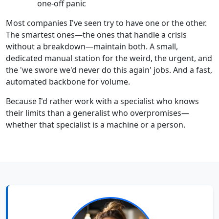
one-off panic
Most companies I've seen try to have one or the other.
The smartest ones—the ones that handle a crisis
without a breakdown—maintain both. A small,
dedicated manual station for the weird, the urgent, and
the 'we swore we'd never do this again' jobs. And a fast,
automated backbone for volume.
Because I'd rather work with a specialist who knows
their limits than a generalist who overpromises—
whether that specialist is a machine or a person.