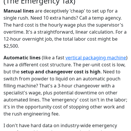
(The Emergency Tax)
Manual lines
are deceptively 'cheap' to set up for a
single rush. Need 10 extra hands? Call a temp agency.
The hard cost is the hourly wage plus the supervisor's
overtime. It's a straightforward, linear calculation. For a
12-hour overnight job, the total labor cost might be
$2,500.
Automatic lines
(like a fast
vertical packaging machine
)
have a different cost structure. The per-unit cost is low,
but the
setup and changeover cost is high
. Need to
switch from powder to liquid on an automatic pouch
filling machine? That's a 3-hour changeover with a
specialist's wage, plus potential downtime on other
automated lines. The 'emergency' cost isn't in the labor;
it's in the opportunity cost of stopping other work and
the rush engineering fee.
I don't have hard data on industry-wide emergency