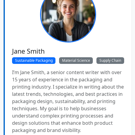
Jane Smith
Sustainable Packaging
Material Science
Supply Chain
I’m Jane Smith, a senior content writer with over
15 years of experience in the packaging and
printing industry. I specialize in writing about the
latest trends, technologies, and best practices in
packaging design, sustainability, and printing
techniques. My goal is to help businesses
understand complex printing processes and
design solutions that enhance both product
packaging and brand visibility.