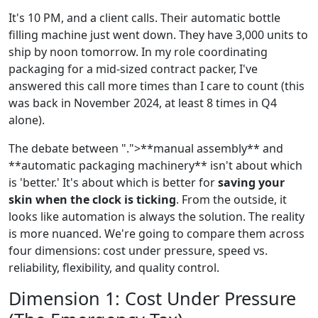
It's 10 PM, and a client calls. Their automatic bottle
filling machine just went down. They have 3,000 units to
ship by noon tomorrow. In my role coordinating
packaging for a mid-sized contract packer, I've
answered this call more times than I care to count (this
was back in November 2024, at least 8 times in Q4
alone).
The debate between ".">**manual assembly** and
**automatic packaging machinery** isn't about which
is 'better.' It's about which is better for
saving your
skin when the clock is ticking
. From the outside, it
looks like automation is always the solution. The reality
is more nuanced. We're going to compare them across
four dimensions: cost under pressure, speed vs.
reliability, flexibility, and quality control.
Dimension 1: Cost Under Pressure