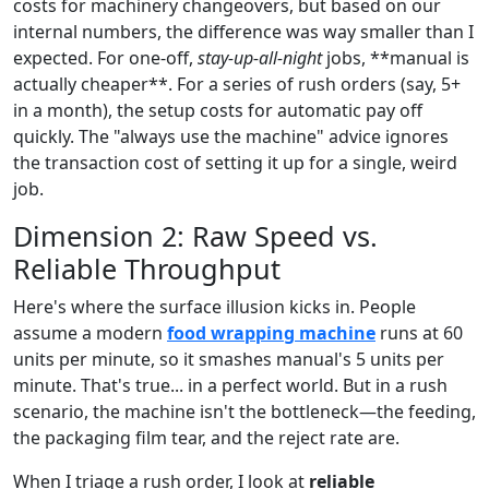
costs for machinery changeovers, but based on our
internal numbers, the difference was way smaller than I
expected. For one-off,
stay-up-all-night
jobs, **manual is
actually cheaper**. For a series of rush orders (say, 5+
in a month), the setup costs for automatic pay off
quickly. The "always use the machine" advice ignores
the transaction cost of setting it up for a single, weird
job.
Dimension 2: Raw Speed vs.
Reliable Throughput
Here's where the surface illusion kicks in. People
assume a modern
food wrapping machine
runs at 60
units per minute, so it smashes manual's 5 units per
minute. That's true... in a perfect world. But in a rush
scenario, the machine isn't the bottleneck—the feeding,
the packaging film tear, and the reject rate are.
When I triage a rush order, I look at
reliable