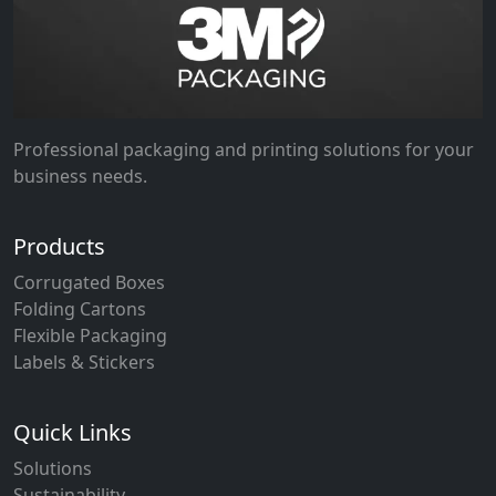
Professional packaging and printing solutions for your
business needs.
Products
Corrugated Boxes
Folding Cartons
Flexible Packaging
Labels & Stickers
Quick Links
Solutions
Sustainability