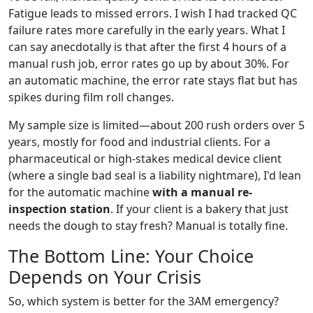
Fatigue leads to missed errors. I wish I had tracked QC
failure rates more carefully in the early years. What I
can say anecdotally is that after the first 4 hours of a
manual rush job, error rates go up by about 30%. For
an automatic machine, the error rate stays flat but has
spikes during film roll changes.
My sample size is limited—about 200 rush orders over 5
years, mostly for food and industrial clients. For a
pharmaceutical or high-stakes medical device client
(where a single bad seal is a liability nightmare), I'd lean
for the automatic machine
with a manual re-
inspection station
. If your client is a bakery that just
needs the dough to stay fresh? Manual is totally fine.
The Bottom Line: Your Choice
Depends on Your Crisis
So, which system is better for the 3AM emergency?