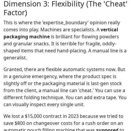
Dimension 3: Flexibility (The 'Cheat'
Factor)
This is where the 'expertise_boundary' opinion really
comes into play. Machines are specialists. A
vertical
packaging machine
is brilliant for flowing powders
and granular snacks. It is terrible for fragile, oddly-
shaped items that need hand-placing. A manual line is a
generalist.
Granted, there are flexible automatic systems now. But
in a genuine emergency, where the product spec is
slightly off or the packaging material is last-gen stock
from the client, a manual line can 'cheat.' You can use a
different folding technique. You can add extra tape. You
can visually inspect every single unit.
We lost a $15,000 contract in 2023 because we tried to
save $800 on changeover costs for a rush order on an
automatic pouch filling machine that was
supposed
to