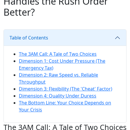
Handles the Rush Order
Better?
Table of Contents
The 3AM Call: A Tale of Two Choices
Dimension 1: Cost Under Pressure (The
Emergency Tax)
Dimension 2: Raw Speed vs. Reliable
Throughput
Dimension 3: Flexibility (The 'Cheat' Factor)
Dimension 4: Quality Under Duress
The Bottom Line: Your Choice Depends on
Your Crisis
The 3AM Call: A Tale of Two Choices