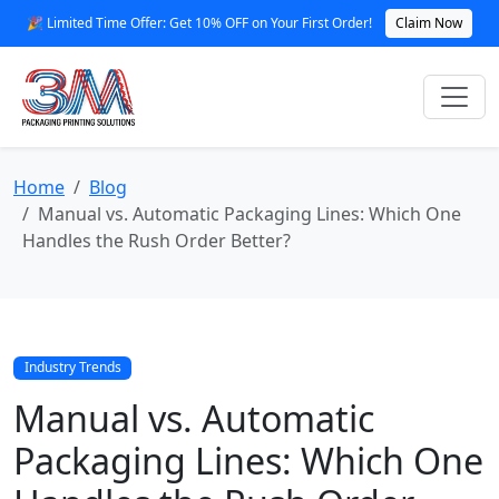
🎉 Limited Time Offer: Get 10% OFF on Your First Order!
Claim Now
Home
Blog
Manual vs. Automatic Packaging Lines: Which One
Handles the Rush Order Better?
Industry Trends
Manual vs. Automatic
Packaging Lines: Which One