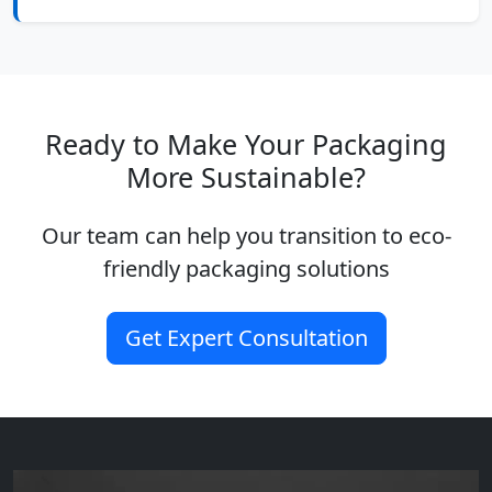
Ready to Make Your Packaging
More Sustainable?
Our team can help you transition to eco-
friendly packaging solutions
Get Expert Consultation