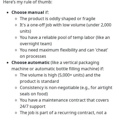
Here’s my rule of thumb:
Choose manual
if:
The product is oddly shaped or fragile
It's a one-off job with low volume (under 2,000
units)
You have a reliable pool of temp labor (like an
overnight team)
You need maximum flexibility and can 'cheat'
on processes
Choose automatic
(like a vertical packaging
machine or automatic bottle filling machine) if:
The volume is high (5,000+ units) and the
product is standard
Consistency is non-negotiable (e.g., for airtight
seals on food)
You have a maintenance contract that covers
24/7 support
The job is part of a recurring contract, not a