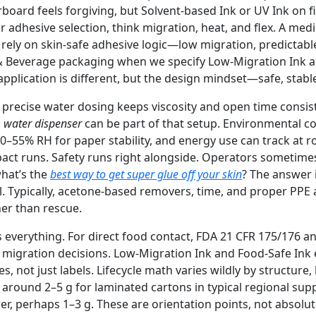
board feels forgiving, but Solvent-based Ink or UV Ink on f
or adhesive selection, think migration, heat, and flex. A med
rely on skin-safe adhesive logic—low migration, predictabl
& Beverage packaging when we specify Low-Migration Ink a
pplication is different, but the design mindset—safe, stabl
 precise water dosing keeps viscosity and open time consist
 water dispenser
can be part of that setup. Environmental co
0–55% RH for paper stability, and energy use can track at r
t runs. Safety runs right alongside. Operators sometimes
hat’s the
best way to get super glue off your skin
? The answer 
l. Typically, acetone-based removers, time, and proper PPE a
her than rescue.
everything. For direct food contact, FDA 21 CFR 175/176 a
 migration decisions. Low-Migration Ink and Food-Safe Ink 
, not just labels. Lifecycle math varies wildly by structure, 
round 2–5 g for laminated cartons in typical regional suppl
er, perhaps 1–3 g. These are orientation points, not absolu