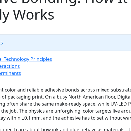
ly Works
ts
 Technology Principles
eractions
erminants
nt color and reliable adhesive bonds across mixed substrat
 of packaging print. On a busy North American floor, Digita
ing often share the same make-ready space, while UV-LED P
 the job. The physics are unforgiving: color targets live aro
stay within ±0.1 mm, and the adhesive has to set without wa
igner, I care about how ink and glue behave as materials—h