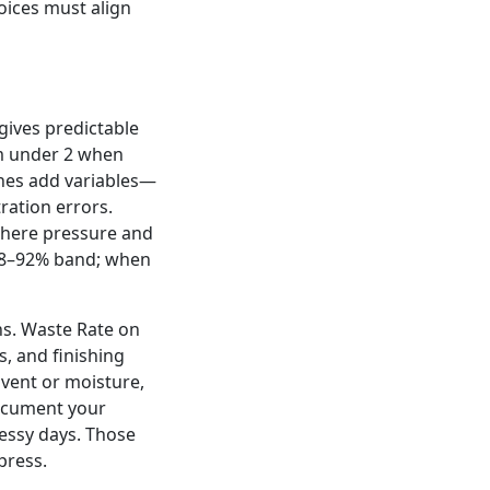
oices must align
 gives predictable
m under 2 when
ishes add variables—
ration errors.
where pressure and
 88–92% band; when
ns. Waste Rate on
, and finishing
lvent or moisture,
Document your
essy days. Those
press.