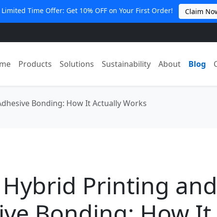
 Limited Time Offer: Get 10% OFF on Your First Order!
Claim No
me
Products
Solutions
Sustainability
About
Blog
Adhesive Bonding: How It Actually Works
 Hybrid Printing an
ive Bonding: How It