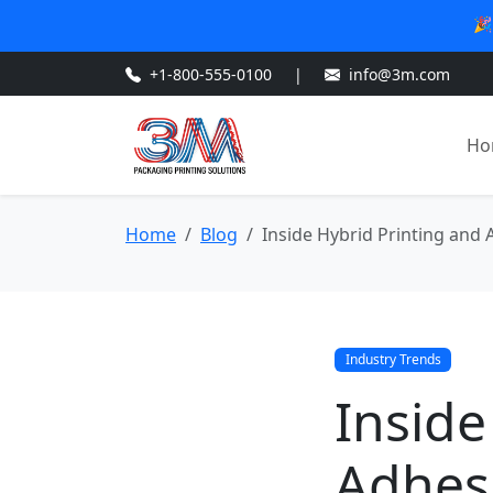
🎉
+1-800-555-0100
|
info@3m.com
Ho
Home
Blog
Inside Hybrid Printing and 
Industry Trends
Inside
Adhes