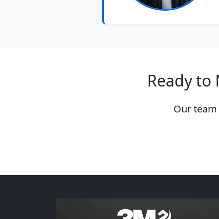
Ready to 
Our team 