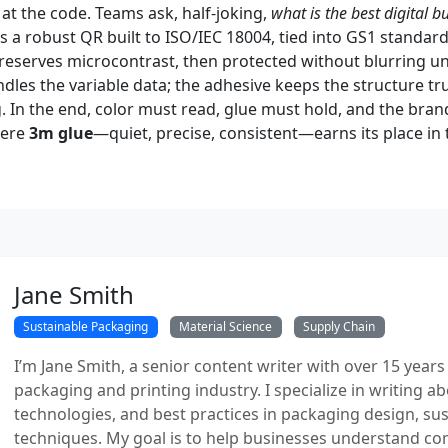
at the code. Teams ask, half-joking,
what is the best digital b
it’s a robust QR built to ISO/IEC 18004, tied into GS1 standar
 preserves microcontrast, then protected without blurring u
ndles the variable data; the adhesive keeps the structure t
. In the end, color must read, glue must hold, and the brand
here
3m glue
—quiet, precise, consistent—earns its place in 
Jane Smith
Sustainable Packaging
Material Science
Supply Chain
I’m Jane Smith, a senior content writer with over 15 years
packaging and printing industry. I specialize in writing ab
technologies, and best practices in packaging design, sust
techniques. My goal is to help businesses understand co