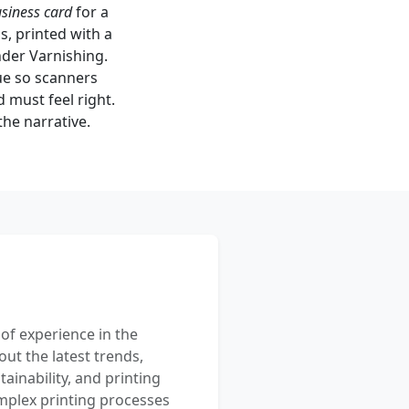
usiness card
for a
ds, printed with a
nder Varnishing.
rue so scanners
 must feel right.
the narrative.
 of experience in the
out the latest trends,
ainability, and printing
mplex printing processes