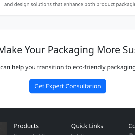
and design solutions that enhance both product packaging
Make Your Packaging More Su
can help you transition to eco-friendly packaging
Get Expert Consultation
Products
Quick Links
Co