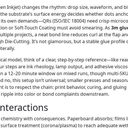
ften Inkjet) changes the rhythm: drop size, waveform, and b
 the substrate’s surface energy decides whether dots anchor
 its own demands—QRs (ISO/IEC 18004) need crisp microcon
ion or Soft-Touch Coating must avoid smearing. As
3m glu
tiple projects, a neat bond line reduces curl at the flap a
h Die-Cutting. It’s not glamorous, but a stable glue profile 
erally.
ical model, think of a clear, step-by-step reference—like re
r steps are ink rheology, lamp output, and adhesive viscos
ls in a 12–20 minute window on mixed runs, though multi-SK
nd no, this setup isn’t universal; smaller presses and season
nt is to respect the chain: print behavior, curing, and gluing
 ripple into color or bond complaints downstream.
Interactions
s chemistry with consequences. Paperboard absorbs; films 
e surface treatment (corona/plasma) to reach adequate wetta