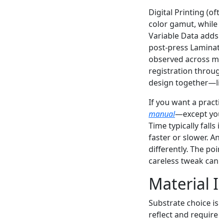
Digital Printing (o
color gamut, while
Variable Data adds
post-press Laminat
observed across mul
registration throug
design together—lit
If you want a pract
manual
—except you
Time typically fal
faster or slower. A
differently. The poi
careless tweak can
Material 
Substrate choice i
reflect and requir