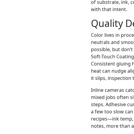
of substrate, ink,
with that intent.
Quality 
Color lives in proc
neutrals and smoo
possible, but don’t
Soft-Touch Coating 
Consistent gluing 
heat can nudge ali
it slips, inspection
Inline cameras cat
mixed jobs often s
steps. Adhesive cur
a few too slow can 
recipes—ink temp, 
notes, more than a