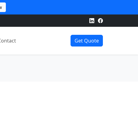
w
Contact
Get Quote
d