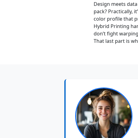
Design meets data 
pack? Practically, 
color profile that
Hybrid Printing ha
don’t fight warping
That last part is w