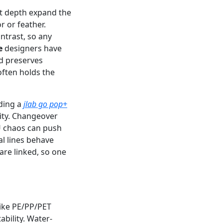
it depth expand the
 or feather.
trast, so any
e
designers have
nd preserves
often holds the
ading a
jlab go pop+
ity. Changeover
U chaos can push
al lines behave
 are linked, so one
like PE/PP/PET
bility. Water-