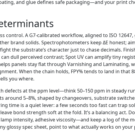
 coating, and glue defines safe packaging—and your print ch
Determinants
ess control. A G7-calibrated workflow, aligned to ISO 12647,
ther brand solids. Spectrophotometers keep ΔE honest; ai
 fight the substrate’s character just to chase decimals. Fin
can dull perceived contrast; Spot UV can amplify tiny regist
helps panels stay flat through Varnishing and Laminating, 
gnment. When the chain holds, FPY% tends to land in that
 tells you where.
ch defects at the ppm level—think 50–150 ppm in steady ru
its around 5–8%, shaped by changeovers, substrate switches
ing time is a quiet lever: a few seconds too fast can trap so
leave bond strength soft at the fold. It’s a balancing act. 
lamp intensity, adhesive viscosity—and keep a log of the m
ny glossy spec sheet, point to what actually works on your 