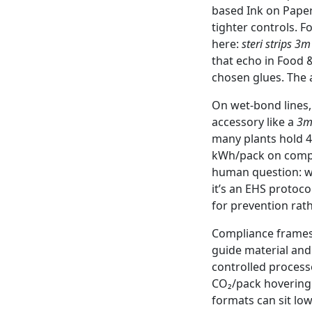
based Ink on Paper
tighter controls. F
here:
steri strips 3m
that echo in Food 
chosen glues. The a
On wet-bond lines,
accessory like a
3m
many plants hold 4
kWh/pack on compac
human question: w
it’s an EHS protoco
for prevention rat
Compliance frames 
guide material and
controlled processes
CO₂/pack hovering a
formats can sit low