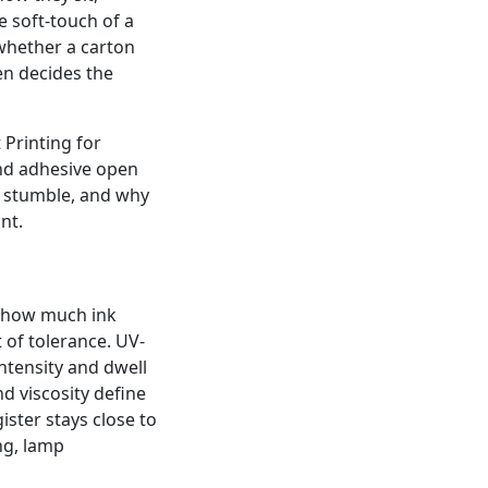
 soft-touch of a
whether a carton
en decides the
 Printing for
nd adhesive open
to stumble, and why
nt.
l how much ink
 of tolerance. UV-
intensity and dwell
d viscosity define
ister stays close to
ng, lamp