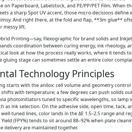
he on Paperboard, Labelstock, and PE/PP/PET Film. When the
eets a sharp Spot UV accent, those micro-decisions define 
imsy. And right there, at the fold and flap, **3m glue** oft
r messy lift.
Hybrid Printing—say, Flexographic for brand solids and Inkjet
ands coordination between curing energy, ink rheology, a
tical look at how the process really works, where it tends 
e gluing stage can sometimes settle an entire color complai
tal Technology Principles
ing starts with the anilox: cell volume and geometry contro
y shifts with temperature; a few degrees can push solids out
via photoinitiators tuned to specific wavelengths, so lamp 
 as ink selection. On the adhesive side, open time, tack, an
well-tuned lines, color lands in the ΔE 1.5–2.5 range and reg
s Yield (FPY%) tends to sit around 88–92% when plate cleani
ue delivery are maintained together.