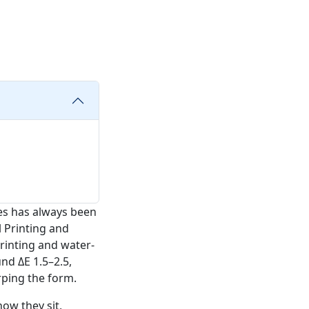
es has always been
l Printing and
rinting and water-
und ΔE 1.5–2.5,
rping the form.
ow they sit,