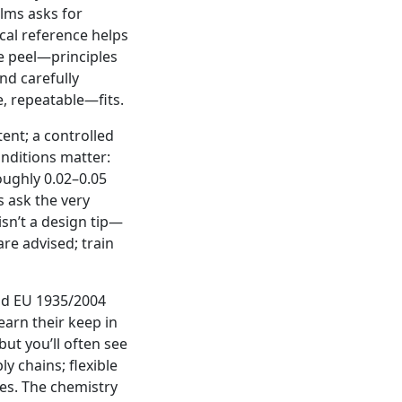
ilms asks for
ical reference helps
e peel—principles
nd carefully
e, repeatable—fits.
ent; a controlled
nditions matter:
oughly 0.02–0.05
 ask the very
isn’t a design tip—
re advised; train
nd EU 1935/2004
earn their keep in
but you’ll often see
y chains; flexible
tes. The chemistry