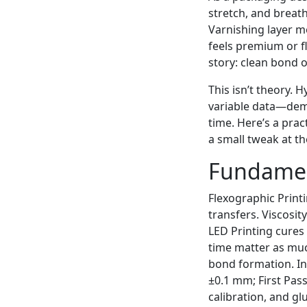
stretch, and breat
Varnishing layer m
feels premium or fl
story: clean bond o
This isn’t theory. 
variable data—dem
time. Here’s a prac
a small tweak at th
Fundamen
Flexographic Print
transfers. Viscosit
LED Printing cures 
time matter as much
bond formation. In 
±0.1 mm; First Pas
calibration, and gl