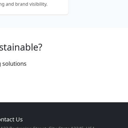
 and brand visibility.
stainable?
 solutions
ntact Us