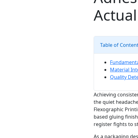
Actual
Table of Conten
Fundamental
Material Int
Quality Det
Achieving consiste
the quiet headache
Flexographic Print
based gluing finish
register fights to 
As a packaging des