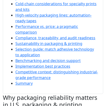
Cold-chain considerations for specialty prints
and kits
High-velocity packaging lines: automation-
ready tapes
Performance vs. price: a pragmatic
comparison
Compliance, traceability, and audit readiness
Sustainability in packaging & printing
Selection guide: match adhesive technology
to application
Benchmarking and decision support
Implementation best practices
Competitive context: distinguishing industrial-
grade performance
Summary
Why packaging reliability matters
in U.S. packaging & printing