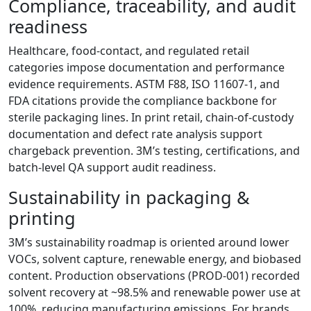
Compliance, traceability, and audit
readiness
Healthcare, food-contact, and regulated retail
categories impose documentation and performance
evidence requirements. ASTM F88, ISO 11607-1, and
FDA citations provide the compliance backbone for
sterile packaging lines. In print retail, chain-of-custody
documentation and defect rate analysis support
chargeback prevention. 3M’s testing, certifications, and
batch-level QA support audit readiness.
Sustainability in packaging &
printing
3M’s sustainability roadmap is oriented around lower
VOCs, solvent capture, renewable energy, and biobased
content. Production observations (PROD-001) recorded
solvent recovery at ~98.5% and renewable power use at
100%, reducing manufacturing emissions. For brands