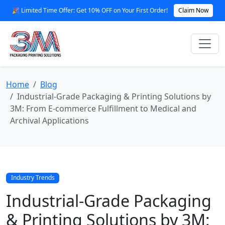
🎉 Limited Time Offer: Get 10% OFF on Your First Order!
Claim Now
Home
Blog
Industrial-Grade Packaging & Printing Solutions by
3M: From E‑commerce Fulfillment to Medical and
Archival Applications
Industry Trends
Industrial-Grade Packaging
& Printing Solutions by 3M: