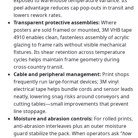
exposed to warehouse temperature variance. Its
peel advantage reduces cap pop-outs in transit and
lowers rework rates.
Transparent protective assemblies:
Where
posters are sold framed or mounted, 3M VHB tape
4910 enables clean, fastenless assembly of acrylic
glazing to frame rails without visible mechanical
fixtures. Its shear retention across temperature
cycles helps maintain frame geometry during
cross-country transit.
Cable and peripheral management:
Print shops
frequently run large-format devices; 3M vinyl
electrical tape helps bundle cords and sensor leads
neatly, lowering snag risks around conveyors and
cutting tables—small improvements that prevent
line stoppage.
Moisture and abrasion controls:
For rolled prints,
anti-abrasion interleaves plus an outer moisture
guard stabilize the pack. When operators ask “
how