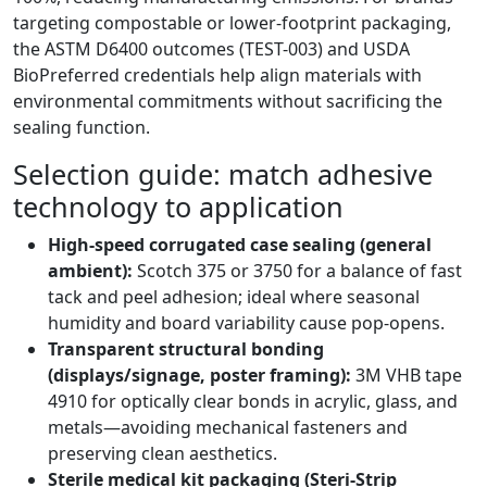
targeting compostable or lower-footprint packaging,
the ASTM D6400 outcomes (TEST-003) and USDA
BioPreferred credentials help align materials with
environmental commitments without sacrificing the
sealing function.
Selection guide: match adhesive
technology to application
High-speed corrugated case sealing (general
ambient):
Scotch 375 or 3750 for a balance of fast
tack and peel adhesion; ideal where seasonal
humidity and board variability cause pop-opens.
Transparent structural bonding
(displays/signage, poster framing):
3M VHB tape
4910 for optically clear bonds in acrylic, glass, and
metals—avoiding mechanical fasteners and
preserving clean aesthetics.
Sterile medical kit packaging (Steri-Strip