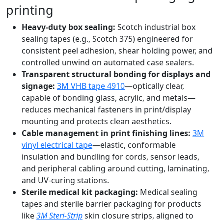
printing
Heavy-duty box sealing:
Scotch industrial box
sealing tapes (e.g., Scotch 375) engineered for
consistent peel adhesion, shear holding power, and
controlled unwind on automated case sealers.
Transparent structural bonding for displays and
signage:
3M VHB tape 4910
—optically clear,
capable of bonding glass, acrylic, and metals—
reduces mechanical fasteners in print/display
mounting and protects clean aesthetics.
Cable management in print finishing lines:
3M
vinyl electrical tape
—elastic, conformable
insulation and bundling for cords, sensor leads,
and peripheral cabling around cutting, laminating,
and UV-curing stations.
Sterile medical kit packaging:
Medical sealing
tapes and sterile barrier packaging for products
like
3M Steri-Strip
skin closure strips, aligned to