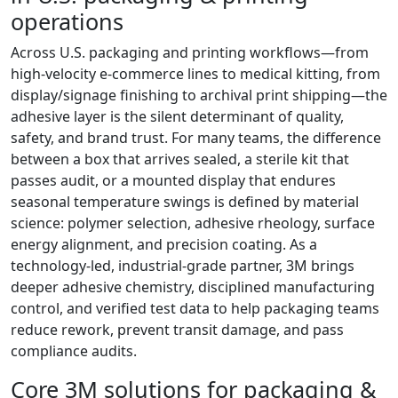
operations
Across U.S. packaging and printing workflows—from
high-velocity e‑commerce lines to medical kitting, from
display/signage finishing to archival print shipping—the
adhesive layer is the silent determinant of quality,
safety, and brand trust. For many teams, the difference
between a box that arrives sealed, a sterile kit that
passes audit, or a mounted display that endures
seasonal temperature swings is defined by material
science: polymer selection, adhesive rheology, surface
energy alignment, and precision coating. As a
technology-led, industrial-grade partner, 3M brings
deeper adhesive chemistry, disciplined manufacturing
control, and verified test data to help packaging teams
reduce rework, prevent transit damage, and pass
compliance audits.
Core 3M solutions for packaging &