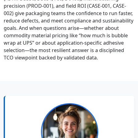
precision (PROD-001), and field ROI (CASE-001, CASE-
002) give packaging teams the confidence to run faster,
reduce defects, and meet compliance and sustainability
goals. And when questions arise—whether about
commodity material pricing like “how much is bubble
wrap at UPS” or about application-specific adhesive
selection—the most resilient answer is a disciplined
TCO viewpoint backed by validated data.