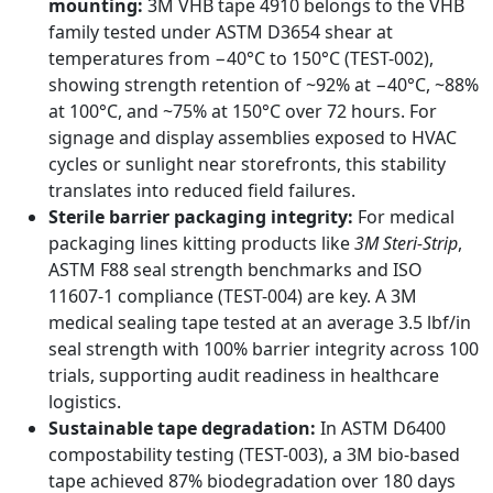
mounting:
3M VHB tape 4910 belongs to the VHB
family tested under ASTM D3654 shear at
temperatures from −40°C to 150°C (TEST-002),
showing strength retention of ~92% at −40°C, ~88%
at 100°C, and ~75% at 150°C over 72 hours. For
signage and display assemblies exposed to HVAC
cycles or sunlight near storefronts, this stability
translates into reduced field failures.
Sterile barrier packaging integrity:
For medical
packaging lines kitting products like
3M Steri-Strip
,
ASTM F88 seal strength benchmarks and ISO
11607-1 compliance (TEST-004) are key. A 3M
medical sealing tape tested at an average 3.5 lbf/in
seal strength with 100% barrier integrity across 100
trials, supporting audit readiness in healthcare
logistics.
Sustainable tape degradation:
In ASTM D6400
compostability testing (TEST-003), a 3M bio-based
tape achieved 87% biodegradation over 180 days