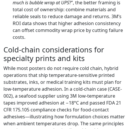
much is bubble wrap at UPS
?”, the better framing is
total cost of ownership: combine materials and
reliable seals to reduce damage and returns. 3M’s
ROI data shows that higher adhesion consistency
can offset commodity wrap price by cutting failure
costs.
Cold-chain considerations for
specialty prints and kits
While most posters do not require cold chain, hybrid
operations that ship temperature-sensitive printed
substrates, inks, or medical training kits must plan for
low-temperature adhesion. In a cold-chain case (CASE-
002), a seafood supplier using 3M low-temperature
tapes improved adhesion at −18°C and passed FDA 21
CFR 175.105 compliance checks for food-contact
adhesives—illustrating how formulation choices matter
when ambient temperatures drop. The same principles