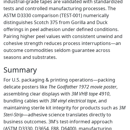
industrial-grade tapes are validated with standardized
tests and controlled manufacturing processes. The
ASTM D3330 comparison (TEST-001) numerically
distinguishes Scotch 375 from Gorilla and Duck
offerings in peel adhesion under defined conditions.
Pairing higher peel values with consistent unwind and
cohesive strength reduces process interruptions—an
outcome commodities seldom guarantee across
seasons and substrates.
Summary
For U.S. packaging & printing operations—packing
delicate posters like
The Godfather 1972 movie poster
,
assembling clear displays with
3M VHB tape 4910
,
bundling cables with
3M vinyl electrical tape
, and
maintaining sterile kit integrity for products such as
3M
Steri-Strip
—adhesive science translates directly to
business outcomes. 3M’s test-informed approach
(ASTM D3330, D3654, F88, D6400), manufacturing