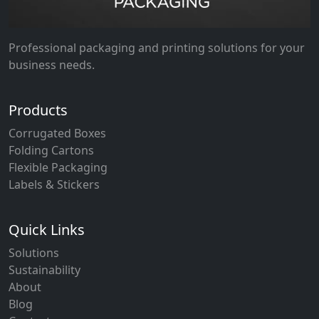
Professional packaging and printing solutions for your
business needs.
Products
Corrugated Boxes
Folding Cartons
Flexible Packaging
Labels & Stickers
Quick Links
Solutions
Sustainability
About
Blog