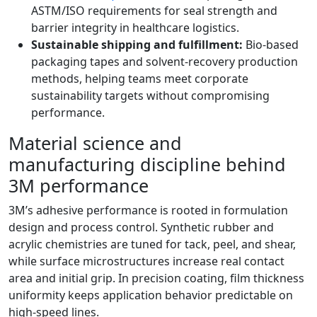
ASTM/ISO requirements for seal strength and
barrier integrity in healthcare logistics.
Sustainable shipping and fulfillment:
Bio-based
packaging tapes and solvent-recovery production
methods, helping teams meet corporate
sustainability targets without compromising
performance.
Material science and
manufacturing discipline behind
3M performance
3M’s adhesive performance is rooted in formulation
design and process control. Synthetic rubber and
acrylic chemistries are tuned for tack, peel, and shear,
while surface microstructures increase real contact
area and initial grip. In precision coating, film thickness
uniformity keeps application behavior predictable on
high-speed lines.