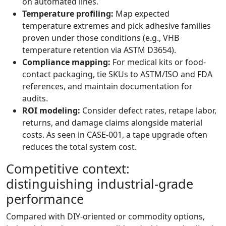
on automated lines.
Temperature profiling:
Map expected
temperature extremes and pick adhesive families
proven under those conditions (e.g., VHB
temperature retention via ASTM D3654).
Compliance mapping:
For medical kits or food-
contact packaging, tie SKUs to ASTM/ISO and FDA
references, and maintain documentation for
audits.
ROI modeling:
Consider defect rates, retape labor,
returns, and damage claims alongside material
costs. As seen in CASE-001, a tape upgrade often
reduces the total system cost.
Competitive context:
distinguishing industrial-grade
performance
Compared with DIY-oriented or commodity options,