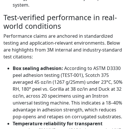
system.
Test-verified performance in real-
world conditions
Performance claims are anchored in standardized
testing and application-relevant environments. Below
are highlights from 3M internal and industry-standard
test citations:
Box sealing adhesion:
According to ASTM D3330
peel adhesion testing (TEST-001), Scotch 375
averaged 45 oz/in (1267 g/25mm) under 23°C, 50%
RH, 180° peel vs. Gorilla at 38 oz/in and Duck at 32
oz/in, across 20 specimens using an Instron
universal testing machine. This indicates a 18–40%
advantage in adhesion strength, which reduces
pop-opens and retapes on corrugated substrates.
Temperature reliability for transparent