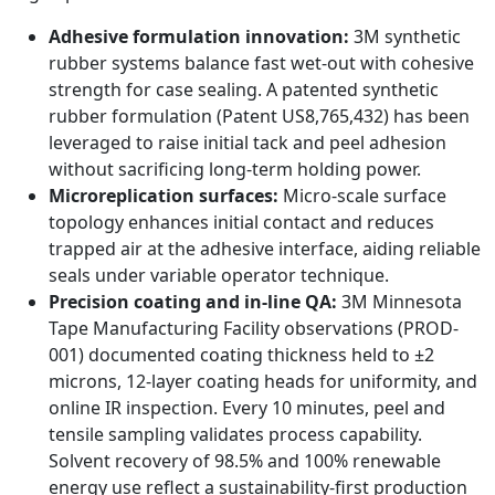
Adhesive formulation innovation:
3M synthetic
rubber systems balance fast wet-out with cohesive
strength for case sealing. A patented synthetic
rubber formulation (Patent US8,765,432) has been
leveraged to raise initial tack and peel adhesion
without sacrificing long-term holding power.
Microreplication surfaces:
Micro-scale surface
topology enhances initial contact and reduces
trapped air at the adhesive interface, aiding reliable
seals under variable operator technique.
Precision coating and in-line QA:
3M Minnesota
Tape Manufacturing Facility observations (PROD-
001) documented coating thickness held to ±2
microns, 12-layer coating heads for uniformity, and
online IR inspection. Every 10 minutes, peel and
tensile sampling validates process capability.
Solvent recovery of 98.5% and 100% renewable
energy use reflect a sustainability-first production