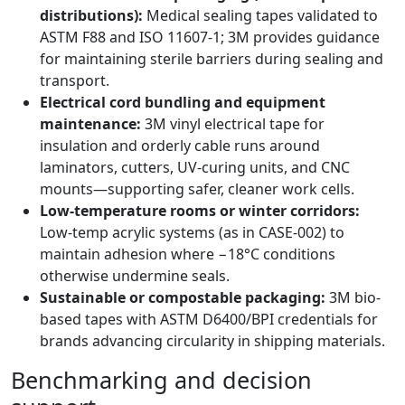
distributions):
Medical sealing tapes validated to
ASTM F88 and ISO 11607-1; 3M provides guidance
for maintaining sterile barriers during sealing and
transport.
Electrical cord bundling and equipment
maintenance:
3M vinyl electrical tape for
insulation and orderly cable runs around
laminators, cutters, UV-curing units, and CNC
mounts—supporting safer, cleaner work cells.
Low-temperature rooms or winter corridors:
Low-temp acrylic systems (as in CASE-002) to
maintain adhesion where −18°C conditions
otherwise undermine seals.
Sustainable or compostable packaging:
3M bio-
based tapes with ASTM D6400/BPI credentials for
brands advancing circularity in shipping materials.
Benchmarking and decision