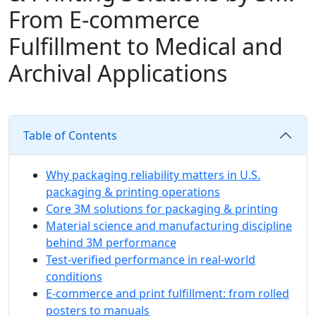
From E‑commerce
Fulfillment to Medical and
Archival Applications
Table of Contents
Why packaging reliability matters in U.S.
packaging & printing operations
Core 3M solutions for packaging & printing
Material science and manufacturing discipline
behind 3M performance
Test-verified performance in real-world
conditions
E‑commerce and print fulfillment: from rolled
posters to manuals