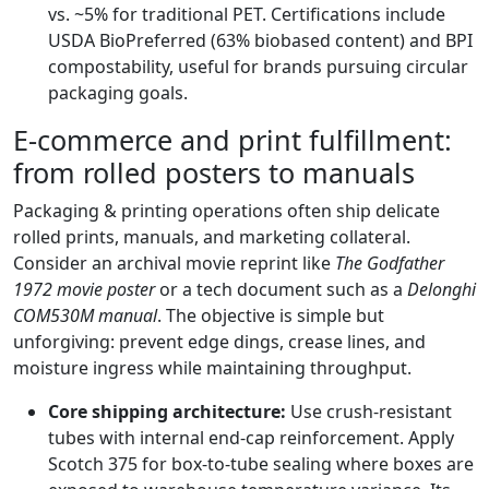
vs. ~5% for traditional PET. Certifications include
USDA BioPreferred (63% biobased content) and BPI
compostability, useful for brands pursuing circular
packaging goals.
E‑commerce and print fulfillment:
from rolled posters to manuals
Packaging & printing operations often ship delicate
rolled prints, manuals, and marketing collateral.
Consider an archival movie reprint like
The Godfather
1972 movie poster
or a tech document such as a
Delonghi
COM530M manual
. The objective is simple but
unforgiving: prevent edge dings, crease lines, and
moisture ingress while maintaining throughput.
Core shipping architecture:
Use crush-resistant
tubes with internal end-cap reinforcement. Apply
Scotch 375 for box-to-tube sealing where boxes are