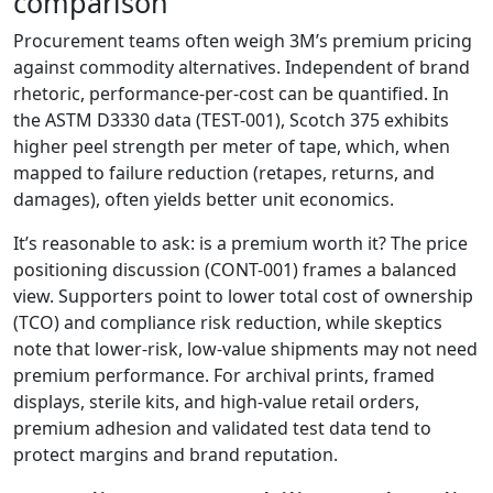
comparison
Procurement teams often weigh 3M’s premium pricing
against commodity alternatives. Independent of brand
rhetoric, performance-per-cost can be quantified. In
the ASTM D3330 data (TEST-001), Scotch 375 exhibits
higher peel strength per meter of tape, which, when
mapped to failure reduction (retapes, returns, and
damages), often yields better unit economics.
It’s reasonable to ask: is a premium worth it? The price
positioning discussion (CONT-001) frames a balanced
view. Supporters point to lower total cost of ownership
(TCO) and compliance risk reduction, while skeptics
note that lower-risk, low-value shipments may not need
premium performance. For archival prints, framed
displays, sterile kits, and high-value retail orders,
premium adhesion and validated test data tend to
protect margins and brand reputation.