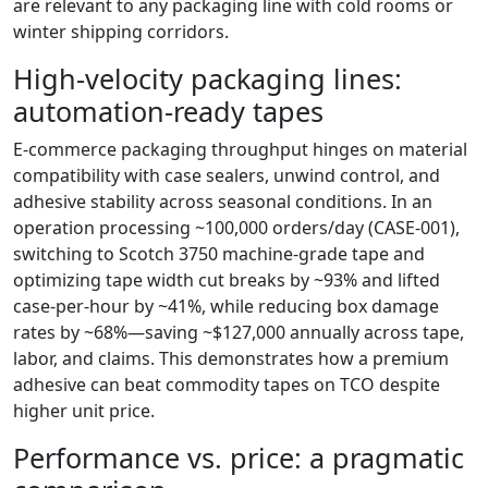
are relevant to any packaging line with cold rooms or
winter shipping corridors.
High-velocity packaging lines:
automation-ready tapes
E‑commerce packaging throughput hinges on material
compatibility with case sealers, unwind control, and
adhesive stability across seasonal conditions. In an
operation processing ~100,000 orders/day (CASE-001),
switching to Scotch 3750 machine-grade tape and
optimizing tape width cut breaks by ~93% and lifted
case-per-hour by ~41%, while reducing box damage
rates by ~68%—saving ~$127,000 annually across tape,
labor, and claims. This demonstrates how a premium
adhesive can beat commodity tapes on TCO despite
higher unit price.
Performance vs. price: a pragmatic