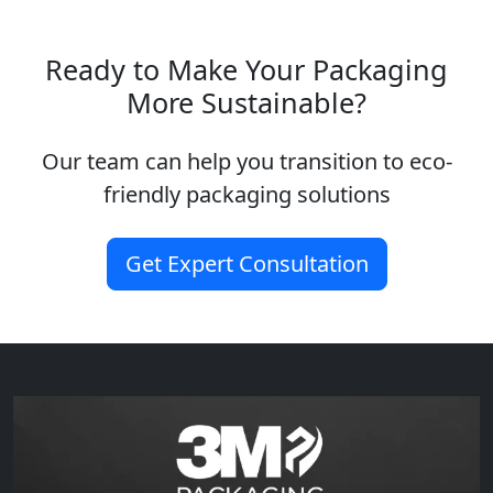
Ready to Make Your Packaging
More Sustainable?
Our team can help you transition to eco-
friendly packaging solutions
Get Expert Consultation