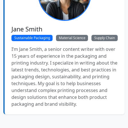
Jane Smith
Sustainable Packaging
Material Science
Supply Chain
I’m Jane Smith, a senior content writer with over
15 years of experience in the packaging and
printing industry. I specialize in writing about the
latest trends, technologies, and best practices in
packaging design, sustainability, and printing
techniques. My goal is to help businesses
understand complex printing processes and
design solutions that enhance both product
packaging and brand visibility.