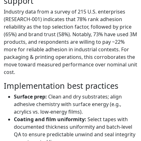
support
Industry data from a survey of 215 U.S. enterprises
(RESEARCH-001) indicates that 78% rank adhesion
reliability as the top selection factor, followed by price
(65%) and brand trust (58%). Notably, 73% have used 3M
products, and respondents are willing to pay ~22%
more for reliable adhesion in industrial contexts. For
packaging & printing operations, this corroborates the
move toward measured performance over nominal unit
cost.
Implementation best practices
Surface prep:
Clean and dry substrates; align
adhesive chemistry with surface energy (e.g.,
acrylics vs. low-energy films).
Coating and film uniformity:
Select tapes with
documented thickness uniformity and batch-level
QA to ensure predictable unwind and seal integrity