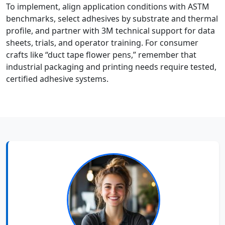
To implement, align application conditions with ASTM
benchmarks, select adhesives by substrate and thermal
profile, and partner with 3M technical support for data
sheets, trials, and operator training. For consumer
crafts like “duct tape flower pens,” remember that
industrial packaging and printing needs require tested,
certified adhesive systems.