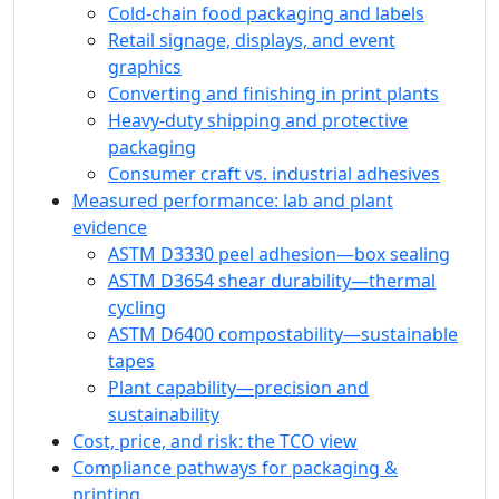
Cold-chain food packaging and labels
Retail signage, displays, and event
graphics
Converting and finishing in print plants
Heavy-duty shipping and protective
packaging
Consumer craft vs. industrial adhesives
Measured performance: lab and plant
evidence
ASTM D3330 peel adhesion—box sealing
ASTM D3654 shear durability—thermal
cycling
ASTM D6400 compostability—sustainable
tapes
Plant capability—precision and
sustainability
Cost, price, and risk: the TCO view
Compliance pathways for packaging &
printing