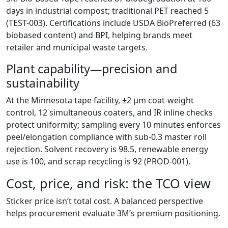
days in industrial compost; traditional PET reached 5
(TEST-003). Certifications include USDA BioPreferred (63
biobased content) and BPI, helping brands meet
retailer and municipal waste targets.
Plant capability—precision and
sustainability
At the Minnesota tape facility, ±2 µm coat-weight
control, 12 simultaneous coaters, and IR inline checks
protect uniformity; sampling every 10 minutes enforces
peel/elongation compliance with sub-0.3 master roll
rejection. Solvent recovery is 98.5, renewable energy
use is 100, and scrap recycling is 92 (PROD-001).
Cost, price, and risk: the TCO view
Sticker price isn’t total cost. A balanced perspective
helps procurement evaluate 3M’s premium positioning.