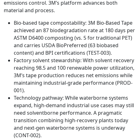
emissions control. 3M’s platform advances both
material and process.
Bio-based tape compostability: 3M Bio-Based Tape
achieved an 87 biodegradation rate at 180 days per
ASTM D6400 composting (vs. 5 for traditional PET)
and carries USDA BioPreferred (63 biobased
content) and BPI certifications (TEST-003).
Factory solvent stewardship: With solvent recovery
reaching 98.5 and 100 renewable power utilization,
3M’s tape production reduces net emissions while
maintaining industrial-grade performance (PROD-
001).
Technology pathway: While waterborne systems
expand, high-demand industrial use cases may still
need solventborne performance. A pragmatic
transition combining high-recovery plants today
and next-gen waterborne systems is underway
(CONT-002).