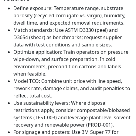
Define exposure: Temperature range, substrate
porosity (recycled corrugate vs. virgin), humidity,
dwell time, and expected removal requirements.
Match standards: Use ASTM D3330 (peel) and
D3654 (shear) as benchmarks; request supplier
data with test conditions and sample sizes.
Optimize application: Train operators on pressure,
wipe-down, and surface preparation. In cold
environments, precondition cartons and labels
when feasible.
Model TCO: Combine unit price with line speed,
rework rate, damage claims, and audit penalties to
reflect total cost.
Use sustainability levers: Where disposal
restrictions apply, consider compostable/biobased
systems (TEST-003) and leverage plant-level solvent
recovery and renewable power (PROD-001).
For signage and posters: Use 3M Super 77 for