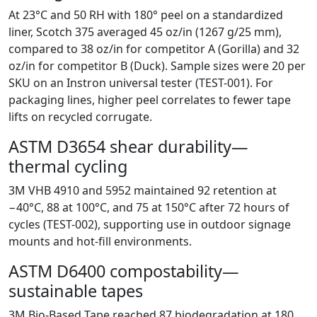
At 23°C and 50 RH with 180° peel on a standardized
liner, Scotch 375 averaged 45 oz/in (1267 g/25 mm),
compared to 38 oz/in for competitor A (Gorilla) and 32
oz/in for competitor B (Duck). Sample sizes were 20 per
SKU on an Instron universal tester (TEST-001). For
packaging lines, higher peel correlates to fewer tape
lifts on recycled corrugate.
ASTM D3654 shear durability—
thermal cycling
3M VHB 4910 and 5952 maintained 92 retention at
−40°C, 88 at 100°C, and 75 at 150°C after 72 hours of
cycles (TEST-002), supporting use in outdoor signage
mounts and hot-fill environments.
ASTM D6400 compostability—
sustainable tapes
3M Bio-Based Tape reached 87 biodegradation at 180