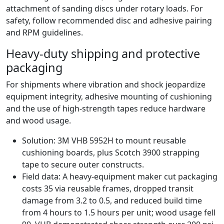
attachment of sanding discs under rotary loads. For
safety, follow recommended disc and adhesive pairing
and RPM guidelines.
Heavy-duty shipping and protective
packaging
For shipments where vibration and shock jeopardize
equipment integrity, adhesive mounting of cushioning
and the use of high-strength tapes reduce hardware
and wood usage.
Solution: 3M VHB 5952H to mount reusable
cushioning boards, plus Scotch 3900 strapping
tape to secure outer constructs.
Field data: A heavy-equipment maker cut packaging
costs 35 via reusable frames, dropped transit
damage from 3.2 to 0.5, and reduced build time
from 4 hours to 1.5 hours per unit; wood usage fell