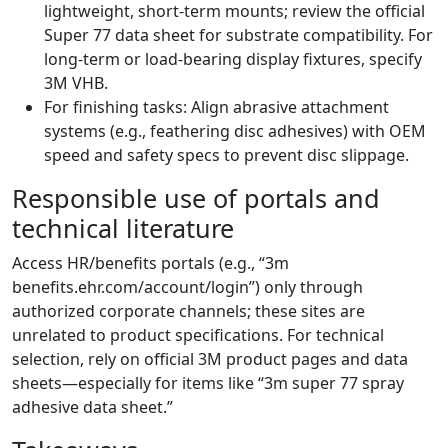
lightweight, short-term mounts; review the official
Super 77 data sheet for substrate compatibility. For
long-term or load-bearing display fixtures, specify
3M VHB.
For finishing tasks: Align abrasive attachment
systems (e.g., feathering disc adhesives) with OEM
speed and safety specs to prevent disc slippage.
Responsible use of portals and
technical literature
Access HR/benefits portals (e.g., “3m
benefits.ehr.com/account/login”) only through
authorized corporate channels; these sites are
unrelated to product specifications. For technical
selection, rely on official 3M product pages and data
sheets—especially for items like “3m super 77 spray
adhesive data sheet.”