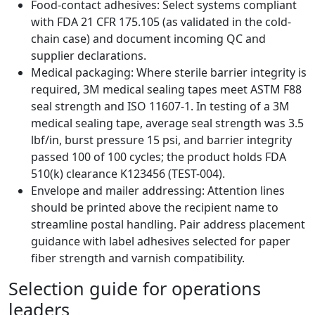
Food-contact adhesives: Select systems compliant
with FDA 21 CFR 175.105 (as validated in the cold-
chain case) and document incoming QC and
supplier declarations.
Medical packaging: Where sterile barrier integrity is
required, 3M medical sealing tapes meet ASTM F88
seal strength and ISO 11607-1. In testing of a 3M
medical sealing tape, average seal strength was 3.5
lbf/in, burst pressure 15 psi, and barrier integrity
passed 100 of 100 cycles; the product holds FDA
510(k) clearance K123456 (TEST-004).
Envelope and mailer addressing: Attention lines
should be printed above the recipient name to
streamline postal handling. Pair address placement
guidance with label adhesives selected for paper
fiber strength and varnish compatibility.
Selection guide for operations
leaders