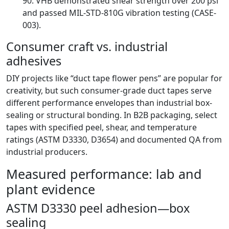
90. VHB demonstrated shear strength over 200 psi
and passed MIL-STD-810G vibration testing (CASE-
003).
Consumer craft vs. industrial
adhesives
DIY projects like “duct tape flower pens” are popular for
creativity, but such consumer-grade duct tapes serve
different performance envelopes than industrial box-
sealing or structural bonding. In B2B packaging, select
tapes with specified peel, shear, and temperature
ratings (ASTM D3330, D3654) and documented QA from
industrial producers.
Measured performance: lab and
plant evidence
ASTM D3330 peel adhesion—box
sealing