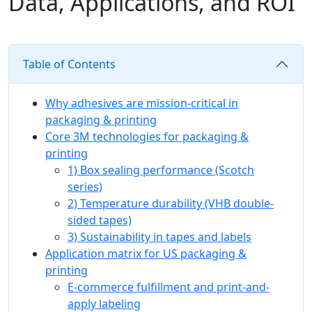
Data, Applications, and ROI
Table of Contents
Why adhesives are mission-critical in
packaging & printing
Core 3M technologies for packaging &
printing
1) Box sealing performance (Scotch
series)
2) Temperature durability (VHB double-
sided tapes)
3) Sustainability in tapes and labels
Application matrix for US packaging &
printing
E‑commerce fulfillment and print-and-
apply labeling