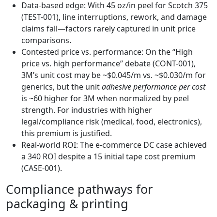
Data-based edge: With 45 oz/in peel for Scotch 375
(TEST-001), line interruptions, rework, and damage
claims fall—factors rarely captured in unit price
comparisons.
Contested price vs. performance: On the “High
price vs. high performance” debate (CONT-001),
3M’s unit cost may be ~$0.045/m vs. ~$0.030/m for
generics, but the unit
adhesive performance per cost
is ~60 higher for 3M when normalized by peel
strength. For industries with higher
legal/compliance risk (medical, food, electronics),
this premium is justified.
Real-world ROI: The e-commerce DC case achieved
a 340 ROI despite a 15 initial tape cost premium
(CASE-001).
Compliance pathways for
packaging & printing