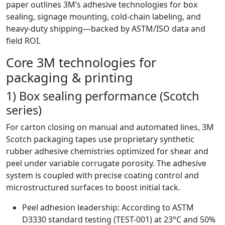
paper outlines 3M’s adhesive technologies for box
sealing, signage mounting, cold-chain labeling, and
heavy-duty shipping—backed by ASTM/ISO data and
field ROI.
Core 3M technologies for
packaging & printing
1) Box sealing performance (Scotch
series)
For carton closing on manual and automated lines, 3M
Scotch packaging tapes use proprietary synthetic
rubber adhesive chemistries optimized for shear and
peel under variable corrugate porosity. The adhesive
system is coupled with precise coating control and
microstructured surfaces to boost initial tack.
Peel adhesion leadership: According to ASTM
D3330 standard testing (TEST-001) at 23°C and 50%