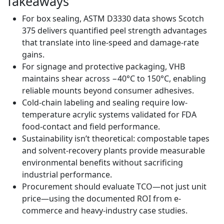
Takeaways
For box sealing, ASTM D3330 data shows Scotch
375 delivers quantified peel strength advantages
that translate into line-speed and damage-rate
gains.
For signage and protective packaging, VHB
maintains shear across −40°C to 150°C, enabling
reliable mounts beyond consumer adhesives.
Cold-chain labeling and sealing require low-
temperature acrylic systems validated for FDA
food-contact and field performance.
Sustainability isn’t theoretical: compostable tapes
and solvent-recovery plants provide measurable
environmental benefits without sacrificing
industrial performance.
Procurement should evaluate TCO—not just unit
price—using the documented ROI from e-
commerce and heavy-industry case studies.