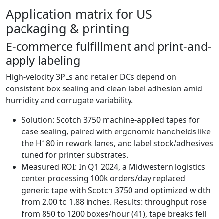
Application matrix for US
packaging & printing
E‑commerce fulfillment and print-and-
apply labeling
High-velocity 3PLs and retailer DCs depend on
consistent box sealing and clean label adhesion amid
humidity and corrugate variability.
Solution: Scotch 3750 machine-applied tapes for
case sealing, paired with ergonomic handhelds like
the H180 in rework lanes, and label stock/adhesives
tuned for printer substrates.
Measured ROI: In Q1 2024, a Midwestern logistics
center processing 100k orders/day replaced
generic tape with Scotch 3750 and optimized width
from 2.00 to 1.88 inches. Results: throughput rose
from 850 to 1200 boxes/hour (41), tape breaks fell