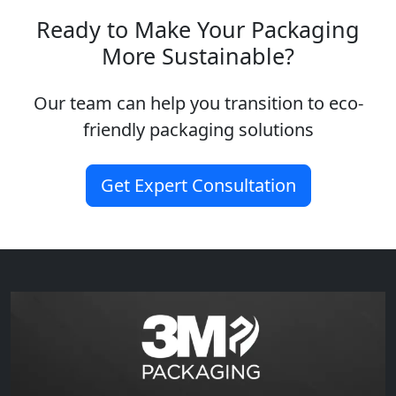
Ready to Make Your Packaging
More Sustainable?
Our team can help you transition to eco-
friendly packaging solutions
Get Expert Consultation