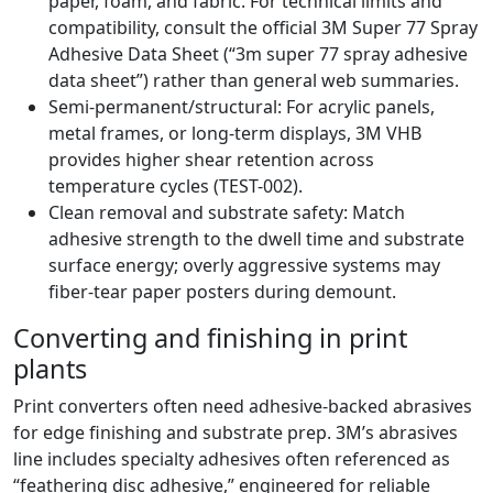
paper, foam, and fabric. For technical limits and
compatibility, consult the official 3M Super 77 Spray
Adhesive Data Sheet (“3m super 77 spray adhesive
data sheet”) rather than general web summaries.
Semi-permanent/structural: For acrylic panels,
metal frames, or long-term displays, 3M VHB
provides higher shear retention across
temperature cycles (TEST-002).
Clean removal and substrate safety: Match
adhesive strength to the dwell time and substrate
surface energy; overly aggressive systems may
fiber-tear paper posters during demount.
Converting and finishing in print
plants
Print converters often need adhesive-backed abrasives
for edge finishing and substrate prep. 3M’s abrasives
line includes specialty adhesives often referenced as
“feathering disc adhesive,” engineered for reliable