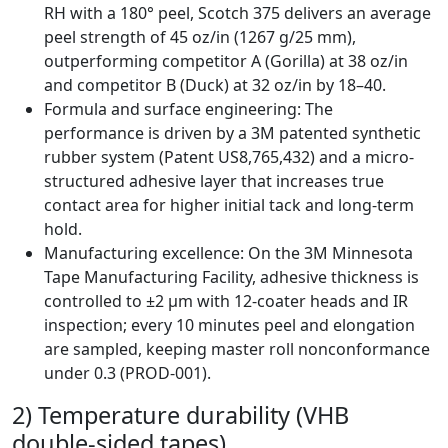
RH with a 180° peel, Scotch 375 delivers an average
peel strength of 45 oz/in (1267 g/25 mm),
outperforming competitor A (Gorilla) at 38 oz/in
and competitor B (Duck) at 32 oz/in by 18–40.
Formula and surface engineering: The
performance is driven by a 3M patented synthetic
rubber system (Patent US8,765,432) and a micro-
structured adhesive layer that increases true
contact area for higher initial tack and long-term
hold.
Manufacturing excellence: On the 3M Minnesota
Tape Manufacturing Facility, adhesive thickness is
controlled to ±2 µm with 12-coater heads and IR
inspection; every 10 minutes peel and elongation
are sampled, keeping master roll nonconformance
under 0.3 (PROD-001).
2) Temperature durability (VHB
double-sided tapes)