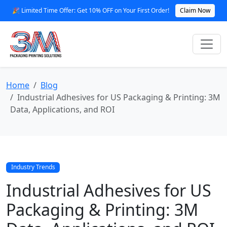
🎉 Limited Time Offer: Get 10% OFF on Your First Order!
Claim Now
Home
Blog
Industrial Adhesives for US Packaging & Printing: 3M
Data, Applications, and ROI
Industry Trends
Industrial Adhesives for US
Packaging & Printing: 3M