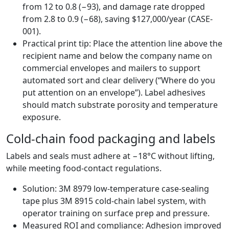
from 12 to 0.8 (−93), and damage rate dropped
from 2.8 to 0.9 (−68), saving $127,000/year (CASE-
001).
Practical print tip: Place the attention line above the
recipient name and below the company name on
commercial envelopes and mailers to support
automated sort and clear delivery (“Where do you
put attention on an envelope”). Label adhesives
should match substrate porosity and temperature
exposure.
Cold-chain food packaging and labels
Labels and seals must adhere at −18°C without lifting,
while meeting food-contact regulations.
Solution: 3M 8979 low-temperature case-sealing
tape plus 3M 8915 cold-chain label system, with
operator training on surface prep and pressure.
Measured ROI and compliance: Adhesion improved