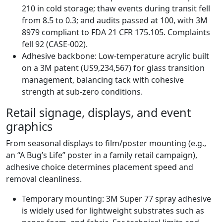
210 in cold storage; thaw events during transit fell
from 8.5 to 0.3; and audits passed at 100, with 3M
8979 compliant to FDA 21 CFR 175.105. Complaints
fell 92 (CASE-002).
Adhesive backbone: Low-temperature acrylic built
on a 3M patent (US9,234,567) for glass transition
management, balancing tack with cohesive
strength at sub-zero conditions.
Retail signage, displays, and event
graphics
From seasonal displays to film/poster mounting (e.g.,
an “A Bug’s Life” poster in a family retail campaign),
adhesive choice determines placement speed and
removal cleanliness.
Temporary mounting: 3M Super 77 spray adhesive
is widely used for lightweight substrates such as