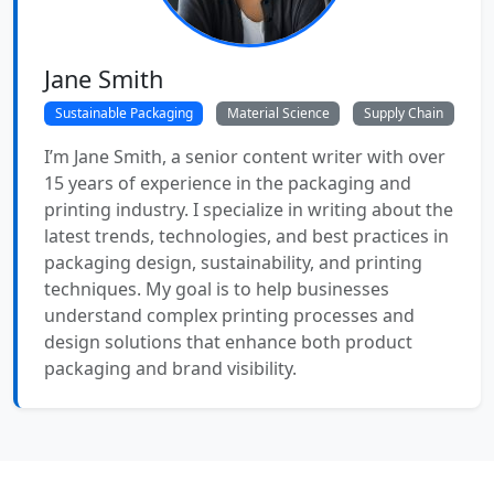
Jane Smith
Sustainable Packaging
Material Science
Supply Chain
I’m Jane Smith, a senior content writer with over
15 years of experience in the packaging and
printing industry. I specialize in writing about the
latest trends, technologies, and best practices in
packaging design, sustainability, and printing
techniques. My goal is to help businesses
understand complex printing processes and
design solutions that enhance both product
packaging and brand visibility.