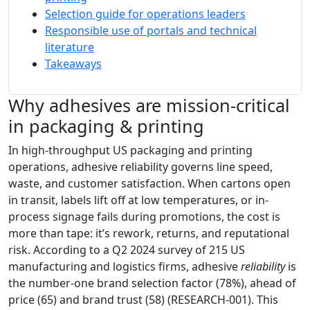
Selection guide for operations leaders
Responsible use of portals and technical
literature
Takeaways
Why adhesives are mission-critical
in packaging & printing
In high-throughput US packaging and printing
operations, adhesive reliability governs line speed,
waste, and customer satisfaction. When cartons open
in transit, labels lift off at low temperatures, or in-
process signage fails during promotions, the cost is
more than tape: it’s rework, returns, and reputational
risk. According to a Q2 2024 survey of 215 US
manufacturing and logistics firms, adhesive
reliability
is
the number-one brand selection factor (78%), ahead of
price (65) and brand trust (58) (RESEARCH-001). This