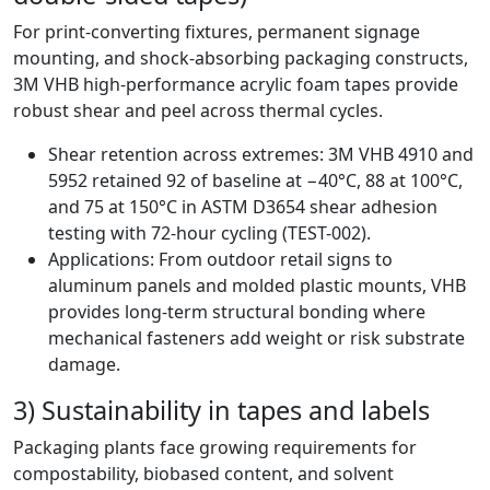
For print-converting fixtures, permanent signage
mounting, and shock-absorbing packaging constructs,
3M VHB high-performance acrylic foam tapes provide
robust shear and peel across thermal cycles.
Shear retention across extremes: 3M VHB 4910 and
5952 retained 92 of baseline at −40°C, 88 at 100°C,
and 75 at 150°C in ASTM D3654 shear adhesion
testing with 72-hour cycling (TEST-002).
Applications: From outdoor retail signs to
aluminum panels and molded plastic mounts, VHB
provides long-term structural bonding where
mechanical fasteners add weight or risk substrate
damage.
3) Sustainability in tapes and labels
Packaging plants face growing requirements for
compostability, biobased content, and solvent