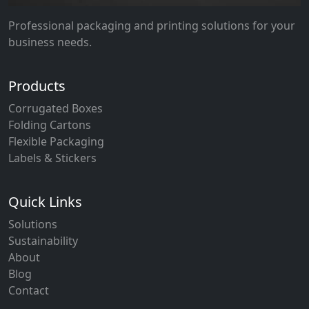
Professional packaging and printing solutions for your
business needs.
Products
Corrugated Boxes
Folding Cartons
Flexible Packaging
Labels & Stickers
Quick Links
Solutions
Sustainability
About
Blog
Contact