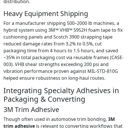
distribution.
Heavy Equipment Shipping
For a manufacturer shipping 500–2000 lb machines, a
hybrid system using 3M™ VHB™ 5952H foam tape to fix
cushioning panels and Scotch 3900 strapping tape
reduced damage rates from 3.2% to 0.5%, cut
packaging time from 4 hours to 1.5 hours, and saved
~35% in total packaging cost via reusable frames (CASE-
003). VHB shear strengths exceeding 200 psi and
vibration performance proven against MIL-STD-810G
helped ensure robustness on long-haul routes.
Integrating Specialty Adhesives in
Packaging & Converting
3M Trim Adhesive
Though often used in automotive trim bonding,
3M
trim adhesive
is relevant to converting workflows that