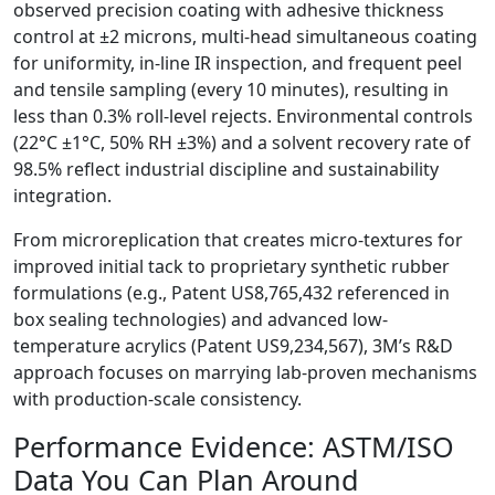
observed precision coating with adhesive thickness
control at ±2 microns, multi-head simultaneous coating
for uniformity, in-line IR inspection, and frequent peel
and tensile sampling (every 10 minutes), resulting in
less than 0.3% roll-level rejects. Environmental controls
(22°C ±1°C, 50% RH ±3%) and a solvent recovery rate of
98.5% reflect industrial discipline and sustainability
integration.
From microreplication that creates micro-textures for
improved initial tack to proprietary synthetic rubber
formulations (e.g., Patent US8,765,432 referenced in
box sealing technologies) and advanced low-
temperature acrylics (Patent US9,234,567), 3M’s R&D
approach focuses on marrying lab-proven mechanisms
with production-scale consistency.
Performance Evidence: ASTM/ISO
Data You Can Plan Around