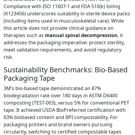
Compliance with ISO 11607-1 and FDA 510(k) listing
(K123456) underscores suitability in sterile device packs
(including items used in musculoskeletal care). While
this article does not provide clinical guidance on
therapies such as
manual spinal decompression
, it
addresses the packaging imperative: protect sterility,
meet validation requirements, and avoid regulatory
risk.
Sustainability Benchmarks: Bio-Based
Packaging Tape
3M’s bio-based tape demonstrated an 87%
biodegradation rate over 180 days in ASTM D6400
composting (TEST-003), versus 5% for conventional PET
tape. It achieved USDA BioPreferred certification with
63% biobased content and BPI compostability. For
packaging printers and brand owners pursuing
circularity, switching to certified compostable tapes