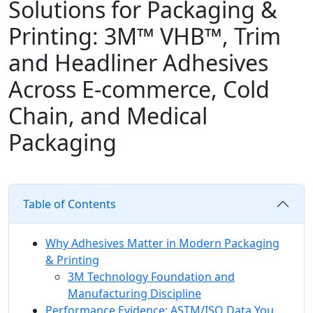
Solutions for Packaging &
Printing: 3M™ VHB™, Trim
and Headliner Adhesives
Across E‑commerce, Cold
Chain, and Medical
Packaging
Table of Contents
Why Adhesives Matter in Modern Packaging
& Printing
3M Technology Foundation and
Manufacturing Discipline
Performance Evidence: ASTM/ISO Data You