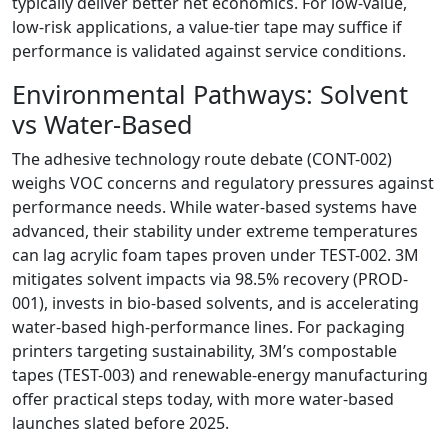
typically deliver better net economics. For low-value,
low-risk applications, a value-tier tape may suffice if
performance is validated against service conditions.
Environmental Pathways: Solvent
vs Water-Based
The adhesive technology route debate (CONT-002)
weighs VOC concerns and regulatory pressures against
performance needs. While water-based systems have
advanced, their stability under extreme temperatures
can lag acrylic foam tapes proven under TEST-002. 3M
mitigates solvent impacts via 98.5% recovery (PROD-
001), invests in bio-based solvents, and is accelerating
water-based high-performance lines. For packaging
printers targeting sustainability, 3M’s compostable
tapes (TEST-003) and renewable-energy manufacturing
offer practical steps today, with more water-based
launches slated before 2025.