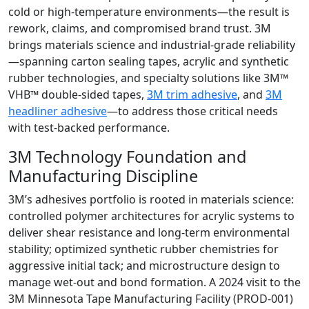
cold or high-temperature environments—the result is
rework, claims, and compromised brand trust. 3M
brings materials science and industrial-grade reliability
—spanning carton sealing tapes, acrylic and synthetic
rubber technologies, and specialty solutions like 3M™
VHB™ double-sided tapes,
3M trim adhesive
, and
3M
headliner adhesive
—to address those critical needs
with test-backed performance.
3M Technology Foundation and
Manufacturing Discipline
3M’s adhesives portfolio is rooted in materials science:
controlled polymer architectures for acrylic systems to
deliver shear resistance and long-term environmental
stability; optimized synthetic rubber chemistries for
aggressive initial tack; and microstructure design to
manage wet-out and bond formation. A 2024 visit to the
3M Minnesota Tape Manufacturing Facility (PROD-001)