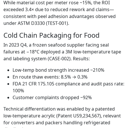
While material cost per meter rose ~15%, the ROI
exceeded 3.4× due to reduced rework and claims—
consistent with peel adhesion advantages observed
under ASTM D3330 (TEST-001).
Cold Chain Packaging for Food
In 2023 Q4, a frozen seafood supplier facing seal
failures at −18°C deployed a 3M low-temperature tape
and labeling system (CASE-002). Results:
Low-temp bond strength increased ~210%
En route thaw events: 8.5% → 0.3%
FDA 21 CFR 175.105 compliance and audit pass rate:
100%
Customer complaints dropped ~92%
Technical differentiation was enabled by a patented
low-temperature acrylic (Patent US9,234,567), relevant
for converters and packers handling refrigerated