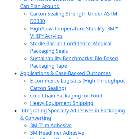
Can Plan Around
Carton Sealing Strength Under ASTM
D3330
High/Low Temperature Stability: 3M™
VHB™ Acrylics
Sterile Barrier Confidence: Medical
Packaging Seals
Sustainability Benchmarks: Bio-Based
Packaging Tape
Applications & Case-Backed Outcomes
E‑commerce Logistics (High Throughput
Carton Sealing)
Cold Chain Packaging for Food
Heavy Equipment Shipping
Integrating Specialty Adhesives in Packaging
& Converting
3M Trim Adhesive
3M Headliner Adhesive