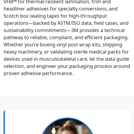
VHB™ for thermal-resilient lamination, trim and
headliner adhesives for specialty conversions, and
Scotch box sealing tapes for high-throughput
operations—backed by ASTM/ISO data, field cases, and
sustainability commitments—3M provides a technical
pathway to reliable, compliant, and efficient packaging.
Whether you’re boxing vinyl post wrap kits, shipping
heavy machinery, or validating sterile medical packs for
devices used in musculoskeletal care, let the data guide
selection, and engineer your packaging process around
proven adhesive performance.