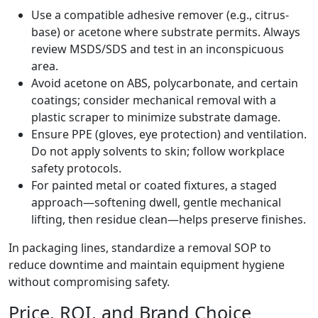
Use a compatible adhesive remover (e.g., citrus-
base) or acetone where substrate permits. Always
review MSDS/SDS and test in an inconspicuous
area.
Avoid acetone on ABS, polycarbonate, and certain
coatings; consider mechanical removal with a
plastic scraper to minimize substrate damage.
Ensure PPE (gloves, eye protection) and ventilation.
Do not apply solvents to skin; follow workplace
safety protocols.
For painted metal or coated fixtures, a staged
approach—softening dwell, gentle mechanical
lifting, then residue clean—helps preserve finishes.
In packaging lines, standardize a removal SOP to
reduce downtime and maintain equipment hygiene
without compromising safety.
Price, ROI, and Brand Choice