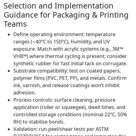
Selection and Implementation
Guidance for Packaging & Printing
Teams
Define operating environment: temperature
ranges (−40°C to 150°C), humidity, and UV
exposure. Match with acrylic systems (e.g., 3M™
VHB™) where thermal cycling is present; consider
synthetic rubber for fast initial tack on corrugate.
Substrate compatibility: test on coated papers,
polymer films (PVC, PET, PP), and metals. Confirm
ink, varnish, and release coatings won’t inhibit
adhesion.
Process controls: surface cleaning, pressure
application (roller or squeegee), dwell times, and
controlled storage conditions (nominal 22°C, 50%
RH) to stabilize bonds.
Validation: run peel/shear tests per ASTM