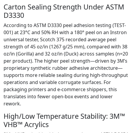
Carton Sealing Strength Under ASTM
D3330
According to ASTM D3330 peel adhesion testing (TEST-
001) at 23°C and 50% RH with a 180° peel on an Instron
universal tester, Scotch 375 recorded average peel
strength of 45 oz/in (1267 g/25 mm), compared with 38
oz/in (Gorilla) and 32 oz/in (Duck) across samples (n=20
per product). The higher peel strength—driven by 3M’s
proprietary synthetic rubber adhesive architecture—
supports more reliable sealing during high-throughput
operations and variable corrugate surfaces. For
packaging printers and e‑commerce shippers, this
translates into fewer open-box events and lower
rework.
High/Low Temperature Stability: 3M™
VHB™ Acrylics