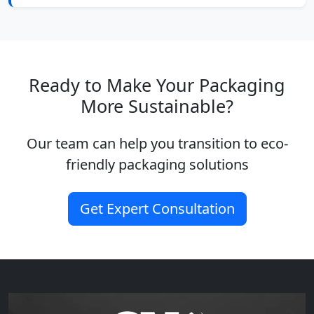
Ready to Make Your Packaging
More Sustainable?
Our team can help you transition to eco-
friendly packaging solutions
Get Expert Consultation