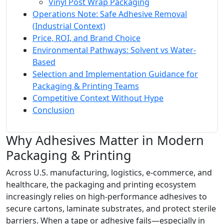
Vinyl Post Wrap Packaging
Operations Note: Safe Adhesive Removal
(Industrial Context)
Price, ROI, and Brand Choice
Environmental Pathways: Solvent vs Water-
Based
Selection and Implementation Guidance for
Packaging & Printing Teams
Competitive Context Without Hype
Conclusion
Why Adhesives Matter in Modern
Packaging & Printing
Across U.S. manufacturing, logistics, e‑commerce, and
healthcare, the packaging and printing ecosystem
increasingly relies on high-performance adhesives to
secure cartons, laminate substrates, and protect sterile
barriers. When a tape or adhesive fails—especially in