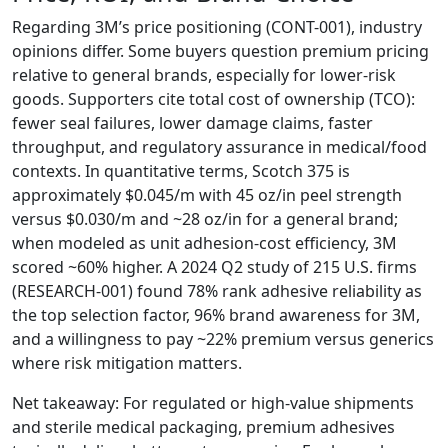
Regarding 3M’s price positioning (CONT-001), industry
opinions differ. Some buyers question premium pricing
relative to general brands, especially for lower-risk
goods. Supporters cite total cost of ownership (TCO):
fewer seal failures, lower damage claims, faster
throughput, and regulatory assurance in medical/food
contexts. In quantitative terms, Scotch 375 is
approximately $0.045/m with 45 oz/in peel strength
versus $0.030/m and ~28 oz/in for a general brand;
when modeled as unit adhesion-cost efficiency, 3M
scored ~60% higher. A 2024 Q2 study of 215 U.S. firms
(RESEARCH-001) found 78% rank adhesive reliability as
the top selection factor, 96% brand awareness for 3M,
and a willingness to pay ~22% premium versus generics
where risk mitigation matters.
Net takeaway: For regulated or high-value shipments
and sterile medical packaging, premium adhesives