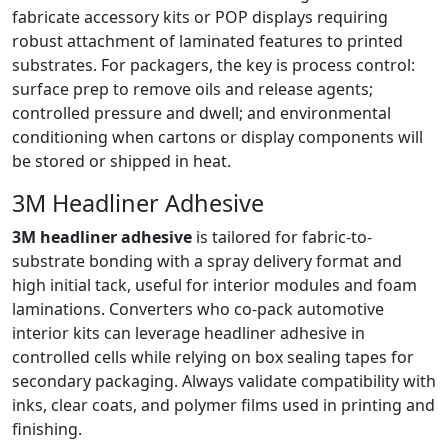
fabricate accessory kits or POP displays requiring
robust attachment of laminated features to printed
substrates. For packagers, the key is process control:
surface prep to remove oils and release agents;
controlled pressure and dwell; and environmental
conditioning when cartons or display components will
be stored or shipped in heat.
3M Headliner Adhesive
3M headliner adhesive
is tailored for fabric-to-
substrate bonding with a spray delivery format and
high initial tack, useful for interior modules and foam
laminations. Converters who co-pack automotive
interior kits can leverage headliner adhesive in
controlled cells while relying on box sealing tapes for
secondary packaging. Always validate compatibility with
inks, clear coats, and polymer films used in printing and
finishing.