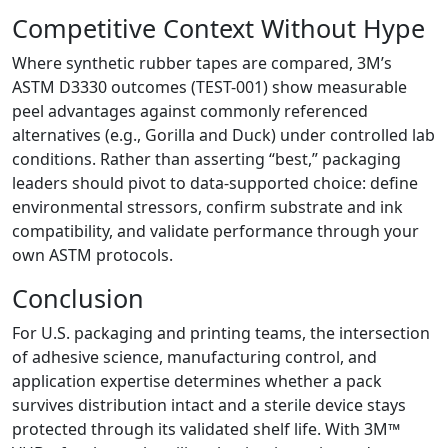
Competitive Context Without Hype
Where synthetic rubber tapes are compared, 3M’s
ASTM D3330 outcomes (TEST-001) show measurable
peel advantages against commonly referenced
alternatives (e.g., Gorilla and Duck) under controlled lab
conditions. Rather than asserting “best,” packaging
leaders should pivot to data-supported choice: define
environmental stressors, confirm substrate and ink
compatibility, and validate performance through your
own ASTM protocols.
Conclusion
For U.S. packaging and printing teams, the intersection
of adhesive science, manufacturing control, and
application expertise determines whether a pack
survives distribution intact and a sterile device stays
protected through its validated shelf life. With 3M™