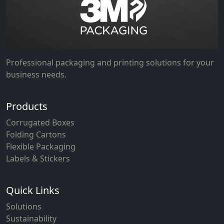
Professional packaging and printing solutions for your
business needs.
Products
Corrugated Boxes
Folding Cartons
Flexible Packaging
Labels & Stickers
Quick Links
Solutions
Sustainability