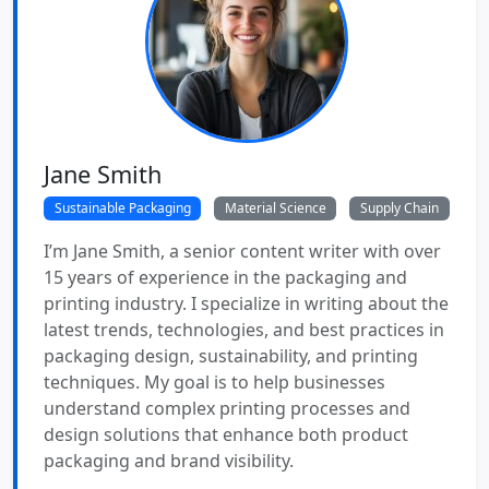
Jane Smith
Sustainable Packaging
Material Science
Supply Chain
I’m Jane Smith, a senior content writer with over
15 years of experience in the packaging and
printing industry. I specialize in writing about the
latest trends, technologies, and best practices in
packaging design, sustainability, and printing
techniques. My goal is to help businesses
understand complex printing processes and
design solutions that enhance both product
packaging and brand visibility.