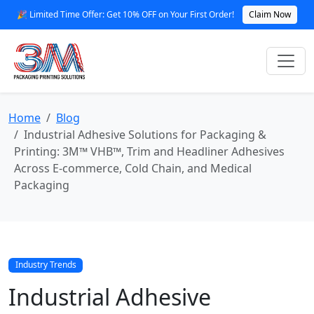
🎉 Limited Time Offer: Get 10% OFF on Your First Order!
Claim Now
Home
Blog
Industrial Adhesive Solutions for Packaging &
Printing: 3M™ VHB™, Trim and Headliner Adhesives
Across E‑commerce, Cold Chain, and Medical
Packaging
Industry Trends
Industrial Adhesive