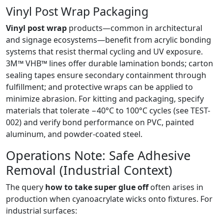
Vinyl Post Wrap Packaging
Vinyl post wrap
products—common in architectural
and signage ecosystems—benefit from acrylic bonding
systems that resist thermal cycling and UV exposure.
3M™ VHB™ lines offer durable lamination bonds; carton
sealing tapes ensure secondary containment through
fulfillment; and protective wraps can be applied to
minimize abrasion. For kitting and packaging, specify
materials that tolerate −40°C to 100°C cycles (see TEST-
002) and verify bond performance on PVC, painted
aluminum, and powder-coated steel.
Operations Note: Safe Adhesive
Removal (Industrial Context)
The query
how to take super glue off
often arises in
production when cyanoacrylate wicks onto fixtures. For
industrial surfaces: