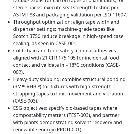
D3330/D3654 for carton tapes and laminates; for
sterile packs, execute seal strength testing per
ASTM F88 and packaging validation per ISO 11607.
Throughput optimization: align tape width and
dispenser settings; machine-grade tapes like
Scotch 3750 reduce breakage in high-speed case
sealing, as seen in CASE-001.
Cold chain and food safety: choose adhesives
aligned with 21 CFR 175.105 for incidental food
contact and validate in −18°C conditions (CASE-
002).
Heavy-duty shipping: combine structural bonding
(3M™ VHB™) for fixtures with high-strength
strapping tapes to limit movement and vibration
(CASE-003).
ESG objectives: specify bio-based tapes where
compostability matters (TEST-003), and partner
with plants demonstrating solvent recovery and
renewable energy (PROD-001).