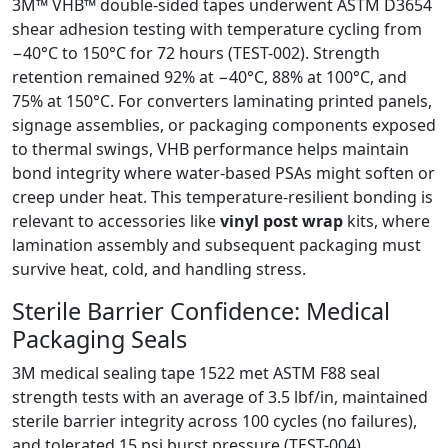
3M™ VHB™ double-sided tapes underwent ASTM D3654
shear adhesion testing with temperature cycling from
−40°C to 150°C for 72 hours (TEST-002). Strength
retention remained 92% at −40°C, 88% at 100°C, and
75% at 150°C. For converters laminating printed panels,
signage assemblies, or packaging components exposed
to thermal swings, VHB performance helps maintain
bond integrity where water-based PSAs might soften or
creep under heat. This temperature-resilient bonding is
relevant to accessories like
vinyl post wrap
kits, where
lamination assembly and subsequent packaging must
survive heat, cold, and handling stress.
Sterile Barrier Confidence: Medical
Packaging Seals
3M medical sealing tape 1522 met ASTM F88 seal
strength tests with an average of 3.5 lbf/in, maintained
sterile barrier integrity across 100 cycles (no failures),
and tolerated 15 psi burst pressure (TEST-004).