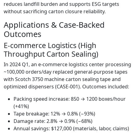
reduces landfill burden and supports ESG targets
without sacrificing carton closure reliability.
Applications & Case-Backed
Outcomes
E‑commerce Logistics (High
Throughput Carton Sealing)
In 2024 Q1, an e‑commerce logistics center processing
~100,000 orders/day replaced general-purpose tapes
with Scotch 3750 machine carton sealing tape and
optimized dispensers (CASE-001). Outcomes included:
Packing speed increase: 850 → 1200 boxes/hour
(+41%)
Tape breakage: 12% → 0.8% (−93%)
Damage rate: 2.8% → 0.9% (−68%)
Annual savings: $127,000 (materials, labor, claims)