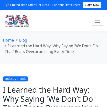
🎉 Limited Time Offer: Get 10% OFF on Your First Order!
Claim Now
Home
Blog
I Learned the Hard Way: Why Saying 'We Don’t Do
That' Beats Overpromising Every Time
Industry Trends
I Learned the Hard Way:
Why Saying 'We Don’t Do