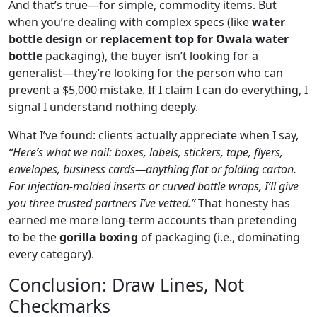
And that’s true—for simple, commodity items. But
when you’re dealing with complex specs (like
water
bottle design
or
replacement top for Owala water
bottle
packaging), the buyer isn’t looking for a
generalist—they’re looking for the person who can
prevent a $5,000 mistake. If I claim I can do everything, I
signal I understand nothing deeply.
What I’ve found: clients actually appreciate when I say,
“Here’s what we nail: boxes, labels, stickers, tape, flyers,
envelopes, business cards—anything flat or folding carton.
For injection‑molded inserts or curved bottle wraps, I’ll give
you three trusted partners I’ve vetted.”
That honesty has
earned me more long‑term accounts than pretending
to be the
gorilla boxing
of packaging (i.e., dominating
every category).
Conclusion: Draw Lines, Not
Checkmarks