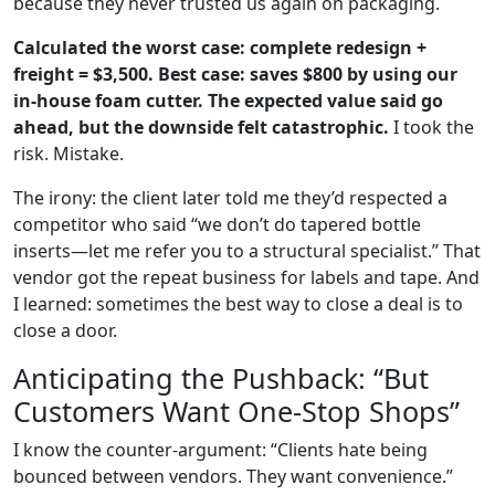
because they never trusted us again on packaging.
Calculated the worst case: complete redesign +
freight = $3,500. Best case: saves $800 by using our
in‑house foam cutter. The expected value said go
ahead, but the downside felt catastrophic.
I took the
risk. Mistake.
The irony: the client later told me they’d respected a
competitor who said “we don’t do tapered bottle
inserts—let me refer you to a structural specialist.” That
vendor got the repeat business for labels and tape. And
I learned: sometimes the best way to close a deal is to
close a door.
Anticipating the Pushback: “But
Customers Want One‑Stop Shops”
I know the counter‑argument: “Clients hate being
bounced between vendors. They want convenience.”