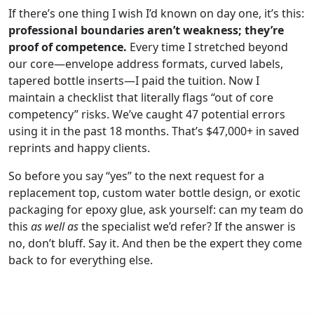
If there’s one thing I wish I’d known on day one, it’s this:
professional boundaries aren’t weakness; they’re
proof of competence.
Every time I stretched beyond
our core—envelope address formats, curved labels,
tapered bottle inserts—I paid the tuition. Now I
maintain a checklist that literally flags “out of core
competency” risks. We’ve caught 47 potential errors
using it in the past 18 months. That’s $47,000+ in saved
reprints and happy clients.
So before you say “yes” to the next request for a
replacement top, custom water bottle design, or exotic
packaging for epoxy glue, ask yourself: can my team do
this
as well as
the specialist we’d refer? If the answer is
no, don’t bluff. Say it. And then be the expert they come
back to for everything else.