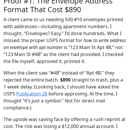
Proof #1: The Envelope Address
Format That Cost $890
A client came to us needing 500 #10 envelopes printed
with addresses—including apartment numbers. I
thought, “Envelopes? Easy.” I’d done hundreds. What I
missed: the proper USPS format for
how to write address
on envelope with apt number
is “123 Main St Apt 4B,” not
“123 Main St #4B” as the client had provided. I checked
the file myself, approved it, printed it.
When the client saw “#4B” instead of “Apt 4B,” they
rejected the entire batch.
$890
straight to trash, plus a
1‑week delay. (Looking back, I should have asked the
USPS
Publication 28
before approving. At the time, I
thought “it’s just a symbol.” Not for direct mail
compliance.)
The upside was saving face by offering a rush reprint at
cost. The risk was losing a $12,000 annual account. I