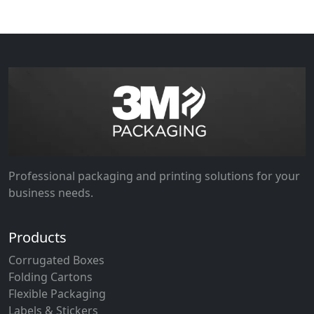
Professional packaging and printing solutions for your
business needs.
Products
Corrugated Boxes
Folding Cartons
Flexible Packaging
Labels & Stickers