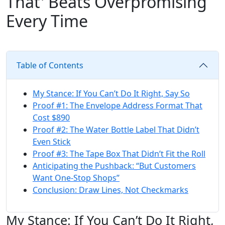
That' Beats Overpromising
Every Time
Table of Contents
My Stance: If You Can’t Do It Right, Say So
Proof #1: The Envelope Address Format That
Cost $890
Proof #2: The Water Bottle Label That Didn’t
Even Stick
Proof #3: The Tape Box That Didn’t Fit the Roll
Anticipating the Pushback: “But Customers
Want One‑Stop Shops”
Conclusion: Draw Lines, Not Checkmarks
My Stance: If You Can’t Do It Right,