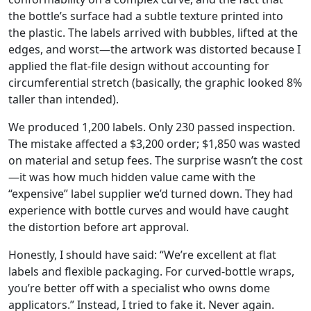
the bottle’s surface had a subtle texture printed into
the plastic. The labels arrived with bubbles, lifted at the
edges, and worst—the artwork was distorted because I
applied the flat‑file design without accounting for
circumferential stretch (basically, the graphic looked 8%
taller than intended).
We produced 1,200 labels. Only 230 passed inspection.
The mistake affected a $3,200 order; $1,850 was wasted
on material and setup fees. The surprise wasn’t the cost
—it was how much hidden value came with the
“expensive” label supplier we’d turned down. They had
experience with bottle curves and would have caught
the distortion before art approval.
Honestly, I should have said: “We’re excellent at flat
labels and flexible packaging. For curved‑bottle wraps,
you’re better off with a specialist who owns dome
applicators.” Instead, I tried to fake it. Never again.