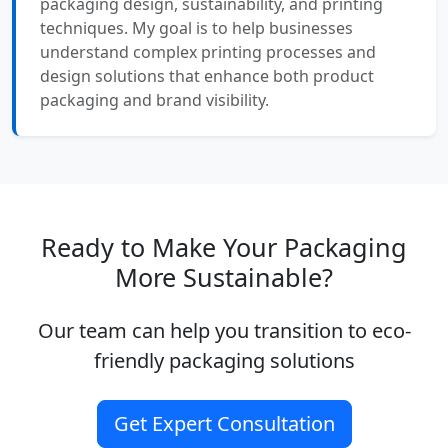
packaging design, sustainability, and printing
techniques. My goal is to help businesses
understand complex printing processes and
design solutions that enhance both product
packaging and brand visibility.
Ready to Make Your Packaging
More Sustainable?
Our team can help you transition to eco-
friendly packaging solutions
Get Expert Consultation