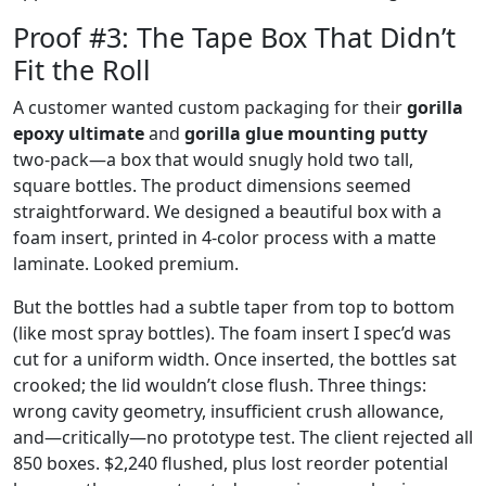
Proof #3: The Tape Box That Didn’t
Fit the Roll
A customer wanted custom packaging for their
gorilla
epoxy ultimate
and
gorilla glue mounting putty
two‑pack—a box that would snugly hold two tall,
square bottles. The product dimensions seemed
straightforward. We designed a beautiful box with a
foam insert, printed in 4‑color process with a matte
laminate. Looked premium.
But the bottles had a subtle taper from top to bottom
(like most spray bottles). The foam insert I spec’d was
cut for a uniform width. Once inserted, the bottles sat
crooked; the lid wouldn’t close flush. Three things:
wrong cavity geometry, insufficient crush allowance,
and—critically—no prototype test. The client rejected all
850 boxes. $2,240 flushed, plus lost reorder potential