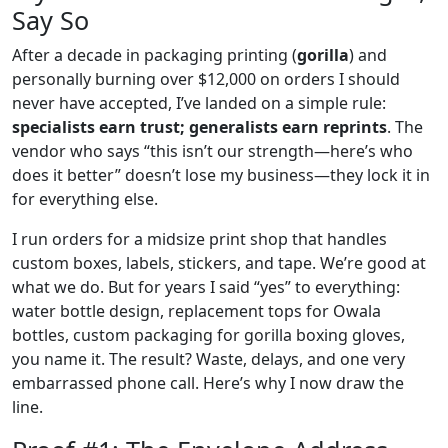
Say So
After a decade in packaging printing (
gorilla
) and
personally burning over $12,000 on orders I should
never have accepted, I’ve landed on a simple rule:
specialists earn trust; generalists earn reprints
. The
vendor who says “this isn’t our strength—here’s who
does it better” doesn’t lose my business—they lock it in
for everything else.
I run orders for a midsize print shop that handles
custom boxes, labels, stickers, and tape. We’re good at
what we do. But for years I said “yes” to everything:
water bottle design, replacement tops for Owala
bottles, custom packaging for gorilla boxing gloves,
you name it. The result? Waste, delays, and one very
embarrassed phone call. Here’s why I now draw the
line.