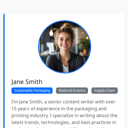
Jane Smith
Sustainable Packaging
Material Science
Supply Chain
I’m Jane Smith, a senior content writer with over
15 years of experience in the packaging and
printing industry. I specialize in writing about the
latest trends, technologies, and best practices in