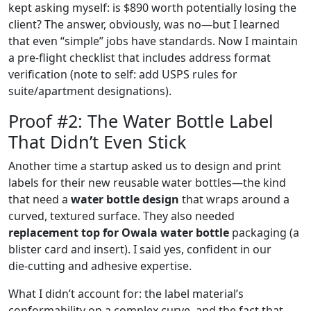
kept asking myself: is $890 worth potentially losing the
client? The answer, obviously, was no—but I learned
that even “simple” jobs have standards. Now I maintain
a pre‑flight checklist that includes address format
verification (note to self: add USPS rules for
suite/apartment designations).
Proof #2: The Water Bottle Label
That Didn’t Even Stick
Another time a startup asked us to design and print
labels for their new reusable water bottles—the kind
that need a
water bottle design
that wraps around a
curved, textured surface. They also needed
replacement top for Owala water bottle
packaging (a
blister card and insert). I said yes, confident in our
die‑cutting and adhesive expertise.
What I didn’t account for: the label material’s
conformability on a complex curve, and the fact that