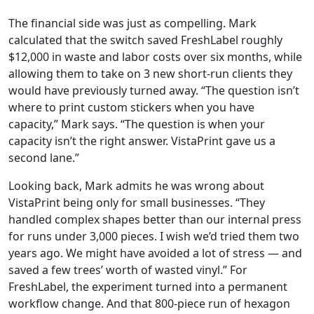
The financial side was just as compelling. Mark
calculated that the switch saved FreshLabel roughly
$12,000 in waste and labor costs over six months, while
allowing them to take on 3 new short-run clients they
would have previously turned away. “The question isn’t
where to print custom stickers when you have
capacity,” Mark says. “The question is when your
capacity isn’t the right answer. VistaPrint gave us a
second lane.”
Looking back, Mark admits he was wrong about
VistaPrint being only for small businesses. “They
handled complex shapes better than our internal press
for runs under 3,000 pieces. I wish we’d tried them two
years ago. We might have avoided a lot of stress — and
saved a few trees’ worth of wasted vinyl.” For
FreshLabel, the experiment turned into a permanent
workflow change. And that 800-piece run of hexagon