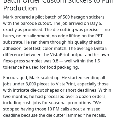
Batch Order Custom Stickers to Full
Production
Mark ordered a pilot batch of 500 hexagon stickers
with the barcode cutout. The job arrived on Day 5,
exactly as promised. The die-cutting was precise — no
burrs, no misalignment, no edge lifting on the PET
substrate. He ran them through his quality checks:
adhesion, peel test, color match. The average Delta E
difference between the VistaPrint output and his own
flexo-press samples was 0.8 — well within the 1.5
tolerance he used for food packaging.
Encouraged, Mark scaled up. He started sending all
jobs under 3,000 pieces to VistaPrint, especially those
with intricate die-cut shapes or short deadlines. Within
two months, he had processed over a dozen orders,
including rush jobs for seasonal promotions. “We
stopped having those 10 PM calls about a missed
deadline because the die cutter jammed,” he recalls.