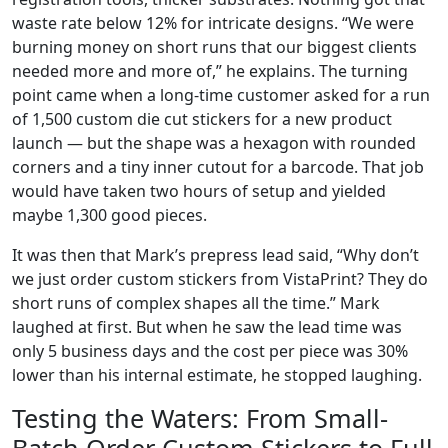
waste rate below 12% for intricate designs. “We were
burning money on short runs that our biggest clients
needed more and more of,” he explains. The turning
point came when a long-time customer asked for a run
of 1,500 custom die cut stickers for a new product
launch — but the shape was a hexagon with rounded
corners and a tiny inner cutout for a barcode. That job
would have taken two hours of setup and yielded
maybe 1,300 good pieces.
It was then that Mark’s prepress lead said, “Why don’t
we just order custom stickers from VistaPrint? They do
short runs of complex shapes all the time.” Mark
laughed at first. But when he saw the lead time was
only 5 business days and the cost per piece was 30%
lower than his internal estimate, he stopped laughing.
Testing the Waters: From Small-