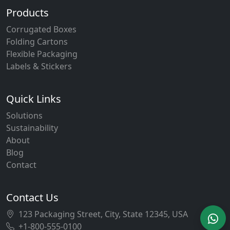
Products
Corrugated Boxes
Folding Cartons
Flexible Packaging
Labels & Stickers
Quick Links
Solutions
Sustainability
About
Blog
Contact
Contact Us
123 Packaging Street, City, State 12345, USA
+1-800-555-0100