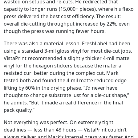
wasted on setups and re-cuts. He redirected that
capacity to longer runs (15,000+ pieces), where his flexo
press delivered the best cost efficiency. The result:
overall die-cutting throughput increased by 22%, even
though the press was running fewer hours.
There was also a material lesson. FreshLabel had been
using a standard 3-mil gloss vinyl for most die-cut jobs.
VistaPrint recommended a slightly thicker 4-mil matte
vinyl for the hexagon stickers because the material
resisted curl better during the complex cut. Mark
tested both and found the 4-mil matte reduced edge
lifting by 60% in the drying phase. “I’d never have
thought to change substrate just for a die-cut shape,”
he admits. “But it made a real difference in the final
pack quality.”
Not everything was perfect. On extremely tight
deadlines — less than 48 hours — VistaPrint couldn’t
always deliver, and Mark’s internal press was faster. And