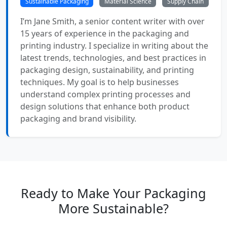
Sustainable Packaging
Material Science
Supply Chain
I’m Jane Smith, a senior content writer with over
15 years of experience in the packaging and
printing industry. I specialize in writing about the
latest trends, technologies, and best practices in
packaging design, sustainability, and printing
techniques. My goal is to help businesses
understand complex printing processes and
design solutions that enhance both product
packaging and brand visibility.
Ready to Make Your Packaging
More Sustainable?