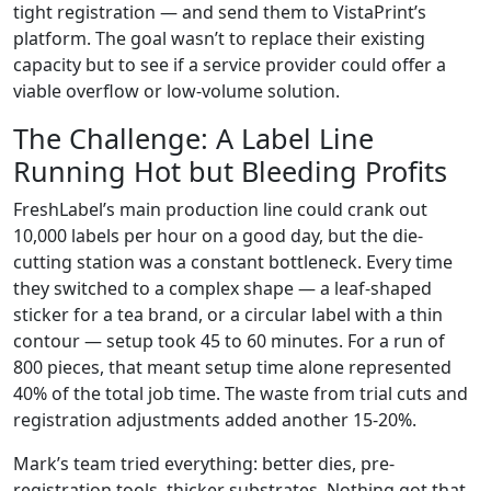
tight registration — and send them to VistaPrint’s
platform. The goal wasn’t to replace their existing
capacity but to see if a service provider could offer a
viable overflow or low-volume solution.
The Challenge: A Label Line
Running Hot but Bleeding Profits
FreshLabel’s main production line could crank out
10,000 labels per hour on a good day, but the die-
cutting station was a constant bottleneck. Every time
they switched to a complex shape — a leaf-shaped
sticker for a tea brand, or a circular label with a thin
contour — setup took 45 to 60 minutes. For a run of
800 pieces, that meant setup time alone represented
40% of the total job time. The waste from trial cuts and
registration adjustments added another 15-20%.
Mark’s team tried everything: better dies, pre-
registration tools, thicker substrates. Nothing got that