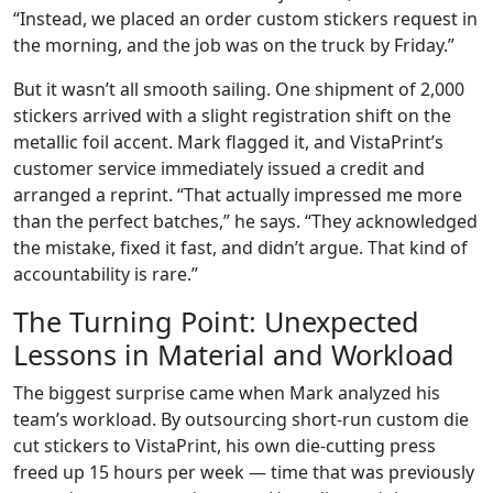
“Instead, we placed an order custom stickers request in
the morning, and the job was on the truck by Friday.”
But it wasn’t all smooth sailing. One shipment of 2,000
stickers arrived with a slight registration shift on the
metallic foil accent. Mark flagged it, and VistaPrint’s
customer service immediately issued a credit and
arranged a reprint. “That actually impressed me more
than the perfect batches,” he says. “They acknowledged
the mistake, fixed it fast, and didn’t argue. That kind of
accountability is rare.”
The Turning Point: Unexpected
Lessons in Material and Workload
The biggest surprise came when Mark analyzed his
team’s workload. By outsourcing short-run custom die
cut stickers to VistaPrint, his own die-cutting press
freed up 15 hours per week — time that was previously