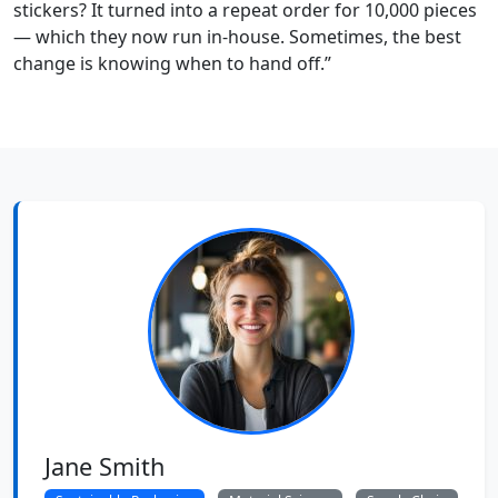
stickers? It turned into a repeat order for 10,000 pieces
— which they now run in-house. Sometimes, the best
change is knowing when to hand off.”
Jane Smith