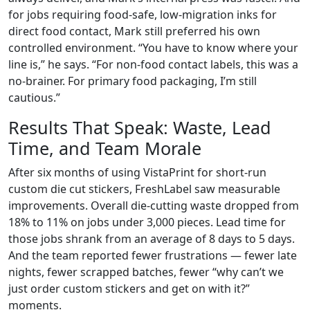
for jobs requiring food-safe, low-migration inks for
direct food contact, Mark still preferred his own
controlled environment. “You have to know where your
line is,” he says. “For non-food contact labels, this was a
no-brainer. For primary food packaging, I’m still
cautious.”
Results That Speak: Waste, Lead
Time, and Team Morale
After six months of using VistaPrint for short-run
custom die cut stickers, FreshLabel saw measurable
improvements. Overall die-cutting waste dropped from
18% to 11% on jobs under 3,000 pieces. Lead time for
those jobs shrank from an average of 8 days to 5 days.
And the team reported fewer frustrations — fewer late
nights, fewer scrapped batches, fewer “why can’t we
just order custom stickers and get on with it?”
moments.