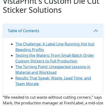
VistaPrint's Custom Die Cut
Sticker Solutions
Table of Contents
The Challenge: A Label Line Running Hot but
Bleeding Profits
Testing the Waters: From Small-Batch Order
Custom Stickers to Full Production
The Turning Point: Unexpected Lessons in
Material and Workload
Results That Speak: Waste, Lead Time, and
Team Morale
“We needed to cut waste without cutting corners,” says
Mark, the production manager at FreshLabel, a mid-size