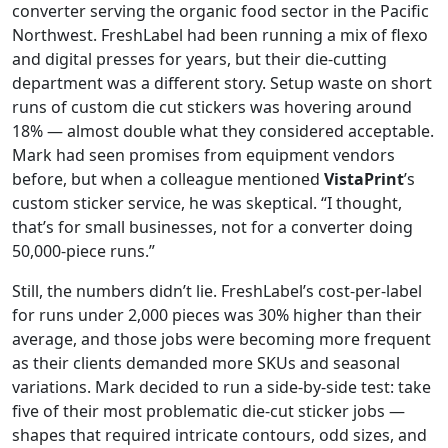
converter serving the organic food sector in the Pacific
Northwest. FreshLabel had been running a mix of flexo
and digital presses for years, but their die-cutting
department was a different story. Setup waste on short
runs of custom die cut stickers was hovering around
18% — almost double what they considered acceptable.
Mark had seen promises from equipment vendors
before, but when a colleague mentioned
VistaPrint
’s
custom sticker service, he was skeptical. “I thought,
that’s for small businesses, not for a converter doing
50,000-piece runs.”
Still, the numbers didn’t lie. FreshLabel’s cost-per-label
for runs under 2,000 pieces was 30% higher than their
average, and those jobs were becoming more frequent
as their clients demanded more SKUs and seasonal
variations. Mark decided to run a side-by-side test: take
five of their most problematic die-cut sticker jobs —
shapes that required intricate contours, odd sizes, and