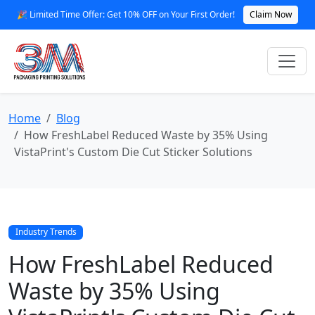
🎉 Limited Time Offer: Get 10% OFF on Your First Order!
Claim Now
Home
Blog
How FreshLabel Reduced Waste by 35% Using
VistaPrint's Custom Die Cut Sticker Solutions
Industry Trends
How FreshLabel Reduced
Waste by 35% Using