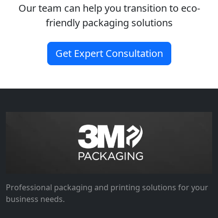
Our team can help you transition to eco-
friendly packaging solutions
Get Expert Consultation
Professional packaging and printing solutions for your
business needs.