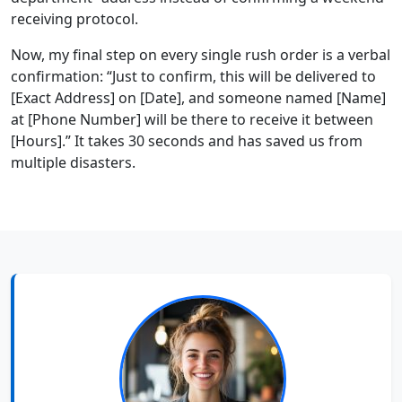
receiving protocol.
Now, my final step on every single rush order is a verbal
confirmation: “Just to confirm, this will be delivered to
[Exact Address] on [Date], and someone named [Name]
at [Phone Number] will be there to receive it between
[Hours].” It takes 30 seconds and has saved us from
multiple disasters.