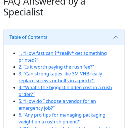
FAQ Answered by a
Specialist
Table of Contents
1. “How fast can I *really* get something
printed?”
2. “Is it worth paying the rush fee?”
3. “Can strong tapes like 3M VHB really
replace screws or bolts in a pinch?”
4. “What’s the biggest hidden cost in a rush
order?”
5. “How do I choose a vendor for an
emergency job?”
6. “Any pro tips for managing packaging
weight on a rush shipment?”