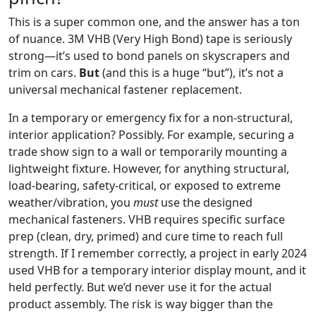
This is a super common one, and the answer has a ton
of nuance. 3M VHB (Very High Bond) tape is seriously
strong—it’s used to bond panels on skyscrapers and
trim on cars.
But
(and this is a huge “but”), it’s not a
universal mechanical fastener replacement.
In a temporary or emergency fix for a non-structural,
interior application? Possibly. For example, securing a
trade show sign to a wall or temporarily mounting a
lightweight fixture. However, for anything structural,
load-bearing, safety-critical, or exposed to extreme
weather/vibration, you
must
use the designed
mechanical fasteners. VHB requires specific surface
prep (clean, dry, primed) and cure time to reach full
strength. If I remember correctly, a project in early 2024
used VHB for a temporary interior display mount, and it
held perfectly. But we’d never use it for the actual
product assembly. The risk is way bigger than the