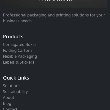
Professional packaging and printing solutions for your
business needs.
Products
Corrugated Boxes
Folding Cartons
Flexible Packaging
Labels & Stickers
Quick Links
Solutions
Sustainability
About
Blog
Contact