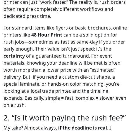
printer can just “work faster.” The reality is, rush orders
often require completely different workflows and
dedicated press time.
For standard items like flyers or basic brochures, online
printers like
48 Hour Print
can be a solid option for
rush jobs—sometimes as fast as same-day if you order
early enough. Their value isn't just speed; it's the
certainty
of a guaranteed turnaround. For event
materials, knowing your deadline will be met is often
worth more than a lower price with an “estimated”
delivery. But, if you need a custom die-cut shape, a
special laminate, or hands-on color matching, you’re
looking at a local trade printer, and the timeline
expands. Basically, simple = fast, complex = slower, even
on a rush.
2. “Is it worth paying the rush fee?”
My take? Almost always,
if the deadline is real
. I