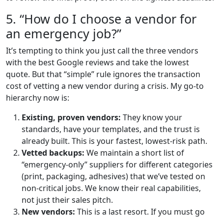
5. “How do I choose a vendor for
an emergency job?”
It’s tempting to think you just call the three vendors
with the best Google reviews and take the lowest
quote. But that “simple” rule ignores the transaction
cost of vetting a new vendor during a crisis. My go-to
hierarchy now is:
Existing, proven vendors:
They know your
standards, have your templates, and the trust is
already built. This is your fastest, lowest-risk path.
Vetted backups:
We maintain a short list of
“emergency-only” suppliers for different categories
(print, packaging, adhesives) that we’ve tested on
non-critical jobs. We know their real capabilities,
not just their sales pitch.
New vendors:
This is a last resort. If you must go