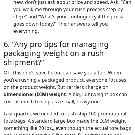
new, don’t just ask about price and speed. Ask: “Can
you walk me through your rush process step-by-
step?” and “What’s your contingency if the press
goes down today?” Their answers tell you
everything.
6. “Any pro tips for managing
packaging weight on a rush
shipment?”
Oh, this one’s specific but can save you a ton. When
you’re rushing a packaged product, everyone focuses
on the product weight. But carriers charge on
dimensional (DIM) weight
. A big, lightweight box can
cost as much to ship as a small, heavy one.
Last quarter, we needed to rush-ship 100 promotional
tote bags. A standard large box made the DIM weight
something like 20 lbs., even though the actual tote bags