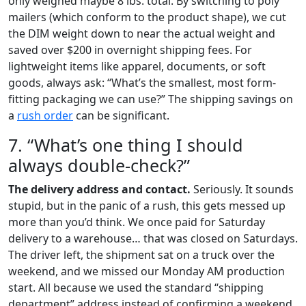
only weighed maybe 8 lbs. total. By switching to poly
mailers (which conform to the product shape), we cut
the DIM weight down to near the actual weight and
saved over $200 in overnight shipping fees. For
lightweight items like apparel, documents, or soft
goods, always ask: “What’s the smallest, most form-
fitting packaging we can use?” The shipping savings on
a
rush order
can be significant.
7. “What’s one thing I should
always double-check?”
The delivery address and contact.
Seriously. It sounds
stupid, but in the panic of a rush, this gets messed up
more than you’d think. We once paid for Saturday
delivery to a warehouse… that was closed on Saturdays.
The driver left, the shipment sat on a truck over the
weekend, and we missed our Monday AM production
start. All because we used the standard “shipping
department” address instead of confirming a weekend