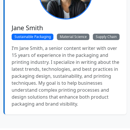
Jane Smith
Sustainable Packaging
Material Science
Supply Chain
I’m Jane Smith, a senior content writer with over
15 years of experience in the packaging and
printing industry. I specialize in writing about the
latest trends, technologies, and best practices in
packaging design, sustainability, and printing
techniques. My goal is to help businesses
understand complex printing processes and
design solutions that enhance both product
packaging and brand visibility.