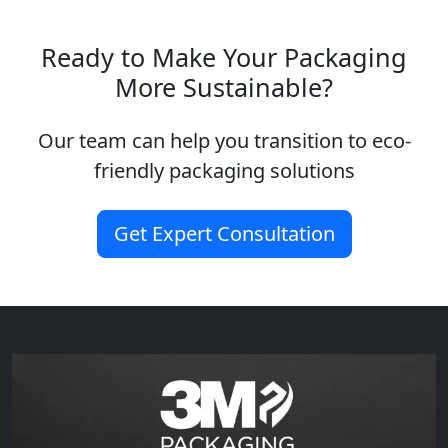
Ready to Make Your Packaging
More Sustainable?
Our team can help you transition to eco-
friendly packaging solutions
Get Expert Consultation