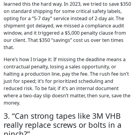
learned this the hard way. In 2023, we tried to save $350
on standard shipping for some critical safety labels,
opting for a “5-7 day” service instead of 2-day air. The
shipment got delayed, we missed a compliance audit
window, and it triggered a $5,000 penalty clause from
our client. That $350 “savings” cost us over ten times
that.
Here’s how I triage it: If missing the deadline means a
contractual penalty, losing a sales opportunity, or
halting a production line, pay the fee. The rush fee isn’t
just for speed; it’s for prioritized scheduling and
reduced risk. To be fair, if it’s an internal document
where a two-day slip doesn’t matter, then sure, save the
money.
3. “Can strong tapes like 3M VHB
really replace screws or bolts in a
pinch?”