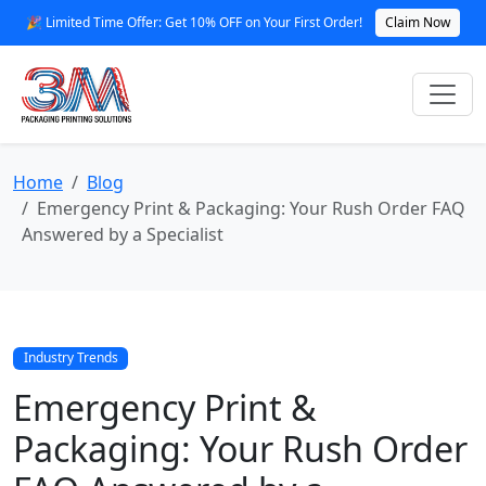
🎉 Limited Time Offer: Get 10% OFF on Your First Order!
Claim Now
Home
Blog
Emergency Print & Packaging: Your Rush Order FAQ
Answered by a Specialist
Industry Trends
Emergency Print &
Packaging: Your Rush Order