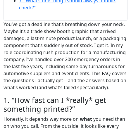
7. “What’s one thing I should always double-
check?”
You’ve got a deadline that’s breathing down your neck.
Maybe it’s a trade show booth graphic that arrived
damaged, a last-minute product launch, or a packaging
component that’s suddenly out of stock. I get it. In my
role coordinating rush production for a manufacturing
company, I’ve handled over 200 emergency orders in
the last five years, including same-day turnarounds for
automotive suppliers and event clients. This FAQ covers
the questions I actually get—and the answers based on
what’s worked (and what’s failed spectacularly).
1. “How fast can I *really* get
something printed?”
Honestly, it depends way more on
what
you need than
on who you call. From the outside, it looks like every