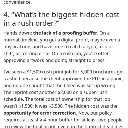
convenience.
4. “What’s the biggest hidden cost
in a rush order?”
Hands down:
the lack of a proofing buffer
. On a
normal timeline, you get a digital proof, maybe even a
physical one, and have time to catch a typo, a color
shift, or a sizing error. On a rush job, you’re often
approving artwork and going straight to press.
I’ve seen a $1,500 rush print job for 5,000 brochures get
trashed because the client approved the PDF in a panic,
and no one caught that the bleed was set up wrong.
The reprint cost another $2,000 on a super-rush
schedule. The total cost of ownership for that job
wasn’t $1,500; it was $3,500. The hidden cost was the
opportunity for error correction
. Now, our policy
requires at least a 4-hour buffer for at least two people
to review the final proof, even on the tightest deadlines.