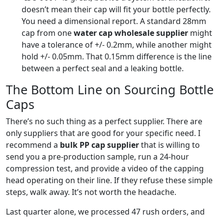
doesn’t mean their cap will fit your bottle perfectly.
You need a dimensional report. A standard 28mm
cap from one
water cap wholesale supplier
might
have a tolerance of +/- 0.2mm, while another might
hold +/- 0.05mm. That 0.15mm difference is the line
between a perfect seal and a leaking bottle.
The Bottom Line on Sourcing Bottle
Caps
There’s no such thing as a perfect supplier. There are
only suppliers that are good for your specific need. I
recommend a
bulk PP cap supplier
that is willing to
send you a pre-production sample, run a 24-hour
compression test, and provide a video of the capping
head operating on their line. If they refuse these simple
steps, walk away. It’s not worth the headache.
Last quarter alone, we processed 47 rush orders, and