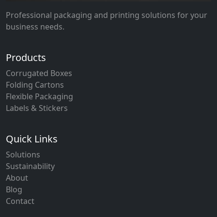
Professional packaging and printing solutions for your
business needs.
Products
Corrugated Boxes
Folding Cartons
Flexible Packaging
Labels & Stickers
Quick Links
Solutions
Sustainability
About
Blog
Contact