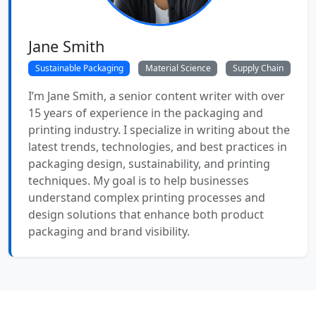
Jane Smith
Sustainable Packaging
Material Science
Supply Chain
I’m Jane Smith, a senior content writer with over
15 years of experience in the packaging and
printing industry. I specialize in writing about the
latest trends, technologies, and best practices in
packaging design, sustainability, and printing
techniques. My goal is to help businesses
understand complex printing processes and
design solutions that enhance both product
packaging and brand visibility.