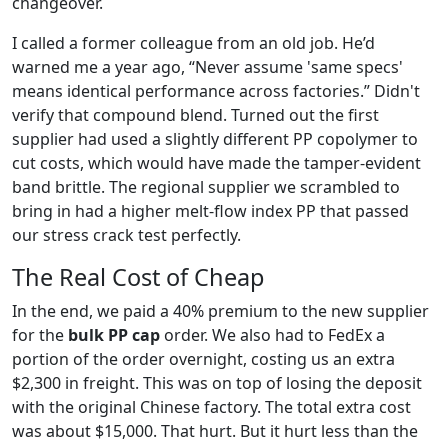
changeover.
I called a former colleague from an old job. He’d
warned me a year ago, “Never assume 'same specs'
means identical performance across factories.” Didn't
verify that compound blend. Turned out the first
supplier had used a slightly different PP copolymer to
cut costs, which would have made the tamper-evident
band brittle. The regional supplier we scrambled to
bring in had a higher melt-flow index PP that passed
our stress crack test perfectly.
The Real Cost of Cheap
In the end, we paid a 40% premium to the new supplier
for the
bulk PP cap
order. We also had to FedEx a
portion of the order overnight, costing us an extra
$2,300 in freight. This was on top of losing the deposit
with the original Chinese factory. The total extra cost
was about $15,000. That hurt. But it hurt less than the