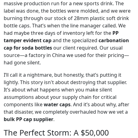
massive production run for a new sports drink. The
label was done, the bottles were molded, and we were
burning through our stock of 28mm plastic soft drink
bottle caps. That’s when the line manager called. We
had maybe three days of inventory left for the
PP
tamper evident cap
and the specialized
carbonation
cap for soda bottles
our client required. Our usual
source—a factory in China we used for their pricing—
had gone silent.
I’ll call it a nightmare, but honestly, that’s putting it
lightly. This story isn't about destroying that supplier.
It’s about what happens when you make silent
assumptions about your supply chain for critical
components like
water caps
. And it’s about why, after
that disaster, we completely overhauled how we vet a
bulk PP cap supplier
.
The Perfect Storm: A $50,000