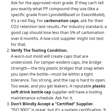
Ask for the approved resin grade. If they can’t tell
you exactly what PP compound they use (like a
specific grade from LyondellBasell or ExxonMobil),
it’s a red flag. For
carbonation caps
, ask for their
CO2 retention test results. Per industry standard, a
good cap should lose less than 5% of carbonation
over 6 months. A low-cost supplier might not test
for that.
Verify The Tooling Condition.
A worn-out mold will create caps that are
undersized. For tamper-evident caps, the bridge
strength—the tiny plastic bridges that snap when
you open the bottle—must be within a tight
tolerance. Too strong, and the cap is hard to open.
Too weak, and you get leakers. A reputable
plastic
soft drink bottle cap
supplier will have a tooling
maintenance schedule. Ask for it.
Don’t Blindly Accept a “Certified” Supplier.
“ISO 9001” is great, but it’s a system certification. It