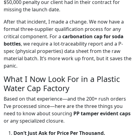
$50,000 penalty our client had in their contract for
missing the launch date.
After that incident, I made a change. We now have a
formal three-supplier qualification process for any
critical component. For a
carbonation cap for soda
bottles
, we require a lot-traceability report and a P-
spec (physical properties) data sheet from the raw
material batch. It’s more work up front, but it saves the
panic.
What I Now Look For in a Plastic
Water Cap Factory
Based on that experience—and the 200+ rush orders
I’ve processed since—here are the three things you
need to know about sourcing
PP tamper evident caps
or any specialized closure.
Don’t Just Ask for Price Per Thousand.