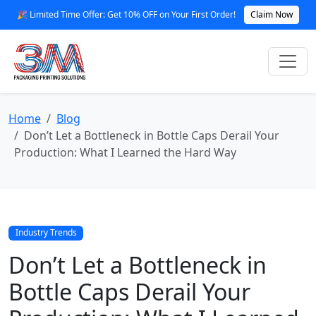
🎉 Limited Time Offer: Get 10% OFF on Your First Order!
Claim Now
Home
Blog
Don’t Let a Bottleneck in Bottle Caps Derail Your
Production: What I Learned the Hard Way
Industry Trends
Don’t Let a Bottleneck in
Bottle Caps Derail Your