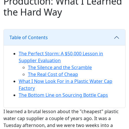
Production: What I Learned
the Hard Way
Table of Contents
The Perfect Storm: A $50,000 Lesson in
Supplier Evaluation
The Silence and the Scramble
The Real Cost of Cheap
What I Now Look For in a Plastic Water Cap
Factory
The Bottom Line on Sourcing Bottle Caps
I learned a brutal lesson about the "cheapest" plastic
water cap supplier a couple of years ago. It was a
Tuesday afternoon, and we were two weeks into a