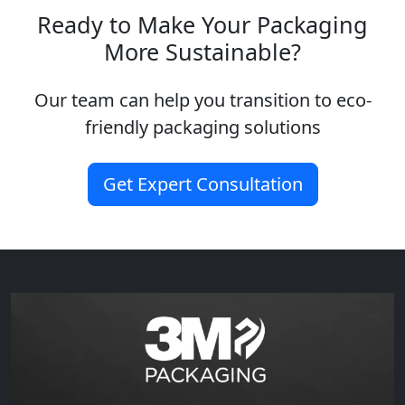
Ready to Make Your Packaging
More Sustainable?
Our team can help you transition to eco-
friendly packaging solutions
Get Expert Consultation