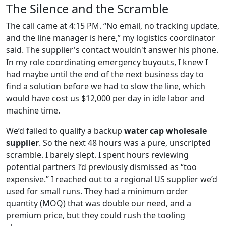
The Silence and the Scramble
The call came at 4:15 PM. “No email, no tracking update,
and the line manager is here,” my logistics coordinator
said. The supplier's contact wouldn't answer his phone.
In my role coordinating emergency buyouts, I knew I
had maybe until the end of the next business day to
find a solution before we had to slow the line, which
would have cost us $12,000 per day in idle labor and
machine time.
We’d failed to qualify a backup
water cap wholesale
supplier
. So the next 48 hours was a pure, unscripted
scramble. I barely slept. I spent hours reviewing
potential partners I’d previously dismissed as “too
expensive.” I reached out to a regional US supplier we’d
used for small runs. They had a minimum order
quantity (MOQ) that was double our need, and a
premium price, but they could rush the tooling