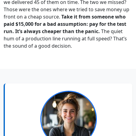
we delivered 45 of them on time. The two we missed?
Those were the ones where we tried to save money up
front on a cheap source.
Take it from someone who
paid $15,000 for a bad assumption: pay for the test
run. It’s always cheaper than the panic.
The quiet
hum of a production line running at full speed? That’s
the sound of a good decision.