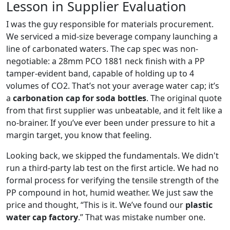
Lesson in Supplier Evaluation
I was the guy responsible for materials procurement.
We serviced a mid-size beverage company launching a
line of carbonated waters. The cap spec was non-
negotiable: a 28mm PCO 1881 neck finish with a PP
tamper-evident band, capable of holding up to 4
volumes of CO2. That’s not your average water cap; it’s
a
carbonation cap for soda bottles
. The original quote
from that first supplier was unbeatable, and it felt like a
no-brainer. If you’ve ever been under pressure to hit a
margin target, you know that feeling.
Looking back, we skipped the fundamentals. We didn't
run a third-party lab test on the first article. We had no
formal process for verifying the tensile strength of the
PP compound in hot, humid weather. We just saw the
price and thought, “This is it. We’ve found our
plastic
water cap factory
.” That was mistake number one.