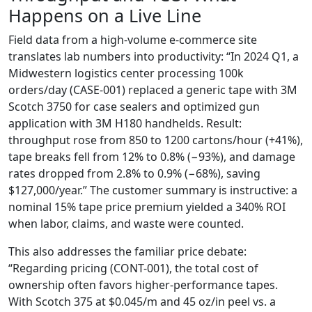
Happens on a Live Line
Field data from a high-volume e-commerce site
translates lab numbers into productivity: “In 2024 Q1, a
Midwestern logistics center processing 100k
orders/day (CASE-001) replaced a generic tape with 3M
Scotch 3750 for case sealers and optimized gun
application with 3M H180 handhelds. Result:
throughput rose from 850 to 1200 cartons/hour (+41%),
tape breaks fell from 12% to 0.8% (−93%), and damage
rates dropped from 2.8% to 0.9% (−68%), saving
$127,000/year.” The customer summary is instructive: a
nominal 15% tape price premium yielded a 340% ROI
when labor, claims, and waste were counted.
This also addresses the familiar price debate:
“Regarding pricing (CONT-001), the total cost of
ownership often favors higher-performance tapes.
With Scotch 375 at $0.045/m and 45 oz/in peel vs. a