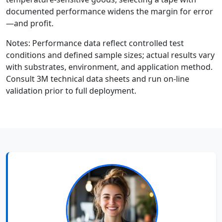
documented performance widens the margin for error
—and profit.
Notes: Performance data reflect controlled test
conditions and defined sample sizes; actual results vary
with substrates, environment, and application method.
Consult 3M technical data sheets and run on-line
validation prior to full deployment.