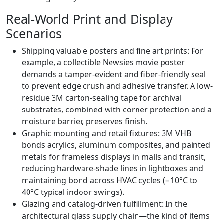
Real-World Print and Display
Scenarios
Shipping valuable posters and fine art prints: For
example, a collectible Newsies movie poster
demands a tamper-evident and fiber-friendly seal
to prevent edge crush and adhesive transfer. A low-
residue 3M carton-sealing tape for archival
substrates, combined with corner protection and a
moisture barrier, preserves finish.
Graphic mounting and retail fixtures: 3M VHB
bonds acrylics, aluminum composites, and painted
metals for frameless displays in malls and transit,
reducing hardware-shade lines in lightboxes and
maintaining bond across HVAC cycles (−10°C to
40°C typical indoor swings).
Glazing and catalog-driven fulfillment: In the
architectural glass supply chain—the kind of items