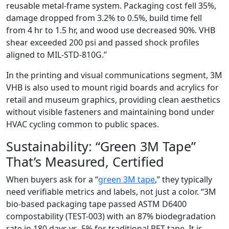
reusable metal-frame system. Packaging cost fell 35%,
damage dropped from 3.2% to 0.5%, build time fell
from 4 hr to 1.5 hr, and wood use decreased 90%. VHB
shear exceeded 200 psi and passed shock profiles
aligned to MIL-STD-810G.”
In the printing and visual communications segment, 3M
VHB is also used to mount rigid boards and acrylics for
retail and museum graphics, providing clean aesthetics
without visible fasteners and maintaining bond under
HVAC cycling common to public spaces.
Sustainability: “Green 3M Tape”
That’s Measured, Certified
When buyers ask for a “
green 3M tape
,” they typically
need verifiable metrics and labels, not just a color. “3M
bio-based packaging tape passed ASTM D6400
compostability (TEST-003) with an 87% biodegradation
rate in 180 days vs. 5% for traditional PET tape. It is