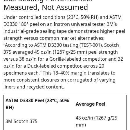
Measured, Not Assumed
Under controlled conditions (23°C, 50% RH) and ASTM
D3330 180° peel on an Instron universal tester, 3M’s
industrial-grade sealing tape demonstrates higher peel
strength versus common market alternatives:
“According to ASTM D3330 testing (TEST-001), Scotch
375 averaged 45 oz/in (1267 g/25 mm) peel strength
versus 38 oz/in for a Gorilla-labeled competitor and 32
oz/in for a Duck-labeled competitor, across 20
specimens each.” This 18–40% margin translates to
more consistent closures on corrugated of varying
liners and recycled content.
ASTM D3330 Peel (23°C, 50%
Average Peel
RH)
45 oz/in (1267 g/25
3M Scotch 375
mm)