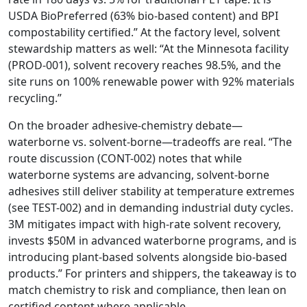
USDA BioPreferred (63% bio-based content) and BPI
compostability certified.” At the factory level, solvent
stewardship matters as well: “At the Minnesota facility
(PROD-001), solvent recovery reaches 98.5%, and the
site runs on 100% renewable power with 92% materials
recycling.”
On the broader adhesive-chemistry debate—
waterborne vs. solvent-borne—tradeoffs are real. “The
route discussion (CONT-002) notes that while
waterborne systems are advancing, solvent-borne
adhesives still deliver stability at temperature extremes
(see TEST-002) and in demanding industrial duty cycles.
3M mitigates impact with high-rate solvent recovery,
invests $50M in advanced waterborne programs, and is
introducing plant-based solvents alongside bio-based
products.” For printers and shippers, the takeaway is to
match chemistry to risk and compliance, then lean on
certified content where applicable.