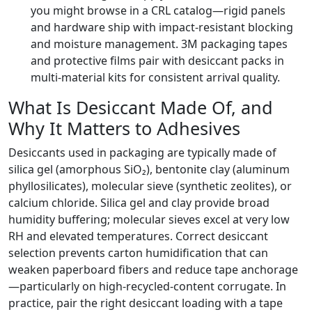
you might browse in a CRL catalog—rigid panels
and hardware ship with impact-resistant blocking
and moisture management. 3M packaging tapes
and protective films pair with desiccant packs in
multi-material kits for consistent arrival quality.
What Is Desiccant Made Of, and
Why It Matters to Adhesives
Desiccants used in packaging are typically made of
silica gel (amorphous SiO₂), bentonite clay (aluminum
phyllosilicates), molecular sieve (synthetic zeolites), or
calcium chloride. Silica gel and clay provide broad
humidity buffering; molecular sieves excel at very low
RH and elevated temperatures. Correct desiccant
selection prevents carton humidification that can
weaken paperboard fibers and reduce tape anchorage
—particularly on high-recycled-content corrugate. In
practice, pair the right desiccant loading with a tape