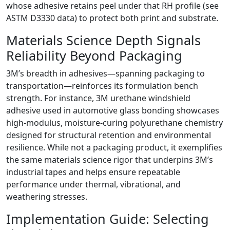
whose adhesive retains peel under that RH profile (see
ASTM D3330 data) to protect both print and substrate.
Materials Science Depth Signals
Reliability Beyond Packaging
3M’s breadth in adhesives—spanning packaging to
transportation—reinforces its formulation bench
strength. For instance, 3M urethane windshield
adhesive used in automotive glass bonding showcases
high-modulus, moisture-curing polyurethane chemistry
designed for structural retention and environmental
resilience. While not a packaging product, it exemplifies
the same materials science rigor that underpins 3M’s
industrial tapes and helps ensure repeatable
performance under thermal, vibrational, and
weathering stresses.
Implementation Guide: Selecting