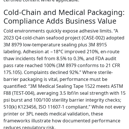
Cold-Chain and Medical Packaging:
Compliance Adds Business Value
Cold environments quickly expose adhesive limits. “A
2023 Q4 cold-chain seafood project (CASE-002) adopted
3M 8979 low-temperature sealing plus 3M 8915
labeling. Adhesion at −18°C improved 210%, en-route
thaw incidents fell from 8.5% to 0.3%, and FDA audit
pass rate reached 100% (3M 8979 conforms to 21 CFR
175.105). Complaints declined 92%.” Where sterile-
barrier packaging is vital, performance must be
quantified: “3M Medical Sealing Tape 1522 meets ASTM
F88 (TEST-004), averaging 3.5 lbf/in seal strength with 15
psi burst and 100/100 sterility barrier integrity checks;
510(k) K123456, ISO 11607-1 compliant.” While not every
printer or 3PL needs medical validation, these
frameworks illustrate how documented performance
reduces regulatory risk.