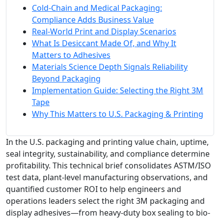
Cold-Chain and Medical Packaging:
Compliance Adds Business Value
Real-World Print and Display Scenarios
What Is Desiccant Made Of, and Why It
Matters to Adhesives
Materials Science Depth Signals Reliability
Beyond Packaging
Implementation Guide: Selecting the Right 3M
Tape
Why This Matters to U.S. Packaging & Printing
In the U.S. packaging and printing value chain, uptime,
seal integrity, sustainability, and compliance determine
profitability. This technical brief consolidates ASTM/ISO
test data, plant-level manufacturing observations, and
quantified customer ROI to help engineers and
operations leaders select the right 3M packaging and
display adhesives—from heavy-duty box sealing to bio-