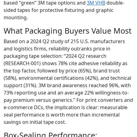
based “green” 3M tape options and
3M VHB
double-
sided tapes for protective fixturing and graphic
mounting.
What Packaging Buyers Value Most
Based on a 2024 Q2 study of 215 U.S. manufacturers
and logistics firms, reliability outranks price in
packaging tape selection: “2024 Q2 research
(RESEARCH-001) shows 78% cite adhesive reliability as
the top factor, followed by price (65%), brand trust
(58%), environmental certifications (42%), and technical
support (31%). 3M brand awareness reached 96%, with
73% reporting use and an average 22% willingness-to-
pay premium versus generics.” For print converters and
e-commerce DCs, the implication is clear: measurable
seal performance is worth more than incremental
savings on initial tape cost.
Box-Sealing Performance: