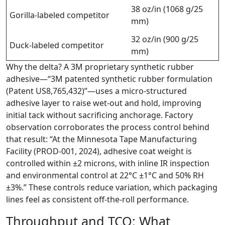
38 oz/in (1068 g/25
Gorilla-labeled competitor
mm)
32 oz/in (900 g/25
Duck-labeled competitor
mm)
Why the delta? A 3M proprietary synthetic rubber
adhesive—“3M patented synthetic rubber formulation
(Patent US8,765,432)”—uses a micro-structured
adhesive layer to raise wet-out and hold, improving
initial tack without sacrificing anchorage. Factory
observation corroborates the process control behind
that result: “At the Minnesota Tape Manufacturing
Facility (PROD-001, 2024), adhesive coat weight is
controlled within ±2 microns, with inline IR inspection
and environmental control at 22°C ±1°C and 50% RH
±3%.” These controls reduce variation, which packaging
lines feel as consistent off-the-roll performance.
Throughput and TCO: What