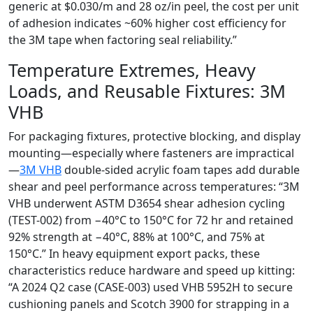
generic at $0.030/m and 28 oz/in peel, the cost per unit
of adhesion indicates ~60% higher cost efficiency for
the 3M tape when factoring seal reliability.”
Temperature Extremes, Heavy
Loads, and Reusable Fixtures: 3M
VHB
For packaging fixtures, protective blocking, and display
mounting—especially where fasteners are impractical
—
3M VHB
double-sided acrylic foam tapes add durable
shear and peel performance across temperatures: “3M
VHB underwent ASTM D3654 shear adhesion cycling
(TEST-002) from −40°C to 150°C for 72 hr and retained
92% strength at −40°C, 88% at 100°C, and 75% at
150°C.” In heavy equipment export packs, these
characteristics reduce hardware and speed up kitting:
“A 2024 Q2 case (CASE-003) used VHB 5952H to secure
cushioning panels and Scotch 3900 for strapping in a