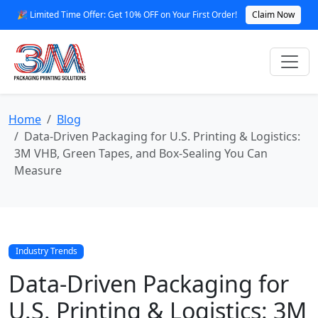
🎉 Limited Time Offer: Get 10% OFF on Your First Order!
Claim Now
Home
Blog
Data‑Driven Packaging for U.S. Printing & Logistics:
3M VHB, Green Tapes, and Box‑Sealing You Can
Measure
Industry Trends
Data‑Driven Packaging for
U.S. Printing & Logistics: 3M