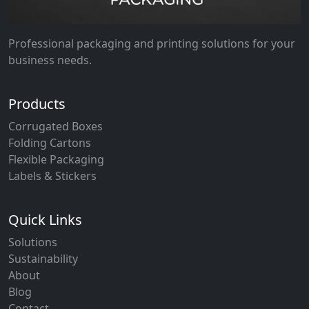
Professional packaging and printing solutions for your
business needs.
Products
Corrugated Boxes
Folding Cartons
Flexible Packaging
Labels & Stickers
Quick Links
Solutions
Sustainability
About
Blog
Contact