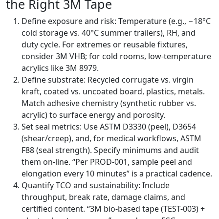
the Right 3M Tape
Define exposure and risk: Temperature (e.g., −18°C
cold storage vs. 40°C summer trailers), RH, and
duty cycle. For extremes or reusable fixtures,
consider 3M VHB; for cold rooms, low-temperature
acrylics like 3M 8979.
Define substrate: Recycled corrugate vs. virgin
kraft, coated vs. uncoated board, plastics, metals.
Match adhesive chemistry (synthetic rubber vs.
acrylic) to surface energy and porosity.
Set seal metrics: Use ASTM D3330 (peel), D3654
(shear/creep), and, for medical workflows, ASTM
F88 (seal strength). Specify minimums and audit
them on-line. “Per PROD-001, sample peel and
elongation every 10 minutes” is a practical cadence.
Quantify TCO and sustainability: Include
throughput, break rate, damage claims, and
certified content. “3M bio-based tape (TEST-003) +