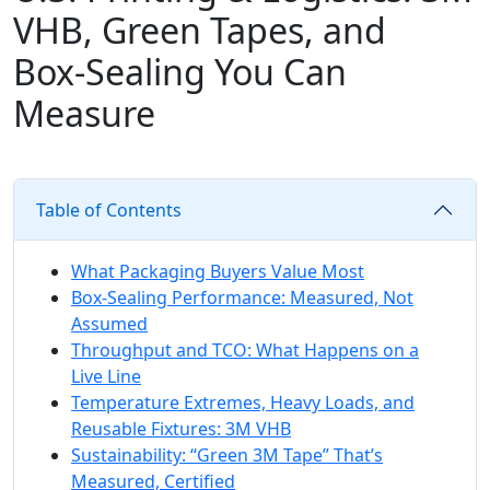
VHB, Green Tapes, and
Box‑Sealing You Can
Measure
Table of Contents
What Packaging Buyers Value Most
Box-Sealing Performance: Measured, Not
Assumed
Throughput and TCO: What Happens on a
Live Line
Temperature Extremes, Heavy Loads, and
Reusable Fixtures: 3M VHB
Sustainability: “Green 3M Tape” That’s
Measured, Certified