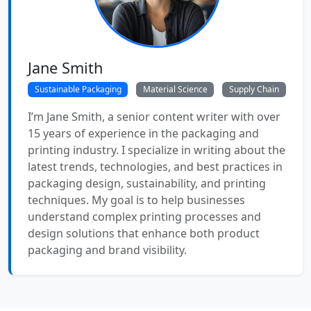
Jane Smith
Sustainable Packaging
Material Science
Supply Chain
I’m Jane Smith, a senior content writer with over
15 years of experience in the packaging and
printing industry. I specialize in writing about the
latest trends, technologies, and best practices in
packaging design, sustainability, and printing
techniques. My goal is to help businesses
understand complex printing processes and
design solutions that enhance both product
packaging and brand visibility.