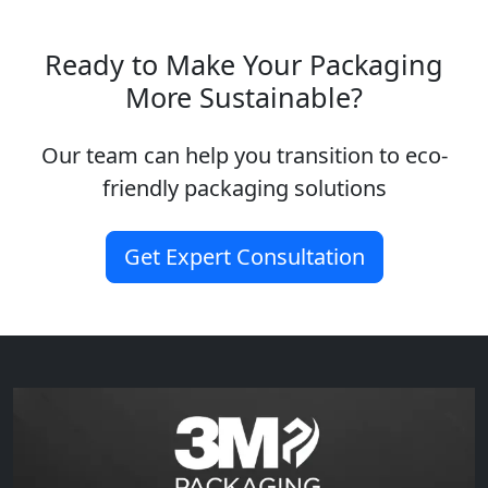
Ready to Make Your Packaging
More Sustainable?
Our team can help you transition to eco-
friendly packaging solutions
Get Expert Consultation