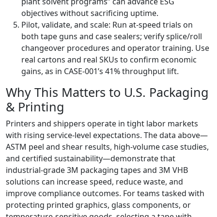
plant solvent programs” can advance ESG
objectives without sacrificing uptime.
Pilot, validate, and scale: Run at-speed trials on
both tape guns and case sealers; verify splice/roll
changeover procedures and operator training. Use
real cartons and real SKUs to confirm economic
gains, as in CASE-001’s 41% throughput lift.
Why This Matters to U.S. Packaging
& Printing
Printers and shippers operate in tight labor markets
with rising service-level expectations. The data above—
ASTM peel and shear results, high-volume case studies,
and certified sustainability—demonstrate that
industrial-grade 3M packaging tapes and 3M VHB
solutions can increase speed, reduce waste, and
improve compliance outcomes. For teams tasked with
protecting printed graphics, glass components, or
temperature-sensitive goods, selecting a tape with