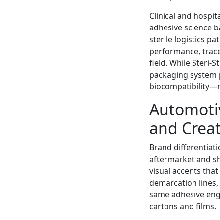
Clinical and hospi
adhesive science 
sterile logistics 
performance, trace
field. While Steri-
packaging system p
biocompatibility—m
Automotiv
and Creat
Brand differentiati
aftermarket and 
visual accents that
demarcation lines,
same adhesive engi
cartons and films.