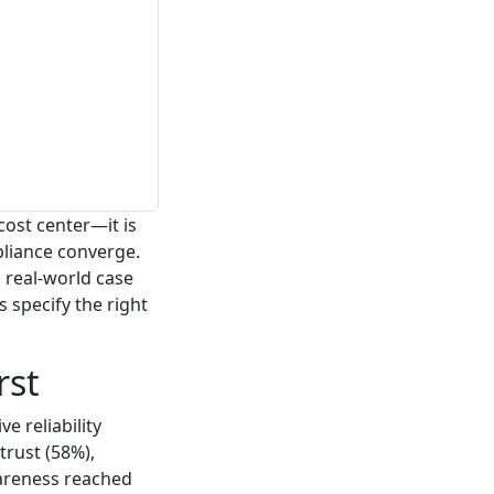
cost center—it is
pliance converge.
 real-world case
 specify the right
rst
e reliability
trust (58%),
wareness reached