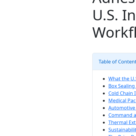
U.S. I
Workf
Table of Conten
What the U.S
Box Sealing
Cold Chain 
Medical Pac
Automotive 
Command an
Thermal Ext
Sustainabil