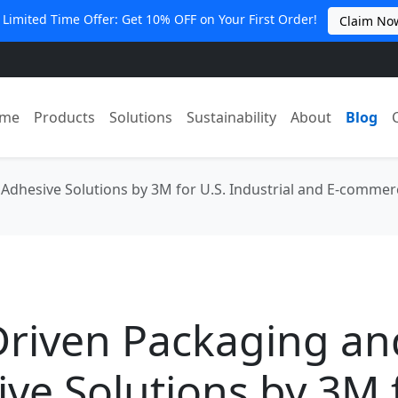
 Limited Time Offer: Get 10% OFF on Your First Order!
Claim No
me
Products
Solutions
Sustainability
About
Blog
Adhesive Solutions by 3M for U.S. Industrial and E‑comme
Driven Packaging an
ve Solutions by 3M 