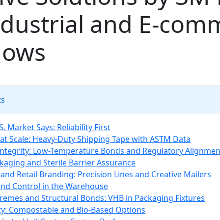
ndustrial and E‑com
lows
ts
. Market Says: Reliability First
 at Scale: Heavy-Duty Shipping Tape with ASTM Data
Integrity: Low-Temperature Bonds and Regulatory Alignmen
kaging and Sterile Barrier Assurance
and Retail Branding: Precision Lines and Creative Mailers
d Control in the Warehouse
remes and Structural Bonds: VHB in Packaging Fixtures
ity: Compostable and Bio-Based Options