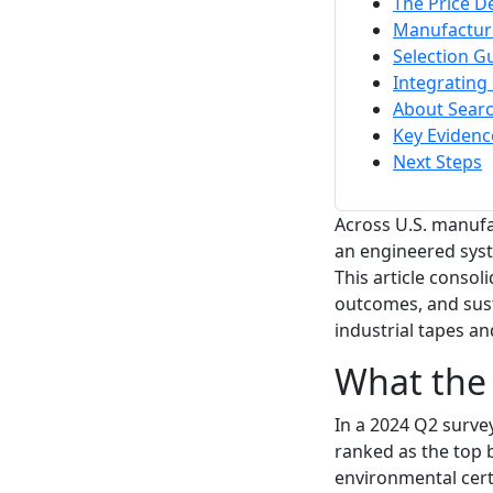
The Price D
Manufacturi
Selection Gu
Integrating
About Sear
Key Evidenc
Next Steps
Across U.S. manufac
an engineered syst
This article conso
outcomes, and sust
industrial tapes a
What the U
In a 2024 Q2 survey
ranked as the top b
environmental cert