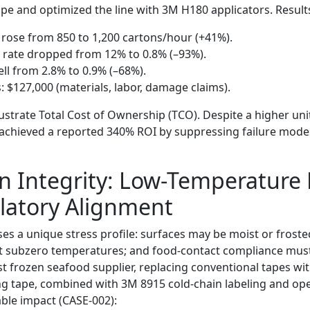
pe and optimized the line with 3M H180 applicators. Result
rose from 850 to 1,200 cartons/hour (+41%).
 rate dropped from 12% to 0.8% (–93%).
ll from 2.8% to 0.9% (–68%).
: $127,000 (materials, labor, damage claims).
strate Total Cost of Ownership (TCO). Despite a higher unit
achieved a reported 340% ROI by suppressing failure modes
n Integrity: Low-Temperature
latory Alignment
es a unique stress profile: surfaces may be moist or frost
at subzero temperatures; and food-contact compliance mus
st frozen seafood supplier, replacing conventional tapes wi
g tape, combined with 3M 8915 cold-chain labeling and ope
ble impact (CASE-002):