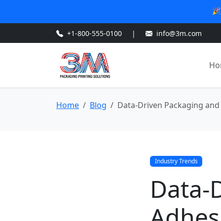
🎉
+1-800-555-0100
|
info@3m.com
Ho
Home
Blog
Data-Driven Packaging and 
Industry Trends
Data-
Adhesi