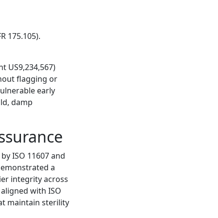
R 175.105).
nt US9,234,567)
hout flagging or
ulnerable early
old, damp
Assurance
d by ISO 11607 and
 demonstrated a
ier integrity across
 aligned with ISO
 maintain sterility