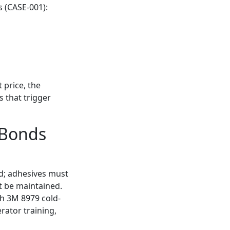
s (CASE-001):
 price, the
 that trigger
 Bonds
ed; adhesives must
t be maintained.
th 3M 8979 cold-
rator training,