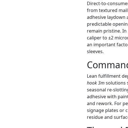
Direct-to-consumer
from textured mail
adhesive laydown a
predictable openin
remain pristine. In
caliper to ±2 micro
an important facto
sleeves.
Command 
Lean fulfillment de
hook 3m
solutions 
seasonal re-slotti
adhesive with pain
and rework. For pe
signage plates or 
residue and surfa