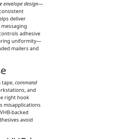
ve envelope design
—
consistent
lps deliver
nd messaging
 controls adhesive
suring uniformity—
anded mailers and
se
g tape,
command
rkstations, and
he right hook
s misapplications
r VHB-backed
dhesives avoid