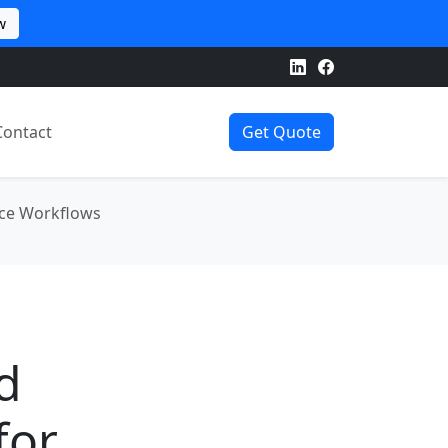
w
Contact
Get Quote
rce Workflows
d
for