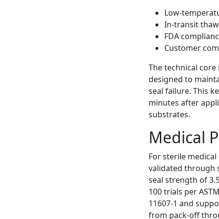
Low-temperatu
In-transit tha
FDA compliance
Customer compl
The technical core
designed to mainta
seal failure. This
minutes after appl
substrates.
Medical P
For sterile medical
validated through
seal strength of 3.
100 trials per ASTM
11607-1 and suppor
from pack-off thro