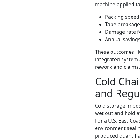
machine-applied ta
Packing speed 
Tape breakage
Damage rate fe
Annual savings
These outcomes illu
integrated system 
rework and claims.
Cold Chai
and Regu
Cold storage impos
wet out and hold 
For a U.S. East Coa
environment sealin
produced quantifia