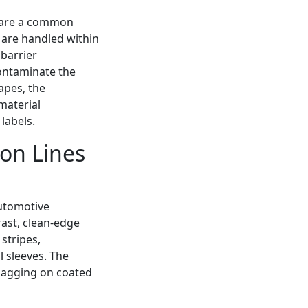
share a common
 are handled within
barrier
contaminate the
tapes, the
material
labels.
ion Lines
automotive
rast, clean-edge
stripes,
 sleeves. The
flagging on coated