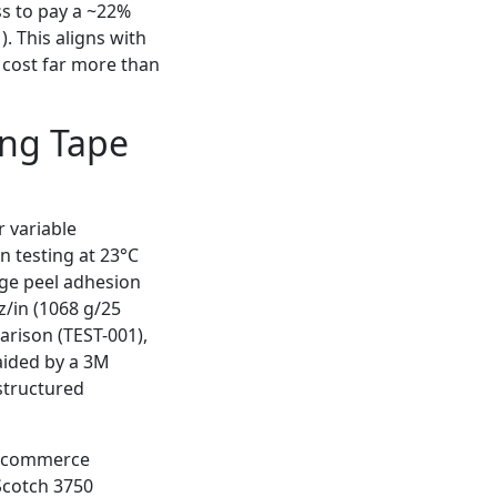
s to pay a ~22%
. This aligns with
s cost far more than
ing Tape
 variable
n testing at 23°C
age peel adhesion
z/in (1068 g/25
rison (TEST-001),
aided by a 3M
structured
 e‑commerce
Scotch 3750