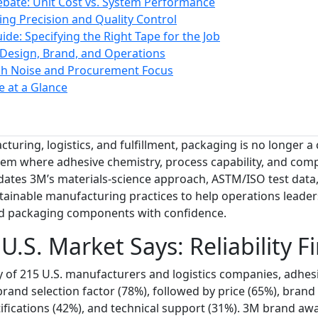
ebate: Unit Cost vs. System Performance
ng Precision and Quality Control
ide: Specifying the Right Tape for the Job
 Design, Brand, and Operations
ch Noise and Procurement Focus
e at a Glance
turing, logistics, and fulfillment, packaging is no longer a 
em where adhesive chemistry, process capability, and com
lidates 3M’s materials-science approach, ASTM/ISO test data,
ainable manufacturing practices to help operations leaders
nd packaging components with confidence.
.S. Market Says: Reliability Fi
 of 215 U.S. manufacturers and logistics companies, adhesiv
rand selection factor (78%), followed by price (65%), brand 
ifications (42%), and technical support (31%). 3M brand a