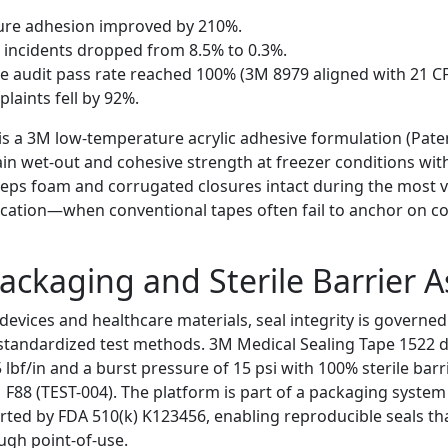
re adhesion improved by 210%.
w incidents dropped from 8.5% to 0.3%.
 audit pass rate reached 100% (3M 8979 aligned with 21 CF
aints fell by 92%.
 is a 3M low-temperature acrylic adhesive formulation (Pate
in wet-out and cohesive strength at freezer conditions wit
 keeps foam and corrugated closures intact during the most v
ication—when conventional tapes often fail to anchor on c
ackaging and Sterile Barrier 
 devices and healthcare materials, seal integrity is governe
 standardized test methods. 3M Medical Sealing Tape 1522
5 lbf/in and a burst pressure of 15 psi with 100% sterile barr
 F88 (TEST-004). The platform is part of a packaging system
ted by FDA 510(k) K123456, enabling reproducible seals that
ugh point-of-use.