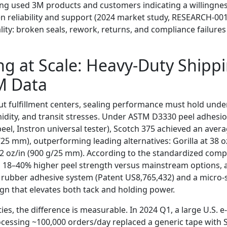
ng used 3M products and customers indicating a willingnes
 reliability and support (2024 market study, RESEARCH-001)
lity: broken seals, rework, returns, and compliance failure
ng at Scale: Heavy-Duty Shipp
M Data
t fulfillment centers, sealing performance must hold under
dity, and transit stresses. Under ASTM D3330 peel adhesio
eel, Instron universal tester), Scotch 375 achieved an aver
/25 mm), outperforming leading alternatives: Gorilla at 38 o
 oz/in (900 g/25 mm). According to the standardized compa
s 18–40% higher peel strength versus mainstream options, 
 rubber adhesive system (Patent US8,765,432) and a micro-
ign that elevates both tack and holding power.
ties, the difference is measurable. In 2024 Q1, a large U.S.
rocessing ~100,000 orders/day replaced a generic tape with 