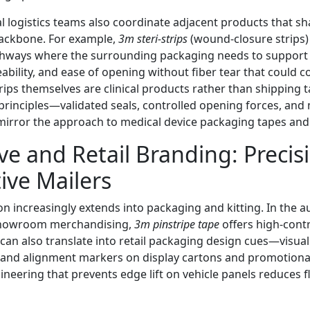
tal logistics teams also coordinate adjacent products that 
backbone. For example,
3m steri-strips
(wound-closure strips)
pathways where the surrounding packaging needs to support 
ability, and ease of opening without fiber tear that could 
Strips themselves are clinical products rather than shipping 
rinciples—validated seals, controlled opening forces, and 
irror the approach to medical device packaging tapes and 
e and Retail Branding: Precis
ive Mailers
on increasingly extends into packaging and kitting. In the 
showroom merchandising,
3m pinstripe tape
offers high-cont
 can also translate into retail packaging design cues—visual 
 and alignment markers on display cartons and promotional
neering that prevents edge lift on vehicle panels reduces 