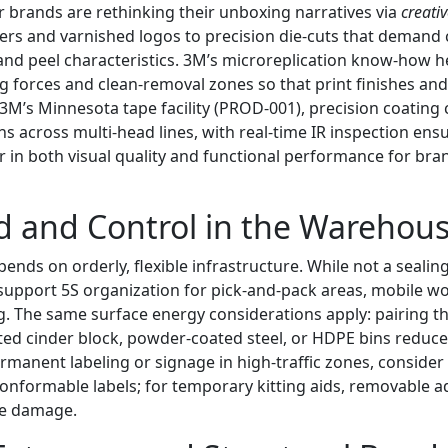
 brands are rethinking their unboxing narratives via
creati
ers and varnished logos to precision die-cuts that demand 
nd peel characteristics. 3M’s microreplication know-how he
g forces and clean-removal zones so that print finishes a
 3M’s Minnesota tape facility (PROD-001), precision coating
ns across multi-head lines, with real-time IR inspection en
r in both visual quality and functional performance for br
and Control in the Warehou
pends on orderly, flexible infrastructure. While not a sealin
support 5S organization for pick-and-pack areas, mobile wo
ng. The same surface energy considerations apply: pairing t
ted cinder block, powder-coated steel, or HDPE bins reduce
rmanent labeling or signage in high-traffic zones, conside
conformable labels; for temporary kitting aids, removable a
ce damage.