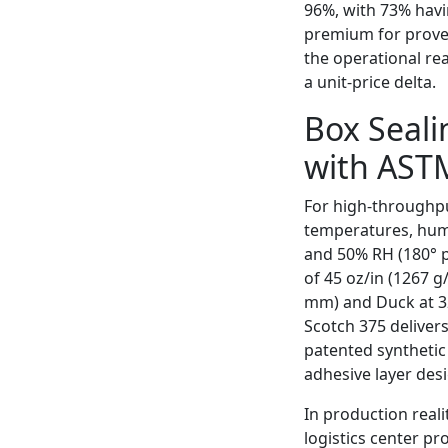
96%, with 73% havi
premium for proven
the operational rea
a unit-price delta.
Box Seali
with AST
For high-throughpu
temperatures, humi
and 50% RH (180° p
of 45 oz/in (1267 g
mm) and Duck at 32
Scotch 375 deliver
patented synthetic
adhesive layer des
In production reali
logistics center p