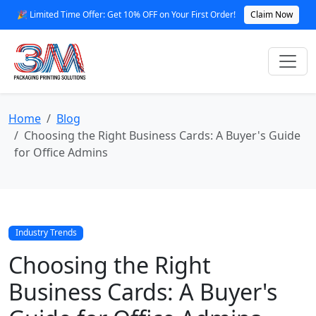
🎉 Limited Time Offer: Get 10% OFF on Your First Order!
Claim Now
Home
Blog
Choosing the Right Business Cards: A Buyer's Guide
for Office Admins
Industry Trends
Choosing the Right
Business Cards: A Buyer's