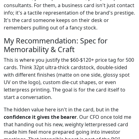
consultants. For them, a business card isn't just contact
info; it's a tactile representation of the brand's prestige.
It's the card someone keeps on their desk or
remembers pulling out of a fancy stock.
My Recommendation: Spec for
Memorability & Craft
This is where you justify the $60-$120+ price tag for 500
cards. Think 32pt ultra-thick cardstock, double-sided
with different finishes (matte on one side, glossy spot
UV on the logo), custom die-cut shapes, or even
letterpress printing. The goal is for the card itself to
start a conversation.
The hidden value here isn't in the card, but in the
confidence it gives the bearer
. Our CFO once told me
that handing out his new, weighty letterpressed card
made him feel more prepared going into investor