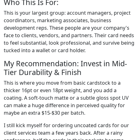
Who This Is For:
This is your largest group: account managers, project
coordinators, marketing associates, business
development reps. These people are your company's
face to clients, vendors, and partners. Their card needs
to feel substantial, look professional, and survive being
tucked into a wallet or card holder.
My Recommendation: Invest in Mid-
Tier Durability & Finish
This is where you move from basic cardstock to a
thicker 16pt or even 18pt weight, and you add a
coating. A soft-touch matte or a subtle gloss spot UV
can make a huge difference in perceived quality for
maybe an extra $15-$30 per batch.
I still kick myself for ordering uncoated cards for our
client services team a few years back. After a rainy