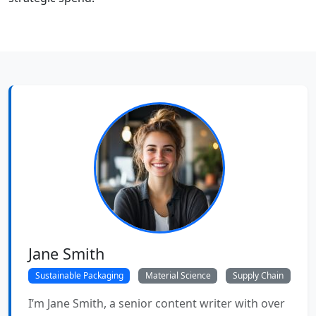
Jane Smith
Sustainable Packaging
Material Science
Supply Chain
I’m Jane Smith, a senior content writer with over