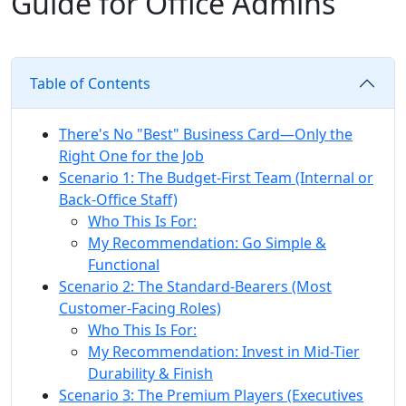
Guide for Office Admins
Table of Contents
There's No "Best" Business Card—Only the
Right One for the Job
Scenario 1: The Budget-First Team (Internal or
Back-Office Staff)
Who This Is For:
My Recommendation: Go Simple &
Functional
Scenario 2: The Standard-Bearers (Most
Customer-Facing Roles)
Who This Is For:
My Recommendation: Invest in Mid-Tier
Durability & Finish
Scenario 3: The Premium Players (Executives