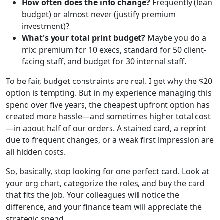
How often does the info change?
Frequently (lean
budget) or almost never (justify premium
investment)?
What's your total print budget?
Maybe you do a
mix: premium for 10 execs, standard for 50 client-
facing staff, and budget for 30 internal staff.
To be fair, budget constraints are real. I get why the $20
option is tempting. But in my experience managing this
spend over five years, the cheapest upfront option has
created more hassle—and sometimes higher total cost
—in about half of our orders. A stained card, a reprint
due to frequent changes, or a weak first impression are
all hidden costs.
So, basically, stop looking for one perfect card. Look at
your org chart, categorize the roles, and buy the card
that fits the job. Your colleagues will notice the
difference, and your finance team will appreciate the
strategic spend.