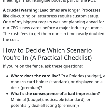
meetings. That intangible boost is part of the ROI.
A crucial warning:
Lead times are longer. Processes
like die-cutting or letterpress require custom setup.
One of my biggest regrets was not planning ahead for
our CEO's new cards before a major industry summit.
The rush fees to get them done in time nearly doubled
the cost.
How to Decide Which Scenario
You're In (A Practical Checklist)
If you're on the fence, ask these questions:
Where does the card live?
In a Rolodex (budget), a
modern card holder (standard), or displayed on a
desk (premium)?
What's the consequence of a bad impression?
Minimal (budget), noticeable (standard), or
potentially deal-affecting (premium)?