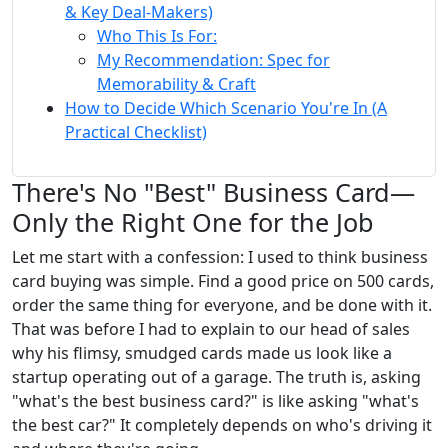
& Key Deal-Makers)
Who This Is For:
My Recommendation: Spec for
Memorability & Craft
How to Decide Which Scenario You're In (A
Practical Checklist)
There's No "Best" Business Card—
Only the Right One for the Job
Let me start with a confession: I used to think business
card buying was simple. Find a good price on 500 cards,
order the same thing for everyone, and be done with it.
That was before I had to explain to our head of sales
why his flimsy, smudged cards made us look like a
startup operating out of a garage. The truth is, asking
"what's the best business card?" is like asking "what's
the best car?" It completely depends on who's driving it