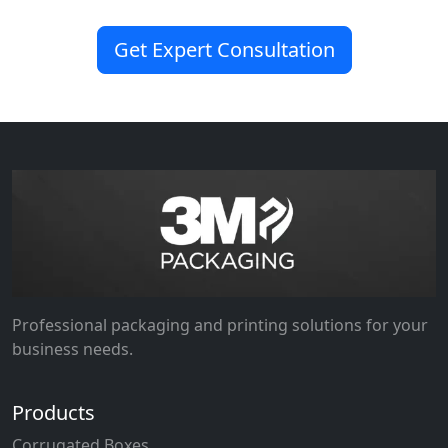
Get Expert Consultation
Professional packaging and printing solutions for your
business needs.
Products
Corrugated Boxes