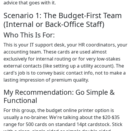
advice that goes with it.
Scenario 1: The Budget-First Team
(Internal or Back-Office Staff)
Who This Is For:
This is your IT support desk, your HR coordinators, your
accounting team. These cards are used almost
exclusively for internal routing or for very low-stakes
external contacts (like setting up a utility account). The
card's job is to convey basic contact info, not to make a
lasting impression of premium quality.
My Recommendation: Go Simple &
Functional
For this group, the budget online printer option is
usually a no-brainer. We're talking about the $20-$35
range for 500 cards on standard 14pt cardstock. Stick