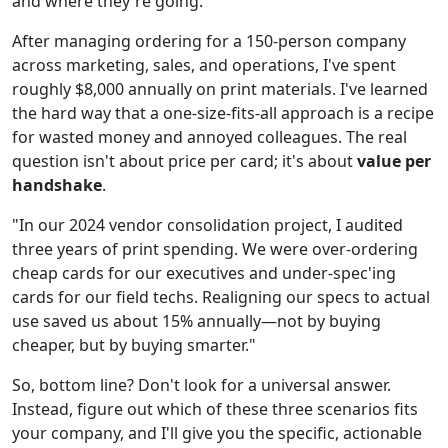
and where they're going.
After managing ordering for a 150-person company
across marketing, sales, and operations, I've spent
roughly $8,000 annually on print materials. I've learned
the hard way that a one-size-fits-all approach is a recipe
for wasted money and annoyed colleagues. The real
question isn't about price per card; it's about
value per
handshake
.
"In our 2024 vendor consolidation project, I audited
three years of print spending. We were over-ordering
cheap cards for our executives and under-spec'ing
cards for our field techs. Realigning our specs to actual
use saved us about 15% annually—not by buying
cheaper, but by buying smarter."
So, bottom line? Don't look for a universal answer.
Instead, figure out which of these three scenarios fits
your company, and I'll give you the specific, actionable