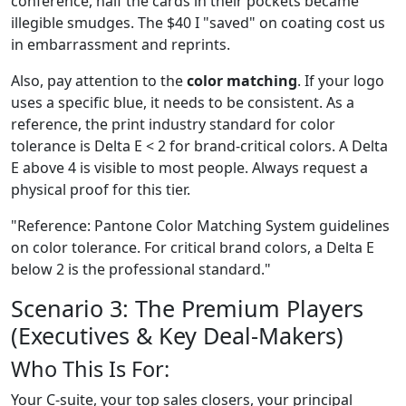
conference, half the cards in their pockets became
illegible smudges. The $40 I "saved" on coating cost us
in embarrassment and reprints.
Also, pay attention to the
color matching
. If your logo
uses a specific blue, it needs to be consistent. As a
reference, the print industry standard for color
tolerance is Delta E < 2 for brand-critical colors. A Delta
E above 4 is visible to most people. Always request a
physical proof for this tier.
"Reference: Pantone Color Matching System guidelines
on color tolerance. For critical brand colors, a Delta E
below 2 is the professional standard."
Scenario 3: The Premium Players
(Executives & Key Deal-Makers)
Who This Is For:
Your C-suite, your top sales closers, your principal