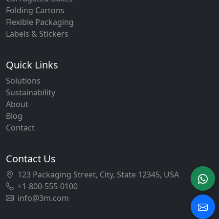
Folding Cartons
Flexible Packaging
Labels & Stickers
Quick Links
Solutions
Sustainability
About
Blog
Contact
Contact Us
123 Packaging Street, City, State 12345, USA
+1-800-555-0100
info@3m.com