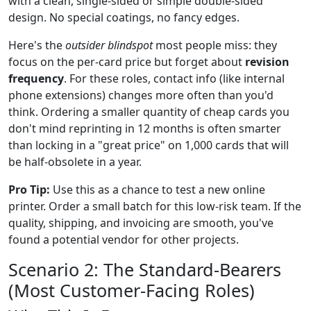
with a clean, single-sided or simple double-sided
design. No special coatings, no fancy edges.
Here's the
outsider blindspot
most people miss: they
focus on the per-card price but forget about
revision
frequency
. For these roles, contact info (like internal
phone extensions) changes more often than you'd
think. Ordering a smaller quantity of cheap cards you
don't mind reprinting in 12 months is often smarter
than locking in a "great price" on 1,000 cards that will
be half-obsolete in a year.
Pro Tip:
Use this as a chance to test a new online
printer. Order a small batch for this low-risk team. If the
quality, shipping, and invoicing are smooth, you've
found a potential vendor for other projects.
Scenario 2: The Standard-Bearers
(Most Customer-Facing Roles)