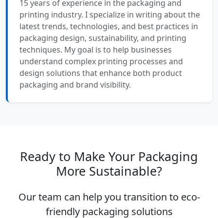
15 years of experience in the packaging and
printing industry. I specialize in writing about the
latest trends, technologies, and best practices in
packaging design, sustainability, and printing
techniques. My goal is to help businesses
understand complex printing processes and
design solutions that enhance both product
packaging and brand visibility.
Ready to Make Your Packaging
More Sustainable?
Our team can help you transition to eco-
friendly packaging solutions