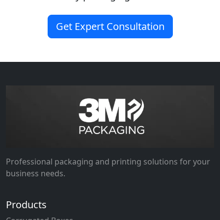
Get Expert Consultation
Professional packaging and printing solutions for your
business needs.
Products