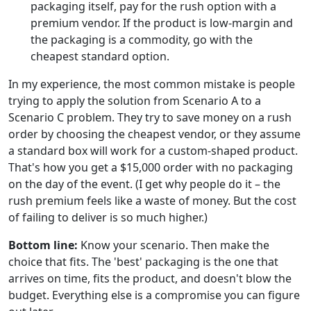
packaging itself, pay for the rush option with a
premium vendor. If the product is low-margin and
the packaging is a commodity, go with the
cheapest standard option.
In my experience, the most common mistake is people
trying to apply the solution from Scenario A to a
Scenario C problem. They try to save money on a rush
order by choosing the cheapest vendor, or they assume
a standard box will work for a custom-shaped product.
That's how you get a $15,000 order with no packaging
on the day of the event. (I get why people do it – the
rush premium feels like a waste of money. But the cost
of failing to deliver is so much higher.)
Bottom line:
Know your scenario. Then make the
choice that fits. The 'best' packaging is the one that
arrives on time, fits the product, and doesn't blow the
budget. Everything else is a compromise you can figure