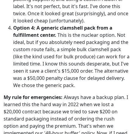
label. It's not perfect, but it's fast. I've done this
twice. Once it looked great (surprisingly), and once
it looked cheap (unfortunately).
Option 4: A generic clamshell pack from a
fulfillment center.
This is the nuclear option. Not
ideal, but if you absolutely need packaging and the
custom route fails, a simple bulk clamshell pack
(like the kind used for bulk produce) can work for a
limited time. I know this sounds desperate, but I've
seen it save a client's $15,000 order. The alternative
was a $50,000 penalty clause for delayed delivery.
We chose the generic pack.
My rule for emergencies:
Always have a backup plan. I
learned this the hard way in 2022 when we lost a
$20,000 contract because we tried to save $200 on
standard packaging instead of ordering the rush
option and paying the premium. That's when we
implemented our '48-hour buffer' policy. Now, if I need