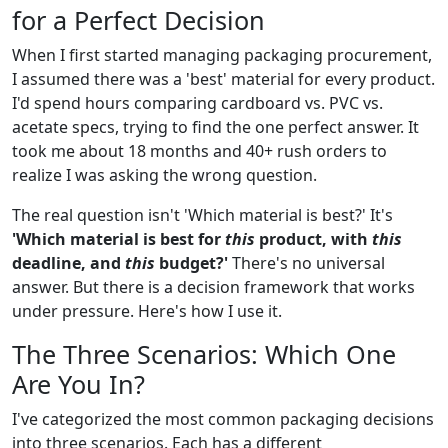
for a Perfect Decision
When I first started managing packaging procurement,
I assumed there was a 'best' material for every product.
I'd spend hours comparing cardboard vs. PVC vs.
acetate specs, trying to find the one perfect answer. It
took me about 18 months and 40+ rush orders to
realize I was asking the wrong question.
The real question isn't 'Which material is best?' It's
'Which material is best for
this
product, with
this
deadline, and
this
budget?'
There's no universal
answer. But there is a decision framework that works
under pressure. Here's how I use it.
The Three Scenarios: Which One
Are You In?
I've categorized the most common packaging decisions
into three scenarios. Each has a different