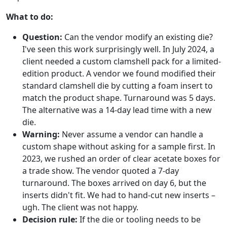
What to do:
Question:
Can the vendor modify an existing die?
I've seen this work surprisingly well. In July 2024, a
client needed a custom clamshell pack for a limited-
edition product. A vendor we found modified their
standard clamshell die by cutting a foam insert to
match the product shape. Turnaround was 5 days.
The alternative was a 14-day lead time with a new
die.
Warning:
Never assume a vendor can handle a
custom shape without asking for a sample first. In
2023, we rushed an order of clear acetate boxes for
a trade show. The vendor quoted a 7-day
turnaround. The boxes arrived on day 6, but the
inserts didn't fit. We had to hand-cut new inserts –
ugh. The client was not happy.
Decision rule:
If the die or tooling needs to be