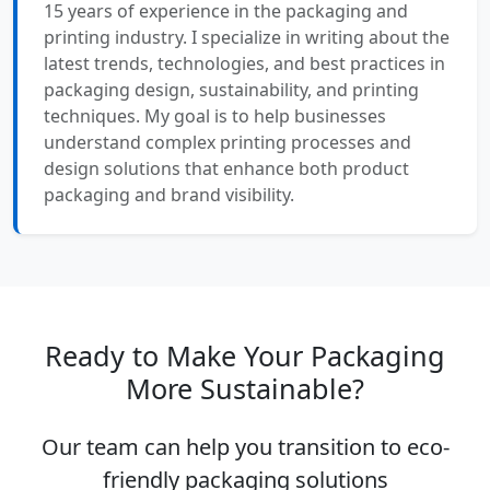
15 years of experience in the packaging and
printing industry. I specialize in writing about the
latest trends, technologies, and best practices in
packaging design, sustainability, and printing
techniques. My goal is to help businesses
understand complex printing processes and
design solutions that enhance both product
packaging and brand visibility.
Ready to Make Your Packaging
More Sustainable?
Our team can help you transition to eco-
friendly packaging solutions