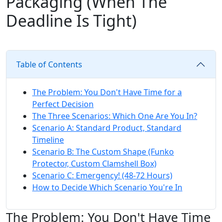
Packaging (When The
Deadline Is Tight)
Table of Contents
The Problem: You Don't Have Time for a
Perfect Decision
The Three Scenarios: Which One Are You In?
Scenario A: Standard Product, Standard
Timeline
Scenario B: The Custom Shape (Funko
Protector, Custom Clamshell Box)
Scenario C: Emergency! (48-72 Hours)
How to Decide Which Scenario You're In
The Problem: You Don't Have Time