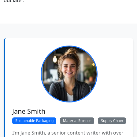
out later.
Jane Smith
Sustainable Packaging
Material Science
Supply Chain
I’m Jane Smith, a senior content writer with over