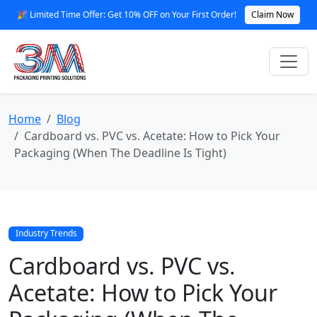
🎉 Limited Time Offer: Get 10% OFF on Your First Order!
Claim Now
Home
Blog
Cardboard vs. PVC vs. Acetate: How to Pick Your
Packaging (When The Deadline Is Tight)
Industry Trends
Cardboard vs. PVC vs.
Acetate: How to Pick Your