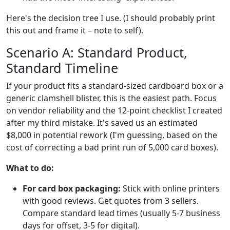
Here's the decision tree I use. (I should probably print
this out and frame it – note to self).
Scenario A: Standard Product,
Standard Timeline
If your product fits a standard-sized cardboard box or a
generic clamshell blister, this is the easiest path. Focus
on vendor reliability and the 12-point checklist I created
after my third mistake. It's saved us an estimated
$8,000 in potential rework (I'm guessing, based on the
cost of correcting a bad print run of 5,000 card boxes).
What to do:
For card box packaging:
Stick with online printers
with good reviews. Get quotes from 3 sellers.
Compare standard lead times (usually 5-7 business
days for offset, 3-5 for digital).