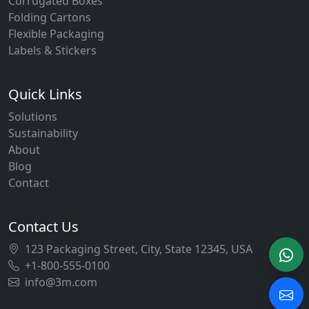
Corrugated Boxes
Folding Cartons
Flexible Packaging
Labels & Stickers
Quick Links
Solutions
Sustainability
About
Blog
Contact
Contact Us
123 Packaging Street, City, State 12345, USA
+1-800-555-0100
info@3m.com