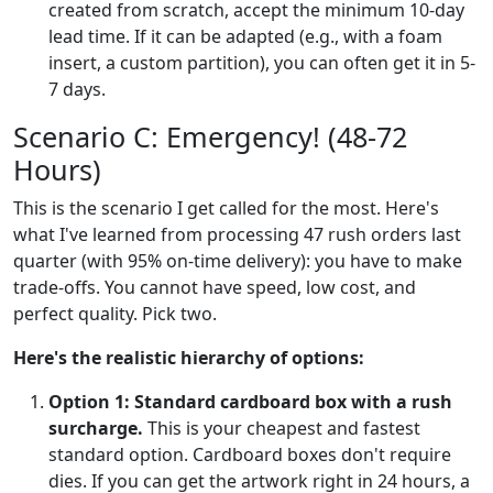
created from scratch, accept the minimum 10-day
lead time. If it can be adapted (e.g., with a foam
insert, a custom partition), you can often get it in 5-
7 days.
Scenario C: Emergency! (48-72
Hours)
This is the scenario I get called for the most. Here's
what I've learned from processing 47 rush orders last
quarter (with 95% on-time delivery): you have to make
trade-offs. You cannot have speed, low cost, and
perfect quality. Pick two.
Here's the realistic hierarchy of options:
Option 1: Standard cardboard box with a rush
surcharge.
This is your cheapest and fastest
standard option. Cardboard boxes don't require
dies. If you can get the artwork right in 24 hours, a