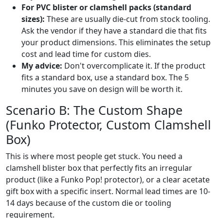
For PVC blister or clamshell packs (standard
sizes):
These are usually die-cut from stock tooling.
Ask the vendor if they have a standard die that fits
your product dimensions. This eliminates the setup
cost and lead time for custom dies.
My advice:
Don't overcomplicate it. If the product
fits a standard box, use a standard box. The 5
minutes you save on design will be worth it.
Scenario B: The Custom Shape
(Funko Protector, Custom Clamshell
Box)
This is where most people get stuck. You need a
clamshell blister box that perfectly fits an irregular
product (like a Funko Pop! protector), or a clear acetate
gift box with a specific insert. Normal lead times are 10-
14 days because of the custom die or tooling
requirement.