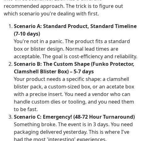
recommended approach. The trick is to figure out
which scenario you're dealing with first.
Scenario A: Standard Product, Standard Timeline
(7-10 days)
You're not in a panic. The product fits a standard
box or blister design. Normal lead times are
acceptable. The goal is cost-efficiency and reliability.
Scenario B: The Custom Shape (Funko Protector,
Clamshell Blister Box) – 5-7 days
Your product needs a specific shape: a clamshell
blister pack, a custom-sized box, or an acetate box
with a precise insert. You need a vendor who can
handle custom dies or tooling, and you need them
to be fast.
Scenario C: Emergency! (48-72 Hour Turnaround)
Something broke. The event is in 3 days. You need
packaging delivered yesterday. This is where I've
had the most 'interesting' experiences.