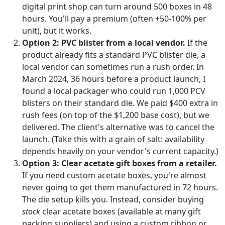
digital print shop can turn around 500 boxes in 48
hours. You'll pay a premium (often +50-100% per
unit), but it works.
Option 2: PVC blister from a local vendor.
If the
product already fits a standard PVC blister die, a
local vendor can sometimes run a rush order. In
March 2024, 36 hours before a product launch, I
found a local packager who could run 1,000 PCV
blisters on their standard die. We paid $400 extra in
rush fees (on top of the $1,200 base cost), but we
delivered. The client's alternative was to cancel the
launch. (Take this with a grain of salt: availability
depends heavily on your vendor's current capacity.)
Option 3: Clear acetate gift boxes from a retailer.
If you need custom acetate boxes, you're almost
never going to get them manufactured in 72 hours.
The die setup kills you. Instead, consider buying
stock
clear acetate boxes (available at many gift
packing suppliers) and using a custom ribbon or