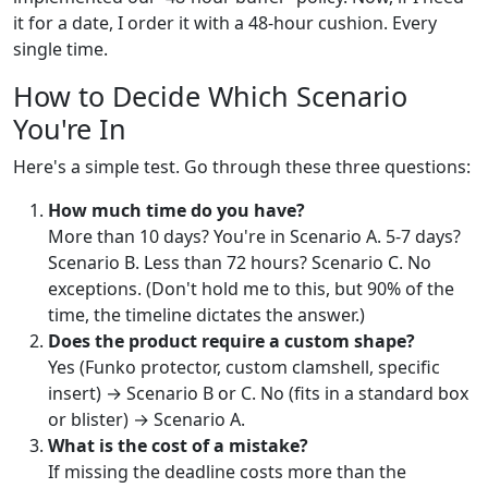
it for a date, I order it with a 48-hour cushion. Every
single time.
How to Decide Which Scenario
You're In
Here's a simple test. Go through these three questions:
How much time do you have?
More than 10 days? You're in Scenario A. 5-7 days?
Scenario B. Less than 72 hours? Scenario C. No
exceptions. (Don't hold me to this, but 90% of the
time, the timeline dictates the answer.)
Does the product require a custom shape?
Yes (Funko protector, custom clamshell, specific
insert) → Scenario B or C. No (fits in a standard box
or blister) → Scenario A.
What is the cost of a mistake?
If missing the deadline costs more than the