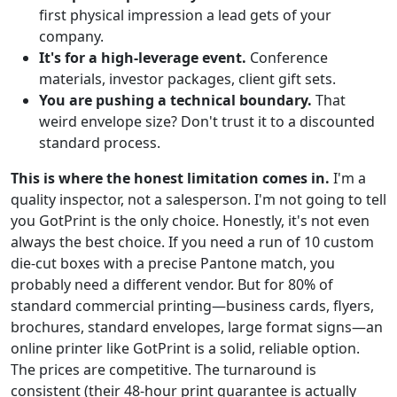
first physical impression a lead gets of your
company.
It's for a high-leverage event.
Conference
materials, investor packages, client gift sets.
You are pushing a technical boundary.
That
weird envelope size? Don't trust it to a discounted
standard process.
This is where the honest limitation comes in.
I'm a
quality inspector, not a salesperson. I'm not going to tell
you GotPrint is the only choice. Honestly, it's not even
always the best choice. If you need a run of 10 custom
die-cut boxes with a precise Pantone match, you
probably need a different vendor. But for 80% of
standard commercial printing—business cards, flyers,
brochures, standard envelopes, large format signs—an
online printer like GotPrint is a solid, reliable option.
The prices are competitive. The turnaround is
consistent (their 48-hour print guarantee is actually