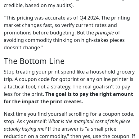
credible, based on my audits).
"This pricing was accurate as of Q4 2024. The printing
market changes fast, so verify current rates and
promotions before budgeting. But the
principle
of
avoiding commodity thinking on high-stakes pieces
doesn't change."
The Bottom Line
Stop treating your print spend like a household grocery
trip. A coupon code for gotprint or any online printer is
a tactical tool, not a strategy. The real goal isn't to pay
less for the print.
The goal is to pay the right amount
for the impact the print creates.
Next time you find yourself scrolling for a coupon code,
stop. Ask yourself:
What is the marginal cost of this piece
actually buying me?
If the answer is "a small price
reduction on a commodity," then yes, use the coupon. If