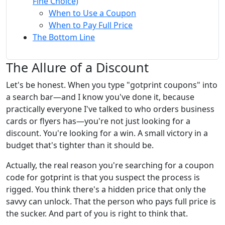
Fine Choice)
When to Use a Coupon
When to Pay Full Price
The Bottom Line
The Allure of a Discount
Let's be honest. When you type "gotprint coupons" into
a search bar—and I know you've done it, because
practically everyone I've talked to who orders business
cards or flyers has—you're not just looking for a
discount. You're looking for a win. A small victory in a
budget that's tighter than it should be.
Actually, the real reason you're searching for a coupon
code for gotprint is that you suspect the process is
rigged. You think there's a hidden price that only the
savvy can unlock. That the person who pays full price is
the sucker. And part of you is right to think that.