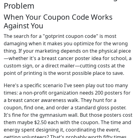
Problem
When Your Coupon Code Works
Against You
The search for a "gotprint coupon code" is most
damaging when it makes you optimize for the wrong
thing. If your marketing depends on the physical piece
—whether it's a breast cancer poster idea for school, a
custom sign, or a direct mailer—cutting costs at the
point of printing is the worst possible place to save.
Here's a specific scenario I've seen play out too many
times: a non-profit organization needs 200 posters for
a breast cancer awareness walk. They hunt for a
coupon, find one, and order a standard gloss poster.
It's fine for the gymnasium wall. But those posters cost
them maybe $2.50 each with the coupon. The time and
energy spent designing it, coordinating the event,
getting volunteers? That's probably worth fifty times