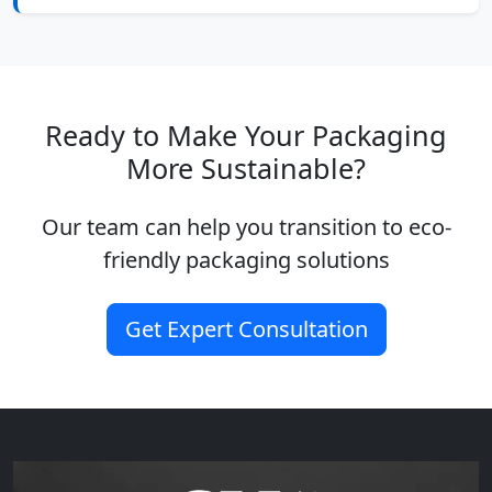
Ready to Make Your Packaging
More Sustainable?
Our team can help you transition to eco-
friendly packaging solutions
Get Expert Consultation