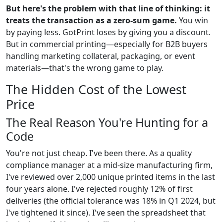
But here's the problem with that line of thinking: it
treats the transaction as a zero-sum game.
You win
by paying less. GotPrint loses by giving you a discount.
But in commercial printing—especially for B2B buyers
handling marketing collateral, packaging, or event
materials—that's the wrong game to play.
The Hidden Cost of the Lowest
Price
The Real Reason You're Hunting for a
Code
You're not just cheap. I've been there. As a quality
compliance manager at a mid-size manufacturing firm,
I've reviewed over 2,000 unique printed items in the last
four years alone. I've rejected roughly 12% of first
deliveries (the official tolerance was 18% in Q1 2024, but
I've tightened it since). I've seen the spreadsheet that