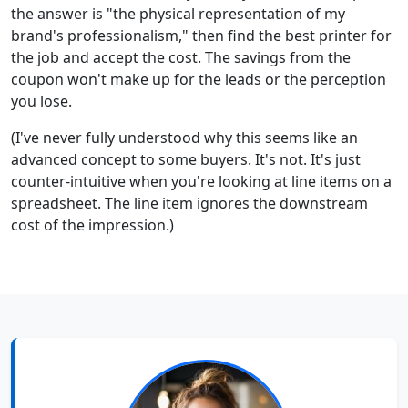
the answer is "the physical representation of my
brand's professionalism," then find the best printer for
the job and accept the cost. The savings from the
coupon won't make up for the leads or the perception
you lose.
(I've never fully understood why this seems like an
advanced concept to some buyers. It's not. It's just
counter-intuitive when you're looking at line items on a
spreadsheet. The line item ignores the downstream
cost of the impression.)