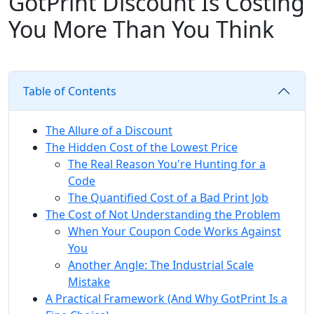
GotPrint Discount Is Costing
You More Than You Think
Table of Contents
The Allure of a Discount
The Hidden Cost of the Lowest Price
The Real Reason You're Hunting for a
Code
The Quantified Cost of a Bad Print Job
The Cost of Not Understanding the Problem
When Your Coupon Code Works Against
You
Another Angle: The Industrial Scale
Mistake
A Practical Framework (And Why GotPrint Is a