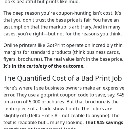
looks beautiful but prints like mud.
The deep reason you're coupon-hunting isn't cost. It's
that you don't trust the base price is fair. You have an
assumption that the markup is arbitrary. And in many
cases, you're right—but not for the reasons you think.
Online printers like GotPrint operate on incredibly thin
margins for standard products (think business cards,
flyers, brochures). The real value isn't in the base price.
It's in the
certainty
of the outcome.
The Quantified Cost of a Bad Print Job
Here's where I see business owners make an expensive
error. They use a gotprint coupon code to save, say, $45
on a run of 5,000 brochures. But that brochure is the
centerpiece of a trade show booth. The colors are
slightly off (Delta E of 3.8—noticeable to anyone). The
text is readable but... mushy-looking.
That $45 savings