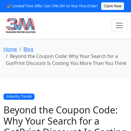
🎉 Limited Time Offer: Get 10% OFF on Your First Order!
Claim Now
Home
Blog
Beyond the Coupon Code: Why Your Search for a
GotPrint Discount Is Costing You More Than You Think
Industry Trends
Beyond the Coupon Code:
Why Your Search for a