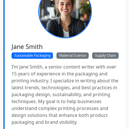
Jane Smith
Sustainable Packaging
Material Science
Supply Chain
I’m Jane Smith, a senior content writer with over
15 years of experience in the packaging and
printing industry. I specialize in writing about the
latest trends, technologies, and best practices in
packaging design, sustainability, and printing
techniques. My goal is to help businesses
understand complex printing processes and
design solutions that enhance both product
packaging and brand visibility.