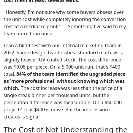
cost them at least several leads.
"Honestly, I'm not sure why some buyers obsess over
the unit cost while completely ignoring the conversion
cost of a mediocre print." — Something I've said to my
team more than once.
I ran a blind test with our internal marketing team in
2022. Same design, two finishes: standard matte vs. a
slightly heavier, UV-coated stock. The cost difference
was $0.08 per piece. On a 5,000-unit run, that's $400
total.
84% of the team identified the upgraded piece
as 'more professional' without knowing which was
which.
The cost increase was less than the price of a
single steak dinner per thousand units, but the
perception difference was measurable. On a $50,000
project? That $400 is noise. But the impression it
creates is signal.
The Cost of Not Understanding the