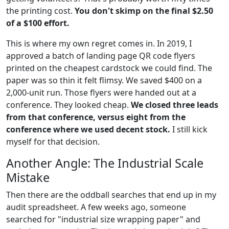
the printing cost.
You don't skimp on the final $2.50
of a $100 effort.
This is where my own regret comes in. In 2019, I
approved a batch of landing page QR code flyers
printed on the cheapest cardstock we could find. The
paper was so thin it felt flimsy. We saved $400 on a
2,000-unit run. Those flyers were handed out at a
conference. They looked cheap.
We closed three leads
from that conference, versus eight from the
conference where we used decent stock.
I still kick
myself for that decision.
Another Angle: The Industrial Scale
Mistake
Then there are the oddball searches that end up in my
audit spreadsheet. A few weeks ago, someone
searched for "industrial size wrapping paper" and