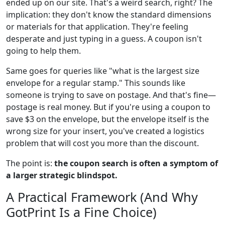
ended up on our site. That's a weird search, right? The
implication: they don't know the standard dimensions
or materials for that application. They're feeling
desperate and just typing in a guess. A coupon isn't
going to help them.
Same goes for queries like "what is the largest size
envelope for a regular stamp." This sounds like
someone is trying to save on postage. And that's fine—
postage is real money. But if you're using a coupon to
save $3 on the envelope, but the envelope itself is the
wrong size for your insert, you've created a logistics
problem that will cost you more than the discount.
The point is:
the coupon search is often a symptom of
a larger strategic blindspot.
A Practical Framework (And Why
GotPrint Is a Fine Choice)