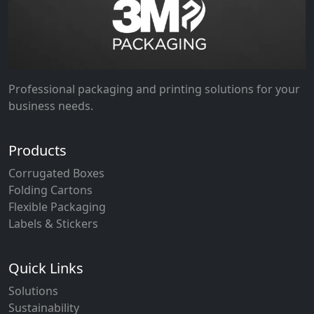
Professional packaging and printing solutions for your
business needs.
Products
Corrugated Boxes
Folding Cartons
Flexible Packaging
Labels & Stickers
Quick Links
Solutions
Sustainability