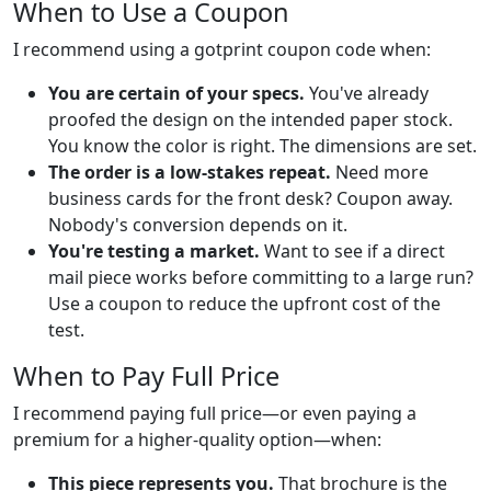
When to Use a Coupon
I recommend using a gotprint coupon code when:
You are certain of your specs.
You've already
proofed the design on the intended paper stock.
You know the color is right. The dimensions are set.
The order is a low-stakes repeat.
Need more
business cards for the front desk? Coupon away.
Nobody's conversion depends on it.
You're testing a market.
Want to see if a direct
mail piece works before committing to a large run?
Use a coupon to reduce the upfront cost of the
test.
When to Pay Full Price
I recommend paying full price—or even paying a
premium for a higher-quality option—when:
This piece represents you.
That brochure is the