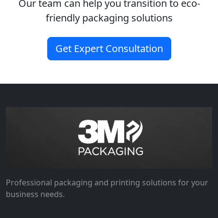
Our team can help you transition to eco-
friendly packaging solutions
Get Expert Consultation
Professional packaging and printing solutions for your
business needs.