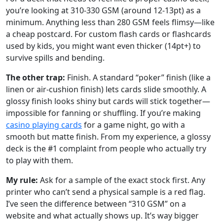
you’re looking at 310-330 GSM (around 12-13pt) as a
minimum. Anything less than 280 GSM feels flimsy—like
a cheap postcard. For custom flash cards or flashcards
used by kids, you might want even thicker (14pt+) to
survive spills and bending.
The other trap:
Finish. A standard “poker” finish (like a
linen or air-cushion finish) lets cards slide smoothly. A
glossy finish looks shiny but cards will stick together—
impossible for fanning or shuffling. If you’re making
casino playing cards
for a game night, go with a
smooth but matte finish. From my experience, a glossy
deck is the #1 complaint from people who actually try
to play with them.
My rule:
Ask for a sample of the exact stock first. Any
printer who can’t send a physical sample is a red flag.
I’ve seen the difference between “310 GSM” on a
website and what actually shows up. It’s way bigger