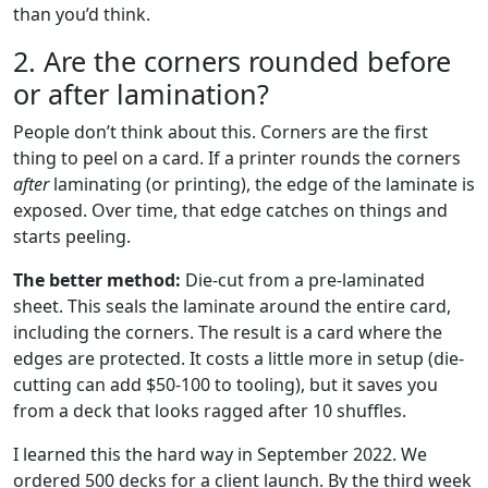
than you’d think.
2. Are the corners rounded before
or after lamination?
People don’t think about this. Corners are the first
thing to peel on a card. If a printer rounds the corners
after
laminating (or printing), the edge of the laminate is
exposed. Over time, that edge catches on things and
starts peeling.
The better method:
Die-cut from a pre-laminated
sheet. This seals the laminate around the entire card,
including the corners. The result is a card where the
edges are protected. It costs a little more in setup (die-
cutting can add $50-100 to tooling), but it saves you
from a deck that looks ragged after 10 shuffles.
I learned this the hard way in September 2022. We
ordered 500 decks for a client launch. By the third week