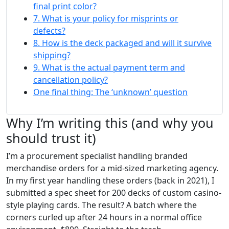
final print color?
7. What is your policy for misprints or
defects?
8. How is the deck packaged and will it survive
shipping?
9. What is the actual payment term and
cancellation policy?
One final thing: The ‘unknown’ question
Why I’m writing this (and why you
should trust it)
I’m a procurement specialist handling branded
merchandise orders for a mid-sized marketing agency.
In my first year handling these orders (back in 2021), I
submitted a spec sheet for 200 decks of custom casino-
style playing cards. The result? A batch where the
corners curled up after 24 hours in a normal office