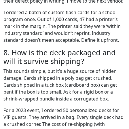
their defect policy in writing, I move to the next vendor.
I ordered a batch of custom flash cards for a school
program once. Out of 1,000 cards, 47 had a printer’s
mark in the margin. The printer said they were ‘within
industry standard’ and wouldn’t reprint. Industry
standard doesn’t mean acceptable. Define it upfront.
8. How is the deck packaged and
will it survive shipping?
This sounds simple, but it’s a huge source of hidden
damage. Cards shipped in a poly bag get crushed.
Cards shipped in a tuck box (cardboard box) can get
bent if the box is too small. Ask for a rigid box or a
shrink-wrapped bundle inside a corrugated box.
For a 2023 event, I ordered 50 personalized decks for
VIP guests. They arrived in a bag. Every single deck had
a crushed corner. The cost of re-shipping (with