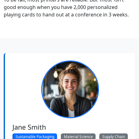
good enough when you have 2,000 personalized
playing cards to hand out at a conference in 3 weeks.
Jane Smith
Sustainable Packaging
Material Science
Supply Chain