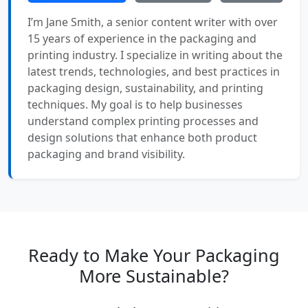
I’m Jane Smith, a senior content writer with over
15 years of experience in the packaging and
printing industry. I specialize in writing about the
latest trends, technologies, and best practices in
packaging design, sustainability, and printing
techniques. My goal is to help businesses
understand complex printing processes and
design solutions that enhance both product
packaging and brand visibility.
Ready to Make Your Packaging
More Sustainable?