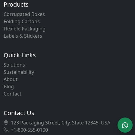
Products
Corrugated Boxes
Folding Cartons
Flexible Packaging
Labels & Stickers
Quick Links
Solutions
Sustainability
About
Blog
Contact
Contact Us
123 Packaging Street, City, State 12345, USA
+1-800-555-0100