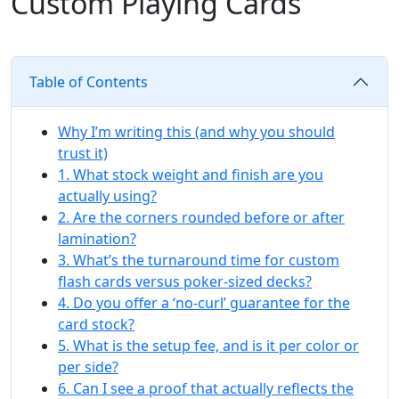
Custom Playing Cards
Table of Contents
Why I’m writing this (and why you should
trust it)
1. What stock weight and finish are you
actually using?
2. Are the corners rounded before or after
lamination?
3. What’s the turnaround time for custom
flash cards versus poker-sized decks?
4. Do you offer a ‘no-curl’ guarantee for the
card stock?
5. What is the setup fee, and is it per color or
per side?
6. Can I see a proof that actually reflects the