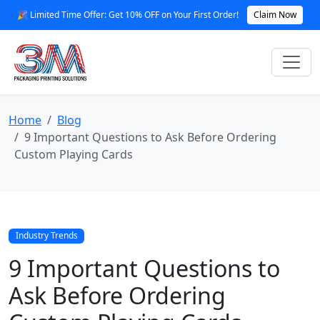
🎉 Limited Time Offer: Get 10% OFF on Your First Order!
Claim Now
Home
Blog
9 Important Questions to Ask Before Ordering
Custom Playing Cards
Industry Trends
9 Important Questions to
Ask Before Ordering