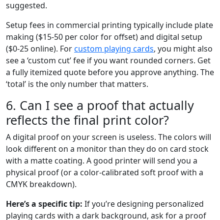
suggested.
Setup fees in commercial printing typically include plate
making ($15-50 per color for offset) and digital setup
($0-25 online). For
custom playing cards
, you might also
see a ‘custom cut’ fee if you want rounded corners. Get
a fully itemized quote before you approve anything. The
‘total’ is the only number that matters.
6. Can I see a proof that actually
reflects the final print color?
A digital proof on your screen is useless. The colors will
look different on a monitor than they do on card stock
with a matte coating. A good printer will send you a
physical proof (or a color-calibrated soft proof with a
CMYK breakdown).
Here’s a specific tip:
If you’re designing personalized
playing cards with a dark background, ask for a proof