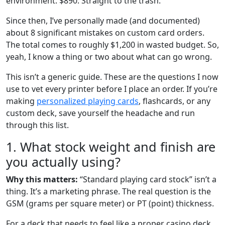
environment. $890. Straight to the trash.
Since then, I’ve personally made (and documented)
about 8 significant mistakes on custom card orders.
The total comes to roughly $1,200 in wasted budget. So,
yeah, I know a thing or two about what can go wrong.
This isn’t a generic guide. These are the questions I now
use to vet every printer before I place an order. If you’re
making
personalized playing cards
, flashcards, or any
custom deck, save yourself the headache and run
through this list.
1. What stock weight and finish are
you actually using?
Why this matters:
“Standard playing card stock” isn’t a
thing. It’s a marketing phrase. The real question is the
GSM (grams per square meter) or PT (point) thickness.
For a deck that needs to feel like a proper casino deck,