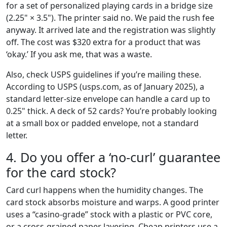
for a set of personalized playing cards in a bridge size
(2.25" × 3.5"). The printer said no. We paid the rush fee
anyway. It arrived late and the registration was slightly
off. The cost was $320 extra for a product that was
‘okay.’ If you ask me, that was a waste.
Also, check USPS guidelines if you’re mailing these.
According to USPS (usps.com, as of January 2025), a
standard letter-size envelope can handle a card up to
0.25" thick. A deck of 52 cards? You’re probably looking
at a small box or padded envelope, not a standard
letter.
4. Do you offer a ‘no-curl’ guarantee
for the card stock?
Card curl happens when the humidity changes. The
card stock absorbs moisture and warps. A good printer
uses a “casino-grade” stock with a plastic or PVC core,
or a cross-grained paper layering. Cheap printers use a