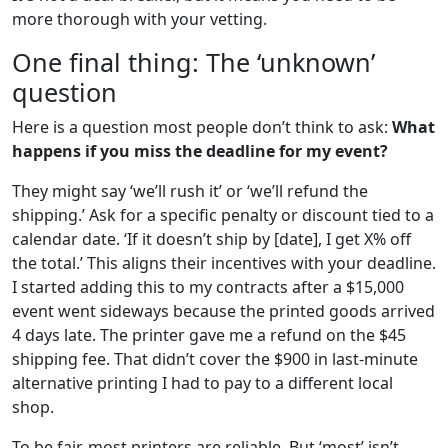
more thorough with your vetting.
One final thing: The ‘unknown’
question
Here is a question most people don’t think to ask:
What
happens if you miss the deadline for my event?
They might say ‘we’ll rush it’ or ‘we’ll refund the
shipping.’ Ask for a specific penalty or discount tied to a
calendar date. ‘If it doesn’t ship by [date], I get X% off
the total.’ This aligns their incentives with your deadline.
I started adding this to my contracts after a $15,000
event went sideways because the printed goods arrived
4 days late. The printer gave me a refund on the $45
shipping fee. That didn’t cover the $900 in last-minute
alternative printing I had to pay to a different local
shop.
To be fair, most printers are reliable. But ‘most’ isn’t