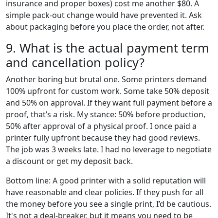
insurance and proper boxes) cost me another $80. A
simple pack-out change would have prevented it. Ask
about packaging before you place the order, not after.
9. What is the actual payment term
and cancellation policy?
Another boring but brutal one. Some printers demand
100% upfront for custom work. Some take 50% deposit
and 50% on approval. If they want full payment before a
proof, that’s a risk. My stance: 50% before production,
50% after approval of a physical proof. I once paid a
printer fully upfront because they had good reviews.
The job was 3 weeks late. I had no leverage to negotiate
a discount or get my deposit back.
Bottom line: A good printer with a solid reputation will
have reasonable and clear policies. If they push for all
the money before you see a single print, I’d be cautious.
It's not a deal-breaker, but it means you need to be