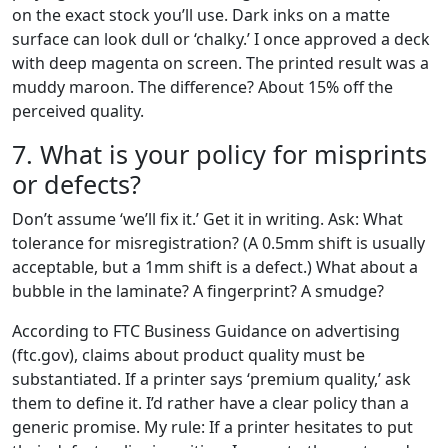
on the exact stock you’ll use. Dark inks on a matte
surface can look dull or ‘chalky.’ I once approved a deck
with deep magenta on screen. The printed result was a
muddy maroon. The difference? About 15% off the
perceived quality.
7. What is your policy for misprints
or defects?
Don’t assume ‘we’ll fix it.’ Get it in writing. Ask: What
tolerance for misregistration? (A 0.5mm shift is usually
acceptable, but a 1mm shift is a defect.) What about a
bubble in the laminate? A fingerprint? A smudge?
According to FTC Business Guidance on advertising
(ftc.gov), claims about product quality must be
substantiated. If a printer says ‘premium quality,’ ask
them to define it. I’d rather have a clear policy than a
generic promise. My rule: If a printer hesitates to put