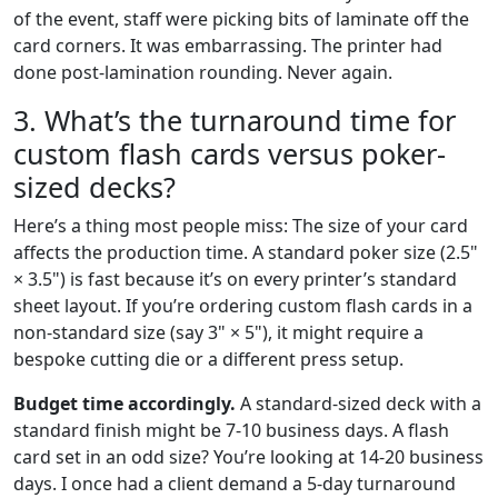
of the event, staff were picking bits of laminate off the
card corners. It was embarrassing. The printer had
done post-lamination rounding. Never again.
3. What’s the turnaround time for
custom flash cards versus poker-
sized decks?
Here’s a thing most people miss: The size of your card
affects the production time. A standard poker size (2.5"
× 3.5") is fast because it’s on every printer’s standard
sheet layout. If you’re ordering custom flash cards in a
non-standard size (say 3" × 5"), it might require a
bespoke cutting die or a different press setup.
Budget time accordingly.
A standard-sized deck with a
standard finish might be 7-10 business days. A flash
card set in an odd size? You’re looking at 14-20 business
days. I once had a client demand a 5-day turnaround