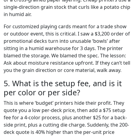
single-direction grain stock that curls like a potato chip
in humid air.
For customized playing cards meant for a trade show
or outdoor event, this is critical. I saw a $3,200 order of
promotional decks turn into unusable ‘bowls’ after
sitting in a humid warehouse for 3 days. The printer
blamed the storage. We blamed the spec. The lesson:
Ask about moisture resistance upfront. If they can’t tell
you the grain direction or core material, walk away.
5. What is the setup fee, and is it
per color or per side?
This is where ‘budget’ printers hide their profit. They
quote you a low per-deck price, then add a $75 setup
fee for a 4-color process, plus another $25 for a back-
side print, plus a cutting die charge. Suddenly, the 200-
deck quote is 40% higher than the per-unit price