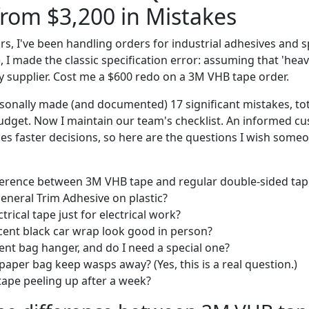
rom $3,200 in Mistakes
ars, I've been handling orders for industrial adhesives and sp
), I made the classic specification error: assuming that 'he
y supplier. Cost me a $600 redo on a 3M VHB tape order.
ersonally made (and documented) 17 significant mistakes, to
udget. Now I maintain our team's checklist. An informed c
s faster decisions, so here are the questions I wish som
ference between 3M VHB tape and regular double-sided tap
eneral Trim Adhesive on plastic?
ctrical tape just for electrical work?
cent black car wrap look good in person?
nt bag hanger, and do I need a special one?
aper bag keep wasps away? (Yes, this is a real question.)
ape peeling up after a week?