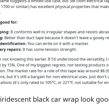
ame suggests a limited use case, but 3M cloth electrical tap
1700 or similar) has excellent physical properties that mak
.
 good for:
ping:
It conforms well to irregular shapes and resists abras
g:
Better than duct tape because it doesn't leave a gooey r
dentification:
You can write on it with a marker.
ry repairs:
It has some tension strength.
for not knowing this earlier. If I'd understood the versatility,
 by 15%. One of my biggest regrets: not testing products o
ion. The market rate for a role of this tape was around $8 (t
e, but it's still a bargain for non-electrical uses. Just don't 
tions (it's only rated to 105°C, or 221°F, not suitable for e
iridescent black car wrap look goo