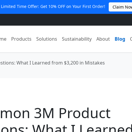
 Limited Time Offer: Get 10% OFF on Your First Order!
Claim No
me
Products
Solutions
Sustainability
About
Blog
ions: What I Learned from $3,200 in Mistakes
mon 3M Product
ons: What I Learne