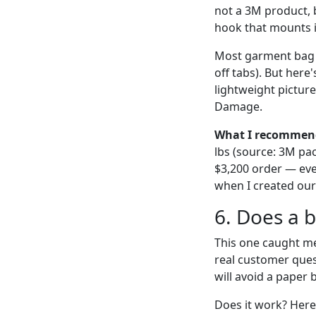
not a 3M product, 
hook that mounts i
Most garment bag 
off tabs). But her
lightweight picture
Damage.
What I recommen
lbs (source: 3M pac
$3,200 order — ever
when I created our 
6. Does a 
This one caught me 
real customer quest
will avoid a paper 
Does it work? Here