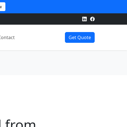
w
Contact
Get Quote
d from