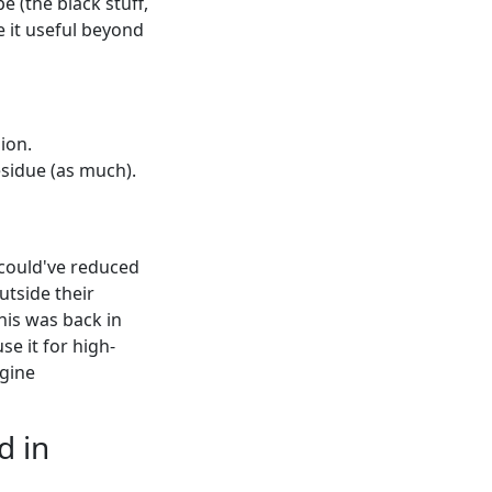
e (the black stuff,
e it useful beyond
ion.
esidue (as much).
 I could've reduced
utside their
his was back in
use it for high-
ngine
d in