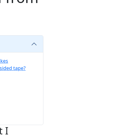
akes
sided tape?
 I