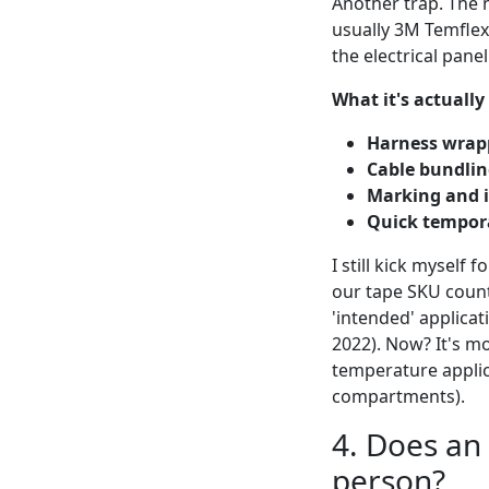
Another trap. The n
usually 3M Temflex 
the electrical panel
What it's actually
Harness wrap
Cable bundlin
Marking and i
Quick tempora
I still kick myself 
our tape SKU count
'intended' applicat
2022). Now? It's mor
temperature applica
compartments).
4. Does an 
person?