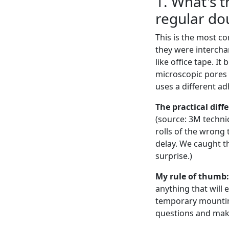
1. What's 
regular do
This is the most c
they were interchan
like office tape. I
microscopic pores 
uses a different ad
The practical diff
(source: 3M techni
rolls of the wrong 
delay. We caught th
surprise.)
My rule of thumb:
anything that will
temporary mounting
questions and make