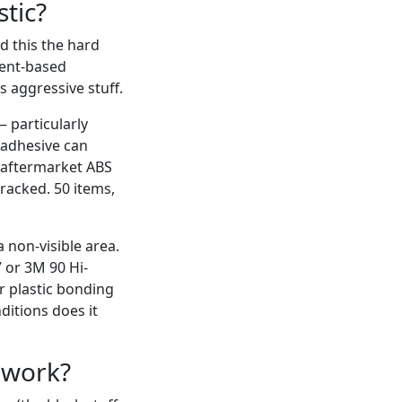
tic?
d this the hard
vent-based
s aggressive stuff.
— particularly
 adhesive can
of aftermarket ABS
racked. 50 items,
 non-visible area.
 or 3M 90 Hi-
r plastic bonding
nditions does it
l work?