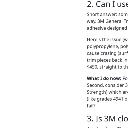
2. Can I u
Short answer: some
way. 3M General Tri
adhesive designed f
Here's the issue (w
polypropylene, pol
cause crazing (surf
trim pieces back i
$450, straight to th
What I do now:
For
Second, consider 3
Strength) which ar
(like grades 4941 o
fail?'
3. Is 3M clo