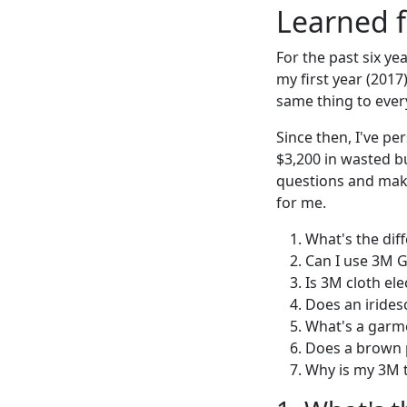
Learned f
For the past six ye
my first year (2017
same thing to ever
Since then, I've p
$3,200 in wasted b
questions and make
for me.
What's the dif
Can I use 3M G
Is 3M cloth ele
Does an irides
What's a garme
Does a brown p
Why is my 3M t