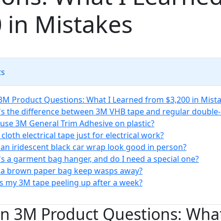
 in Mistakes
ts
 Product Questions: What I Learned from $3,200 in Mist
's the difference between 3M VHB tape and regular double-
I use 3M General Trim Adhesive on plastic?
 cloth electrical tape just for electrical work?
 an iridescent black car wrap look good in person?
's a garment bag hanger, and do I need a special one?
 a brown paper bag keep wasps away?
is my 3M tape peeling up after a week?
 3M Product Questions: What