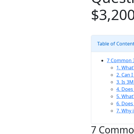
$3,200
Table of Conten
7 Common 3M
1. What
2. Can 
3. Is 3M
4. Does
5. What
6. Does
7. Why 
7 Common