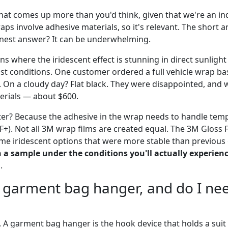
that comes up more than you'd think, given that we're an in
raps involve adhesive materials, so it's relevant. The short 
onest answer? It can be underwhelming.
ons where the iridescent effect is stunning in direct sunlight
cast conditions. One customer ordered a full vehicle wrap b
n a cloudy day? Flat black. They were disappointed, and 
terials — about $600.
er? Because the adhesive in the wrap needs to handle tem
F+). Not all 3M wrap films are created equal. The 3M Gloss Fl
ome iridescent options that were more stable than previous
h a sample under the conditions you'll actually experien
.
a garment bag hanger, and do I nee
A garment bag hanger is the hook device that holds a suit o