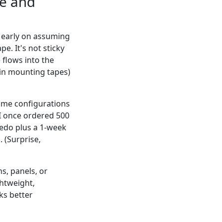
pe and
e early on assuming
e. It's not sticky
 flows into the
hin mounting tapes)
some configurations
 I once ordered 500
 redo plus a 1-week
 (Surprise,
s, panels, or
htweight,
ks better