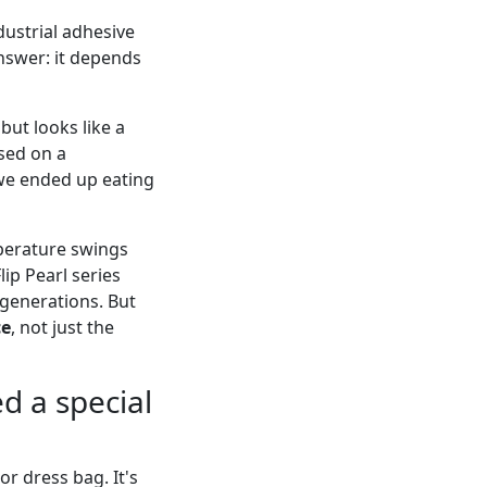
dustrial adhesive
answer: it depends
 but looks like a
ased on a
we ended up eating
perature swings
ip Pearl series
 generations. But
ce
, not just the
d a special
r dress bag. It's