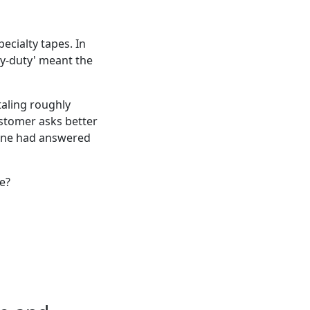
ecialty tapes. In
avy-duty' meant the
taling roughly
ustomer asks better
eone had answered
e?