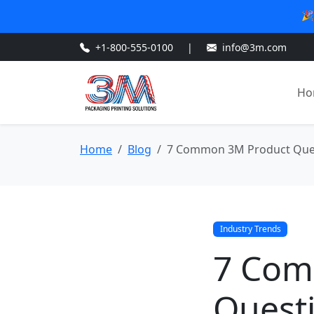
🎉
+1-800-555-0100
|
info@3m.com
Ho
Home
Blog
7 Common 3M Product Quest
Industry Trends
7 Com
Questi