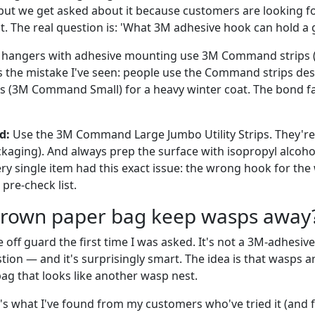
but we get asked about it because customers are looking f
t. The real question is: 'What 3M adhesive hook can hold a
hangers with adhesive mounting use 3M Command strips (t
e's the mistake I've seen: people use the Command strips de
s (3M Command Small) for a heavy winter coat. The bond fail
d:
Use the 3M Command Large Jumbo Utility Strips. They're 
kaging). And always prep the surface with isopropyl alcohol 
y single item had this exact issue: the wrong hook for the 
pre-check list.
brown paper bag keep wasps away
off guard the first time I was asked. It's not a 3M-adhesive 
ion — and it's surprisingly smart. The idea is that wasps ar
bag that looks like another wasp nest.
's what I've found from my customers who've tried it (and