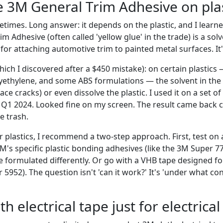
se 3M General Trim Adhesive on plas
times. Long answer: it depends on the plastic, and I learne
m Adhesive (often called 'yellow glue' in the trade) is a sol
or attaching automotive trim to painted metal surfaces. It'
hich I discovered after a $450 mistake): on certain plastics 
yethylene, and some ABS formulations — the solvent in the
ace cracks) or even dissolve the plastic. I used it on a set 
n Q1 2024. Looked fine on my screen. The result came back c
e trash.
 plastics, I recommend a two-step approach. First, test on a
M's specific plastic bonding adhesives (like the 3M Super 77
e formulated differently. Or go with a VHB tape designed fo
r 5952). The question isn't 'can it work?' It's 'under what co
th electrical tape just for electrica