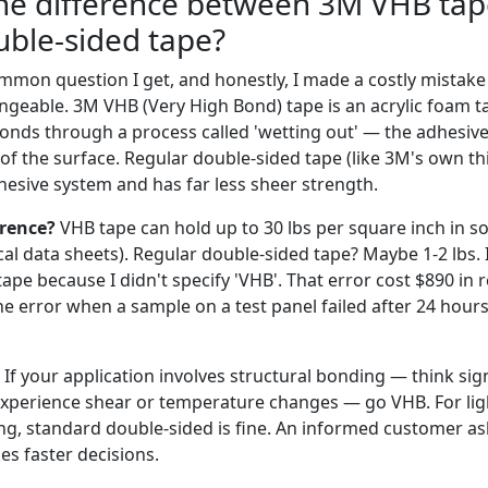
the difference between 3M VHB ta
uble-sided tape?
ommon question I get, and honestly, I made a costly mistak
geable. 3M VHB (Very High Bond) tape is an acrylic foam tap
t bonds through a process called 'wetting out' — the adhesive
of the surface. Regular double-sided tape (like 3M's own t
hesive system and has far less sheer strength.
erence?
VHB tape can hold up to 30 lbs per square inch in 
cal data sheets). Regular double-sided tape? Maybe 1-2 lbs.
tape because I didn't specify 'VHB'. That error cost $890 in
e error when a sample on a test panel failed after 24 hours.
If your application involves structural bonding — think sign
 experience shear or temperature changes — go VHB. For lig
, standard double-sided is fine. An informed customer as
s faster decisions.