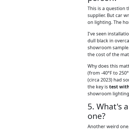
This is a question 
supplier. But car w
on lighting. The h
I've seen installati
dull black in over
showroom sample. O
the cost of the ma
Why does this matt
(from -40°F to 250°
(circa 2023) had s
the key is
test wit
showroom lighting
5. What's 
one?
Another weird one. 