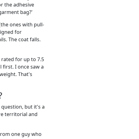
or the adhesive
 garment bag?'
he ones with pull-
signed for
s. The coat falls.
rated for up to 7.5
first. I once saw a
weight. That's
?
question, but it's a
e territorial and
 from one guy who