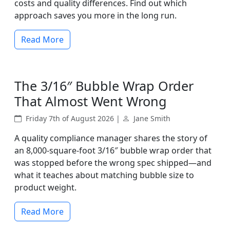
costs and quality differences. Find out which
approach saves you more in the long run.
Read More
The 3/16″ Bubble Wrap Order
That Almost Went Wrong
Friday 7th of August 2026 |
Jane Smith
A quality compliance manager shares the story of
an 8,000-square-foot 3/16″ bubble wrap order that
was stopped before the wrong spec shipped—and
what it teaches about matching bubble size to
product weight.
Read More