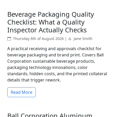
Beverage Packaging Quality
Checklist: What a Quality
Inspector Actually Checks
Thursday 6th of August 2026 |
Jane Smith
A practical receiving and approvals checklist for
beverage packaging and brand print. Covers Ball
Corporation sustainable beverage products,
packaging technology innovations, color
standards, hidden costs, and the printed collateral
details that trigger rework.
Read More
Ball Corporation Aluminum