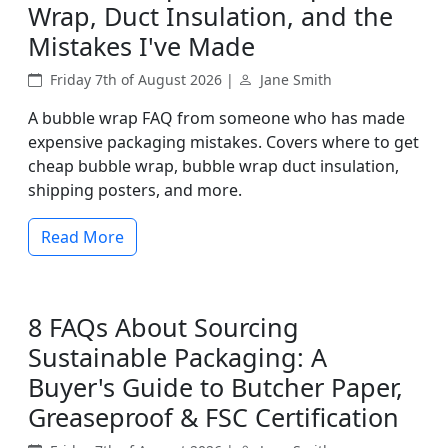
Wrap, Duct Insulation, and the
Mistakes I've Made
Friday 7th of August 2026 |
Jane Smith
A bubble wrap FAQ from someone who has made
expensive packaging mistakes. Covers where to get
cheap bubble wrap, bubble wrap duct insulation,
shipping posters, and more.
Read More
8 FAQs About Sourcing
Sustainable Packaging: A
Buyer's Guide to Butcher Paper,
Greaseproof & FSC Certification