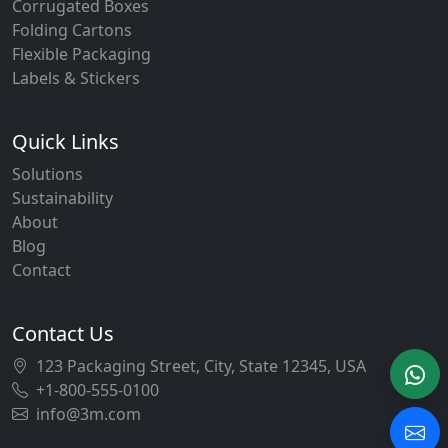
Corrugated Boxes
Folding Cartons
Flexible Packaging
Labels & Stickers
Quick Links
Solutions
Sustainability
About
Blog
Contact
Contact Us
123 Packaging Street, City, State 12345, USA
+1-800-555-0100
info@3m.com