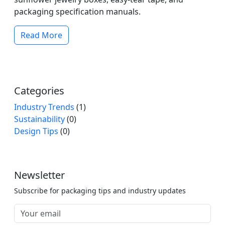
packaging specification manuals.
Read More
Categories
Industry Trends
(1)
Sustainability
(0)
Design Tips
(0)
Newsletter
Subscribe for packaging tips and industry updates