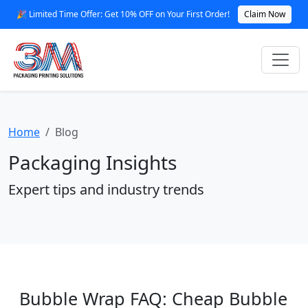
🎉 Limited Time Offer: Get 10% OFF on Your First Order!
Claim Now
Home
Blog
Packaging Insights
Expert tips and industry trends
Bubble Wrap FAQ: Cheap Bubble