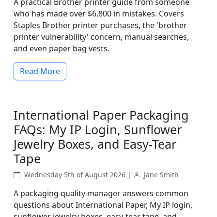
A practical Brother printer guide from someone
who has made over $6,800 in mistakes. Covers
Staples Brother printer purchases, the 'brother
printer vulnerability' concern, manual searches,
and even paper bag vests.
Read More
International Paper Packaging
FAQs: My IP Login, Sunflower
Jewelry Boxes, and Easy-Tear
Tape
Wednesday 5th of August 2026 |
Jane Smith
A packaging quality manager answers common
questions about International Paper, My IP login,
sunflower jewelry boxes, easy-tear tape, and