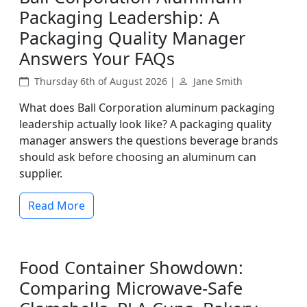
Packaging Leadership: A
Packaging Quality Manager
Answers Your FAQs
Thursday 6th of August 2026 |
Jane Smith
What does Ball Corporation aluminum packaging
leadership actually look like? A packaging quality
manager answers the questions beverage brands
should ask before choosing an aluminum can
supplier.
Read More
Food Container Showdown:
Comparing Microwave-Safe