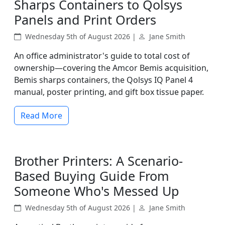
Sharps Containers to Qolsys
Panels and Print Orders
Wednesday 5th of August 2026 |
Jane Smith
An office administrator's guide to total cost of
ownership—covering the Amcor Bemis acquisition,
Bemis sharps containers, the Qolsys IQ Panel 4
manual, poster printing, and gift box tissue paper.
Read More
Brother Printers: A Scenario-
Based Buying Guide From
Someone Who's Messed Up
Wednesday 5th of August 2026 |
Jane Smith