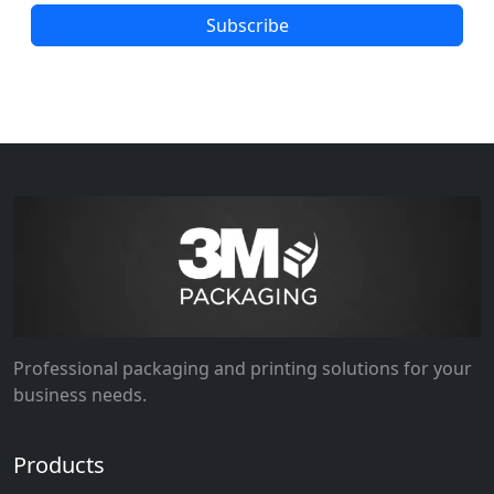
Subscribe
Professional packaging and printing solutions for your
business needs.
Products