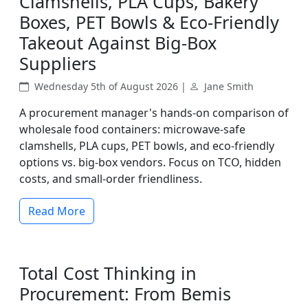
Clamshells, PLA Cups, Bakery
Boxes, PET Bowls & Eco-Friendly
Takeout Against Big-Box
Suppliers
Wednesday 5th of August 2026 |
Jane Smith
A procurement manager's hands-on comparison of
wholesale food containers: microwave-safe
clamshells, PLA cups, PET bowls, and eco-friendly
options vs. big-box vendors. Focus on TCO, hidden
costs, and small-order friendliness.
Read More
Total Cost Thinking in
Procurement: From Bemis