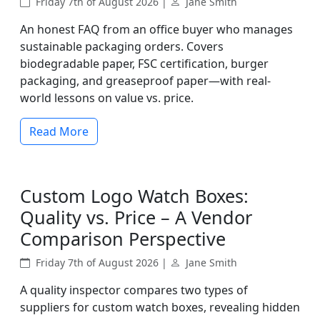
Friday 7th of August 2026 |
Jane Smith
An honest FAQ from an office buyer who manages
sustainable packaging orders. Covers
biodegradable paper, FSC certification, burger
packaging, and greaseproof paper—with real-
world lessons on value vs. price.
Read More
Custom Logo Watch Boxes:
Quality vs. Price – A Vendor
Comparison Perspective
Friday 7th of August 2026 |
Jane Smith
A quality inspector compares two types of
suppliers for custom watch boxes, revealing hidden