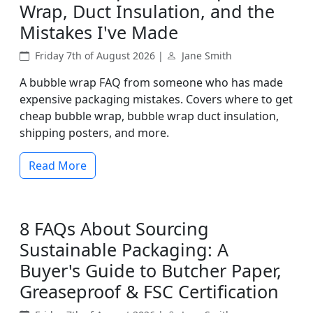
Wrap, Duct Insulation, and the
Mistakes I've Made
Friday 7th of August 2026 |
Jane Smith
A bubble wrap FAQ from someone who has made
expensive packaging mistakes. Covers where to get
cheap bubble wrap, bubble wrap duct insulation,
shipping posters, and more.
Read More
8 FAQs About Sourcing
Sustainable Packaging: A
Buyer's Guide to Butcher Paper,
Greaseproof & FSC Certification