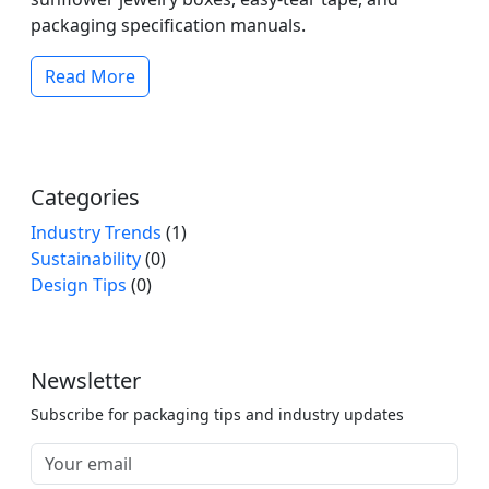
packaging specification manuals.
Read More
Categories
Industry Trends
(1)
Sustainability
(0)
Design Tips
(0)
Newsletter
Subscribe for packaging tips and industry updates