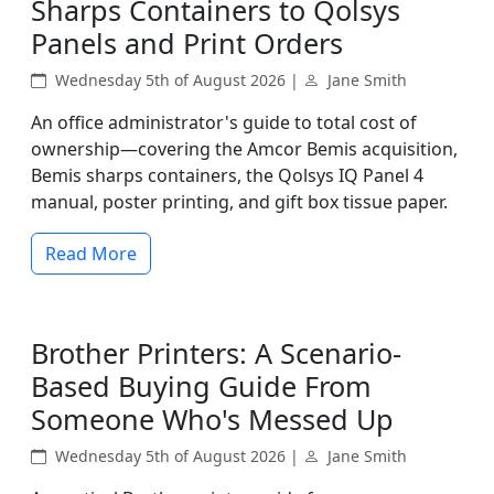
Sharps Containers to Qolsys
Panels and Print Orders
Wednesday 5th of August 2026 |
Jane Smith
An office administrator's guide to total cost of
ownership—covering the Amcor Bemis acquisition,
Bemis sharps containers, the Qolsys IQ Panel 4
manual, poster printing, and gift box tissue paper.
Read More
Brother Printers: A Scenario-
Based Buying Guide From
Someone Who's Messed Up
Wednesday 5th of August 2026 |
Jane Smith