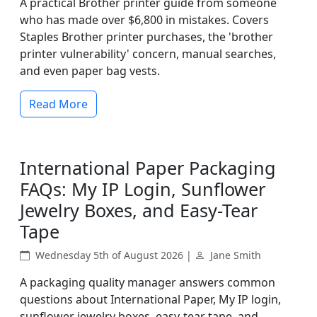
A practical Brother printer guide from someone
who has made over $6,800 in mistakes. Covers
Staples Brother printer purchases, the 'brother
printer vulnerability' concern, manual searches,
and even paper bag vests.
Read More
International Paper Packaging
FAQs: My IP Login, Sunflower
Jewelry Boxes, and Easy-Tear
Tape
Wednesday 5th of August 2026 |
Jane Smith
A packaging quality manager answers common
questions about International Paper, My IP login,
sunflower jewelry boxes, easy-tear tape, and