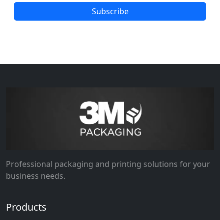
Subscribe
Professional packaging and printing solutions for your
business needs.
Products