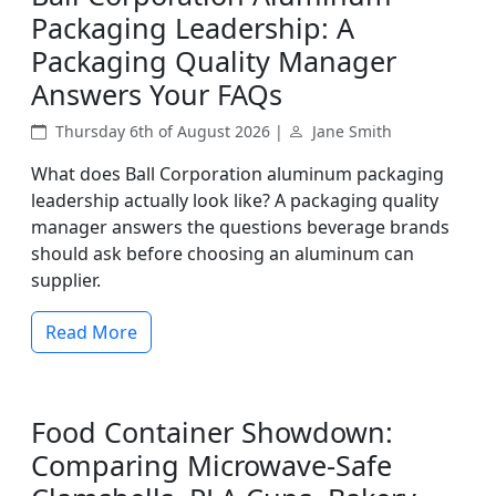
Packaging Leadership: A
Packaging Quality Manager
Answers Your FAQs
Thursday 6th of August 2026 |
Jane Smith
What does Ball Corporation aluminum packaging
leadership actually look like? A packaging quality
manager answers the questions beverage brands
should ask before choosing an aluminum can
supplier.
Read More
Food Container Showdown:
Comparing Microwave-Safe