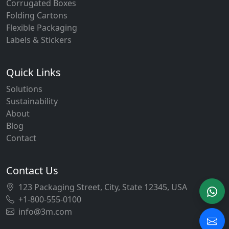
Corrugated Boxes
Folding Cartons
Flexible Packaging
Labels & Stickers
Quick Links
Solutions
Sustainability
About
Blog
Contact
Contact Us
123 Packaging Street, City, State 12345, USA
+1-800-555-0100
info@3m.com