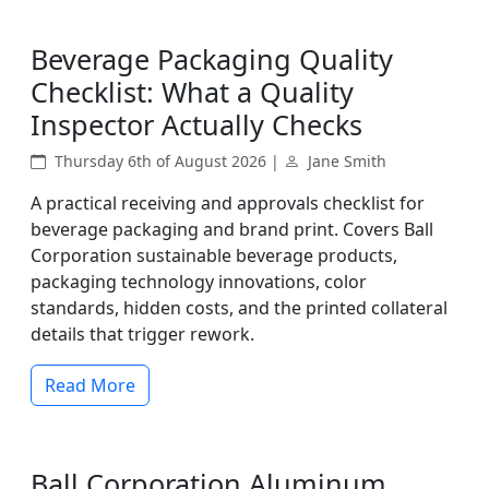
Beverage Packaging Quality
Checklist: What a Quality
Inspector Actually Checks
Thursday 6th of August 2026 |
Jane Smith
A practical receiving and approvals checklist for
beverage packaging and brand print. Covers Ball
Corporation sustainable beverage products,
packaging technology innovations, color
standards, hidden costs, and the printed collateral
details that trigger rework.
Read More
Ball Corporation Aluminum