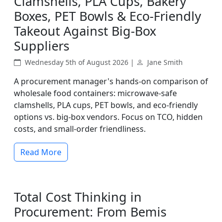
Clamshells, PLA Cups, Bakery
Boxes, PET Bowls & Eco-Friendly
Takeout Against Big-Box
Suppliers
Wednesday 5th of August 2026 |
Jane Smith
A procurement manager's hands-on comparison of
wholesale food containers: microwave-safe
clamshells, PLA cups, PET bowls, and eco-friendly
options vs. big-box vendors. Focus on TCO, hidden
costs, and small-order friendliness.
Read More
Total Cost Thinking in
Procurement: From Bemis