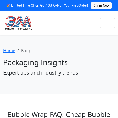
🎉 Limited Time Offer: Get 10% OFF on Your First Order!
Claim Now
Home
Blog
Packaging Insights
Expert tips and industry trends
Bubble Wrap FAQ: Cheap Bubble