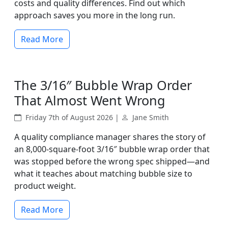
costs and quality differences. Find out which
approach saves you more in the long run.
Read More
The 3/16″ Bubble Wrap Order
That Almost Went Wrong
Friday 7th of August 2026 |
Jane Smith
A quality compliance manager shares the story of
an 8,000-square-foot 3/16″ bubble wrap order that
was stopped before the wrong spec shipped—and
what it teaches about matching bubble size to
product weight.
Read More