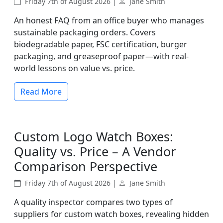
Friday 7th of August 2026 |
Jane Smith
An honest FAQ from an office buyer who manages
sustainable packaging orders. Covers
biodegradable paper, FSC certification, burger
packaging, and greaseproof paper—with real-
world lessons on value vs. price.
Read More
Custom Logo Watch Boxes:
Quality vs. Price – A Vendor
Comparison Perspective
Friday 7th of August 2026 |
Jane Smith
A quality inspector compares two types of
suppliers for custom watch boxes, revealing hidden