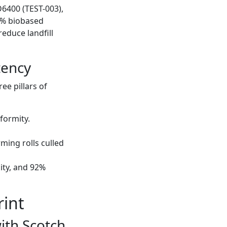
6400 (TEST-003),
3% biobased
reduce landfill
tency
ee pillars of
formity.
ming rolls culled
ity, and 92%
rint
ith Scotch