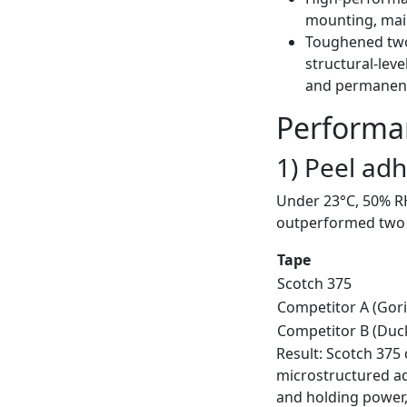
mounting, main
Toughened two
structural-leve
and permanent
Performan
1) Peel ad
Under 23°C, 50% RH
outperformed two m
Tape
Scotch 375
Competitor A (Goril
Competitor B (Duc
Result: Scotch 37
microstructured adh
and holding power, 