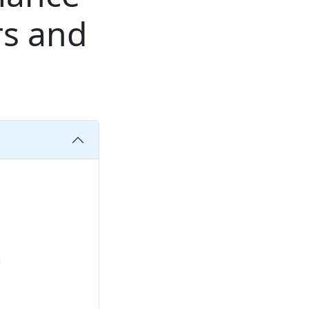
rs and
)