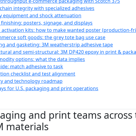
-throughput e-commerce packaging with Scotch 375
-chain integrity with specialized adhesives
y equipment and shock attenuation
 finishing: posters, signage, and displays
il activation kits: how to make wanted poster (production-f
mmerce soft goods: the grey tote bag use case
ing and gasketing: 3M weatherstrip adhesive tape
ctural and semi-structural: 3M DP420 epoxy in print & pac
odity options: what the data implies
uide: match adhesive to task
ion checklist and test alignment
ity and technology roadmap
ys for U.S. packaging and print operations
ging and print teams across 
M materials