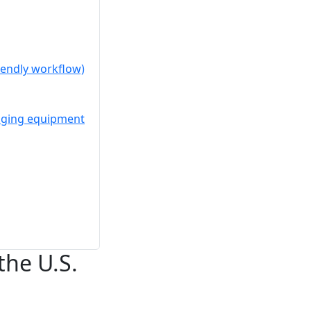
riendly workflow)
kaging equipment
the U.S.