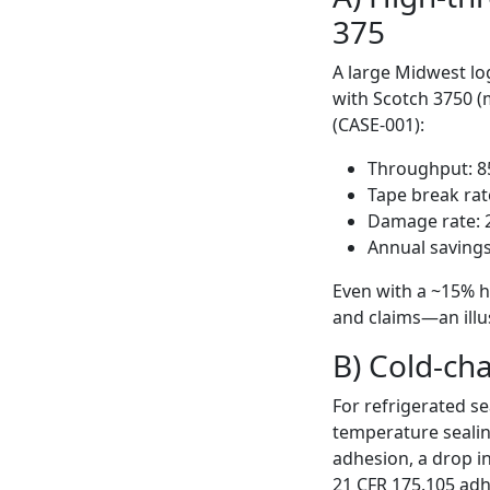
375
A large Midwest lo
with Scotch 3750 (
(CASE-001):
Throughput: 8
Tape break rat
Damage rate: 2
Annual savings
Even with a ~15% h
and claims—an illus
B) Cold-cha
For refrigerated s
temperature seali
adhesion, a drop in
21 CFR 175.105 adh