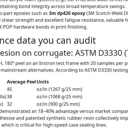
taining bond integrity across broad temperature swings.
-part epoxies such as
3m dp420 epoxy
(3M Scotch-Weld DP
l shear strength and excellent fatigue resistance, valuable for
 POP hardware bonds in print finishing.
ce data you can audit
hesion on corrugate: ASTM D3330 (
, 180° peel on an Instron test frame with 20 samples per p
ainstream alternatives. According to ASTM D3330 testing 
Average Peel
Units
45
oz/in (1267 g/25 mm)
la)
38
oz/in (1068 g/25 mm)
k)
32
oz/in (900 g/25 mm)
5 demonstrated an 18–40% advantage versus market compar
esive and patented synthetic rubber resin collectively impr
which is critical for high-speed case sealing lines.