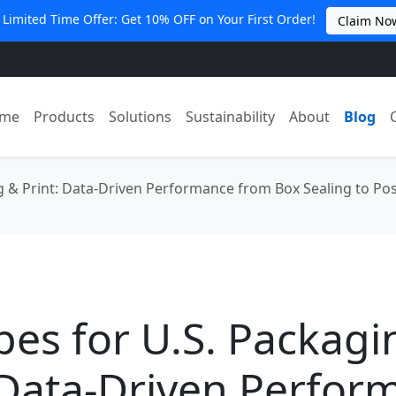
 Limited Time Offer: Get 10% OFF on Your First Order!
Claim No
me
Products
Solutions
Sustainability
About
Blog
g & Print: Data-Driven Performance from Box Sealing to Po
es for U.S. Packagi
 Data-Driven Perfor