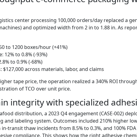
gistics center processing 100,000 orders/day replaced a gen
machines) and optimized width from 2 in to 1.88 in. As repo
50 to 1200 boxes/hour (+41%)
e: 12% to 0.8% (-93%)
.8% to 0.9% (-68%)
: $127,000 across materials, labor, and claims
igher tape price, the operation realized a 340% ROI throu
tration of TCO over unit price.
in integrity with specialized adhes
eafood distribution, a 2023 Q4 engagement (CASE-002) depl
ng and labeling system. Outcomes included 210% higher lo
 in-transit thaw incidents from 8.5% to 0.3%, and 100% FDA 
esive compliance. This shows how the right adhesive chemis