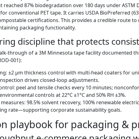
at reached 87% biodegradation over 180 days under ASTM D
or conventional PET tape. It carries USDA BioPreferred (6
mpostable certifications. This provides a credible route to 
taining packaging functionality.
ng discipline that protects consis
alk-through of a 3M Minnesota tape facility documented thr
ROD-001):
ing: ±2 μm thickness control with multi-head coaters for uni
nspection drives closed-loop adjustments.
control: peel and tensile checks every 10 minutes; nonconfor
 environmental controls at 22°C ±1°C and 50% RH ±3%.
measures: 98.5% solvent recovery, 100% renewable electric
ling rate—supporting corporate sustainability goals.
on playbook for packaging & p
roughput e-commerce packaging w