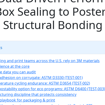
ox Sealing to Poste
 Structural Bonding
ts
ng and print teams across the U.S. rely on 3M materials
ience at the core
 data you can audit
 adhesion on corrugate: ASTM D3330 (TEST-001)
erature cycling endurance: ASTM D3654 (TEST-002)
ostability option for eco programs: ASTM D6400 (TEST-003
turing discipline that protects consistency
 playbook for packaging & print