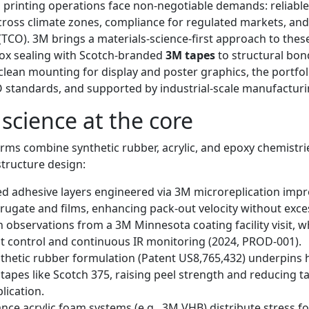
 printing operations face non-negotiable demands: reliable
across climate zones, compliance for regulated markets, an
(TCO). 3M brings a materials-science-first approach to thes
ox sealing with Scotch-branded
3M tapes
to structural bon
 clean mounting for display and poster graphics, the portfol
 standards, and supported by industrial-scale manufacturi
 science at the core
rms combine synthetic rubber, acrylic, and epoxy chemistri
tructure design:
d adhesive layers engineered via 3M microreplication impro
rugate and films, enhancing pack-out velocity without exce
th observations from a 3M Minnesota coating facility visit, 
 control and continuous IR monitoring (2024, PROD-001).
thetic rubber formulation (Patent US8,765,432) underpins
 tapes like Scotch 375, raising peel strength and reducing 
ication.
ce acrylic foam systems (e.g., 3M VHB) distribute stress fo