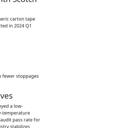
eric carton tape
rted in 2024 Q1
gh fewer stoppages
ives
oyed a low-
w-temperature
audit pass rate for
try stabilizes