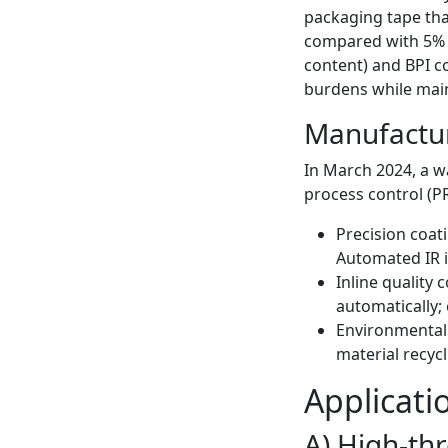
packaging tape th
compared with 5% f
content) and BPI co
burdens while main
Manufacturi
In March 2024, a w
process control (P
Precision coat
Automated IR i
Inline quality 
automatically;
Environmental 
material recyc
Applicati
A) High-th