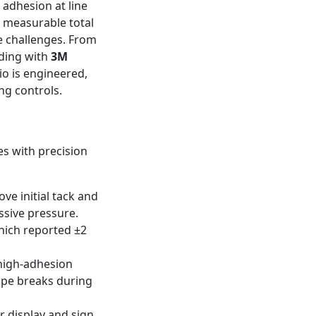
 adhesion at line
d measurable total
e challenges. From
ding with
3M
io is engineered,
ng controls.
es with precision
ve initial tack and
ssive pressure.
which reported ±2
 high-adhesion
tape breaks during
r display and sign