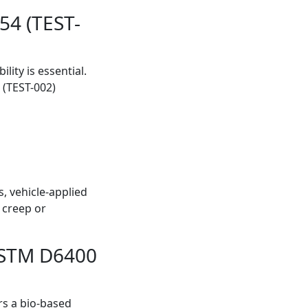
54 (TEST-
ity is essential.
 (TEST-002)
, vehicle-applied
 creep or
 ASTM D6400
rs a bio-based