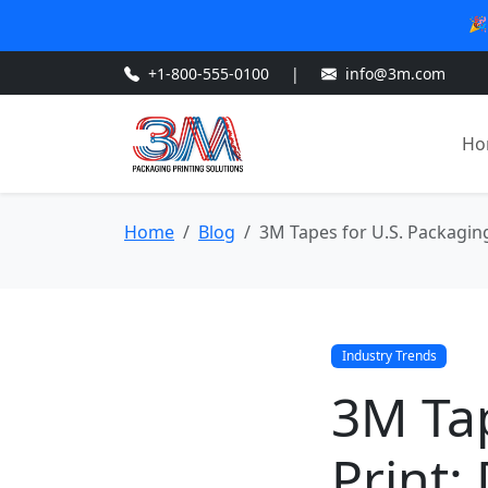
🎉
+1-800-555-0100
|
info@3m.com
Ho
Home
Blog
3M Tapes for U.S. Packagin
Industry Trends
3M Tap
Print: