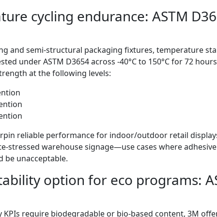
ture cycling endurance: ASTM D36
g and semi-structural packaging fixtures, temperature stabil
sted under ASTM D3654 across -40°C to 150°C for 72 hours
rength at the following levels:
ention
ention
ention
pin reliable performance for indoor/outdoor retail displays
te-stressed warehouse signage—use cases where adhesive
d be unacceptable.
ability option for eco programs:
y KPIs require biodegradable or bio-based content, 3M offe