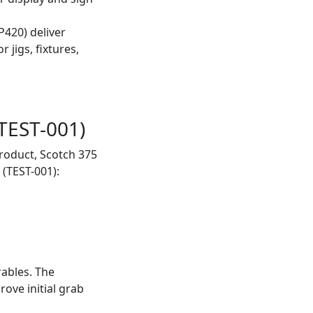
420) deliver
 jigs, fixtures,
TEST-001)
roduct, Scotch 375
(TEST-001):
ables. The
ove initial grab