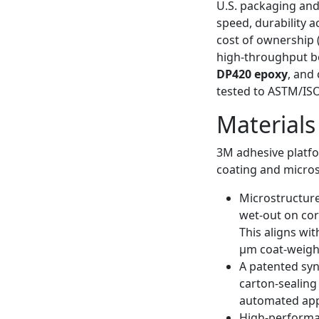
U.S. packaging and
speed, durability 
cost of ownership 
high-throughput b
DP420 epoxy
, and
tested to ASTM/ISO
Materials
3M adhesive platfo
coating and micros
Microstructure
wet-out on cor
This aligns wi
μm coat-weight
A patented syn
carton-sealing
automated appl
High-performan