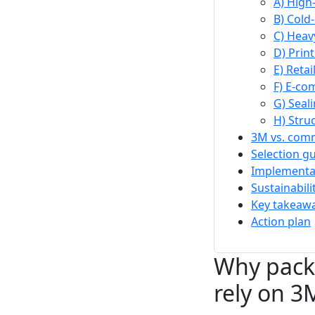
A) High
B) Cold
C) Heav
D) Print
E) Reta
F) E-co
G) Seal
H) Stru
3M vs. comm
Selection g
Implementat
Sustainabil
Key takeawa
Action plan
Why packa
rely on 3