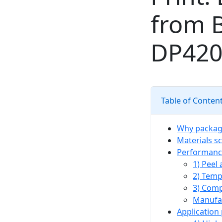
from B
DP420
Table of Conten
Why packagi
Materials sc
Performance
1) Peel
2) Temp
3) Comp
Manufac
Application