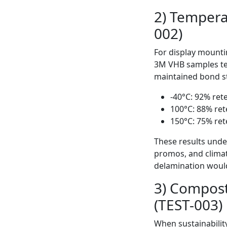
2) Tempera
002)
For display mountin
3M VHB samples te
maintained bond st
-40°C: 92% ret
100°C: 88% ret
150°C: 75% ret
These results under
promos, and clima
delamination woul
3) Compost
(TEST-003)
When sustainabilit