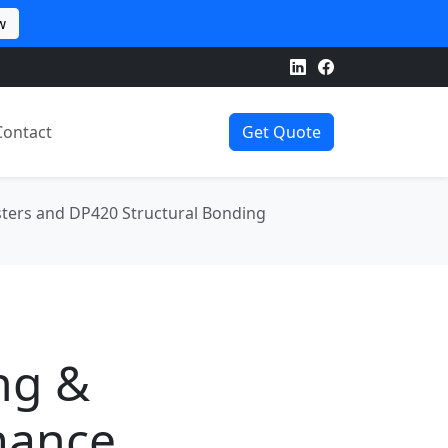
w
Contact
Get Quote
sters and DP420 Structural Bonding
ng &
mance