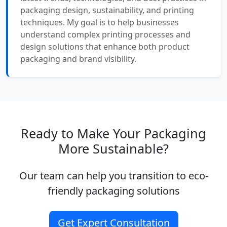
packaging design, sustainability, and printing
techniques. My goal is to help businesses
understand complex printing processes and
design solutions that enhance both product
packaging and brand visibility.
Ready to Make Your Packaging
More Sustainable?
Our team can help you transition to eco-
friendly packaging solutions
Get Expert Consultation