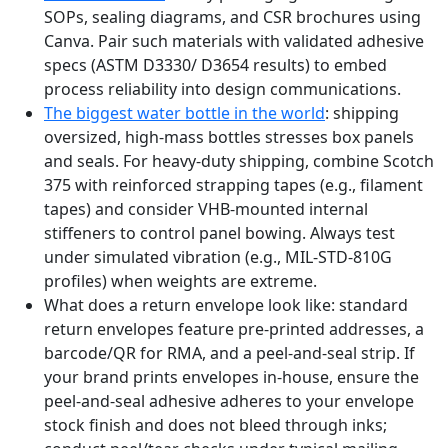
SOPs, sealing diagrams, and CSR brochures using
Canva. Pair such materials with validated adhesive
specs (ASTM D3330/ D3654 results) to embed
process reliability into design communications.
The biggest water bottle in the world
: shipping
oversized, high-mass bottles stresses box panels
and seals. For heavy-duty shipping, combine Scotch
375 with reinforced strapping tapes (e.g., filament
tapes) and consider VHB-mounted internal
stiffeners to control panel bowing. Always test
under simulated vibration (e.g., MIL-STD-810G
profiles) when weights are extreme.
What does a return envelope look like: standard
return envelopes feature pre-printed addresses, a
barcode/QR for RMA, and a peel-and-seal strip. If
your brand prints envelopes in-house, ensure the
peel-and-seal adhesive adheres to your envelope
stock finish and does not bleed through inks;