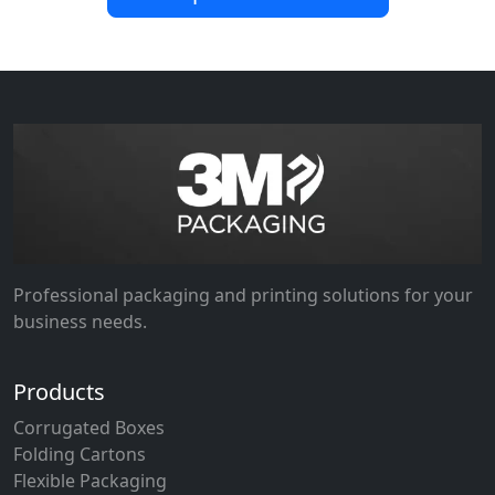
Professional packaging and printing solutions for your
business needs.
Products
Corrugated Boxes
Folding Cartons
Flexible Packaging