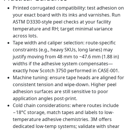
Printed corrugated compatibility: test adhesion on
your exact board with its inks and varnishes. Run
ASTM D3330-style peel checks at your facility
temperature and RH; target minimal variance
across lots.
Tape width and caliper selection: route-specific
constraints (e.g., heavy SKUs, long lanes) may
justify moving from 48 mm to ~47.6 mm (1.88 in)
widths if the adhesive system compensates—
exactly how Scotch 3750 performed in CASE-001.
Machine tuning: ensure tape heads are aligned for
consistent tension and wipe-down. Higher peel
adhesion surfaces are still sensitive to poor
application angles post-print.
Cold chain considerations: where routes include
−18°C storage, match tapes and labels to low-
temperature adhesive chemistries. 3M offers
dedicated low-temp systems; validate with shear