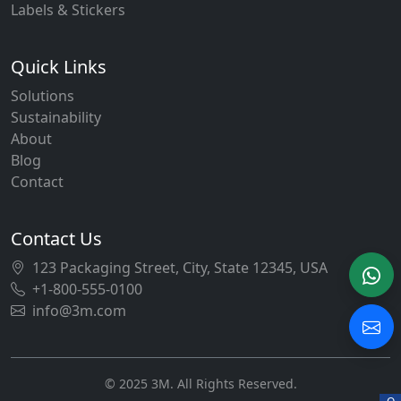
Labels & Stickers
Quick Links
Solutions
Sustainability
About
Blog
Contact
Contact Us
123 Packaging Street, City, State 12345, USA
+1-800-555-0100
info@3m.com
© 2025 3M. All Rights Reserved.