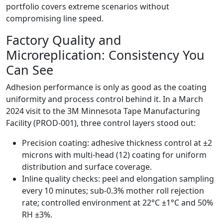
portfolio covers extreme scenarios without
compromising line speed.
Factory Quality and
Microreplication: Consistency You
Can See
Adhesion performance is only as good as the coating
uniformity and process control behind it. In a March
2024 visit to the 3M Minnesota Tape Manufacturing
Facility (PROD-001), three control layers stood out:
Precision coating: adhesive thickness control at ±2
microns with multi-head (12) coating for uniform
distribution and surface coverage.
Inline quality checks: peel and elongation sampling
every 10 minutes; sub-0.3% mother roll rejection
rate; controlled environment at 22°C ±1°C and 50%
RH ±3%.