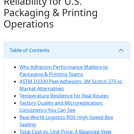
Reliability for U.S.
Packaging & Printing
Operations
Table of Contents
Why Adhesion Performance Matters to
Packaging & Printing Teams
ASTM D3330 Peel Adhesion: 3M Scotch 375 vs
Market Alternatives
Temperature Resilience for Real Routes
Factory Quality and Microreplication:
Consistency You Can See
Real-World Logistics ROI: High-Speed Box
Sealing
Total Cost vs. Unit Price: A Balanced View