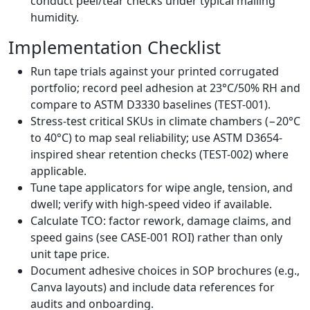
conduct peel/tear checks under typical mailing
humidity.
Implementation Checklist
Run tape trials against your printed corrugated
portfolio; record peel adhesion at 23°C/50% RH and
compare to ASTM D3330 baselines (TEST-001).
Stress-test critical SKUs in climate chambers (−20°C
to 40°C) to map seal reliability; use ASTM D3654-
inspired shear retention checks (TEST-002) where
applicable.
Tune tape applicators for wipe angle, tension, and
dwell; verify with high-speed video if available.
Calculate TCO: factor rework, damage claims, and
speed gains (see CASE-001 ROI) rather than only
unit tape price.
Document adhesive choices in SOP brochures (e.g.,
Canva layouts) and include data references for
audits and onboarding.