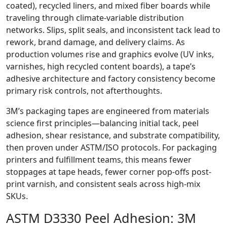
coated), recycled liners, and mixed fiber boards while
traveling through climate-variable distribution
networks. Slips, split seals, and inconsistent tack lead to
rework, brand damage, and delivery claims. As
production volumes rise and graphics evolve (UV inks,
varnishes, high recycled content boards), a tape’s
adhesive architecture and factory consistency become
primary risk controls, not afterthoughts.
3M’s packaging tapes are engineered from materials
science first principles—balancing initial tack, peel
adhesion, shear resistance, and substrate compatibility,
then proven under ASTM/ISO protocols. For packaging
printers and fulfillment teams, this means fewer
stoppages at tape heads, fewer corner pop-offs post-
print varnish, and consistent seals across high-mix
SKUs.
ASTM D3330 Peel Adhesion: 3M