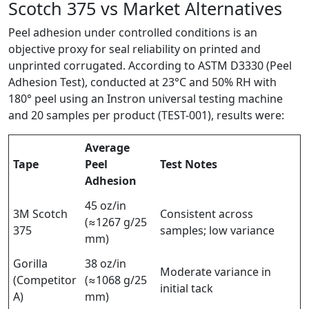
Scotch 375 vs Market Alternatives
Peel adhesion under controlled conditions is an
objective proxy for seal reliability on printed and
unprinted corrugated. According to ASTM D3330 (Peel
Adhesion Test), conducted at 23°C and 50% RH with
180° peel using an Instron universal testing machine
and 20 samples per product (TEST-001), results were:
Average
Tape
Peel
Test Notes
Adhesion
45 oz/in
3M Scotch
Consistent across
(≈1267 g/25
375
samples; low variance
mm)
Gorilla
38 oz/in
Moderate variance in
(Competitor
(≈1068 g/25
initial tack
A)
mm)