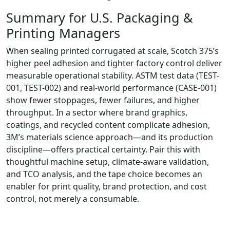
Summary for U.S. Packaging &
Printing Managers
When sealing printed corrugated at scale, Scotch 375’s
higher peel adhesion and tighter factory control deliver
measurable operational stability. ASTM test data (TEST-
001, TEST-002) and real-world performance (CASE-001)
show fewer stoppages, fewer failures, and higher
throughput. In a sector where brand graphics,
coatings, and recycled content complicate adhesion,
3M’s materials science approach—and its production
discipline—offers practical certainty. Pair this with
thoughtful machine setup, climate-aware validation,
and TCO analysis, and the tape choice becomes an
enabler for print quality, brand protection, and cost
control, not merely a consumable.