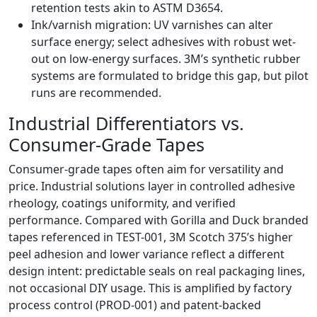
retention tests akin to ASTM D3654.
Ink/varnish migration: UV varnishes can alter
surface energy; select adhesives with robust wet-
out on low-energy surfaces. 3M’s synthetic rubber
systems are formulated to bridge this gap, but pilot
runs are recommended.
Industrial Differentiators vs.
Consumer-Grade Tapes
Consumer-grade tapes often aim for versatility and
price. Industrial solutions layer in controlled adhesive
rheology, coatings uniformity, and verified
performance. Compared with Gorilla and Duck branded
tapes referenced in TEST-001, 3M Scotch 375’s higher
peel adhesion and lower variance reflect a different
design intent: predictable seals on real packaging lines,
not occasional DIY usage. This is amplified by factory
process control (PROD-001) and patent-backed