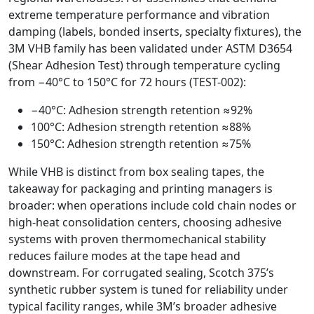
extreme temperature performance and vibration
damping (labels, bonded inserts, specialty fixtures), the
3M VHB family has been validated under ASTM D3654
(Shear Adhesion Test) through temperature cycling
from −40°C to 150°C for 72 hours (TEST-002):
−40°C: Adhesion strength retention ≈92%
100°C: Adhesion strength retention ≈88%
150°C: Adhesion strength retention ≈75%
While VHB is distinct from box sealing tapes, the
takeaway for packaging and printing managers is
broader: when operations include cold chain nodes or
high-heat consolidation centers, choosing adhesive
systems with proven thermomechanical stability
reduces failure modes at the tape head and
downstream. For corrugated sealing, Scotch 375’s
synthetic rubber system is tuned for reliability under
typical facility ranges, while 3M’s broader adhesive