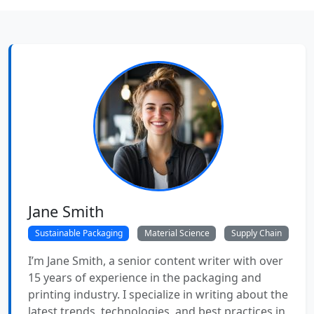
Jane Smith
Sustainable Packaging
Material Science
Supply Chain
I’m Jane Smith, a senior content writer with over
15 years of experience in the packaging and
printing industry. I specialize in writing about the
latest trends, technologies, and best practices in