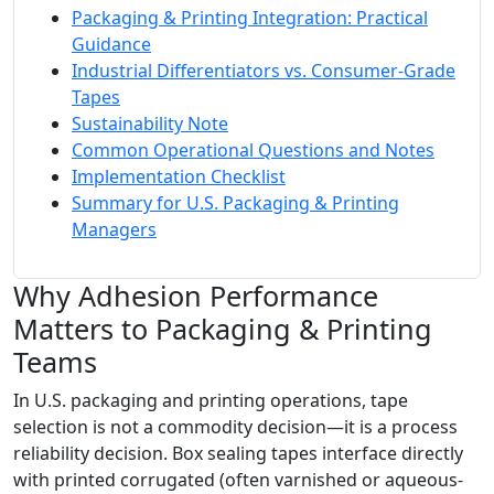
Packaging & Printing Integration: Practical
Guidance
Industrial Differentiators vs. Consumer-Grade
Tapes
Sustainability Note
Common Operational Questions and Notes
Implementation Checklist
Summary for U.S. Packaging & Printing
Managers
Why Adhesion Performance
Matters to Packaging & Printing
Teams
In U.S. packaging and printing operations, tape
selection is not a commodity decision—it is a process
reliability decision. Box sealing tapes interface directly
with printed corrugated (often varnished or aqueous-