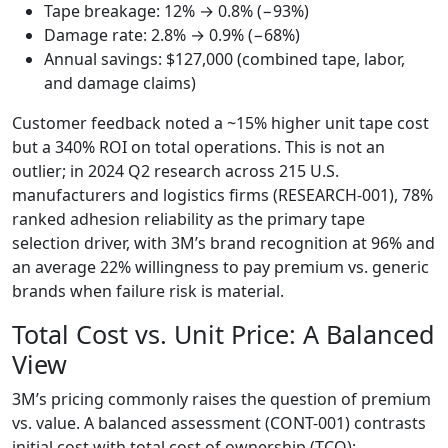
Tape breakage: 12% → 0.8% (−93%)
Damage rate: 2.8% → 0.9% (−68%)
Annual savings: $127,000 (combined tape, labor,
and damage claims)
Customer feedback noted a ~15% higher unit tape cost
but a 340% ROI on total operations. This is not an
outlier; in 2024 Q2 research across 215 U.S.
manufacturers and logistics firms (RESEARCH-001), 78%
ranked adhesion reliability as the primary tape
selection driver, with 3M’s brand recognition at 96% and
an average 22% willingness to pay premium vs. generic
brands when failure risk is material.
Total Cost vs. Unit Price: A Balanced
View
3M’s pricing commonly raises the question of premium
vs. value. A balanced assessment (CONT-001) contrasts
initial cost with total cost of ownership (TCO):