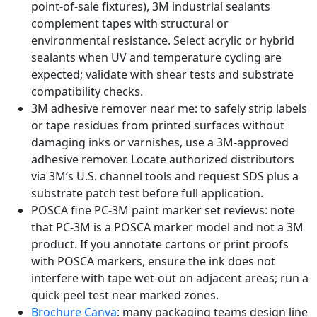
point-of-sale fixtures), 3M industrial sealants
complement tapes with structural or
environmental resistance. Select acrylic or hybrid
sealants when UV and temperature cycling are
expected; validate with shear tests and substrate
compatibility checks.
3M adhesive remover near me: to safely strip labels
or tape residues from printed surfaces without
damaging inks or varnishes, use a 3M-approved
adhesive remover. Locate authorized distributors
via 3M’s U.S. channel tools and request SDS plus a
substrate patch test before full application.
POSCA fine PC-3M paint marker set reviews: note
that PC-3M is a POSCA marker model and not a 3M
product. If you annotate cartons or print proofs
with POSCA markers, ensure the ink does not
interfere with tape wet-out on adjacent areas; run a
quick peel test near marked zones.
Brochure Canva
: many packaging teams design line