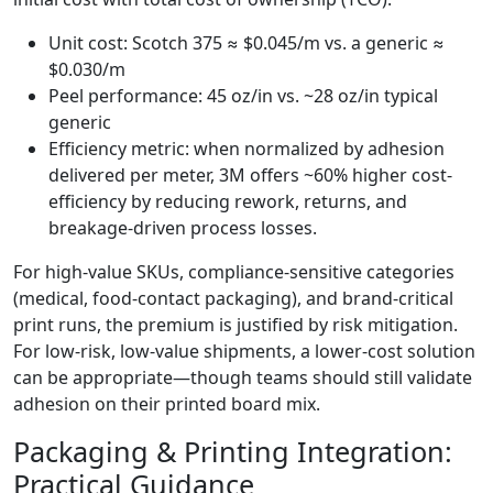
Unit cost: Scotch 375 ≈ $0.045/m vs. a generic ≈
$0.030/m
Peel performance: 45 oz/in vs. ~28 oz/in typical
generic
Efficiency metric: when normalized by adhesion
delivered per meter, 3M offers ~60% higher cost-
efficiency by reducing rework, returns, and
breakage-driven process losses.
For high-value SKUs, compliance-sensitive categories
(medical, food-contact packaging), and brand-critical
print runs, the premium is justified by risk mitigation.
For low-risk, low-value shipments, a lower-cost solution
can be appropriate—though teams should still validate
adhesion on their printed board mix.
Packaging & Printing Integration:
Practical Guidance