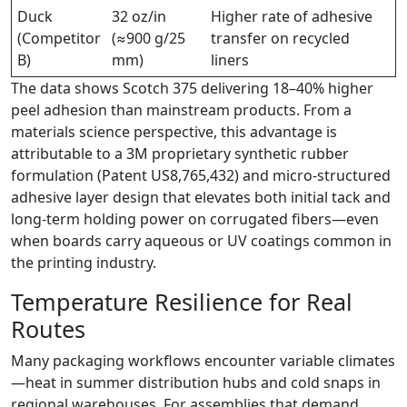
Duck
32 oz/in
Higher rate of adhesive
(Competitor
(≈900 g/25
transfer on recycled
B)
mm)
liners
The data shows Scotch 375 delivering 18–40% higher
peel adhesion than mainstream products. From a
materials science perspective, this advantage is
attributable to a 3M proprietary synthetic rubber
formulation (Patent US8,765,432) and micro-structured
adhesive layer design that elevates both initial tack and
long-term holding power on corrugated fibers—even
when boards carry aqueous or UV coatings common in
the printing industry.
Temperature Resilience for Real
Routes
Many packaging workflows encounter variable climates
—heat in summer distribution hubs and cold snaps in
regional warehouses. For assemblies that demand