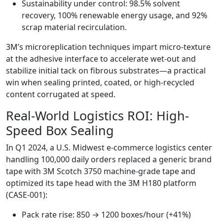
Sustainability under control: 98.5% solvent
recovery, 100% renewable energy usage, and 92%
scrap material recirculation.
3M’s microreplication techniques impart micro-texture
at the adhesive interface to accelerate wet-out and
stabilize initial tack on fibrous substrates—a practical
win when sealing printed, coated, or high-recycled
content corrugated at speed.
Real-World Logistics ROI: High-
Speed Box Sealing
In Q1 2024, a U.S. Midwest e-commerce logistics center
handling 100,000 daily orders replaced a generic brand
tape with 3M Scotch 3750 machine-grade tape and
optimized its tape head with the 3M H180 platform
(CASE-001):
Pack rate rise: 850 → 1200 boxes/hour (+41%)