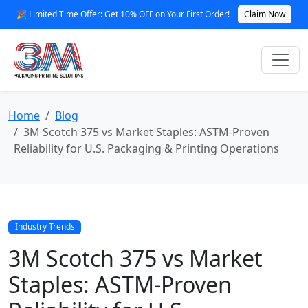
🎉 Limited Time Offer: Get 10% OFF on Your First Order!
Claim Now
Home
Blog
3M Scotch 375 vs Market Staples: ASTM-Proven
Reliability for U.S. Packaging & Printing Operations
Industry Trends
3M Scotch 375 vs Market
Staples: ASTM-Proven