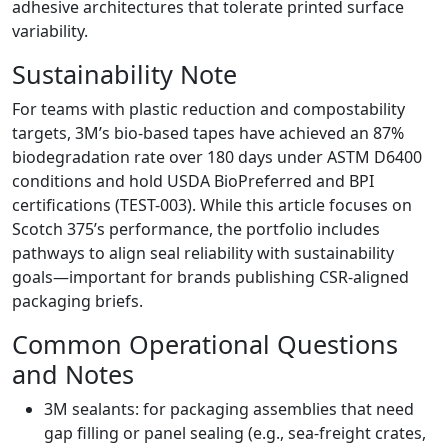
adhesive architectures that tolerate printed surface
variability.
Sustainability Note
For teams with plastic reduction and compostability
targets, 3M’s bio-based tapes have achieved an 87%
biodegradation rate over 180 days under ASTM D6400
conditions and hold USDA BioPreferred and BPI
certifications (TEST-003). While this article focuses on
Scotch 375’s performance, the portfolio includes
pathways to align seal reliability with sustainability
goals—important for brands publishing CSR-aligned
packaging briefs.
Common Operational Questions
and Notes
3M sealants: for packaging assemblies that need
gap filling or panel sealing (e.g., sea-freight crates,