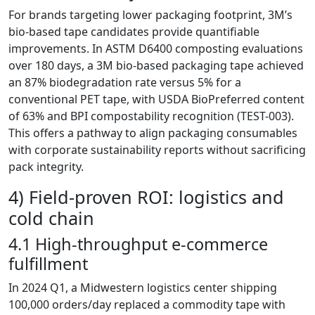
For brands targeting lower packaging footprint, 3M’s
bio-based tape candidates provide quantifiable
improvements. In ASTM D6400 composting evaluations
over 180 days, a 3M bio-based packaging tape achieved
an 87% biodegradation rate versus 5% for a
conventional PET tape, with USDA BioPreferred content
of 63% and BPI compostability recognition (TEST-003).
This offers a pathway to align packaging consumables
with corporate sustainability reports without sacrificing
pack integrity.
4) Field-proven ROI: logistics and
cold chain
4.1 High-throughput e-commerce
fulfillment
In 2024 Q1, a Midwestern logistics center shipping
100,000 orders/day replaced a commodity tape with