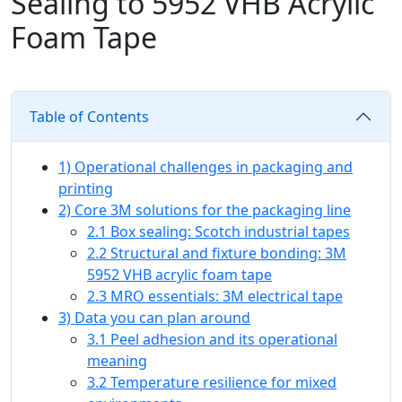
Sealing to 5952 VHB Acrylic
Foam Tape
Table of Contents
1) Operational challenges in packaging and
printing
2) Core 3M solutions for the packaging line
2.1 Box sealing: Scotch industrial tapes
2.2 Structural and fixture bonding: 3M
5952 VHB acrylic foam tape
2.3 MRO essentials: 3M electrical tape
3) Data you can plan around
3.1 Peel adhesion and its operational
meaning
3.2 Temperature resilience for mixed