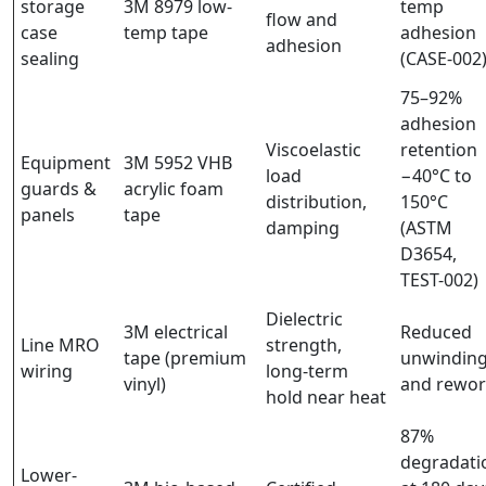
storage
3M 8979 low-
temp
flow and
case
temp tape
adhesion
adhesion
sealing
(CASE-002
75–92%
adhesion
Viscoelastic
retention
Equipment
3M 5952 VHB
load
−40°C to
guards &
acrylic foam
distribution,
150°C
panels
tape
damping
(ASTM
D3654,
TEST-002)
Dielectric
3M electrical
Reduced
Line MRO
strength,
tape (premium
unwindin
wiring
long-term
vinyl)
and rewo
hold near heat
87%
degradati
Lower-