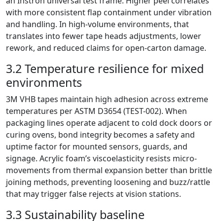
an Instron universal test frame. Higher peel correlates
with more consistent flap containment under vibration
and handling. In high-volume environments, that
translates into fewer tape heads adjustments, lower
rework, and reduced claims for open-carton damage.
3.2 Temperature resilience for mixed
environments
3M VHB tapes maintain high adhesion across extreme
temperatures per ASTM D3654 (TEST-002). When
packaging lines operate adjacent to cold dock doors or
curing ovens, bond integrity becomes a safety and
uptime factor for mounted sensors, guards, and
signage. Acrylic foam’s viscoelasticity resists micro-
movements from thermal expansion better than brittle
joining methods, preventing loosening and buzz/rattle
that may trigger false rejects at vision stations.
3.3 Sustainability baseline