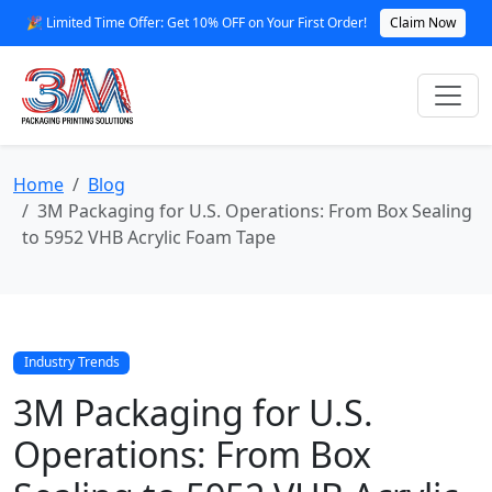
🎉 Limited Time Offer: Get 10% OFF on Your First Order!
Claim Now
Home
Blog
3M Packaging for U.S. Operations: From Box Sealing
to 5952 VHB Acrylic Foam Tape
Industry Trends
3M Packaging for U.S.
Operations: From Box