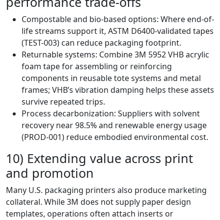
performance trade-offs
Compostable and bio-based options: Where end-of-
life streams support it, ASTM D6400-validated tapes
(TEST-003) can reduce packaging footprint.
Returnable systems: Combine 3M 5952 VHB acrylic
foam tape for assembling or reinforcing
components in reusable tote systems and metal
frames; VHB’s vibration damping helps these assets
survive repeated trips.
Process decarbonization: Suppliers with solvent
recovery near 98.5% and renewable energy usage
(PROD-001) reduce embodied environmental cost.
10) Extending value across print
and promotion
Many U.S. packaging printers also produce marketing
collateral. While 3M does not supply paper design
templates, operations often attach inserts or