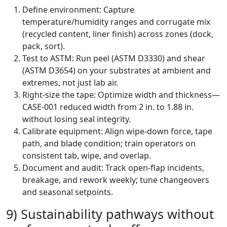
Define environment: Capture
temperature/humidity ranges and corrugate mix
(recycled content, liner finish) across zones (dock,
pack, sort).
Test to ASTM: Run peel (ASTM D3330) and shear
(ASTM D3654) on your substrates at ambient and
extremes, not just lab air.
Right-size the tape: Optimize width and thickness—
CASE-001 reduced width from 2 in. to 1.88 in.
without losing seal integrity.
Calibrate equipment: Align wipe-down force, tape
path, and blade condition; train operators on
consistent tab, wipe, and overlap.
Document and audit: Track open-flap incidents,
breakage, and rework weekly; tune changeovers
and seasonal setpoints.
9) Sustainability pathways without