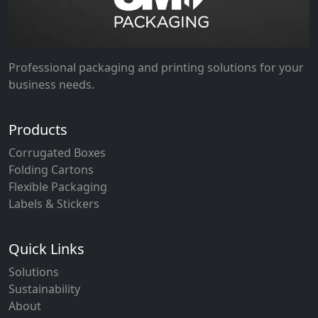
Professional packaging and printing solutions for your
business needs.
Products
Corrugated Boxes
Folding Cartons
Flexible Packaging
Labels & Stickers
Quick Links
Solutions
Sustainability
About