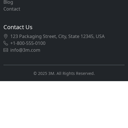
Blog
Contact
Contact Us
123 Packaging Street, City, State 12345, USA
+1-800-555-0100
info@3m.com
© 2025 3M. All Rights Reserved.