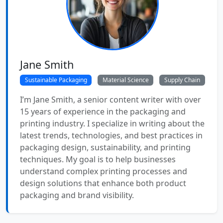
Jane Smith
Sustainable Packaging
Material Science
Supply Chain
I’m Jane Smith, a senior content writer with over
15 years of experience in the packaging and
printing industry. I specialize in writing about the
latest trends, technologies, and best practices in
packaging design, sustainability, and printing
techniques. My goal is to help businesses
understand complex printing processes and
design solutions that enhance both product
packaging and brand visibility.