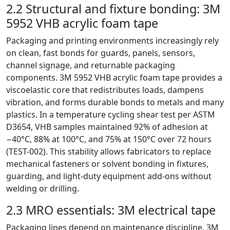
2.2 Structural and fixture bonding: 3M
5952 VHB acrylic foam tape
Packaging and printing environments increasingly rely
on clean, fast bonds for guards, panels, sensors,
channel signage, and returnable packaging
components. 3M 5952 VHB acrylic foam tape provides a
viscoelastic core that redistributes loads, dampens
vibration, and forms durable bonds to metals and many
plastics. In a temperature cycling shear test per ASTM
D3654, VHB samples maintained 92% of adhesion at
−40°C, 88% at 100°C, and 75% at 150°C over 72 hours
(TEST-002). This stability allows fabricators to replace
mechanical fasteners or solvent bonding in fixtures,
guarding, and light-duty equipment add-ons without
welding or drilling.
2.3 MRO essentials: 3M electrical tape
Packaging lines depend on maintenance discipline. 3M