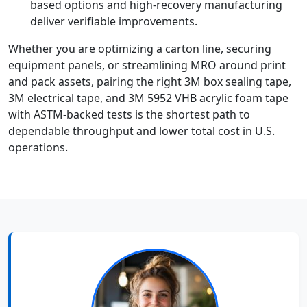
based options and high-recovery manufacturing
deliver verifiable improvements.
Whether you are optimizing a carton line, securing
equipment panels, or streamlining MRO around print
and pack assets, pairing the right 3M box sealing tape,
3M electrical tape, and 3M 5952 VHB acrylic foam tape
with ASTM-backed tests is the shortest path to
dependable throughput and lower total cost in U.S.
operations.