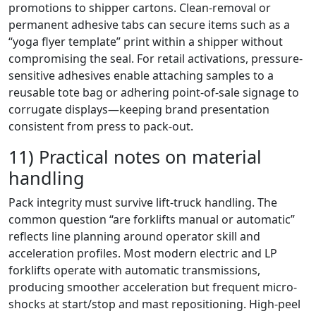
promotions to shipper cartons. Clean-removal or
permanent adhesive tabs can secure items such as a
“yoga flyer template” print within a shipper without
compromising the seal. For retail activations, pressure-
sensitive adhesives enable attaching samples to a
reusable tote bag or adhering point-of-sale signage to
corrugate displays—keeping brand presentation
consistent from press to pack-out.
11) Practical notes on material
handling
Pack integrity must survive lift-truck handling. The
common question “are forklifts manual or automatic”
reflects line planning around operator skill and
acceleration profiles. Most modern electric and LP
forklifts operate with automatic transmissions,
producing smoother acceleration but frequent micro-
shocks at start/stop and mast repositioning. High-peel