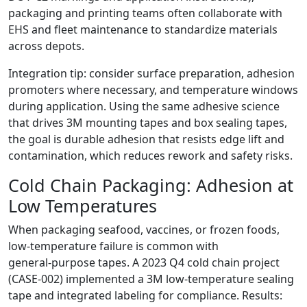
packaging and printing teams often collaborate with
EHS and fleet maintenance to standardize materials
across depots.
Integration tip: consider surface preparation, adhesion
promoters where necessary, and temperature windows
during application. Using the same adhesive science
that drives 3M mounting tapes and box sealing tapes,
the goal is durable adhesion that resists edge lift and
contamination, which reduces rework and safety risks.
Cold Chain Packaging: Adhesion at
Low Temperatures
When packaging seafood, vaccines, or frozen foods,
low‑temperature failure is common with
general‑purpose tapes. A 2023 Q4 cold chain project
(CASE‑002) implemented a 3M low‑temperature sealing
tape and integrated labeling for compliance. Results: