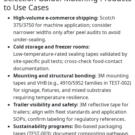
to Use Cases
High‑volume e‑commerce shipping:
Scotch
375/3750 for machine application; consider
narrower widths only after peel audits to avoid
under‑sealing.
Cold storage and freezer rooms:
Low‑temperature‑rated sealing tapes validated by
site‑specific pull tests; cross‑check food‑contact
documentation.
Mounting and structural bonding:
3M mounting
tapes and VHB (e.g., 4910/5952 families in TEST‑002)
for signage, fixtures, and mixed substrates
requiring temperature resilience.
Trailer visibility and safety:
3M reflective tape for
trailers; align with fleet standards and application
SOPs, confirm labeling for regulatory references.
Sustainability programs:
Bio‑based packaging
tapes (TEST‑003); document composting pathways