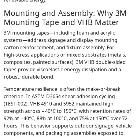
Mounting and Assembly: Why 3M
Mounting Tape and VHB Matter
3M mounting tapes—including foam and acrylic
systems—address signage and display mounting,
carton reinforcement, and fixture assembly. For
high‑stress applications or mixed substrates (metals,
composites, painted surfaces), 3M VHB double‑sided
tapes provide viscoelastic energy dissipation and a
robust, durable bond.
Temperature resilience is often the make‑or‑break
criterion. In ASTM D3654 shear adhesion cycling
(TEST‑002), VHB 4910 and 5952 maintained high
strength across −40°C to 150°C, with retention rates of
92% at −40°C, 88% at 100°C, and 75% at 150°C over 72
hours. This behavior supports outdoor signage, vehicle
components, and packaging assemblies exposed to