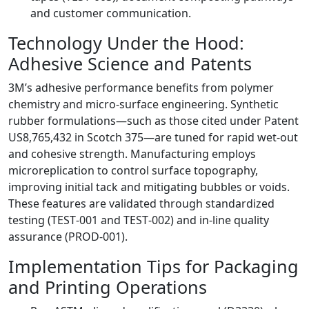
and customer communication.
Technology Under the Hood:
Adhesive Science and Patents
3M’s adhesive performance benefits from polymer
chemistry and micro‑surface engineering. Synthetic
rubber formulations—such as those cited under Patent
US8,765,432 in Scotch 375—are tuned for rapid wet‑out
and cohesive strength. Manufacturing employs
microreplication to control surface topography,
improving initial tack and mitigating bubbles or voids.
These features are validated through standardized
testing (TEST‑001 and TEST‑002) and in‑line quality
assurance (PROD‑001).
Implementation Tips for Packaging
and Printing Operations