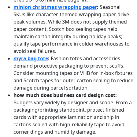
minion christmas wrapping paper
:
Seasonal
SKUs like character‑themed wrapping paper drive
peak volumes. While 3M does not supply themed
paper content, Scotch box sealing tapes help
maintain carton integrity during holiday peaks;
qualify tape performance in colder warehouses to
avoid seal failures.
myra bag tote
:
Fashion totes and accessories
demand protective packaging to prevent scuffs.
Consider mounting tapes or VHB for in‑box fixtures
and Scotch tapes for outer carton sealing to reduce
damage during parcel sortation.
how much does business card design cost:
Budgets vary widely by designer and scope. From a
packaging/printing standpoint, protect finished
cards with appropriate lamination and ship in
cartons sealed with high‑reliability tape to avoid
corner dings and humidity damage.