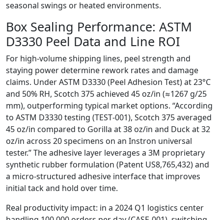
seasonal swings or heated environments.
Box Sealing Performance: ASTM
D3330 Peel Data and Line ROI
For high‑volume shipping lines, peel strength and
staying power determine rework rates and damage
claims. Under ASTM D3330 (Peel Adhesion Test) at 23°C
and 50% RH, Scotch 375 achieved 45 oz/in (≈1267 g/25
mm), outperforming typical market options. “According
to ASTM D3330 testing (TEST‑001), Scotch 375 averaged
45 oz/in compared to Gorilla at 38 oz/in and Duck at 32
oz/in across 20 specimens on an Instron universal
tester.” The adhesive layer leverages a 3M proprietary
synthetic rubber formulation (Patent US8,765,432) and
a micro‑structured adhesive interface that improves
initial tack and hold over time.
Real productivity impact: in a 2024 Q1 logistics center
handling 100,000 orders per day (CASE‑001), switching