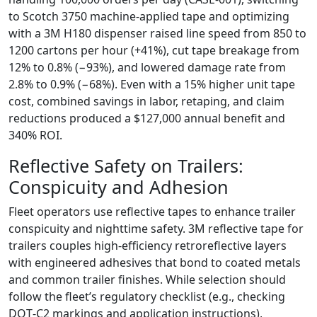
to Scotch 3750 machine‑applied tape and optimizing
with a 3M H180 dispenser raised line speed from 850 to
1200 cartons per hour (+41%), cut tape breakage from
12% to 0.8% (−93%), and lowered damage rate from
2.8% to 0.9% (−68%). Even with a 15% higher unit tape
cost, combined savings in labor, retaping, and claim
reductions produced a $127,000 annual benefit and
340% ROI.
Reflective Safety on Trailers:
Conspicuity and Adhesion
Fleet operators use reflective tapes to enhance trailer
conspicuity and nighttime safety. 3M reflective tape for
trailers couples high‑efficiency retroreflective layers
with engineered adhesives that bond to coated metals
and common trailer finishes. While selection should
follow the fleet’s regulatory checklist (e.g., checking
DOT‑C2 markings and application instructions),