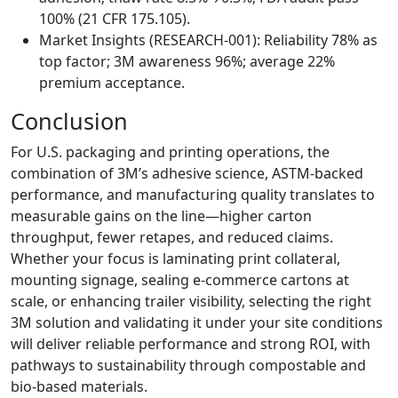
100% (21 CFR 175.105).
Market Insights (RESEARCH‑001): Reliability 78% as
top factor; 3M awareness 96%; average 22%
premium acceptance.
Conclusion
For U.S. packaging and printing operations, the
combination of 3M’s adhesive science, ASTM‑backed
performance, and manufacturing quality translates to
measurable gains on the line—higher carton
throughput, fewer retapes, and reduced claims.
Whether your focus is laminating print collateral,
mounting signage, sealing e‑commerce cartons at
scale, or enhancing trailer visibility, selecting the right
3M solution and validating it under your site conditions
will deliver reliable performance and strong ROI, with
pathways to sustainability through compostable and
bio‑based materials.