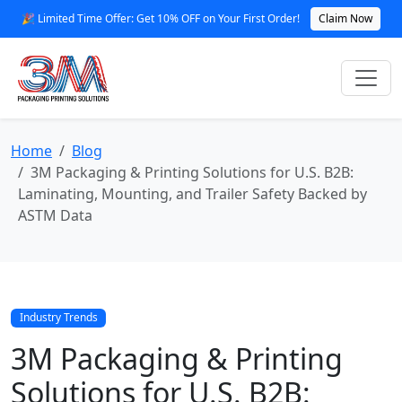
🎉 Limited Time Offer: Get 10% OFF on Your First Order!
Claim Now
Home
Blog
3M Packaging & Printing Solutions for U.S. B2B:
Laminating, Mounting, and Trailer Safety Backed by
ASTM Data
Industry Trends
3M Packaging & Printing
Solutions for U.S. B2B: