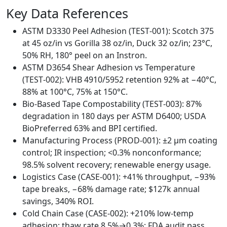
Key Data References
ASTM D3330 Peel Adhesion (TEST‑001): Scotch 375
at 45 oz/in vs Gorilla 38 oz/in, Duck 32 oz/in; 23°C,
50% RH, 180° peel on an Instron.
ASTM D3654 Shear Adhesion vs Temperature
(TEST‑002): VHB 4910/5952 retention 92% at −40°C,
88% at 100°C, 75% at 150°C.
Bio‑Based Tape Compostability (TEST‑003): 87%
degradation in 180 days per ASTM D6400; USDA
BioPreferred 63% and BPI certified.
Manufacturing Process (PROD‑001): ±2 µm coating
control; IR inspection; <0.3% nonconformance;
98.5% solvent recovery; renewable energy usage.
Logistics Case (CASE‑001): +41% throughput, −93%
tape breaks, −68% damage rate; $127k annual
savings, 340% ROI.
Cold Chain Case (CASE‑002): +210% low‑temp
adhesion; thaw rate 8.5%→0.3%; FDA audit pass