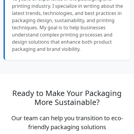
printing industry. I specialize in writing about the
latest trends, technologies, and best practices in
packaging design, sustainability, and printing
techniques. My goal is to help businesses
understand complex printing processes and
design solutions that enhance both product
packaging and brand visibility.
Ready to Make Your Packaging
More Sustainable?
Our team can help you transition to eco-
friendly packaging solutions