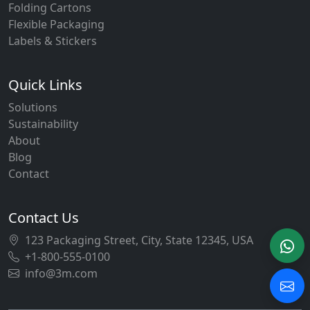
Folding Cartons
Flexible Packaging
Labels & Stickers
Quick Links
Solutions
Sustainability
About
Blog
Contact
Contact Us
123 Packaging Street, City, State 12345, USA
+1-800-555-0100
info@3m.com