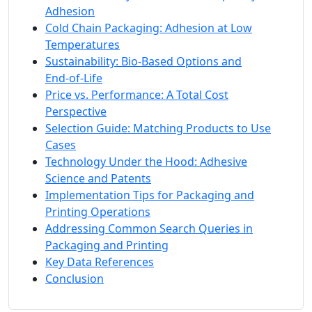
Adhesion
Cold Chain Packaging: Adhesion at Low
Temperatures
Sustainability: Bio‑Based Options and
End‑of‑Life
Price vs. Performance: A Total Cost
Perspective
Selection Guide: Matching Products to Use
Cases
Technology Under the Hood: Adhesive
Science and Patents
Implementation Tips for Packaging and
Printing Operations
Addressing Common Search Queries in
Packaging and Printing
Key Data References
Conclusion