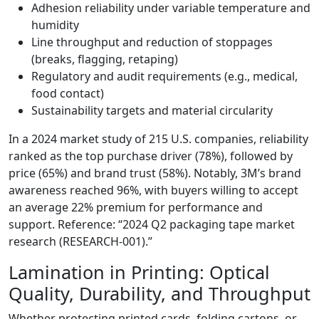
Adhesion reliability under variable temperature and
humidity
Line throughput and reduction of stoppages
(breaks, flagging, retaping)
Regulatory and audit requirements (e.g., medical,
food contact)
Sustainability targets and material circularity
In a 2024 market study of 215 U.S. companies, reliability
ranked as the top purchase driver (78%), followed by
price (65%) and brand trust (58%). Notably, 3M’s brand
awareness reached 96%, with buyers willing to accept
an average 22% premium for performance and
support. Reference: “2024 Q2 packaging tape market
research (RESEARCH‑001).”
Lamination in Printing: Optical
Quality, Durability, and Throughput
Whether protecting printed cards, folding cartons, or