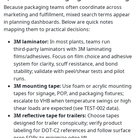
Because packaging teams often coordinate across
marketing and fulfillment, mixed search terms appear
in planning dashboards. Below are quick notes
mapping them to practical decisions:
3M laminator:
In most plants, teams run
third‑party laminators with 3M laminating
films/adhesives. Focus on film choice and adhesive
system for clarity, scuff resistance, and bond
stability; validate with peel/shear tests and pilot
runs.
3M mounting tape:
Use foam or acrylic mounting
tapes for signage, POP, and packaging fixtures;
escalate to VHB when temperature swings or high
shear loads are expected (see TEST‑002 data).
3M reflective tape for trailers:
Choose tapes
designed for trailer conspicuity; verify product
labeling for DOT‑C2 references and follow surface
prep SOPs to minimize edge lift.