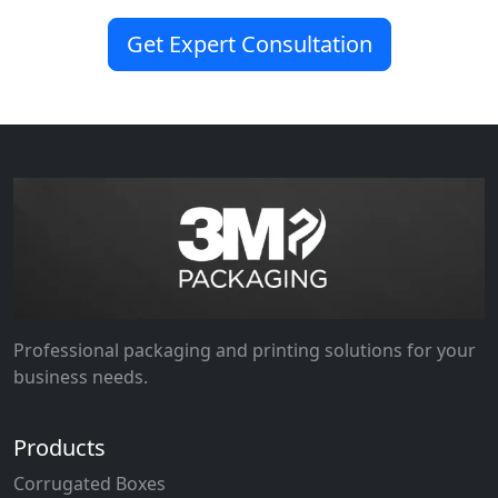
Get Expert Consultation
Professional packaging and printing solutions for your
business needs.
Products
Corrugated Boxes