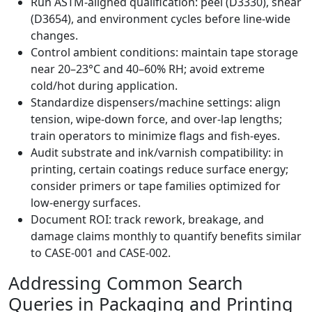
Run ASTM‑aligned qualification: peel (D3330), shear
(D3654), and environment cycles before line‑wide
changes.
Control ambient conditions: maintain tape storage
near 20–23°C and 40–60% RH; avoid extreme
cold/hot during application.
Standardize dispensers/machine settings: align
tension, wipe‑down force, and over‑lap lengths;
train operators to minimize flags and fish‑eyes.
Audit substrate and ink/varnish compatibility: in
printing, certain coatings reduce surface energy;
consider primers or tape families optimized for
low‑energy surfaces.
Document ROI: track rework, breakage, and
damage claims monthly to quantify benefits similar
to CASE‑001 and CASE‑002.
Addressing Common Search
Queries in Packaging and Printing