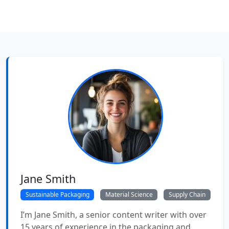
Jane Smith
Sustainable Packaging
Material Science
Supply Chain
I’m Jane Smith, a senior content writer with over
15 years of experience in the packaging and