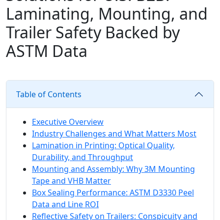
Laminating, Mounting, and
Trailer Safety Backed by
ASTM Data
Table of Contents
Executive Overview
Industry Challenges and What Matters Most
Lamination in Printing: Optical Quality,
Durability, and Throughput
Mounting and Assembly: Why 3M Mounting
Tape and VHB Matter
Box Sealing Performance: ASTM D3330 Peel
Data and Line ROI
Reflective Safety on Trailers: Conspicuity and