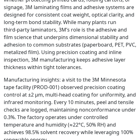
signage, 3M laminating films and adhesive systems are
designed for consistent coat weight, optical clarity, and
long‑term bond stability. While many plants run
third‑party laminators, 3M’s role is the adhesive and
film science that underpins dimensional stability and
adhesion to common substrates (paperboard, PET, PVC,
metalized film). Using precision coating and inline
inspection, 3M manufacturing keeps adhesive layer
thickness within tight tolerances.
Manufacturing insights: a visit to the 3M Minnesota
tape facility (PROD‑001) observed precision coating
control at ±2 µm, multi‑head coating for uniformity, and
infrared monitoring. Every 10 minutes, peel and tensile
checks are logged, maintaining nonconformance under
0.3%. The factory operates under controlled
temperature and humidity (≈22°C, 50% RH) and
achieves 98.5% solvent recovery while leveraging 100%
renewable energy.