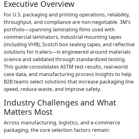
Executive Overview
For U.S. packaging and printing operations, reliability,
throughput, and compliance are non‑negotiable. 3M’s
portfolio—spanning laminating films used with
commercial laminators, industrial mounting tapes
(including VHB), Scotch box sealing tapes, and reflective
solutions for trailers—is engineered around materials
science and validated through standardized testing.
This guide consolidates ASTM test results, real‑world
case data, and manufacturing process insights to help
B2B teams select solutions that increase packaging line
speed, reduce waste, and improve safety.
Industry Challenges and What
Matters Most
Across manufacturing, logistics, and e‑commerce
packaging, the core selection factors remain: