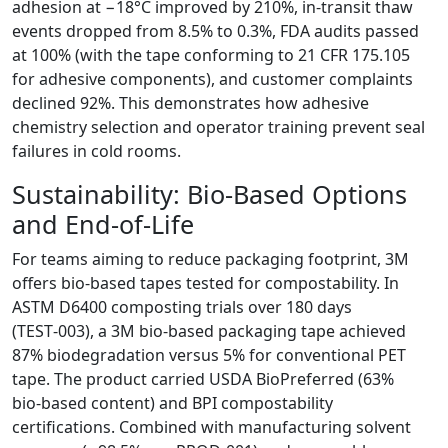
adhesion at −18°C improved by 210%, in‑transit thaw
events dropped from 8.5% to 0.3%, FDA audits passed
at 100% (with the tape conforming to 21 CFR 175.105
for adhesive components), and customer complaints
declined 92%. This demonstrates how adhesive
chemistry selection and operator training prevent seal
failures in cold rooms.
Sustainability: Bio‑Based Options
and End‑of‑Life
For teams aiming to reduce packaging footprint, 3M
offers bio‑based tapes tested for compostability. In
ASTM D6400 composting trials over 180 days
(TEST‑003), a 3M bio‑based packaging tape achieved
87% biodegradation versus 5% for conventional PET
tape. The product carried USDA BioPreferred (63%
bio‑based content) and BPI compostability
certifications. Combined with manufacturing solvent