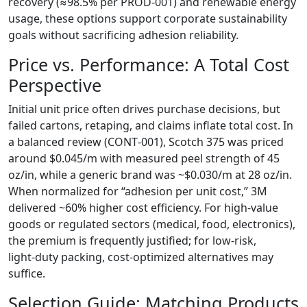
recovery (≈98.5% per PROD‑001) and renewable energy
usage, these options support corporate sustainability
goals without sacrificing adhesion reliability.
Price vs. Performance: A Total Cost
Perspective
Initial unit price often drives purchase decisions, but
failed cartons, retaping, and claims inflate total cost. In
a balanced review (CONT‑001), Scotch 375 was priced
around $0.045/m with measured peel strength of 45
oz/in, while a generic brand was ~$0.030/m at 28 oz/in.
When normalized for “adhesion per unit cost,” 3M
delivered ~60% higher cost efficiency. For high‑value
goods or regulated sectors (medical, food, electronics),
the premium is frequently justified; for low‑risk,
light‑duty packing, cost‑optimized alternatives may
suffice.
Selection Guide: Matching Products