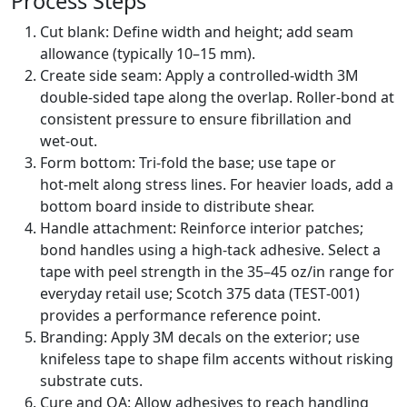
Process Steps
Cut blank: Define width and height; add seam
allowance (typically 10–15 mm).
Create side seam: Apply a controlled‑width 3M
double‑sided tape along the overlap. Roller‑bond at
consistent pressure to ensure fibrillation and
wet‑out.
Form bottom: Tri‑fold the base; use tape or
hot‑melt along stress lines. For heavier loads, add a
bottom board inside to distribute shear.
Handle attachment: Reinforce interior patches;
bond handles using a high‑tack adhesive. Select a
tape with peel strength in the 35–45 oz/in range for
everyday retail use; Scotch 375 data (TEST‑001)
provides a performance reference point.
Branding: Apply 3M decals on the exterior; use
knifeless tape to shape film accents without risking
substrate cuts.
Cure and QA: Allow adhesives to reach handling