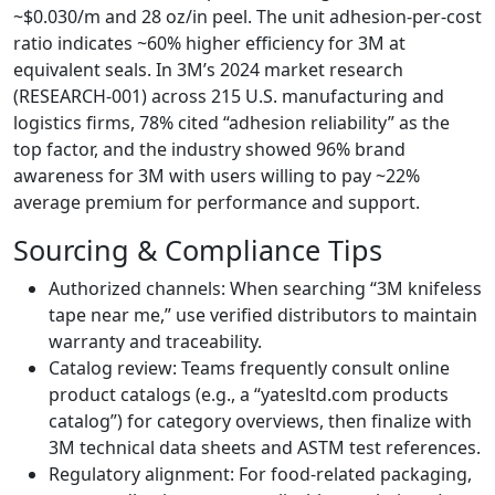
~$0.030/m and 28 oz/in peel. The unit adhesion‑per‑cost
ratio indicates ~60% higher efficiency for 3M at
equivalent seals. In 3M’s 2024 market research
(RESEARCH‑001) across 215 U.S. manufacturing and
logistics firms, 78% cited “adhesion reliability” as the
top factor, and the industry showed 96% brand
awareness for 3M with users willing to pay ~22%
average premium for performance and support.
Sourcing & Compliance Tips
Authorized channels: When searching “3M knifeless
tape near me,” use verified distributors to maintain
warranty and traceability.
Catalog review: Teams frequently consult online
product catalogs (e.g., a “yatesltd.com products
catalog”) for category overviews, then finalize with
3M technical data sheets and ASTM test references.
Regulatory alignment: For food‑related packaging,