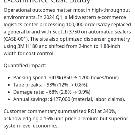
Operational outcomes matter most in high‑throughput
environments. In 2024 Q1, a Midwestern e‑commerce
logistics center processing 100,000 orders/day replaced
a general brand with Scotch 3750 on automated sealers
(CASE‑001). The site also optimized dispenser geometry
using 3M H180 and shifted from 2‑inch to 1.88‑inch
width for cost control.
Quantified impact:
Packing speed: +41% (850 → 1200 boxes/hour).
Tape breaks: −93% (12% → 0.8%).
Damage rate: −68% (2.8% → 0.9%).
Annual savings: $127,000 (material, labor, claims).
Customer commentary summarized ROI at 340%,
acknowledging a 15% unit‑price premium but superior
system‑level economics.