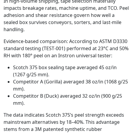
In high‑volume shipping, tape selection materially
impacts breakage rates, machine uptime, and TCO. Peel
adhesion and shear resistance govern how well a
sealed box survives conveyors, sorters, and last‑mile
handling.
Evidence‑based comparison: According to ASTM D3330
standard testing (TEST‑001) performed at 23°C and 50%
RH with 180° peel on an Instron universal tester:
Scotch 375 box sealing tape averaged 45 oz/in
(1267 g/25 mm).
Competitor A (Gorilla) averaged 38 oz/in (1068 g/25
mm).
Competitor B (Duck) averaged 32 oz/in (900 g/25
mm).
The data indicates Scotch 375’s peel strength exceeds
mainstream alternatives by 18–40%. This advantage
stems from a 3M patented synthetic rubber