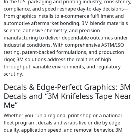
In the U.S. packaging and printing industry, consistency,
compliance, and speed reshape day‑to‑day decisions—
from graphics installs to e‑commerce fulfillment and
automotive aftermarket bonding. 3M blends materials
science, adhesive chemistry, and precision
manufacturing to deliver dependable outcomes under
industrial conditions. With comprehensive ASTM/ISO
testing, patent‑backed formulations, and production
rigor, 3M solutions address the realities of high
throughput, variable environments, and regulatory
scrutiny.
Decals & Edge‑Perfect Graphics: 3M
Decals and “3M Knifeless Tape Near
Me”
Whether you run a regional print shop or a national
fleet program, decals and wraps live or die by edge
quality, application speed, and removal behavior. 3M