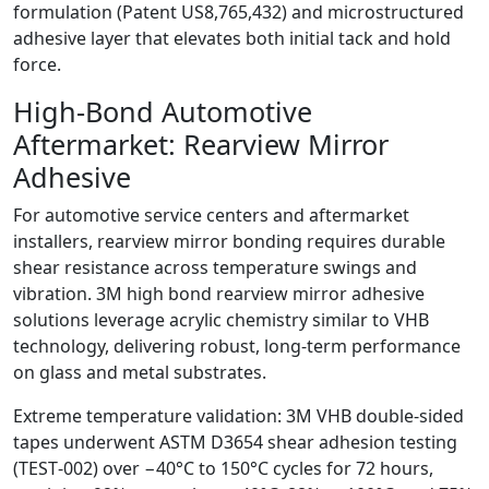
formulation (Patent US8,765,432) and microstructured
adhesive layer that elevates both initial tack and hold
force.
High‑Bond Automotive
Aftermarket: Rearview Mirror
Adhesive
For automotive service centers and aftermarket
installers, rearview mirror bonding requires durable
shear resistance across temperature swings and
vibration. 3M high bond rearview mirror adhesive
solutions leverage acrylic chemistry similar to VHB
technology, delivering robust, long‑term performance
on glass and metal substrates.
Extreme temperature validation: 3M VHB double‑sided
tapes underwent ASTM D3654 shear adhesion testing
(TEST‑002) over −40°C to 150°C cycles for 72 hours,