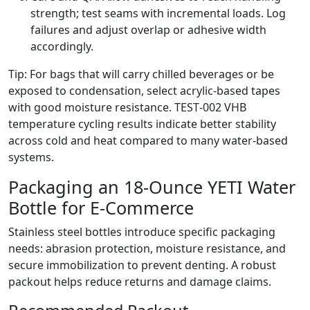
strength; test seams with incremental loads. Log
failures and adjust overlap or adhesive width
accordingly.
Tip: For bags that will carry chilled beverages or be
exposed to condensation, select acrylic‑based tapes
with good moisture resistance. TEST‑002 VHB
temperature cycling results indicate better stability
across cold and heat compared to many water‑based
systems.
Packaging an 18‑Ounce YETI Water
Bottle for E‑Commerce
Stainless steel bottles introduce specific packaging
needs: abrasion protection, moisture resistance, and
secure immobilization to prevent denting. A robust
packout helps reduce returns and damage claims.