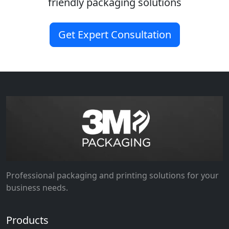
friendly packaging solutions
Get Expert Consultation
Professional packaging and printing solutions for your
business needs.
Products