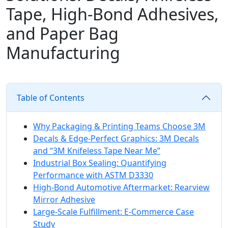
Tape, High‑Bond Adhesives,
and Paper Bag
Manufacturing
Table of Contents
Why Packaging & Printing Teams Choose 3M
Decals & Edge‑Perfect Graphics: 3M Decals
and “3M Knifeless Tape Near Me”
Industrial Box Sealing: Quantifying
Performance with ASTM D3330
High‑Bond Automotive Aftermarket: Rearview
Mirror Adhesive
Large‑Scale Fulfillment: E‑Commerce Case
Study