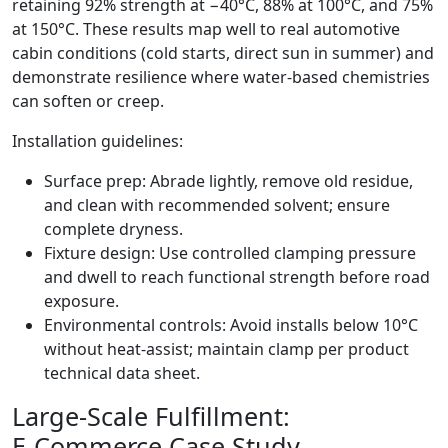
retaining 92% strength at −40°C, 88% at 100°C, and 75%
at 150°C. These results map well to real automotive
cabin conditions (cold starts, direct sun in summer) and
demonstrate resilience where water‑based chemistries
can soften or creep.
Installation guidelines:
Surface prep: Abrade lightly, remove old residue,
and clean with recommended solvent; ensure
complete dryness.
Fixture design: Use controlled clamping pressure
and dwell to reach functional strength before road
exposure.
Environmental controls: Avoid installs below 10°C
without heat‑assist; maintain clamp per product
technical data sheet.
Large‑Scale Fulfillment:
E‑Commerce Case Study