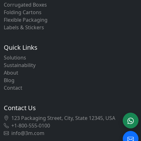
Corrugated Boxes
Folding Cartons
Flexible Packaging
Labels & Stickers
Quick Links
Solutions
Sustainability
About
Blog
Contact
Contact Us
123 Packaging Street, City, State 12345, USA
+1-800-555-0100
info@3m.com