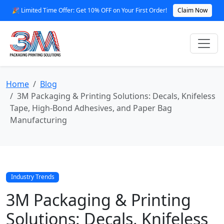
🎉 Limited Time Offer: Get 10% OFF on Your First Order!
Claim Now
Home
Blog
3M Packaging & Printing Solutions: Decals, Knifeless
Tape, High‑Bond Adhesives, and Paper Bag
Manufacturing
Industry Trends
3M Packaging & Printing
Solutions: Decals, Knifeless