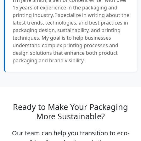
15 years of experience in the packaging and
printing industry. I specialize in writing about the
latest trends, technologies, and best practices in
packaging design, sustainability, and printing
techniques. My goal is to help businesses
understand complex printing processes and
design solutions that enhance both product
packaging and brand visibility.
Ready to Make Your Packaging
More Sustainable?
Our team can help you transition to eco-