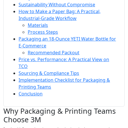
Sustainability Without Compromise
How to Make a Paper Bag: A Practical,
Industrial‑Grade Workflow
Materials
Process Steps
Packaging an 18‑Ounce YETI Water Bottle for
E‑Commerce
Recommended Packout
Price vs. Performance: A Practical View on
TCO
Sourcing & Compliance Tips
Implementation Checklist for Packaging &
Printing Teams
Conclusion
Why Packaging & Printing Teams
Choose 3M