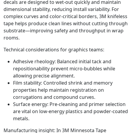
decals are designed to wet‑out quickly and maintain
dimensional stability, reducing install variability. For
complex curves and color‑critical borders, 3M knifeless
tape helps produce clean lines without cutting through
substrate—improving safety and throughput in wrap
rooms.
Technical considerations for graphics teams:
Adhesive rheology: Balanced initial tack and
repositionability prevent micro‑bubbles while
allowing precise alignment.
Film stability: Controlled shrink and memory
properties help maintain registration on
corrugations and compound curves.
Surface energy: Pre‑cleaning and primer selection
are vital on low‑energy plastics and powder‑coated
metals.
Manufacturing insight: In 3M Minnesota Tape