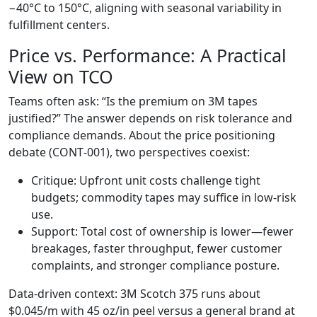
−40°C to 150°C, aligning with seasonal variability in
fulfillment centers.
Price vs. Performance: A Practical
View on TCO
Teams often ask: “Is the premium on 3M tapes
justified?” The answer depends on risk tolerance and
compliance demands. About the price positioning
debate (CONT‑001), two perspectives coexist:
Critique: Upfront unit costs challenge tight
budgets; commodity tapes may suffice in low‑risk
use.
Support: Total cost of ownership is lower—fewer
breakages, faster throughput, fewer customer
complaints, and stronger compliance posture.
Data‑driven context: 3M Scotch 375 runs about
$0.045/m with 45 oz/in peel versus a general brand at