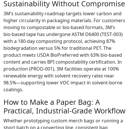
Sustainability Without Compromise
3M’s sustainability roadmap targets lower carbon and
higher circularity in packaging materials. For customers
moving to compostable or bio‑based formats, 3M’s
bio‑based tape has undergone ASTM D6400 (TEST‑003)
with a 180‑day composting protocol, achieving 87%
biodegradation versus 5% for traditional PET. The
product meets USDA BioPreferred with 63% bio‑based
content and carries BPI compostability certification. In
production (PROD‑001), 3M facilities operate at 100%
renewable energy with solvent recovery rates near
98.5%—supporting lower VOC impact in solvent‑borne
coatings.
How to Make a Paper Bag: A
Practical, Industrial‑Grade Workflow
Whether prototyping custom merch bags or running a
short batch on a converting line, consistent bag