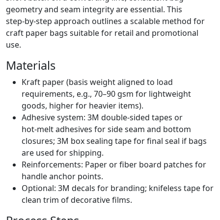
geometry and seam integrity are essential. This
step‑by‑step approach outlines a scalable method for
craft paper bags suitable for retail and promotional
use.
Materials
Kraft paper (basis weight aligned to load
requirements, e.g., 70–90 gsm for lightweight
goods, higher for heavier items).
Adhesive system: 3M double‑sided tapes or
hot‑melt adhesives for side seam and bottom
closures; 3M box sealing tape for final seal if bags
are used for shipping.
Reinforcements: Paper or fiber board patches for
handle anchor points.
Optional: 3M decals for branding; knifeless tape for
clean trim of decorative films.