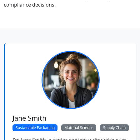
compliance decisions.
Jane Smith
Sustainable Packaging
Material Science
Supply Chain
I’m Jane Smith, a senior content writer with over