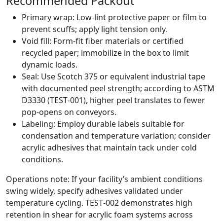
Recommended Packout
Primary wrap: Low‑lint protective paper or film to
prevent scuffs; apply light tension only.
Void fill: Form‑fit fiber materials or certified
recycled paper; immobilize in the box to limit
dynamic loads.
Seal: Use Scotch 375 or equivalent industrial tape
with documented peel strength; according to ASTM
D3330 (TEST‑001), higher peel translates to fewer
pop‑opens on conveyors.
Labeling: Employ durable labels suitable for
condensation and temperature variation; consider
acrylic adhesives that maintain tack under cold
conditions.
Operations note: If your facility’s ambient conditions
swing widely, specify adhesives validated under
temperature cycling. TEST‑002 demonstrates high
retention in shear for acrylic foam systems across