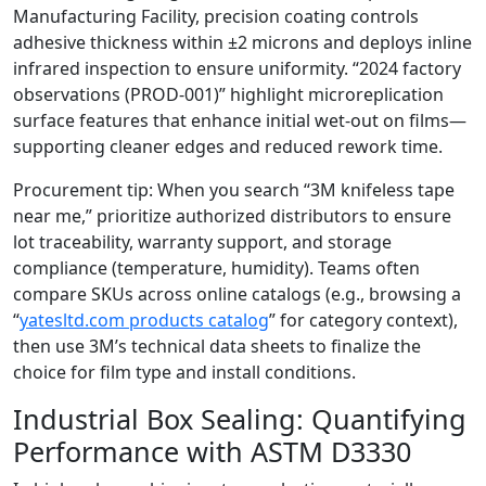
Manufacturing Facility, precision coating controls
adhesive thickness within ±2 microns and deploys inline
infrared inspection to ensure uniformity. “2024 factory
observations (PROD‑001)” highlight microreplication
surface features that enhance initial wet‑out on films—
supporting cleaner edges and reduced rework time.
Procurement tip: When you search “3M knifeless tape
near me,” prioritize authorized distributors to ensure
lot traceability, warranty support, and storage
compliance (temperature, humidity). Teams often
compare SKUs across online catalogs (e.g., browsing a
“
yatesltd.com products catalog
” for category context),
then use 3M’s technical data sheets to finalize the
choice for film type and install conditions.
Industrial Box Sealing: Quantifying
Performance with ASTM D3330