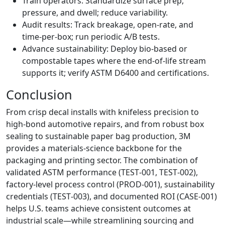
Train operators: Standardize surface prep,
pressure, and dwell; reduce variability.
Audit results: Track breakage, open‑rate, and
time‑per‑box; run periodic A/B tests.
Advance sustainability: Deploy bio‑based or
compostable tapes where the end‑of‑life stream
supports it; verify ASTM D6400 and certifications.
Conclusion
From crisp decal installs with knifeless precision to
high‑bond automotive repairs, and from robust box
sealing to sustainable paper bag production, 3M
provides a materials‑science backbone for the
packaging and printing sector. The combination of
validated ASTM performance (TEST‑001, TEST‑002),
factory‑level process control (PROD‑001), sustainability
credentials (TEST‑003), and documented ROI (CASE‑001)
helps U.S. teams achieve consistent outcomes at
industrial scale—while streamlining sourcing and