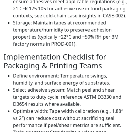
ensure adhesives meet applicable regulations (e.g.,
21 CFR 175.105 for adhesive use in food packaging
contexts; see cold‑chain case insights in CASE‑002).
Storage: Maintain tapes at recommended
temperature/humidity to preserve adhesion
properties (typically ~22°C and ~50% RH per 3M
factory norms in PROD‑001).
Implementation Checklist for
Packaging & Printing Teams
Define environment: Temperature swings,
humidity, and surface energy of substrates.
Select adhesive system: Match peel and shear
targets to duty cycle; reference ASTM D3330 and
D3654 results where available.
Optimize width: Tape width calibration (e.g., 1.88″
vs 2″) can reduce cost without sacrificing seal
performance if peel/shear metrics are sufficient.