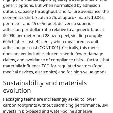
generic options. But when normalized by adhesion
output, capacity throughput, and failure avoidance, the
economics shift. Scotch 375, at approximately $0.045
per meter and 45 oz/in peel, delivers a superior
adhesion‑per‑dollar ratio relative to a generic tape at
$0.030 per meter and 28 oz/in peel, yielding roughly
60% higher cost efficiency when measured as unit
adhesion per cost (CONT‑001). Critically, this metric
does not yet include reduced rework, fewer damage
claims, and avoidance of compliance risks—factors that
materially influence TCO for regulated sectors (food,
medical devices, electronics) and for high‑value goods.
Sustainability and materials
evolution
Packaging teams are increasingly asked to lower
carbon footprints without sacrificing performance. 3M
invests in bio‑based and water‑borne adhesive