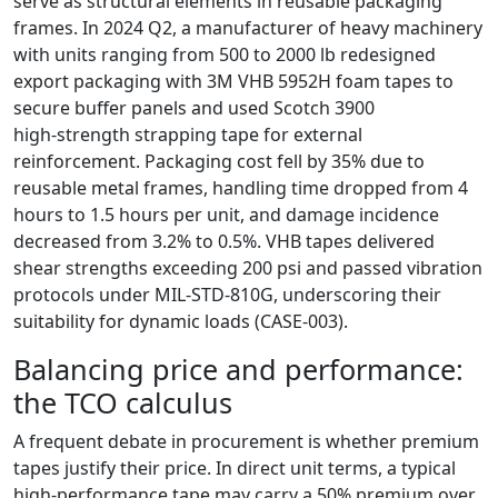
serve as structural elements in reusable packaging
frames. In 2024 Q2, a manufacturer of heavy machinery
with units ranging from 500 to 2000 lb redesigned
export packaging with 3M VHB 5952H foam tapes to
secure buffer panels and used Scotch 3900
high‑strength strapping tape for external
reinforcement. Packaging cost fell by 35% due to
reusable metal frames, handling time dropped from 4
hours to 1.5 hours per unit, and damage incidence
decreased from 3.2% to 0.5%. VHB tapes delivered
shear strengths exceeding 200 psi and passed vibration
protocols under MIL‑STD‑810G, underscoring their
suitability for dynamic loads (CASE‑003).
Balancing price and performance:
the TCO calculus
A frequent debate in procurement is whether premium
tapes justify their price. In direct unit terms, a typical
high‑performance tape may carry a 50% premium over