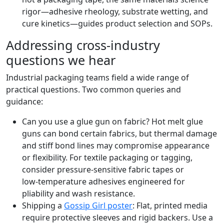
rigor—adhesive rheology, substrate wetting, and
cure kinetics—guides product selection and SOPs.
Addressing cross‑industry
questions we hear
Industrial packaging teams field a wide range of
practical questions. Two common queries and
guidance:
Can you use a glue gun on fabric? Hot melt glue
guns can bond certain fabrics, but thermal damage
and stiff bond lines may compromise appearance
or flexibility. For textile packaging or tagging,
consider pressure‑sensitive fabric tapes or
low‑temperature adhesives engineered for
pliability and wash resistance.
Shipping a
Gossip Girl poster
: Flat, printed media
require protective sleeves and rigid backers. Use a