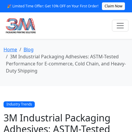
🎉 Limited Time Offer: Get 10% OFF on Your First Order!
Claim Now
Home
Blog
3M Industrial Packaging Adhesives: ASTM-Tested
Performance for E‑commerce, Cold Chain, and Heavy-
Duty Shipping
Industry Trends
3M Industrial Packaging
Adhesives: ASTM-Tested