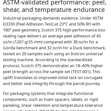
ASTM‑validated performance: peel,
shear, and temperature endurance
Industrial packaging demands evidence. Under ASTM
D3330 (Peel Adhesion Test) at 23°C and 50% RH with
180° peel geometry, Scotch 375 high‑performance box
sealing tape delivers an average peel adhesion of 45
oz/in (1267 g/25 mm) compared with 38 oz/in for a
Gorilla benchmark and 32 oz/in for a Duck benchmark,
tested on 20 samples each using an Instron universal
testing machine. According to the standardized
protocol, Scotch 375 demonstrates an 18–40% higher
peel strength across the sample set (TEST‑001). This
uplift translates to improved initial tack on corrugate
and better seal integrity through the parcel journey.
For packaging systems that integrate functional
components, such as foam spacers, labels, or rigid
paneling, shear retention and temperature tolerance