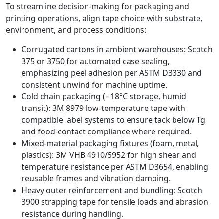
To streamline decision‑making for packaging and
printing operations, align tape choice with substrate,
environment, and process conditions:
Corrugated cartons in ambient warehouses: Scotch
375 or 3750 for automated case sealing,
emphasizing peel adhesion per ASTM D3330 and
consistent unwind for machine uptime.
Cold chain packaging (−18°C storage, humid
transit): 3M 8979 low‑temperature tape with
compatible label systems to ensure tack below Tg
and food‑contact compliance where required.
Mixed‑material packaging fixtures (foam, metal,
plastics): 3M VHB 4910/5952 for high shear and
temperature resistance per ASTM D3654, enabling
reusable frames and vibration damping.
Heavy outer reinforcement and bundling: Scotch
3900 strapping tape for tensile loads and abrasion
resistance during handling.