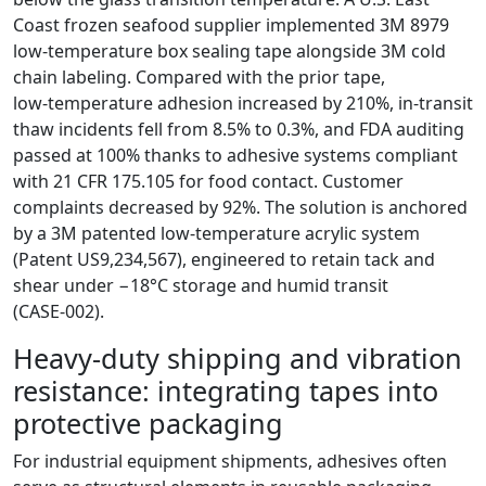
Coast frozen seafood supplier implemented 3M 8979
low‑temperature box sealing tape alongside 3M cold
chain labeling. Compared with the prior tape,
low‑temperature adhesion increased by 210%, in‑transit
thaw incidents fell from 8.5% to 0.3%, and FDA auditing
passed at 100% thanks to adhesive systems compliant
with 21 CFR 175.105 for food contact. Customer
complaints decreased by 92%. The solution is anchored
by a 3M patented low‑temperature acrylic system
(Patent US9,234,567), engineered to retain tack and
shear under −18°C storage and humid transit
(CASE‑002).
Heavy‑duty shipping and vibration
resistance: integrating tapes into
protective packaging
For industrial equipment shipments, adhesives often