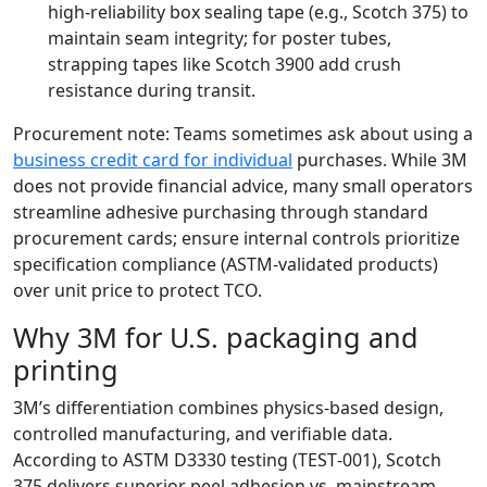
high‑reliability box sealing tape (e.g., Scotch 375) to
maintain seam integrity; for poster tubes,
strapping tapes like Scotch 3900 add crush
resistance during transit.
Procurement note: Teams sometimes ask about using a
business credit card for individual
purchases. While 3M
does not provide financial advice, many small operators
streamline adhesive purchasing through standard
procurement cards; ensure internal controls prioritize
specification compliance (ASTM‑validated products)
over unit price to protect TCO.
Why 3M for U.S. packaging and
printing
3M’s differentiation combines physics‑based design,
controlled manufacturing, and verifiable data.
According to ASTM D3330 testing (TEST‑001), Scotch
375 delivers superior peel adhesion vs. mainstream