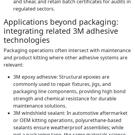
and shear, and retain batch certificates for audits in
regulated sectors.
Applications beyond packaging:
integrating related 3M adhesive
technologies
Packaging operations often intersect with maintenance
and product kitting where other adhesive systems are
relevant:
3M epoxy adhesive: Structural epoxies are
commonly used to repair fixtures, jigs, and
packaging line components, providing high bond
strength and chemical resistance for durable
maintenance solutions.
3M windshield sealant: In automotive aftermarket
or OEM kitting operations, polyurethane‑based
sealants ensure weatherproof assemblies; while
not a packaging tape, the same materials science