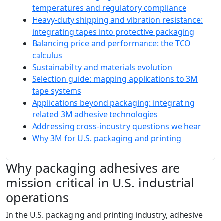
temperatures and regulatory compliance
Heavy‑duty shipping and vibration resistance:
integrating tapes into protective packaging
Balancing price and performance: the TCO
calculus
Sustainability and materials evolution
Selection guide: mapping applications to 3M
tape systems
Applications beyond packaging: integrating
related 3M adhesive technologies
Addressing cross‑industry questions we hear
Why 3M for U.S. packaging and printing
Why packaging adhesives are
mission-critical in U.S. industrial
operations
In the U.S. packaging and printing industry, adhesive