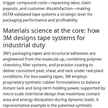
trigger compound costs—repacking labor, claim
payouts, and customer dissatisfaction—making
ASTM‑validated tape systems a strategic lever for
packaging performance and profitability.
Materials science at the core: how
3M designs tape systems for
industrial duty
3M’s packaging tapes and structural adhesives are
engineered from the molecule up, combining polymer
chemistry, filler systems, and precision coating to
deliver consistent peel, shear, and tack under real plant
conditions. For box‑sealing tapes, 3M employs
proprietary synthetic rubber formulations to balance
instant tack and long‑term holding power, supported by
micro‑scale interfacial design that maximizes contact
area and energy dissipation during dynamic loads. A
representative example is the patented synthetic