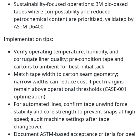
Sustainability‑focused operations: 3M bio‑based
tapes where compostability and reduced
petrochemical content are prioritized, validated by
ASTM D6400.
Implementation tips:
Verify operating temperature, humidity, and
corrugate liner quality; pre‑condition tape and
cartons to ambient for best initial tack.
Match tape width to carton seam geometry;
narrow widths can reduce cost if peel margins
remain above operational thresholds (CASE‑001
optimization).
For automated lines, confirm tape unwind force
stability and core strength to prevent snaps at high
speed; audit machine settings after tape
changeover.
Document ASTM‑based acceptance criteria for peel