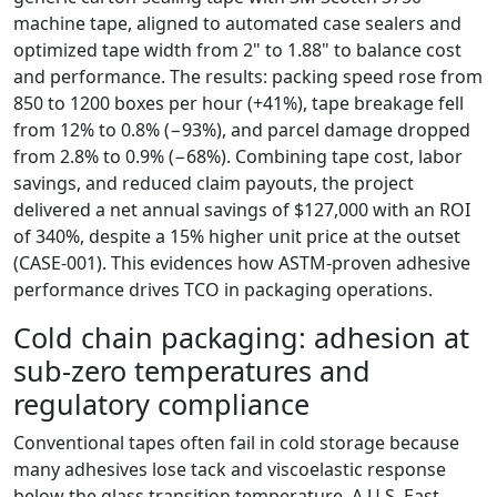
machine tape, aligned to automated case sealers and
optimized tape width from 2" to 1.88" to balance cost
and performance. The results: packing speed rose from
850 to 1200 boxes per hour (+41%), tape breakage fell
from 12% to 0.8% (−93%), and parcel damage dropped
from 2.8% to 0.9% (−68%). Combining tape cost, labor
savings, and reduced claim payouts, the project
delivered a net annual savings of $127,000 with an ROI
of 340%, despite a 15% higher unit price at the outset
(CASE‑001). This evidences how ASTM‑proven adhesive
performance drives TCO in packaging operations.
Cold chain packaging: adhesion at
sub‑zero temperatures and
regulatory compliance
Conventional tapes often fail in cold storage because
many adhesives lose tack and viscoelastic response
below the glass transition temperature. A U.S. East