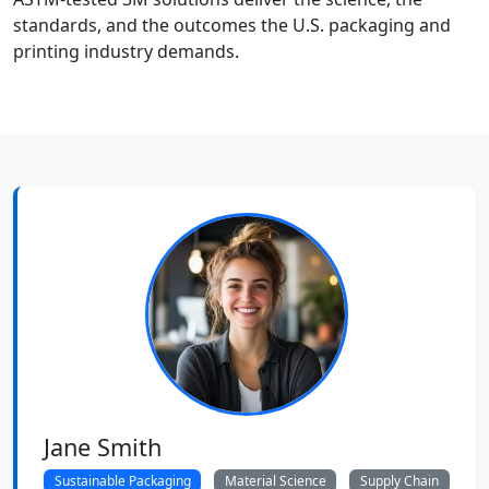
standards, and the outcomes the U.S. packaging and
printing industry demands.
Jane Smith
Sustainable Packaging
Material Science
Supply Chain