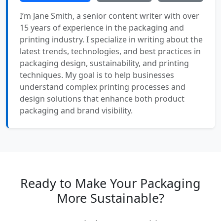
I’m Jane Smith, a senior content writer with over
15 years of experience in the packaging and
printing industry. I specialize in writing about the
latest trends, technologies, and best practices in
packaging design, sustainability, and printing
techniques. My goal is to help businesses
understand complex printing processes and
design solutions that enhance both product
packaging and brand visibility.
Ready to Make Your Packaging
More Sustainable?