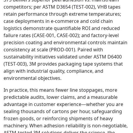
competitors; per ASTM D3654 (TEST‑002), VHB tapes
retain performance through extreme temperatures;
case deployments in e‑commerce and cold chain
logistics demonstrate quantifiable ROI and reduced
failure rates (CASE‑001, CASE‑002); and factory‑level
precision coating and environmental controls maintain
consistency at scale (PROD‑001). Paired with
sustainability initiatives validated under ASTM D6400
(TEST‑003), 3M provides packaging tape systems that
align with industrial quality, compliance, and
environmental objectives.
In practice, this means fewer line stoppages, more
predictable audits, lower claims, and a measurable
advantage in customer experience—whether you are
sealing thousands of cartons per hour, safeguarding
frozen goods, or reinforcing shipments of heavy
machinery. When adhesion reliability is non‑negotiable,
ASTM‑tested 3M solutions deliver the science, the