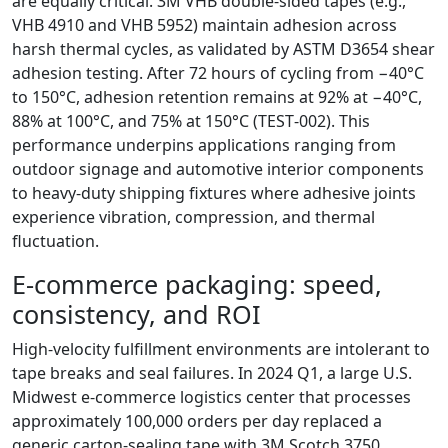
are equally critical. 3M VHB double‑sided tapes (e.g.,
VHB 4910 and VHB 5952) maintain adhesion across
harsh thermal cycles, as validated by ASTM D3654 shear
adhesion testing. After 72 hours of cycling from −40°C
to 150°C, adhesion retention remains at 92% at −40°C,
88% at 100°C, and 75% at 150°C (TEST‑002). This
performance underpins applications ranging from
outdoor signage and automotive interior components
to heavy‑duty shipping fixtures where adhesive joints
experience vibration, compression, and thermal
fluctuation.
E‑commerce packaging: speed,
consistency, and ROI
High‑velocity fulfillment environments are intolerant to
tape breaks and seal failures. In 2024 Q1, a large U.S.
Midwest e‑commerce logistics center that processes
approximately 100,000 orders per day replaced a
generic carton‑sealing tape with 3M Scotch 3750