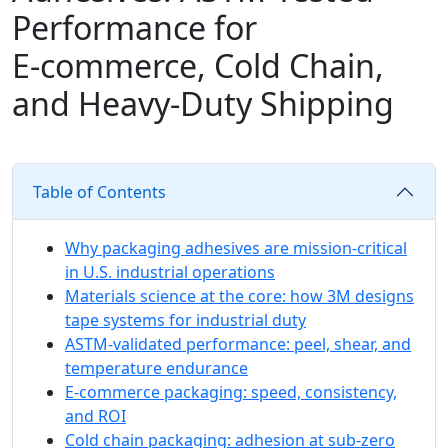
Performance for
E‑commerce, Cold Chain,
and Heavy-Duty Shipping
Table of Contents
Why packaging adhesives are mission-critical
in U.S. industrial operations
Materials science at the core: how 3M designs
tape systems for industrial duty
ASTM‑validated performance: peel, shear, and
temperature endurance
E‑commerce packaging: speed, consistency,
and ROI
Cold chain packaging: adhesion at sub‑zero