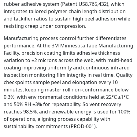
rubber adhesive system (Patent US8,765,432), which
integrates tailored polymer chain length distribution
and tackifier ratios to sustain high peel adhesion while
resisting creep under compression.
Manufacturing process control further differentiates
performance. At the 3M Minnesota Tape Manufacturing
Facility, precision coating limits adhesive thickness
variation to ±2 microns across the web, with multi‑head
coating improving uniformity and continuous infrared
inspection monitoring film integrity in real time. Quality
checkpoints sample peel and elongation every 10
minutes, keeping master roll non‑conformance below
0.3%, with environmental conditions held at 22°C ±1°C
and 50% RH ±3% for repeatability. Solvent recovery
reaches 98.5%, and renewable energy is used for 100%
of operations, aligning process capability with
sustainability commitments (PROD‑001).