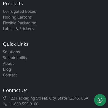
Products
Corrugated Boxes
Folding Cartons
Flexible Packaging
Labels & Stickers
Quick Links
Solutions
Sustainability
About
Blog
Contact
Contact Us
123 Packaging Street, City, State 12345, USA
+1-800-555-0100