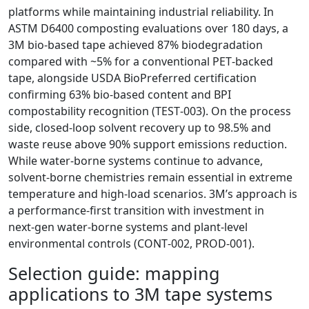
platforms while maintaining industrial reliability. In
ASTM D6400 composting evaluations over 180 days, a
3M bio‑based tape achieved 87% biodegradation
compared with ~5% for a conventional PET‑backed
tape, alongside USDA BioPreferred certification
confirming 63% bio‑based content and BPI
compostability recognition (TEST‑003). On the process
side, closed‑loop solvent recovery up to 98.5% and
waste reuse above 90% support emissions reduction.
While water‑borne systems continue to advance,
solvent‑borne chemistries remain essential in extreme
temperature and high‑load scenarios. 3M’s approach is
a performance‑first transition with investment in
next‑gen water‑borne systems and plant‑level
environmental controls (CONT‑002, PROD‑001).
Selection guide: mapping
applications to 3M tape systems