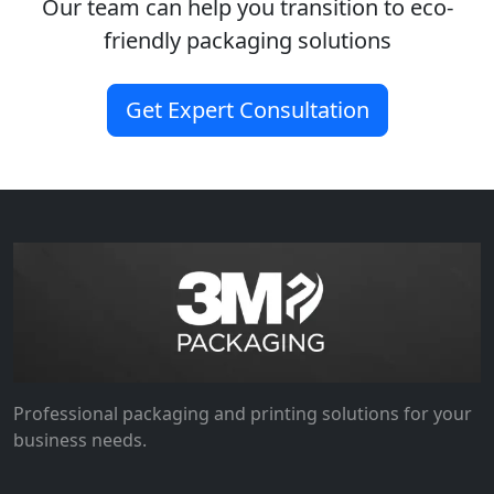
Our team can help you transition to eco-
friendly packaging solutions
Get Expert Consultation
Professional packaging and printing solutions for your
business needs.