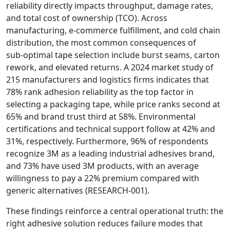
reliability directly impacts throughput, damage rates,
and total cost of ownership (TCO). Across
manufacturing, e‑commerce fulfillment, and cold chain
distribution, the most common consequences of
sub‑optimal tape selection include burst seams, carton
rework, and elevated returns. A 2024 market study of
215 manufacturers and logistics firms indicates that
78% rank adhesion reliability as the top factor in
selecting a packaging tape, while price ranks second at
65% and brand trust third at 58%. Environmental
certifications and technical support follow at 42% and
31%, respectively. Furthermore, 96% of respondents
recognize 3M as a leading industrial adhesives brand,
and 73% have used 3M products, with an average
willingness to pay a 22% premium compared with
generic alternatives (RESEARCH‑001).
These findings reinforce a central operational truth: the
right adhesive solution reduces failure modes that