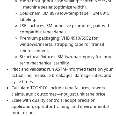
High-throughput case sealing: Scotch 375/3750
+ machine sealer (optimize width).
Cold-chain: 3M 8979 low-temp tape + 3M 8915
labeling.
LSE surfaces: 3M adhesive promoter; pair with
compatible tapes/labels.
Premium packaging: VHB 4910/5952 for
windows/inserts; strapping tape for transit
reinforcement.
Structural fixtures: 3M two-part epoxy for long-
term mechanical stability.
Pilot and validate: run ASTM-informed tests on your
actual line; measure breakages, damage rates, and
cycle times.
Calculate TCO/ROI: include tape failures, rework,
claims, audit outcomes—not just unit tape price.
Scale with quality controls: adopt precision
application, operator training, and environmental
monitoring.