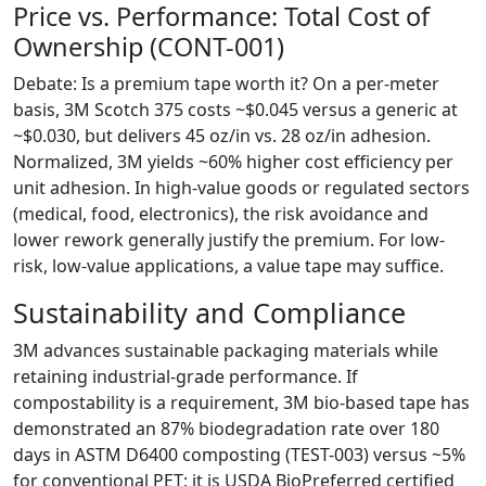
Price vs. Performance: Total Cost of
Ownership (CONT-001)
Debate: Is a premium tape worth it? On a per-meter
basis, 3M Scotch 375 costs ~$0.045 versus a generic at
~$0.030, but delivers 45 oz/in vs. 28 oz/in adhesion.
Normalized, 3M yields ~60% higher cost efficiency per
unit adhesion. In high-value goods or regulated sectors
(medical, food, electronics), the risk avoidance and
lower rework generally justify the premium. For low-
risk, low-value applications, a value tape may suffice.
Sustainability and Compliance
3M advances sustainable packaging materials while
retaining industrial-grade performance. If
compostability is a requirement, 3M bio-based tape has
demonstrated an 87% biodegradation rate over 180
days in ASTM D6400 composting (TEST-003) versus ~5%
for conventional PET; it is USDA BioPreferred certified