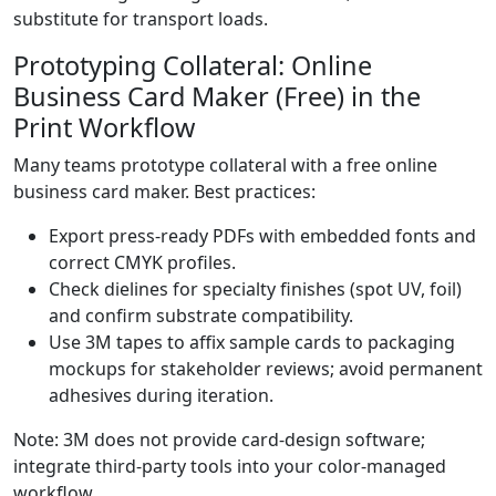
substitute for transport loads.
Prototyping Collateral: Online
Business Card Maker (Free) in the
Print Workflow
Many teams prototype collateral with a free online
business card maker. Best practices:
Export press-ready PDFs with embedded fonts and
correct CMYK profiles.
Check dielines for specialty finishes (spot UV, foil)
and confirm substrate compatibility.
Use 3M tapes to affix sample cards to packaging
mockups for stakeholder reviews; avoid permanent
adhesives during iteration.
Note: 3M does not provide card-design software;
integrate third-party tools into your color-managed
workflow.