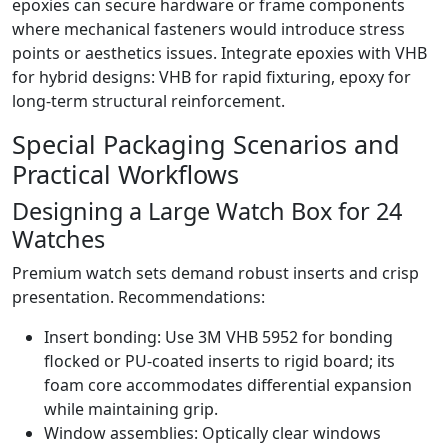
epoxies can secure hardware or frame components
where mechanical fasteners would introduce stress
points or aesthetics issues. Integrate epoxies with VHB
for hybrid designs: VHB for rapid fixturing, epoxy for
long-term structural reinforcement.
Special Packaging Scenarios and
Practical Workflows
Designing a Large Watch Box for 24
Watches
Premium watch sets demand robust inserts and crisp
presentation. Recommendations:
Insert bonding: Use 3M VHB 5952 for bonding
flocked or PU-coated inserts to rigid board; its
foam core accommodates differential expansion
while maintaining grip.
Window assemblies: Optically clear windows