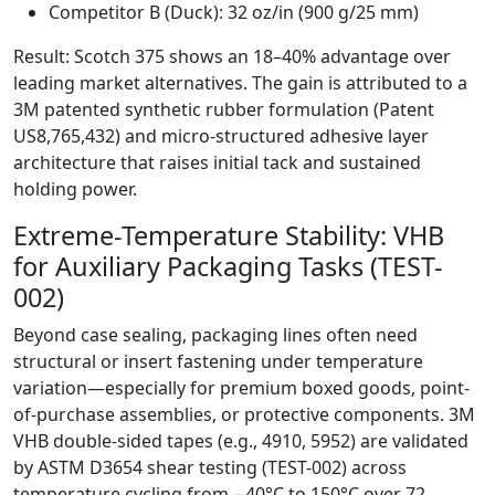
Competitor B (Duck): 32 oz/in (900 g/25 mm)
Result: Scotch 375 shows an 18–40% advantage over
leading market alternatives. The gain is attributed to a
3M patented synthetic rubber formulation (Patent
US8,765,432) and micro-structured adhesive layer
architecture that raises initial tack and sustained
holding power.
Extreme-Temperature Stability: VHB
for Auxiliary Packaging Tasks (TEST-
002)
Beyond case sealing, packaging lines often need
structural or insert fastening under temperature
variation—especially for premium boxed goods, point-
of-purchase assemblies, or protective components. 3M
VHB double-sided tapes (e.g., 4910, 5952) are validated
by ASTM D3654 shear testing (TEST-002) across
temperature cycling from −40°C to 150°C over 72