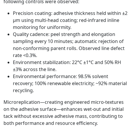
following controls were observed:
Precision coating: adhesive thickness held within ±2
µm using multi-head coating; red-infrared inline
monitoring for uniformity.
Quality cadence: peel strength and elongation
sampling every 10 minutes; automatic rejection of
non-conforming parent rolls. Observed line defect
rate <0.3%.
Environment stabilization: 22°C ±1°C and 50% RH
±3% across the line.
Environmental performance: 98.5% solvent
recovery; 100% renewable electricity; ~92% material
recycling.
Microreplication—creating engineered micro-textures
on the adhesive surface—enhances wet-out and initial
tack without excessive adhesive mass, contributing to
both performance and resource efficiency.