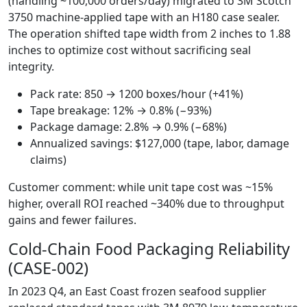
(handling ~100,000 orders/day) migrated to 3M Scotch
3750 machine-applied tape with an H180 case sealer.
The operation shifted tape width from 2 inches to 1.88
inches to optimize cost without sacrificing seal
integrity.
Pack rate: 850 → 1200 boxes/hour (+41%)
Tape breakage: 12% → 0.8% (−93%)
Package damage: 2.8% → 0.9% (−68%)
Annualized savings: $127,000 (tape, labor, damage
claims)
Customer comment: while unit tape cost was ~15%
higher, overall ROI reached ~340% due to throughput
gains and fewer failures.
Cold-Chain Food Packaging Reliability
(CASE-002)
In 2023 Q4, an East Coast frozen seafood supplier