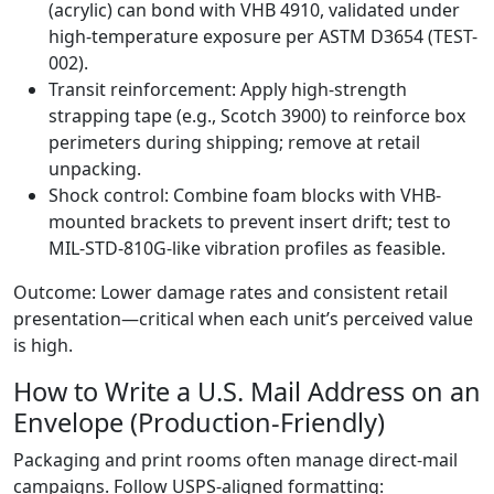
(acrylic) can bond with VHB 4910, validated under
high-temperature exposure per ASTM D3654 (TEST-
002).
Transit reinforcement: Apply high-strength
strapping tape (e.g., Scotch 3900) to reinforce box
perimeters during shipping; remove at retail
unpacking.
Shock control: Combine foam blocks with VHB-
mounted brackets to prevent insert drift; test to
MIL-STD-810G-like vibration profiles as feasible.
Outcome: Lower damage rates and consistent retail
presentation—critical when each unit’s perceived value
is high.
How to Write a U.S. Mail Address on an
Envelope (Production-Friendly)
Packaging and print rooms often manage direct-mail
campaigns. Follow USPS-aligned formatting: