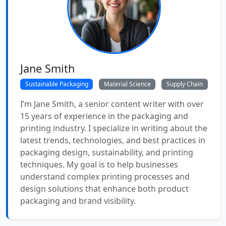
Jane Smith
Sustainable Packaging
Material Science
Supply Chain
I’m Jane Smith, a senior content writer with over
15 years of experience in the packaging and
printing industry. I specialize in writing about the
latest trends, technologies, and best practices in
packaging design, sustainability, and printing
techniques. My goal is to help businesses
understand complex printing processes and
design solutions that enhance both product
packaging and brand visibility.