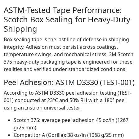
ASTM-Tested Tape Performance:
Scotch Box Sealing for Heavy-Duty
Shipping
Box sealing tape is the last line of defense in shipping
integrity. Adhesion must persist across coatings,
temperature swings, and mechanical stress. 3M Scotch
375 heavy-duty packaging tape is engineered for these
realities and verified under standardized conditions.
Peel Adhesion: ASTM D3330 (TEST-001)
According to ASTM D3330 peel adhesion testing (TEST-
001) conducted at 23°C and 50% RH with a 180° peel
using an Instron universal tester:
Scotch 375: average peel adhesion 45 oz/in (1267
g/25 mm)
Competitor A (Gorilla): 38 oz/in (1068 g/25 mm)