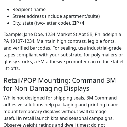
Recipient name
Street address (include apartment/suite)
City, state (two-letter code), ZIP+4
Example: Jane Doe, 1234 Market St Apt 5B, Philadelphia
PA 19107-1234. Maintain high contrast, legible fonts,
and verified barcodes. For sealing, use industrial-grade
tapes compliant with your substrate; for poly mailers or
glossy stocks, a 3M adhesive promoter can reduce label
lift-offs.
Retail/POP Mounting: Command 3M
for Non-Damaging Displays
While not designed for shipping seals, 3M Command
adhesive solutions help packaging and printing teams
mount temporary displays without wall damage—
useful in retail launch kits and seasonal campaigns.
Observe weight ratings and dwell times; do not