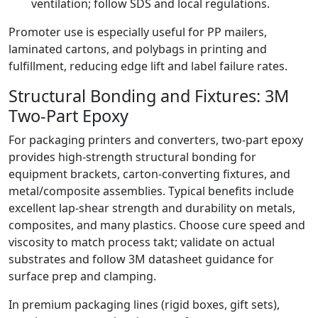
ventilation; follow SDS and local regulations.
Promoter use is especially useful for PP mailers,
laminated cartons, and polybags in printing and
fulfillment, reducing edge lift and label failure rates.
Structural Bonding and Fixtures: 3M
Two-Part Epoxy
For packaging printers and converters, two-part epoxy
provides high-strength structural bonding for
equipment brackets, carton-converting fixtures, and
metal/composite assemblies. Typical benefits include
excellent lap-shear strength and durability on metals,
composites, and many plastics. Choose cure speed and
viscosity to match process takt; validate on actual
substrates and follow 3M datasheet guidance for
surface prep and clamping.
In premium packaging lines (rigid boxes, gift sets),