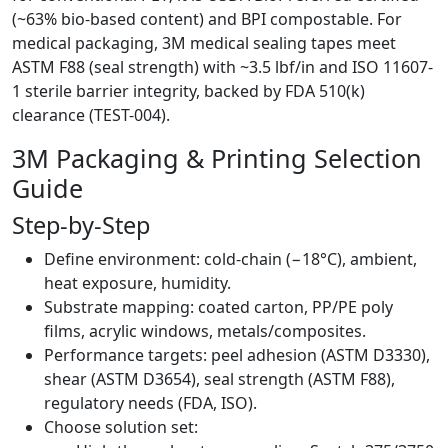
(~63% bio-based content) and BPI compostable. For
medical packaging, 3M medical sealing tapes meet
ASTM F88 (seal strength) with ~3.5 lbf/in and ISO 11607-
1 sterile barrier integrity, backed by FDA 510(k)
clearance (TEST-004).
3M Packaging & Printing Selection
Guide
Step-by-Step
Define environment: cold-chain (−18°C), ambient,
heat exposure, humidity.
Substrate mapping: coated carton, PP/PE poly
films, acrylic windows, metals/composites.
Performance targets: peel adhesion (ASTM D3330),
shear (ASTM D3654), seal strength (ASTM F88),
regulatory needs (FDA, ISO).
Choose solution set: