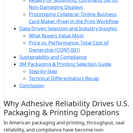
Retail/POP Mounting: Command 3M for
Non-Damaging Displays
Prototyping Collateral: Online Business
Card Maker (Free) in the Print Workflow
Data-Driven Selection and Industry Insights
What Buyers Value Most
Price vs. Performance: Total Cost of
Ownership (CONT-001)
Sustainability and Compliance
3M Packaging & Printing Selection Guide
Step-by-Step
Technical Differentiators Recap
Conclusion
Why Adhesive Reliability Drives U.S.
Packaging & Printing Operations
In American packaging and printing, throughput, seal
reliability, and compliance have become non-