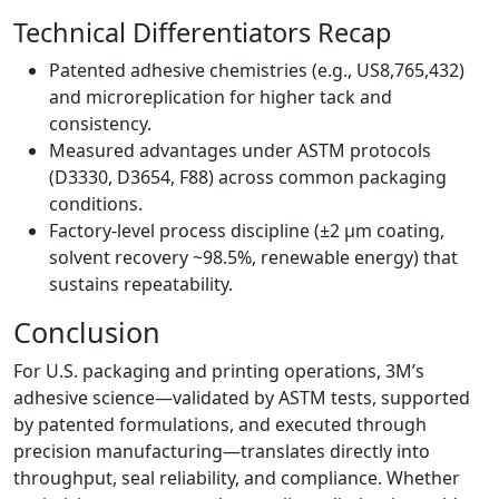
Technical Differentiators Recap
Patented adhesive chemistries (e.g., US8,765,432)
and microreplication for higher tack and
consistency.
Measured advantages under ASTM protocols
(D3330, D3654, F88) across common packaging
conditions.
Factory-level process discipline (±2 µm coating,
solvent recovery ~98.5%, renewable energy) that
sustains repeatability.
Conclusion
For U.S. packaging and printing operations, 3M’s
adhesive science—validated by ASTM tests, supported
by patented formulations, and executed through
precision manufacturing—translates directly into
throughput, seal reliability, and compliance. Whether