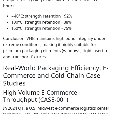
hours:
−40°C: strength retention ~92%
100°C: strength retention ~88%
150°C: strength retention ~75%
Conclusion: VHB maintains high bond integrity under
extreme conditions, making it highly suitable for
premium packaging elements (windows, rigid inserts)
and transport fixtures.
Real-World Packaging Efficiency: E-
Commerce and Cold-Chain Case
Studies
High-Volume E-Commerce
Throughput (CASE-001)
In 2024 Q1, a U.S. Midwest e-commerce logistics center