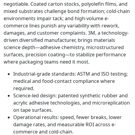
negotiable. Coated carton stocks, polyolefin films, and
mixed substrates challenge bond formation; cold-chain
environments impair tack; and high-volume e-
commerce lines punish any variability with rework,
damages, and customer complaints. 3M, a technology-
driven diversified manufacturer, brings materials
science depth—adhesive chemistry, microstructured
surfaces, precision coating—to stabilize performance
where packaging teams need it most.
Industrial-grade standards: ASTM and ISO testing;
medical and food-contact compliance where
required.
Science-led design: patented synthetic rubber and
acrylic adhesive technologies, and microreplication
on tape surfaces.
Operational results: speed, fewer breaks, lower
damage rates, and measurable ROI across e-
commerce and cold-chain.