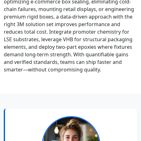
optimizing e-commerce box sealing, eliminating cold-
chain failures, mounting retail displays, or engineering
premium rigid boxes, a data-driven approach with the
right 3M solution set improves performance and
reduces total cost. Integrate promoter chemistry for
LSE substrates, leverage VHB for structural packaging
elements, and deploy two-part epoxies where fixtures
demand long-term strength. With quantifiable gains
and verified standards, teams can ship faster and
smarter—without compromising quality.