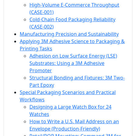
High-Volume E-Commerce Throughput
(CASE-001)
Cold-Chain Food Packaging Reliability
(CASE-002)
Manufacturing Precision and Sustainability
Applying 3M Adhesive Science to Packaging &
Printing Tasks
Adhesion on Low Surface Energy (LSE)
Substrates: Using a 3M Adhesive
Promoter
Structural Bonding and Fixtures: 3M Two-
Part Epoxy
Special Packaging Scenarios and Practical
Workflows
Designing a Large Watch Box for 24
Watches
How to Write a U.S. Mail Address on an
Envelope (Production-Friendly)