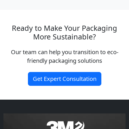
Ready to Make Your Packaging
More Sustainable?
Our team can help you transition to eco-
friendly packaging solutions
Get Expert Consultation