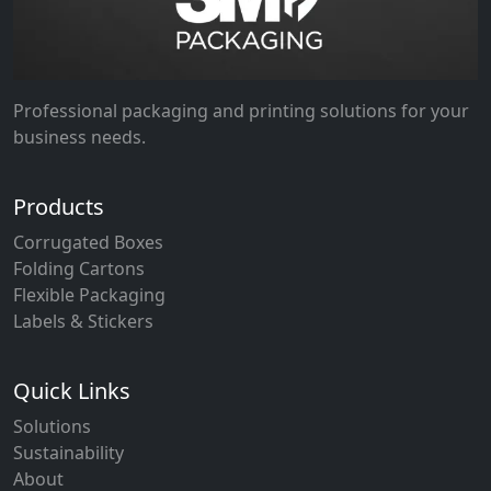
Professional packaging and printing solutions for your
business needs.
Products
Corrugated Boxes
Folding Cartons
Flexible Packaging
Labels & Stickers
Quick Links
Solutions
Sustainability
About