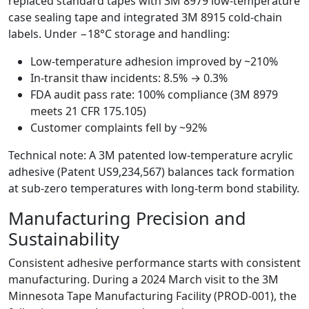
replaced standard tapes with 3M 8979 low-temperature
case sealing tape and integrated 3M 8915 cold-chain
labels. Under −18°C storage and handling:
Low-temperature adhesion improved by ~210%
In-transit thaw incidents: 8.5% → 0.3%
FDA audit pass rate: 100% compliance (3M 8979
meets 21 CFR 175.105)
Customer complaints fell by ~92%
Technical note: A 3M patented low-temperature acrylic
adhesive (Patent US9,234,567) balances tack formation
at sub-zero temperatures with long-term bond stability.
Manufacturing Precision and
Sustainability
Consistent adhesive performance starts with consistent
manufacturing. During a 2024 March visit to the 3M
Minnesota Tape Manufacturing Facility (PROD-001), the