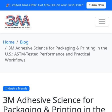
🎉 Limited Time Offer: Get 10% OFF on Your First Order!
Claim Now
Home
Blog
3M Adhesive Science for Packaging & Printing in the
U.S.: ASTM-Tested Performance and Practical
Workflows
Industry Trends
3M Adhesive Science for
Packaging & Printing in the