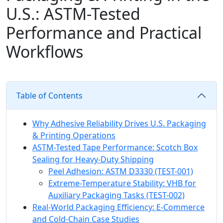
U.S.: ASTM-Tested
Performance and Practical
Workflows
Table of Contents
Why Adhesive Reliability Drives U.S. Packaging
& Printing Operations
ASTM-Tested Tape Performance: Scotch Box
Sealing for Heavy-Duty Shipping
Peel Adhesion: ASTM D3330 (TEST-001)
Extreme-Temperature Stability: VHB for
Auxiliary Packaging Tasks (TEST-002)
Real-World Packaging Efficiency: E-Commerce
and Cold-Chain Case Studies