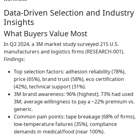
Data-Driven Selection and Industry
Insights
What Buyers Value Most
In Q2 2024, a 3M market study surveyed 215 U.S.
manufacturers and logistics firms (RESEARCH-001).
Findings:
Top selection factors: adhesion reliability (78%),
price (65%), brand trust (58%), eco certification
(42%), technical support (31%).
3M brand awareness: 96% (highest); 73% had used
3M; average willingness to pay a ~22% premium vs.
generic.
Common pain points: tape breakage (68% of firms),
low-temperature failures (35%), compliance
demands in medical/food (near 100%).