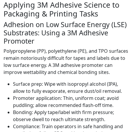
Applying 3M Adhesive Science to
Packaging & Printing Tasks
Adhesion on Low Surface Energy (LSE)
Substrates: Using a 3M Adhesive
Promoter
Polypropylene (PP), polyethylene (PE), and TPO surfaces
remain notoriously difficult for tapes and labels due to
low surface energy. A 3M adhesive promoter can
improve wettability and chemical bonding sites.
Surface prep: Wipe with isopropyl alcohol (IPA),
allow to fully evaporate, ensure dust/oil removal.
Promoter application: Thin, uniform coat; avoid
puddling; allow recommended flash-off time.
Bonding: Apply tape/label with firm pressure;
observe dwell to reach ultimate strength.
Compliance: Train operators in safe handling and