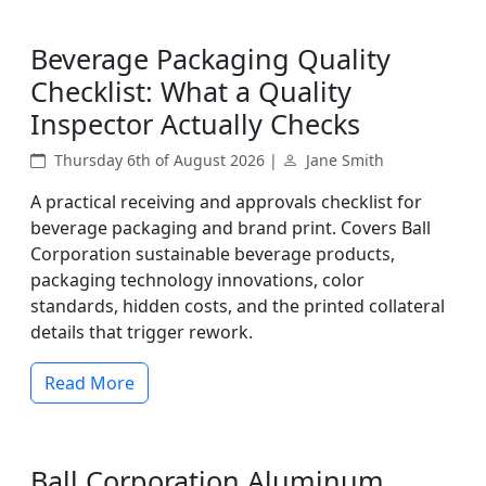
Beverage Packaging Quality
Checklist: What a Quality
Inspector Actually Checks
Thursday 6th of August 2026 |
Jane Smith
A practical receiving and approvals checklist for
beverage packaging and brand print. Covers Ball
Corporation sustainable beverage products,
packaging technology innovations, color
standards, hidden costs, and the printed collateral
details that trigger rework.
Read More
Ball Corporation Aluminum