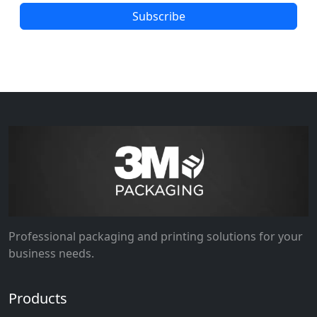
Subscribe
Professional packaging and printing solutions for your
business needs.
Products