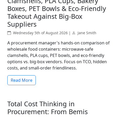
Clamshells, PLA Cups, Bakery
Boxes, PET Bowls & Eco-Friendly
Takeout Against Big-Box
Suppliers
Wednesday 5th of August 2026 |
Jane Smith
A procurement manager's hands-on comparison of
wholesale food containers: microwave-safe
clamshells, PLA cups, PET bowls, and eco-friendly
options vs. big-box vendors. Focus on TCO, hidden
costs, and small-order friendliness.
Read More
Total Cost Thinking in
Procurement: From Bemis