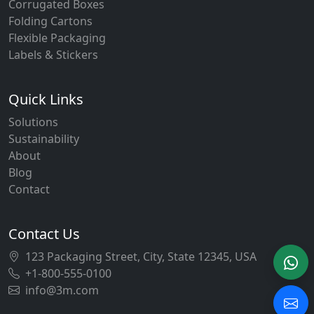
Corrugated Boxes
Folding Cartons
Flexible Packaging
Labels & Stickers
Quick Links
Solutions
Sustainability
About
Blog
Contact
Contact Us
123 Packaging Street, City, State 12345, USA
+1-800-555-0100
info@3m.com