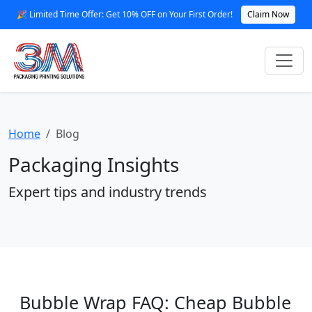
🎉 Limited Time Offer: Get 10% OFF on Your First Order!
Claim Now
Home
Blog
Packaging Insights
Expert tips and industry trends
Bubble Wrap FAQ: Cheap Bubble