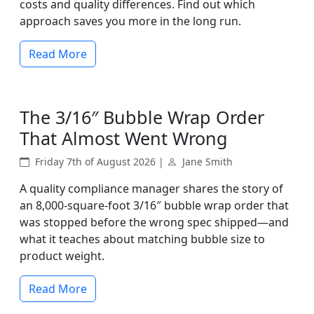
costs and quality differences. Find out which
approach saves you more in the long run.
Read More
The 3/16″ Bubble Wrap Order
That Almost Went Wrong
Friday 7th of August 2026 |
Jane Smith
A quality compliance manager shares the story of
an 8,000-square-foot 3/16″ bubble wrap order that
was stopped before the wrong spec shipped—and
what it teaches about matching bubble size to
product weight.
Read More