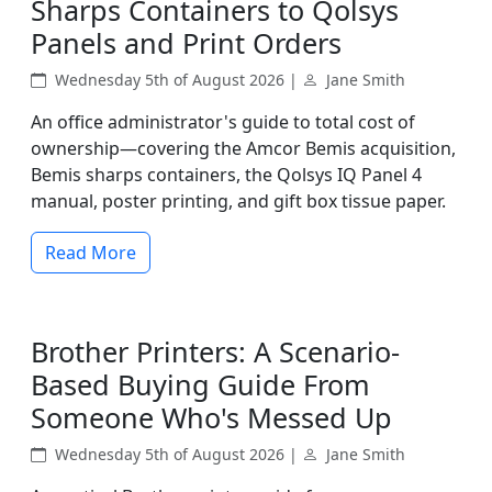
Sharps Containers to Qolsys
Panels and Print Orders
Wednesday 5th of August 2026 |
Jane Smith
An office administrator's guide to total cost of
ownership—covering the Amcor Bemis acquisition,
Bemis sharps containers, the Qolsys IQ Panel 4
manual, poster printing, and gift box tissue paper.
Read More
Brother Printers: A Scenario-
Based Buying Guide From
Someone Who's Messed Up
Wednesday 5th of August 2026 |
Jane Smith