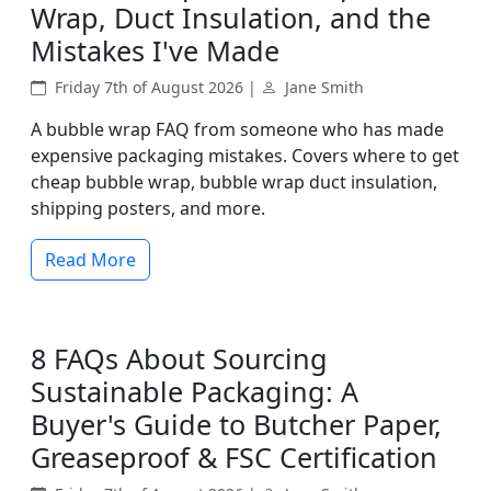
Wrap, Duct Insulation, and the
Mistakes I've Made
Friday 7th of August 2026 |
Jane Smith
A bubble wrap FAQ from someone who has made
expensive packaging mistakes. Covers where to get
cheap bubble wrap, bubble wrap duct insulation,
shipping posters, and more.
Read More
8 FAQs About Sourcing
Sustainable Packaging: A
Buyer's Guide to Butcher Paper,
Greaseproof & FSC Certification