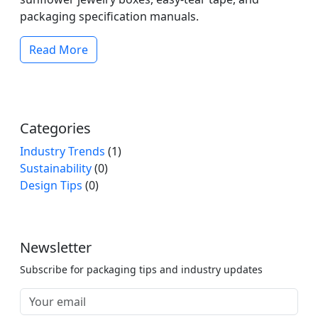
packaging specification manuals.
Read More
Categories
Industry Trends
(1)
Sustainability
(0)
Design Tips
(0)
Newsletter
Subscribe for packaging tips and industry updates