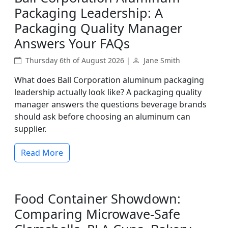
Packaging Leadership: A
Packaging Quality Manager
Answers Your FAQs
Thursday 6th of August 2026 |
Jane Smith
What does Ball Corporation aluminum packaging
leadership actually look like? A packaging quality
manager answers the questions beverage brands
should ask before choosing an aluminum can
supplier.
Read More
Food Container Showdown:
Comparing Microwave-Safe