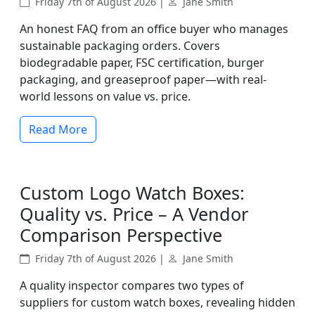
Friday 7th of August 2026 |
Jane Smith
An honest FAQ from an office buyer who manages
sustainable packaging orders. Covers
biodegradable paper, FSC certification, burger
packaging, and greaseproof paper—with real-
world lessons on value vs. price.
Read More
Custom Logo Watch Boxes:
Quality vs. Price – A Vendor
Comparison Perspective
Friday 7th of August 2026 |
Jane Smith
A quality inspector compares two types of
suppliers for custom watch boxes, revealing hidden