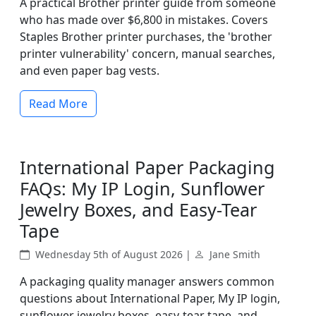
A practical Brother printer guide from someone
who has made over $6,800 in mistakes. Covers
Staples Brother printer purchases, the 'brother
printer vulnerability' concern, manual searches,
and even paper bag vests.
Read More
International Paper Packaging
FAQs: My IP Login, Sunflower
Jewelry Boxes, and Easy-Tear
Tape
Wednesday 5th of August 2026 |
Jane Smith
A packaging quality manager answers common
questions about International Paper, My IP login,
sunflower jewelry boxes, easy-tear tape, and