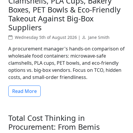
Clamshells, PLA Cups, Bakery
Boxes, PET Bowls & Eco-Friendly
Takeout Against Big-Box
Suppliers
Wednesday 5th of August 2026 |
Jane Smith
A procurement manager's hands-on comparison of
wholesale food containers: microwave-safe
clamshells, PLA cups, PET bowls, and eco-friendly
options vs. big-box vendors. Focus on TCO, hidden
costs, and small-order friendliness.
Read More
Total Cost Thinking in
Procurement: From Bemis