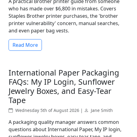
A practical Brother printer guide from someone
who has made over $6,800 in mistakes. Covers
Staples Brother printer purchases, the 'brother
printer vulnerability' concern, manual searches,
and even paper bag vests.
Read More
International Paper Packaging
FAQs: My IP Login, Sunflower
Jewelry Boxes, and Easy-Tear
Tape
Wednesday 5th of August 2026 |
Jane Smith
A packaging quality manager answers common
questions about International Paper, My IP login,
sunflower jewelry boxes, easy-tear tape, and