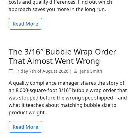
costs and quality differences. Find out which
approach saves you more in the long run.
Read More
The 3/16″ Bubble Wrap Order
That Almost Went Wrong
Friday 7th of August 2026 |
Jane Smith
A quality compliance manager shares the story of
an 8,000-square-foot 3/16″ bubble wrap order that
was stopped before the wrong spec shipped—and
what it teaches about matching bubble size to
product weight.
Read More