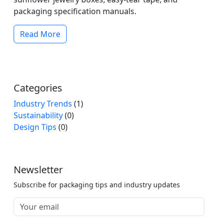
packaging specification manuals.
Read More
Categories
Industry Trends
(1)
Sustainability
(0)
Design Tips
(0)
Newsletter
Subscribe for packaging tips and industry updates