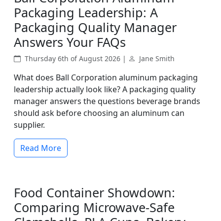
Packaging Leadership: A
Packaging Quality Manager
Answers Your FAQs
Thursday 6th of August 2026 |
Jane Smith
What does Ball Corporation aluminum packaging
leadership actually look like? A packaging quality
manager answers the questions beverage brands
should ask before choosing an aluminum can
supplier.
Read More
Food Container Showdown:
Comparing Microwave-Safe