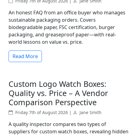
Friday 7th of August 2026 |
Jane Smith
An honest FAQ from an office buyer who manages
sustainable packaging orders. Covers
biodegradable paper, FSC certification, burger
packaging, and greaseproof paper—with real-
world lessons on value vs. price.
Read More
Custom Logo Watch Boxes:
Quality vs. Price – A Vendor
Comparison Perspective
Friday 7th of August 2026 |
Jane Smith
A quality inspector compares two types of
suppliers for custom watch boxes, revealing hidden