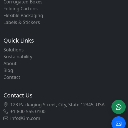
Corrugated Boxes
Folding Cartons
Flexible Packaging
Labels & Stickers
Quick Links
Solutions
Sustainability
About
Blog
Contact
Contact Us
123 Packaging Street, City, State 12345, USA
+1-800-555-0100
info@3m.com