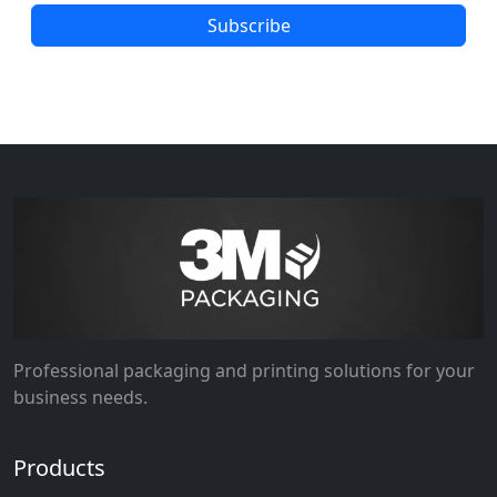
Subscribe
Professional packaging and printing solutions for your
business needs.
Products