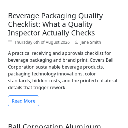
Beverage Packaging Quality
Checklist: What a Quality
Inspector Actually Checks
Thursday 6th of August 2026 |
Jane Smith
A practical receiving and approvals checklist for
beverage packaging and brand print. Covers Ball
Corporation sustainable beverage products,
packaging technology innovations, color
standards, hidden costs, and the printed collateral
details that trigger rework.
Read More
Ball Corporation Aluminum