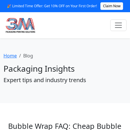
🎉 Limited Time Offer: Get 10% OFF on Your First Order!
Claim Now
Home
Blog
Packaging Insights
Expert tips and industry trends
Bubble Wrap FAQ: Cheap Bubble