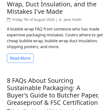
Wrap, Duct Insulation, and the
Mistakes I've Made
Friday 7th of August 2026 |
Jane Smith
A bubble wrap FAQ from someone who has made
expensive packaging mistakes. Covers where to get
cheap bubble wrap, bubble wrap duct insulation,
shipping posters, and more.
Read More
8 FAQs About Sourcing
Sustainable Packaging: A
Buyer's Guide to Butcher Paper,
Greaseproof & FSC Certification