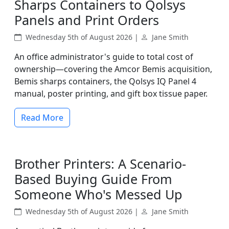
Sharps Containers to Qolsys
Panels and Print Orders
Wednesday 5th of August 2026 |
Jane Smith
An office administrator's guide to total cost of
ownership—covering the Amcor Bemis acquisition,
Bemis sharps containers, the Qolsys IQ Panel 4
manual, poster printing, and gift box tissue paper.
Read More
Brother Printers: A Scenario-
Based Buying Guide From
Someone Who's Messed Up
Wednesday 5th of August 2026 |
Jane Smith